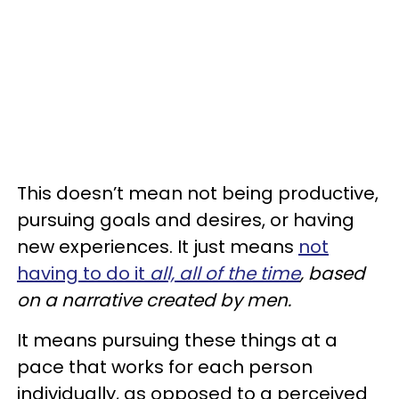
This doesn’t mean not being productive,
pursuing goals and desires, or having
new experiences. It just means
not
having to do it
all, all of the time
, based
on a narrative created by men.
It means pursuing these things at a
pace that works for each person
individually, as opposed to a perceived