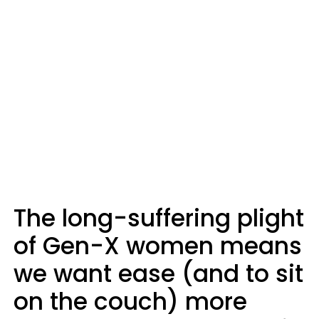
The long-suffering plight
of Gen-X women means
we want ease (and to sit
on the couch) more