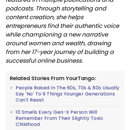
podcasts. Through storytelling and
content creation, she helps
entrepreneurs find their authentic voice
while championing a new narrative
around women and wealth, drawing
from her 17-year journey of building a
successful online business.
Related Stories From YourTango:
People Raised In The 60s, 70s & 80s Usually
Say 'No' To 9 Things Younger Generations
Can't Resist
10 Smells Every Gen-X Person Will
Remember From Their Slightly Toxic
Childhood