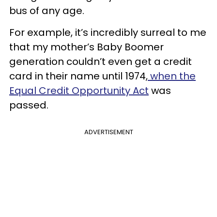
bus of any age.
For example, it’s incredibly surreal to me
that my mother’s Baby Boomer
generation couldn’t even get a credit
card in their name until 1974,
when the
Equal Credit Opportunity Act
was
passed.
ADVERTISEMENT