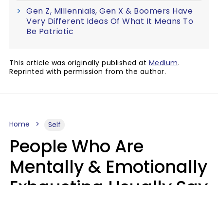
Gen Z, Millennials, Gen X & Boomers Have
Very Different Ideas Of What It Means To
Be Patriotic
This article was originally published at
Medium
.
Reprinted with permission from the author.
Home
Self
People Who Are
Mentally & Emotionally
Exhausting Usually Say
10 Phrases In Casual