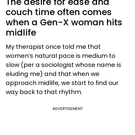
The desire for ease and
couch time often comes
when a Gen-X woman hits
midlife
My therapist once told me that
women’s natural pace is medium to
slow (per a sociologist whose name is
eluding me) and that when we
approach midlife, we start to find our
way back to that rhythm.
ADVERTISEMENT