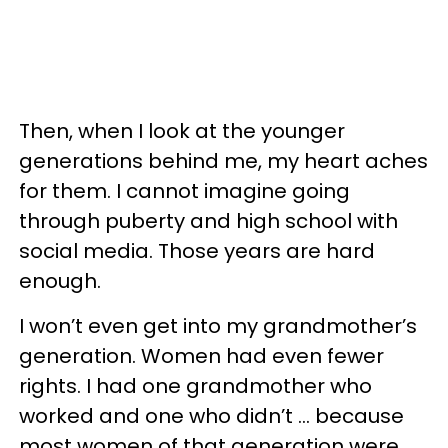
Then, when I look at the younger
generations behind me, my heart aches
for them. I cannot imagine going
through puberty and high school with
social media. Those years are hard
enough.
I won’t even get into my grandmother’s
generation. Women had even fewer
rights. I had one grandmother who
worked and one who didn’t … because
most women of that generation were