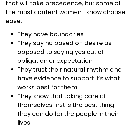
that will take precedence, but some of
the most content women I know choose
ease.
They have boundaries
They say no based on desire as
opposed to saying yes out of
obligation or expectation
They trust their natural rhythm and
have evidence to support it’s what
works best for them
They know that taking care of
themselves first is the best thing
they can do for the people in their
lives