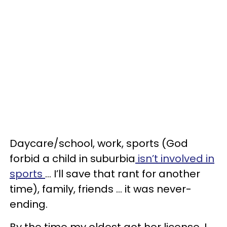
Daycare/school, work, sports (God
forbid a child in suburbia
isn’t involved in
sports
… I’ll save that rant for another
time), family, friends … it was never-
ending.