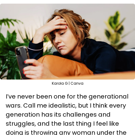
Karola G | Canva
I’ve never been one for the generational
wars. Call me idealistic, but I think every
generation has its challenges and
struggles, and the last thing I feel like
doing is throwing any woman under the