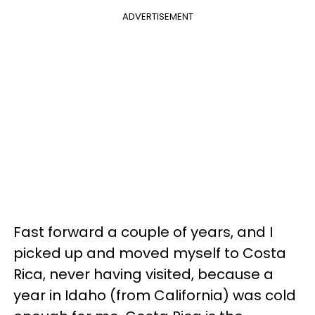
ADVERTISEMENT
Fast forward a couple of years, and I
picked up and moved myself to Costa
Rica, never having visited, because a
year in Idaho (from California) was cold