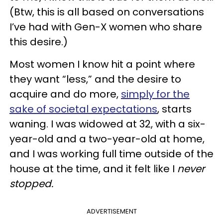
(Btw, this is all based on conversations
I’ve had with Gen-X women who share
this desire.)
Most women I know hit a point where
they want “less,” and the desire to
acquire and do more,
simply for the
sake of societal expectations
, starts
waning. I was widowed at 32, with a six-
year-old and a two-year-old at home,
and I was working full time outside of the
house at the time, and it felt like I
never
stopped.
ADVERTISEMENT