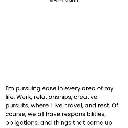
ADVERTISEMENT
I’m pursuing ease in every area of my
life. Work, relationships, creative
pursuits, where I live, travel, and rest. Of
course, we all have responsibilities,
obligations, and things that come up