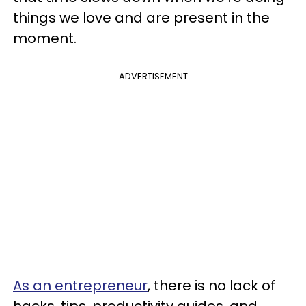
things we love and are present in the
moment.
ADVERTISEMENT
As an entrepreneur
, there is no lack of
hacks, tips, productivity guides, and