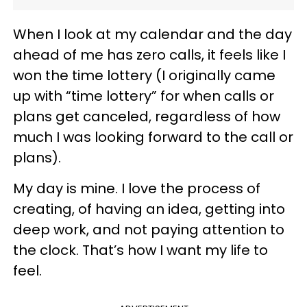
When I look at my calendar and the day
ahead of me has zero calls, it feels like I
won the time lottery (I originally came
up with “time lottery” for when calls or
plans get canceled, regardless of how
much I was looking forward to the call or
plans).
My day is mine. I love the process of
creating, of having an idea, getting into
deep work, and not paying attention to
the clock. That’s how I want my life to
feel.