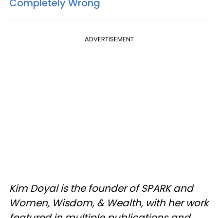
Completely Wrong
ADVERTISEMENT
Kim Doyal is the founder of SPARK and
Women, Wisdom, & Wealth, with her work
featured in multiple publications and