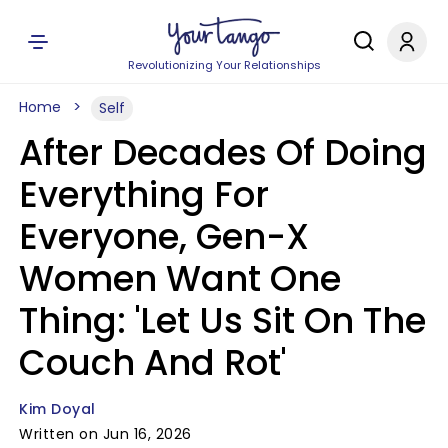
Revolutionizing Your Relationships
Home
Self
After Decades Of Doing
Everything For
Everyone, Gen-X
Women Want One
Thing: 'Let Us Sit On The
Couch And Rot'
Kim Doyal
Written on Jun 16, 2026