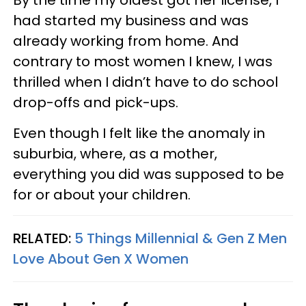
By the time my oldest got her license, I
had started my business and was
already working from home. And
contrary to most women I knew, I was
thrilled when I didn’t have to do school
drop-offs and pick-ups.
Even though I felt like the anomaly in
suburbia, where, as a mother,
everything you did was supposed to be
for or about your children.
RELATED:
5 Things Millennial & Gen Z Men
Love About Gen X Women