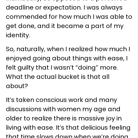
deadline or expectation. I was always
commended for how much I was able to
get done, and it became a part of my
identity.
So, naturally, when I realized how much I
enjoyed going about things with ease, I
felt guilty that I wasn’t “doing” more.
What the actual bucket is that all
about?
It’s taken conscious work and many
discussions with women my age and
older to realize there is massive joy in
living with ease. It’s that delicious feeling
that time slows down when we’re doing