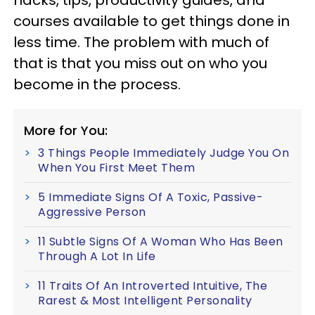
courses available to get things done in
less time. The problem with much of
that is that you miss out on who you
become in the process.
More for You:
3 Things People Immediately Judge You On
When You First Meet Them
5 Immediate Signs Of A Toxic, Passive-
Aggressive Person
11 Subtle Signs Of A Woman Who Has Been
Through A Lot In Life
11 Traits Of An Introverted Intuitive, The
Rarest & Most Intelligent Personality