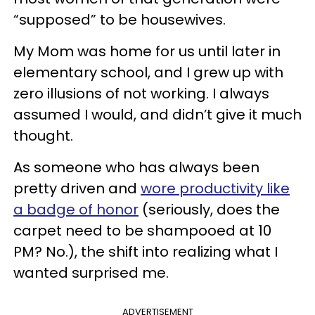
“supposed” to be housewives.
My Mom was home for us until later in
elementary school, and I grew up with
zero illusions of not working. I always
assumed I would, and didn’t give it much
thought.
As someone who has always been
pretty driven and
wore productivity like
a badge of honor
(seriously, does the
carpet need to be shampooed at 10
PM? No.), the shift into realizing what I
wanted surprised me.
ADVERTISEMENT