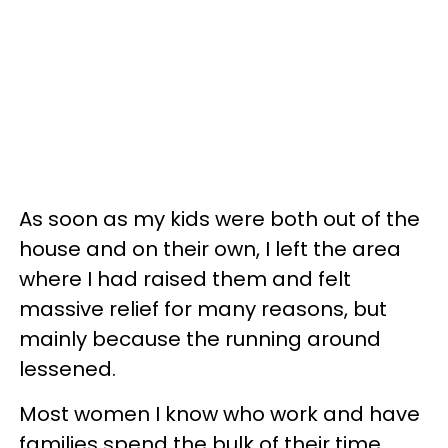
As soon as my kids were both out of the
house and on their own, I left the area
where I had raised them and felt
massive relief for many reasons, but
mainly because the running around
lessened.
Most women I know who work and have
families spend the bulk of their time