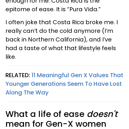
enough for me. Costa Rica is the
epitome of ease. It is “Pura Vida.”
I often joke that Costa Rica broke me. I
really can’t do the cold anymore (I’m
back in Northern California), and I’ve
had a taste of what that lifestyle feels
like.
RELATED:
11 Meaningful Gen X Values That
Younger Generations Seem To Have Lost
Along The Way
What a life of ease
doesn't
mean for Gen-X women