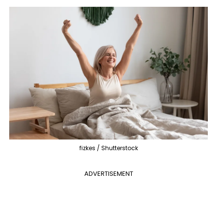
fizkes / Shutterstock
ADVERTISEMENT