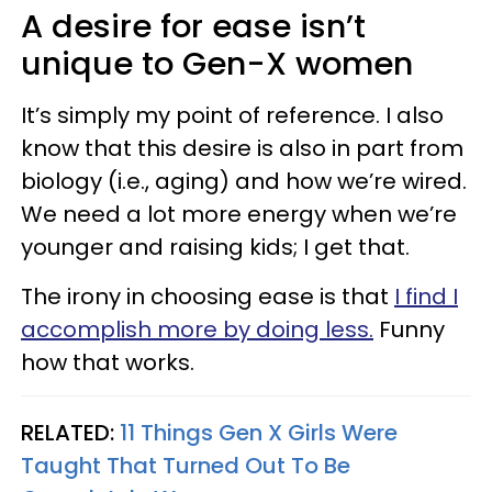
A desire for ease isn’t
unique to Gen-X women
It’s simply my point of reference. I also
know that this desire is also in part from
biology (i.e., aging) and how we’re wired.
We need a lot more energy when we’re
younger and raising kids; I get that.
The irony in choosing ease is that
I find I
accomplish more by doing less.
Funny
how that works.
RELATED:
11 Things Gen X Girls Were
Taught That Turned Out To Be