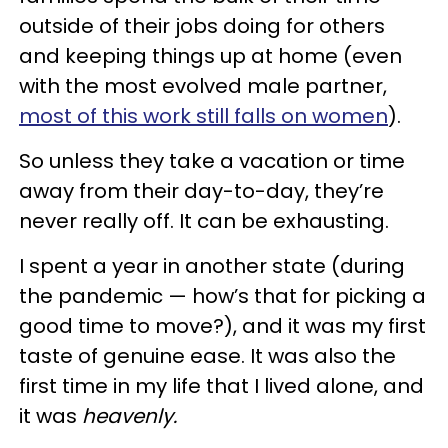
outside of their jobs doing for others
and keeping things up at home (even
with the most evolved male partner,
most of this work still falls on women
).
So unless they take a vacation or time
away from their day-to-day, they’re
never really off.
It can be exhausting.
I spent a year in another state (during
the pandemic — how’s that for picking a
good time to move?), and it was my first
taste of genuine ease. It was also the
first time in my life that I lived alone, and
it was
heavenly.