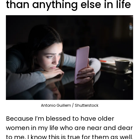
than anything else in life
Antonio Guillem / Shutterstock
Because I’m blessed to have older
women in my life who are near and dear
to me, I know this is true for them as well.