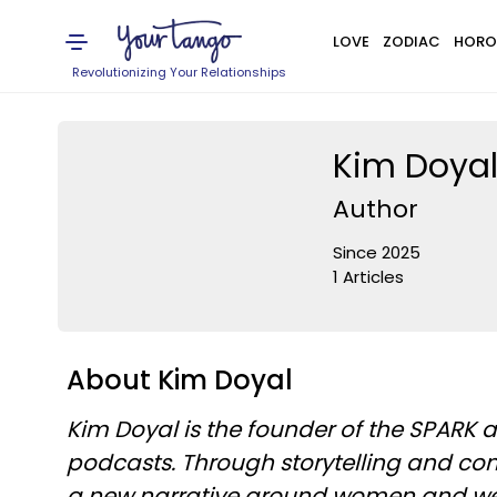
LOVE
ZODIAC
HORO
Revolutionizing Your Relationships
Kim Doya
Author
Since 2025
1 Articles
About Kim Doyal
Kim Doyal is the founder of the SPARK
podcasts. Through storytelling and con
a new narrative around women and wealt