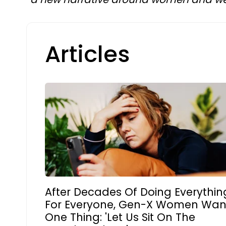
Articles
After Decades Of Doing Everythin
For Everyone, Gen-X Women Wan
One Thing: 'Let Us Sit On The