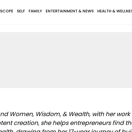
SCOPE
SELF
FAMILY
ENTERTAINMENT & NEWS
HEALTH & WELLNE
l
 and Women, Wisdom, & Wealth, with her work 
tent creation, she helps entrepreneurs find t
h, drawing from her 17-year journey of buil