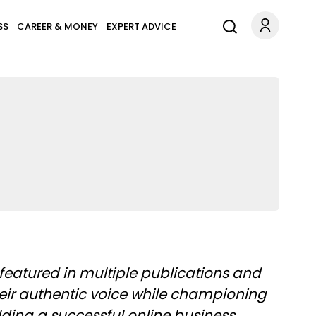
SS
CAREER & MONEY
EXPERT ADVICE
featured in multiple publications and
heir authentic voice while championing
ding a successful online business.