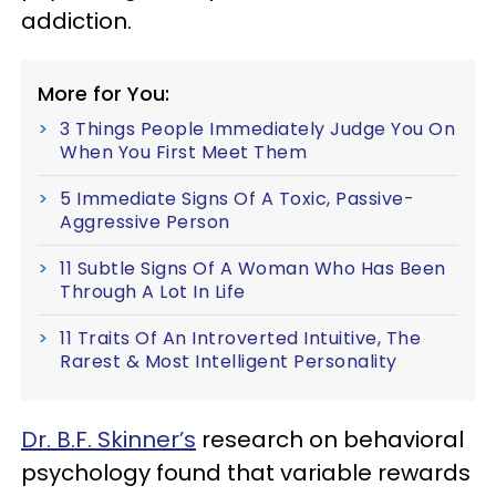
addiction.
More for You:
3 Things People Immediately Judge You On
When You First Meet Them
5 Immediate Signs Of A Toxic, Passive-
Aggressive Person
11 Subtle Signs Of A Woman Who Has Been
Through A Lot In Life
11 Traits Of An Introverted Intuitive, The
Rarest & Most Intelligent Personality
Dr. B.F. Skinner’s
research on behavioral
psychology found that variable rewards