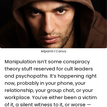
Artpamh | Canva
Manipulation isn’t some conspiracy
theory stuff reserved for cult leaders
and psychopaths. It’s happening right
now, probably in your phone, your
relationship, your group chat, or your
workplace. You’ve either been a victim
of it, a silent witness to it, or worse —