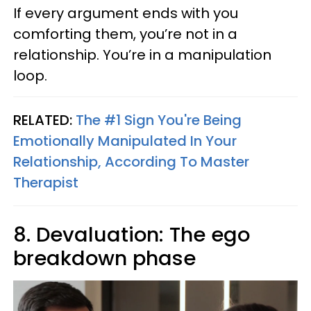
If every argument ends with you
comforting them, you’re not in a
relationship. You’re in a manipulation
loop.
RELATED:
The #1 Sign You're Being
Emotionally Manipulated In Your
Relationship, According To Master
Therapist
8. Devaluation: The ego
breakdown phase