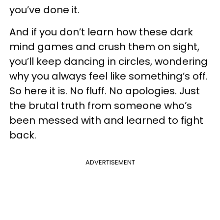
you’ve done it.
And if you don’t learn how these dark
mind games and crush them on sight,
you’ll keep dancing in circles, wondering
why you always feel like something’s off.
So here it is. No fluff. No apologies. Just
the brutal truth from someone who’s
been messed with and learned to fight
back.
ADVERTISEMENT