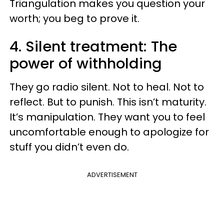
Triangulation makes you question your
worth; you beg to prove it.
4. Silent treatment: The
power of withholding
They go radio silent. Not to heal. Not to
reflect. But to punish. This isn’t maturity.
It’s manipulation. They want you to feel
uncomfortable enough to apologize for
stuff you didn’t even do.
ADVERTISEMENT