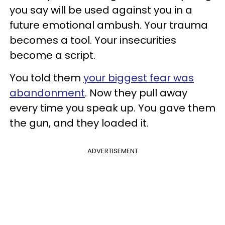
you say will be used against you in a
future emotional ambush. Your trauma
becomes a tool. Your insecurities
become a script.
You told them
your biggest fear was
abandonment
. Now they pull away
every time you speak up. You gave them
the gun, and they loaded it.
ADVERTISEMENT