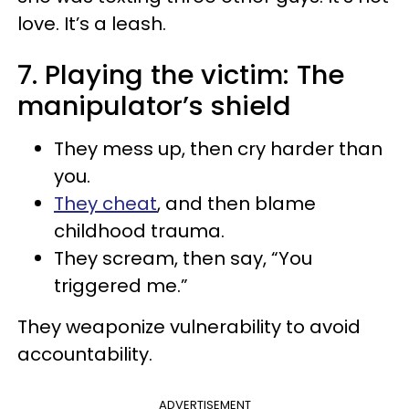
love. It’s a leash.
7. Playing the victim: The
manipulator’s shield
They mess up, then cry harder than
you.
They cheat
, and then blame
childhood trauma.
They scream, then say, “You
triggered me.”
They weaponize vulnerability to avoid
accountability.
ADVERTISEMENT