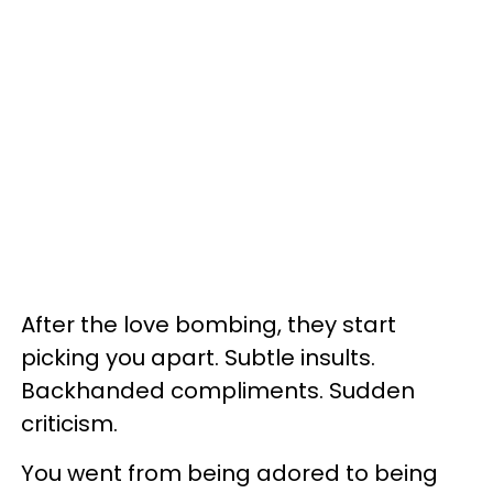
After the love bombing, they start
picking you apart. Subtle insults.
Backhanded compliments. Sudden
criticism.
You went from being adored to being