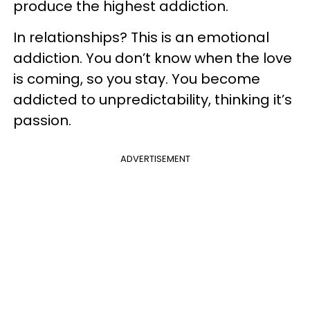
produce the highest addiction.
In relationships? This is an emotional
addiction. You don’t know when the love
is coming, so you stay. You become
addicted to unpredictability, thinking it’s
passion.
ADVERTISEMENT