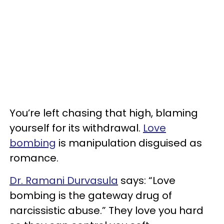
You’re left chasing that high, blaming
yourself for its withdrawal.
Love
bombing
is manipulation disguised as
romance.
Dr. Ramani Durvasula
says: “Love
bombing is the gateway drug of
narcissistic abuse.” They love you hard