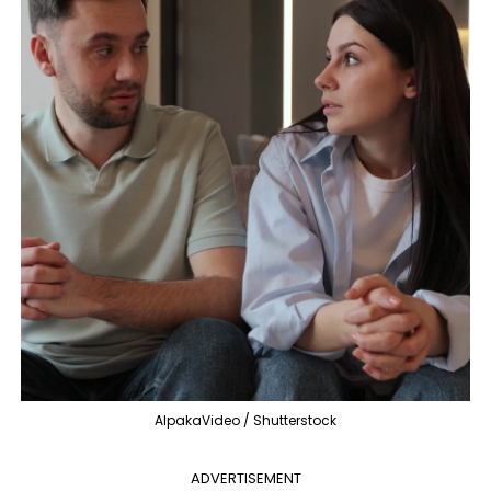
AlpakaVideo / Shutterstock
ADVERTISEMENT