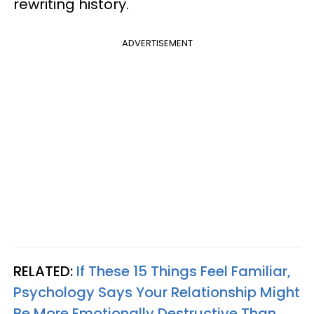
rewriting history.
ADVERTISEMENT
RELATED:
If These 15 Things Feel Familiar,
Psychology Says Your Relationship Might
Be More Emotionally Destructive Than