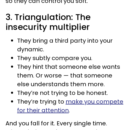
so they can control you soft.
3. Triangulation: The
insecurity multiplier
They bring a third party into your
dynamic.
They subtly compare you.
They hint that someone else wants
them. Or worse — that someone
else understands them more.
They’re not trying to be honest.
They’re trying to
make you compete
for their attention
.
And you fall for it. Every single time.