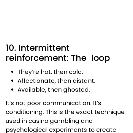
10. Intermittent
reinforcement: The loop
They’re hot, then cold.
Affectionate, then distant.
Available, then ghosted.
It’s not poor communication. It’s
conditioning. This is the exact technique
used in casino gambling and
psychological experiments to create