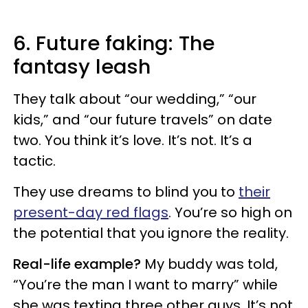
6. Future faking: The
fantasy leash
They talk about “our wedding,” “our
kids,” and “our future travels” on date
two. You think it’s love. It’s not. It’s a
tactic.
They use dreams to blind you to
their
present-day red flags
. You’re so high on
the potential that you ignore the reality.
Real-life example?
My buddy was told,
“You’re the man I want to marry” while
she was texting three other guys. It’s not