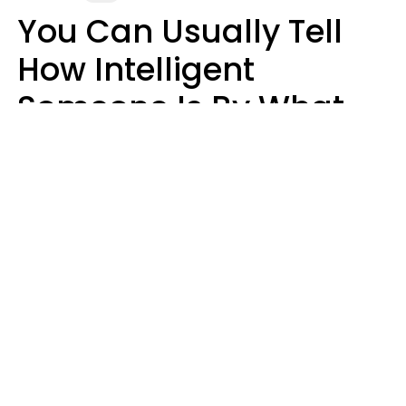
You Can Usually Tell
How Intelligent
Someone Is By What
They Do After They
Make A Mistake
John Sundholm