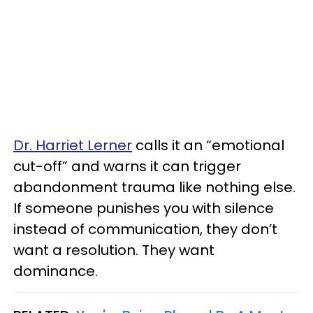
Dr. Harriet Lerner
calls it an “emotional
cut-off” and warns it can trigger
abandonment trauma like nothing else.
If someone punishes you with silence
instead of communication, they don’t
want a resolution. They want
dominance.