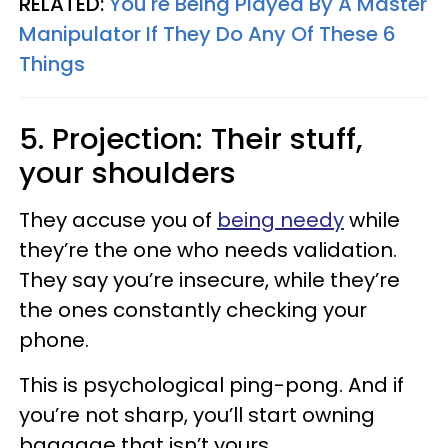
RELATED:
You're Being Played By A Master
Manipulator If They Do Any Of These 6
Things
5. Projection: Their stuff,
your shoulders
They accuse you of
being needy
while
they’re the one who needs validation.
They say you’re insecure, while they’re
the ones constantly checking your
phone.
This is psychological ping-pong. And if
you’re not sharp, you’ll start owning
baggage that isn’t yours.