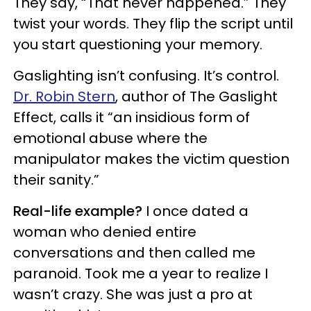
They say, “That never happened.” They
twist your words. They flip the script until
you start questioning your memory.
Gaslighting isn’t confusing. It’s control.
Dr. Robin Stern
, author of The Gaslight
Effect, calls it “an insidious form of
emotional abuse where the
manipulator makes the victim question
their sanity.”
Real-life example?
I once dated a
woman who denied entire
conversations and then called me
paranoid. Took me a year to realize I
wasn’t crazy. She was just a pro at