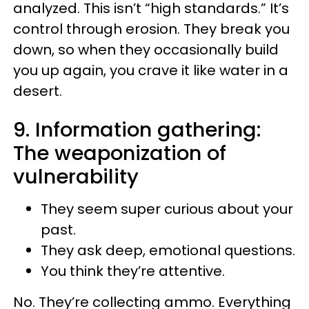
analyzed. This isn’t “high standards.” It’s
control through erosion. They break you
down, so when they occasionally build
you up again, you crave it like water in a
desert.
9. Information gathering:
The weaponization of
vulnerability
They seem super curious about your
past.
They ask deep, emotional questions.
You think they’re attentive.
No. They’re collecting ammo. Everything