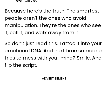
feel alive.
Because here’s the truth: The smartest
people aren’t the ones who avoid
manipulation. They’re the ones who see
it, call it, and walk away from it.
So don’t just read this. Tattoo it into your
emotional DNA. And next time someone
tries to mess with your mind? Smile. And
flip the script.
ADVERTISEMENT