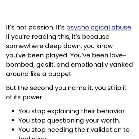
It’s not passion. It’s
psychological abuse
.
If you’re reading this, it’s because
somewhere deep down, you know
you’ve been played. You’ve been love-
bombed, gaslit, and emotionally yanked
around like a puppet.
But the second you name it, you strip it
of its power.
You stop explaining their behavior.
You stop questioning your worth.
You stop needing their validation to