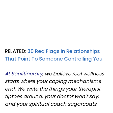
RELATED:
30 Red Flags In Relationships
That Point To Someone Controlling You
At Soulitinerary
, we believe real wellness
starts where your coping mechanisms
end. We write the things your therapist
tiptoes around, your doctor won’t say,
and your spiritual coach sugarcoats.