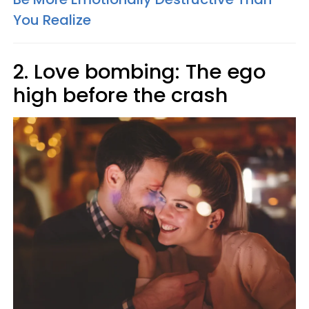
You Realize
2. Love bombing: The ego
high before the crash