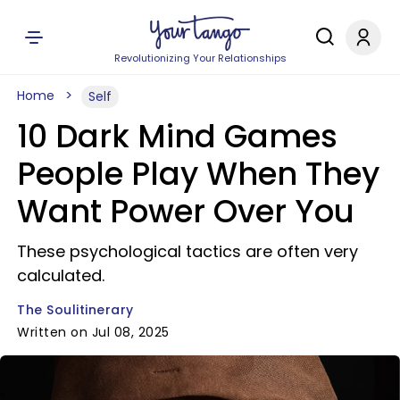
Revolutionizing Your Relationships
Home
Self
10 Dark Mind Games
People Play When They
Want Power Over You
These psychological tactics are often very
calculated.
The Soulitinerary
Written on Jul 08, 2025