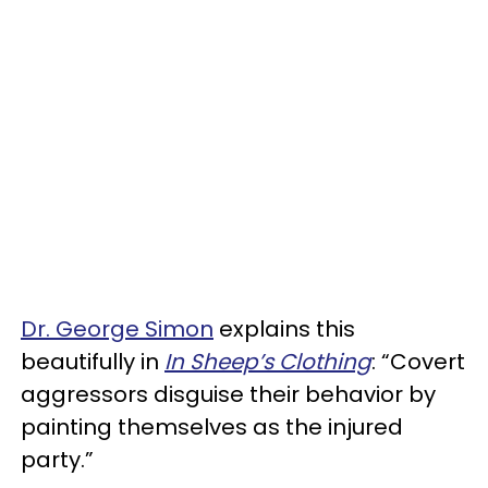
Dr. George Simon
explains this
beautifully in
In Sheep’s Clothing
: “Covert
aggressors disguise their behavior by
painting themselves as the injured
party.”