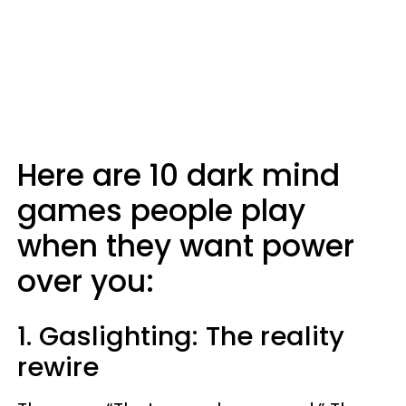
Here are 10 dark mind
games people play
when they want power
over you:
1. Gaslighting: The reality
rewire