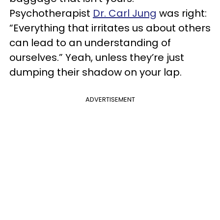
Psychotherapist
Dr. Carl Jung
was right:
“Everything that irritates us about others
can lead to an understanding of
ourselves.” Yeah, unless they’re just
dumping their shadow on your lap.
ADVERTISEMENT