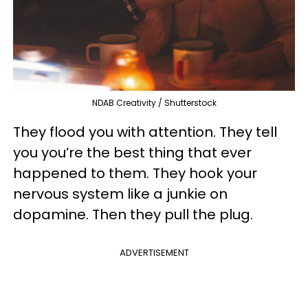
NDAB Creativity / Shutterstock
They flood you with attention. They tell
you you’re the best thing that ever
happened to them. They hook your
nervous system like a junkie on
dopamine. Then they pull the plug.
ADVERTISEMENT