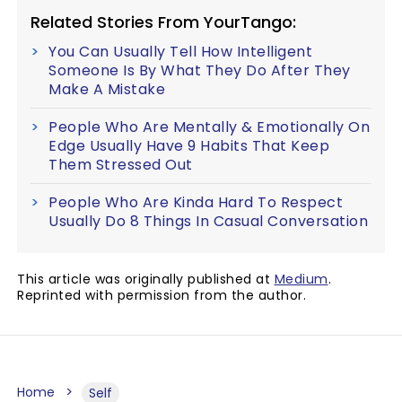
Related Stories From YourTango:
You Can Usually Tell How Intelligent
Someone Is By What They Do After They
Make A Mistake
People Who Are Mentally & Emotionally On
Edge Usually Have 9 Habits That Keep
Them Stressed Out
People Who Are Kinda Hard To Respect
Usually Do 8 Things In Casual Conversation
This article was originally published at
Medium
.
Reprinted with permission from the author.
Home
Self