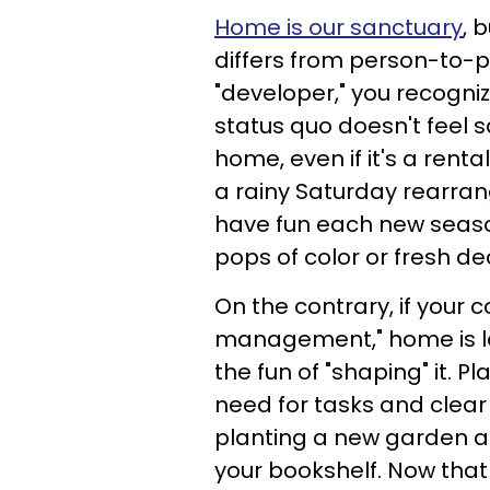
Home is our sanctuary
, 
differs from person-to-pe
"developer," you recogni
status quo doesn't feel sa
home, even if it's a renta
a rainy Saturday rearrangi
have fun each new season
pops of color or fresh 
On the contrary, if your c
management," home is le
the fun of "shaping" it. P
need for tasks and clea
planting a new garden a
your bookshelf. Now that 