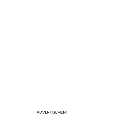
ADVERTISEMENT