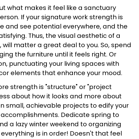
but what makes it feel like a sanctuary
rson. If your signature work strength is
ze and see potential everywhere, and the
tisfying. Thus, the visual aesthetic of a
l, will matter a great deal to you. So, spend
ng the furniture until it feels right. Or
, punctuating your living spaces with
decor elements that enhance your mood.
ore strength is "structure" or "project
ss about how it looks and more about
lan small, achievable projects to edify your
r accomplishments. Dedicate spring to
nd a lazy winter weekend to organizing
everything is in order! Doesn't that feel