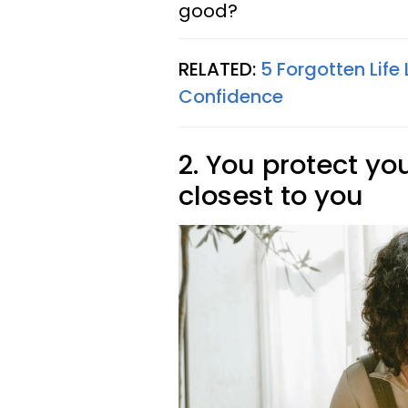
good?
RELATED:
5 Forgotten Lif
Confidence
2. You protect y
closest to you