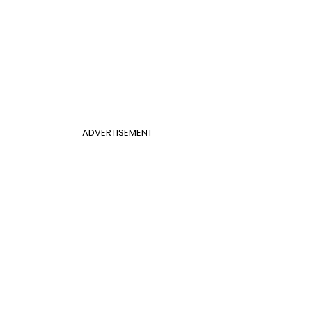
ADVERTISEMENT