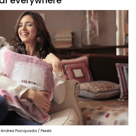
ial everywhere
Andrea Piacquadio / Pexels