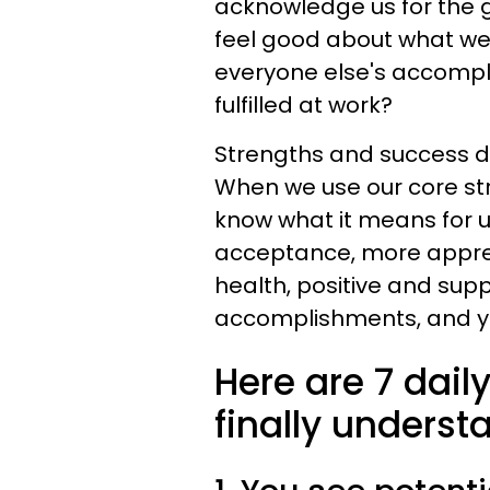
acknowledge us for the g
feel good about what we'
everyone else's accompl
fulfilled at work?
Strengths and success d
When we use our core stre
know what it means for u
acceptance, more appreci
health, positive and supp
accomplishments, and ye
Here are 7 dail
finally underst