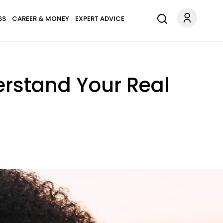
SS
CAREER & MONEY
EXPERT ADVICE
erstand Your Real