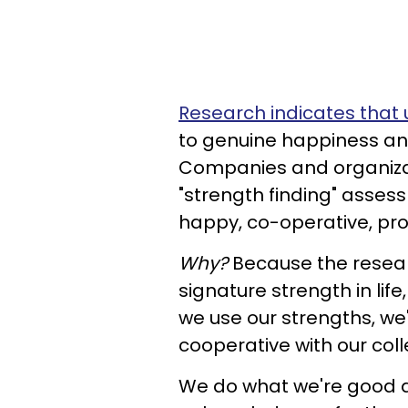
Research indicates that 
to genuine happiness and
Companies and organiz
"strength finding" assess
happy, co-operative, pr
Why?
Because the resear
signature strength in lif
we use our strengths, w
cooperative with our col
We do what we're good at