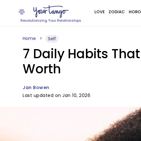
LOVE
ZODIAC
HORO
Revolutionizing Your Relationships
Home
Self
7 Daily Habits Tha
Worth
Jan Bowen
Last updated on Jan 10, 2026