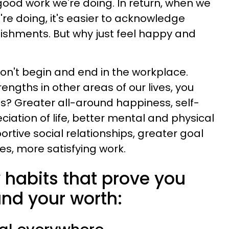
ood work we're doing. In return, when we
re doing, it's easier to acknowledge
ishments. But why just feel happy and
on't begin and end in the workplace.
ngths in other areas of our lives, you
s? Greater all-around happiness, self-
ation of life, better mental and physical
ortive social relationships, greater goal
s, more satisfying work.
y habits that prove you
and your worth: