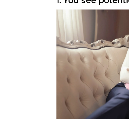
1. You see potent