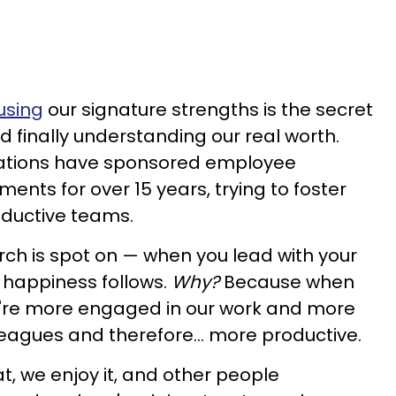
using
our signature strengths is the secret
 finally understanding our real worth.
ations have sponsored employee
ments for over 15 years, trying to foster
oductive teams.
ch is spot on — when you lead with your
e, happiness follows.
Why?
Because when
e're more engaged in our work and more
leagues and therefore... more productive.
, we enjoy it, and other people