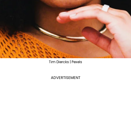
Tim Diercks | Pexels
ADVERTISEMENT