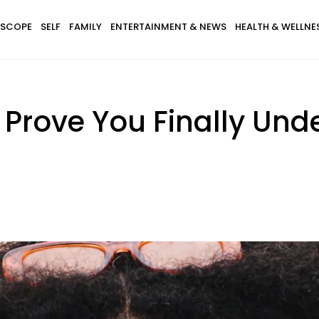
SCOPE
SELF
FAMILY
ENTERTAINMENT & NEWS
HEALTH & WELLNE
t Prove You Finally Und