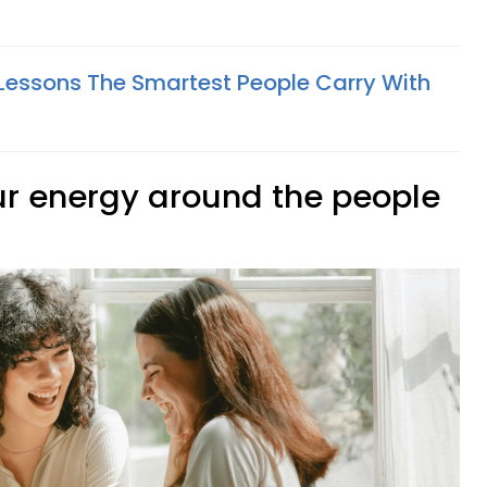
e Lessons The Smartest People Carry With
our energy around the people