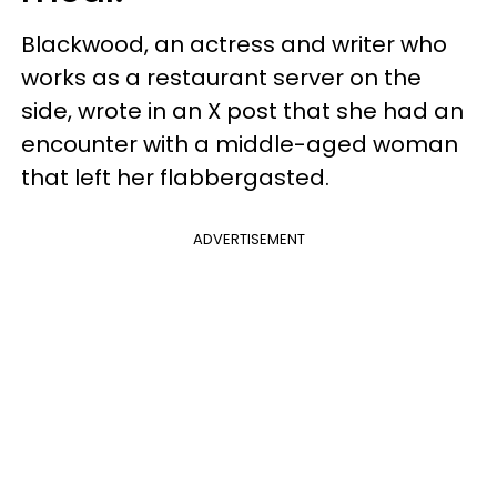
Blackwood, an actress and writer who
works as a restaurant server on the
side, wrote in an X post that she had an
encounter with a middle-aged woman
that left her flabbergasted.
ADVERTISEMENT