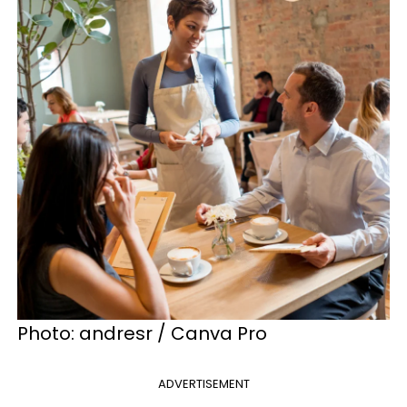
Photo: andresr / Canva Pro
ADVERTISEMENT