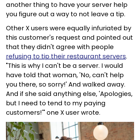
another thing to have your server help
you figure out a way to not leave a tip.
Other X users were equally infuriated by
this customer's request and pointed out
that they didn't agree with people
refusing to tip their restaurant servers
.
"This is why I can't be a server. I would
have told that woman, 'No, can't help
you there, so sorry!' And walked away.
And if she said anything else, 'Apologies,
but I need to tend to my paying
customers!'" one X user wrote.