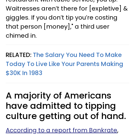
Waitresses aren’t there for [expletive] &
giggles. If you don’t tip you’re costing
that person [money]," a third user
chimed in.
RELATED:
The Salary You Need To Make
Today To Live Like Your Parents Making
$30K In 1983
A majority of Americans
have admitted to tipping
culture getting out of hand.
According to a report from Bankrate
,