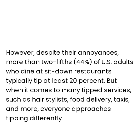
However, despite their annoyances,
more than two-fifths (44%) of U.S. adults
who dine at sit-down restaurants
typically tip at least 20 percent. But
when it comes to many tipped services,
such as hair stylists, food delivery, taxis,
and more, everyone approaches
tipping differently.