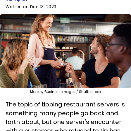
Written on Dec 13, 2023
Monkey Business Images / Shutterstock
The topic of tipping restaurant servers is
something many people go back and
forth about, but one server's encounter
with a customer who refused to tip has