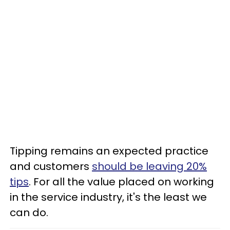
Tipping remains an expected practice
and customers
should be leaving 20%
tips
. For all the value placed on working
in the service industry, it's the least we
can do.