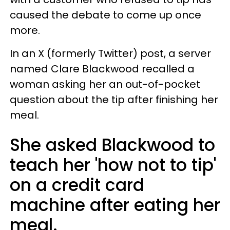
caused the debate to come up once
more.
In an X (formerly Twitter) post, a server
named Clare Blackwood recalled a
woman asking her an out-of-pocket
question about the tip after finishing her
meal.
She asked Blackwood to
teach her 'how not to tip'
on a credit card
machine after eating her
meal.