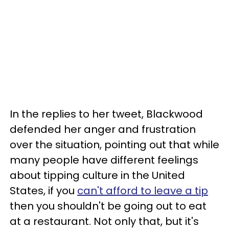
In the replies to her tweet, Blackwood
defended her anger and frustration
over the situation, pointing out that while
many people have different feelings
about tipping culture in the United
States, if you
can't afford to leave a tip
then you shouldn't be going out to eat
at a restaurant. Not only that, but it's