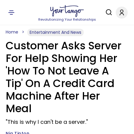
Revolutionizing Your Relationships
Home
Entertainment And News
Customer Asks Server
For Help Showing Her
'How To Not Leave A
Tip' On A Credit Card
Machine After Her
Meal
"This is why I can't be a server."
Nia Tipton