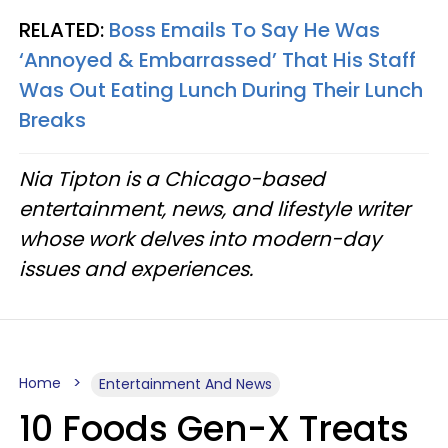
RELATED:
Boss Emails To Say He Was
‘Annoyed & Embarrassed’ That His Staff
Was Out Eating Lunch During Their Lunch
Breaks
Nia Tipton is a Chicago-based
entertainment, news, and lifestyle writer
whose work delves into modern-day
issues and experiences.
Home
Entertainment And News
10 Foods Gen-X Treats