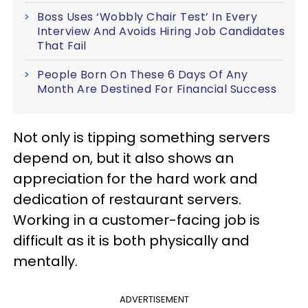
Boss Uses ‘Wobbly Chair Test’ In Every
Interview And Avoids Hiring Job Candidates
That Fail
People Born On These 6 Days Of Any
Month Are Destined For Financial Success
Not only is tipping something servers
depend on, but it also shows an
appreciation for the hard work and
dedication of restaurant servers.
Working in a customer-facing job is
difficult as it is both physically and
mentally.
ADVERTISEMENT