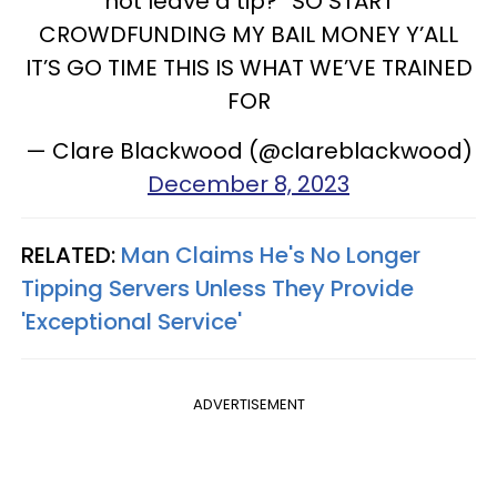
not leave a tip?” SO START
CROWDFUNDING MY BAIL MONEY Y’ALL
IT’S GO TIME THIS IS WHAT WE’VE TRAINED
FOR
— Clare Blackwood (@clareblackwood)
December 8, 2023
RELATED:
Man Claims He's No Longer
Tipping Servers Unless They Provide
'Exceptional Service'
ADVERTISEMENT