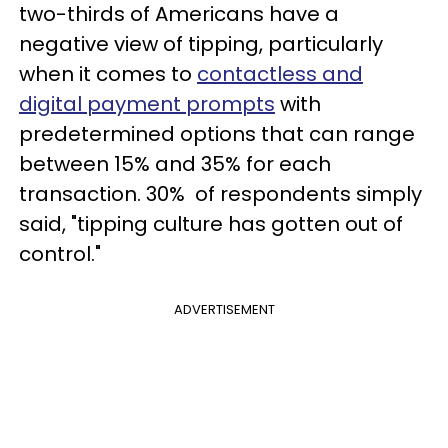
two-thirds of Americans have a
negative view of tipping, particularly
when it comes to
contactless and
digital payment prompts
with
predetermined options that can range
between 15% and 35% for each
transaction. 30% of respondents simply
said, "tipping culture has gotten out of
control."
ADVERTISEMENT