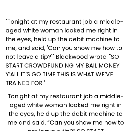
"Tonight at my restaurant job a middle-
aged white woman looked me right in
the eyes, held up the debit machine to
me, and said, 'Can you show me how to
not leave a tip?'" Blackwood wrote. "SO
START CROWDFUNDING MY BAIL MONEY
Y’ALL IT’S GO TIME THIS IS WHAT WE’VE
TRAINED FOR."
Tonight at my restaurant job a middle-
aged white woman looked me right in
the eyes, held up the debit machine to
me and said, “Can you show me how to