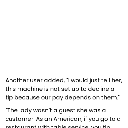
Another user added, "I would just tell her,
this machine is not set up to decline a
tip because our pay depends on them."
"The lady wasn’t a guest she was a
customer. As an American, if you go to a
restaurant with table service, you tip.