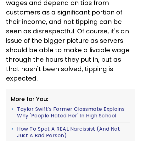
wages and depend on tips from
customers as a significant portion of
their income, and not tipping can be
seen as disrespectful. Of course, it's an
issue of the bigger picture as servers
should be able to make a livable wage
through the hours they put in, but as
that hasn't been solved, tipping is
expected.
More for You:
Taylor Swift's Former Classmate Explains
Why 'People Hated Her' In High School
How To Spot A REAL Narcissist (And Not
Just A Bad Person)