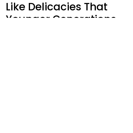
Like Delicacies That
Younger Generations
Think Belong In The
Trash
Kristen Crisp