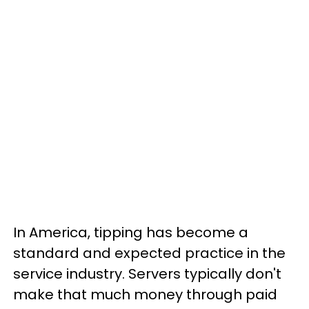
In America, tipping has become a
standard and expected practice in the
service industry. Servers typically don't
make that much money through paid