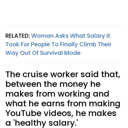
RELATED:
Woman Asks What Salary It
Took For People To Finally Climb Their
Way Out Of Survival Mode
The cruise worker said that,
between the money he
makes from working and
what he earns from making
YouTube videos, he makes
a 'healthy salary.'