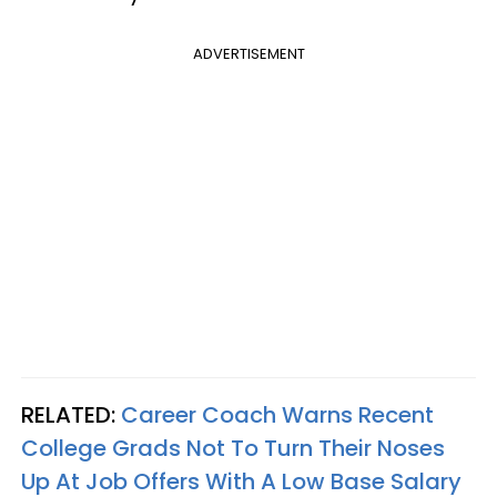
ADVERTISEMENT
RELATED:
Career Coach Warns Recent
College Grads Not To Turn Their Noses
Up At Job Offers With A Low Base Salary