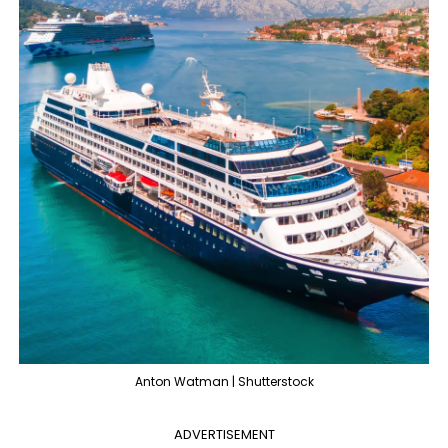
Anton Watman | Shutterstock
ADVERTISEMENT