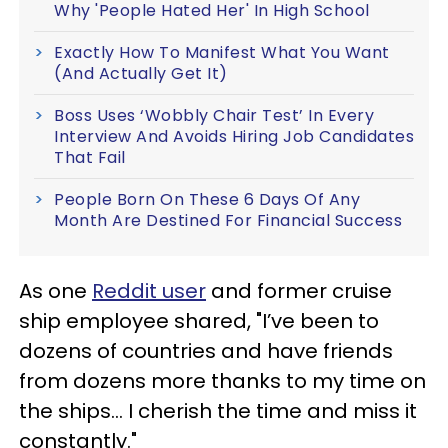
Why 'People Hated Her' In High School
Exactly How To Manifest What You Want
(And Actually Get It)
Boss Uses ‘Wobbly Chair Test’ In Every
Interview And Avoids Hiring Job Candidates
That Fail
People Born On These 6 Days Of Any
Month Are Destined For Financial Success
As one
Reddit user
and former cruise
ship employee shared, "I’ve been to
dozens of countries and have friends
from dozens more thanks to my time on
the ships… I cherish the time and miss it
constantly."