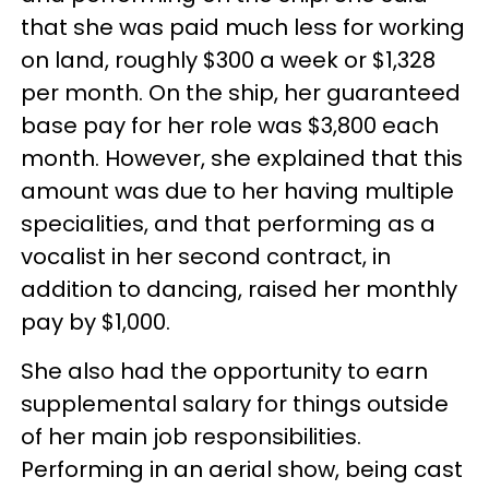
that she was paid much less for working
on land, roughly $300 a week or $1,328
per month. On the ship, her guaranteed
base pay for her role was $3,800 each
month. However, she explained that this
amount was due to her having multiple
specialities, and that performing as a
vocalist in her second contract, in
addition to dancing, raised her monthly
pay by $1,000.
She also had the opportunity to earn
supplemental salary for things outside
of her main job responsibilities.
Performing in an aerial show, being cast