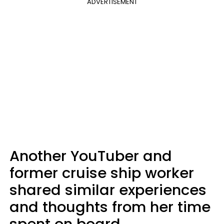
ADVERTISEMENT
Another YouTuber and
former cruise ship worker
shared similar experiences
and thoughts from her time