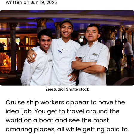
Written on Jun 19, 2025
Zeestudio | Shutterstock
Cruise ship workers appear to have the
ideal job. You get to travel around the
world on a boat and see the most
amazing places, all while getting paid to