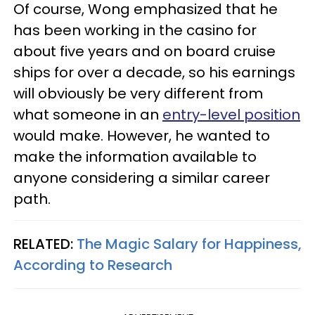
Of course, Wong emphasized that he
has been working in the casino for
about five years and on board cruise
ships for over a decade, so his earnings
will obviously be very different from
what someone in an
entry-level position
would make. However, he wanted to
make the information available to
anyone considering a similar career
path.
RELATED:
The Magic Salary for Happiness,
According to Research