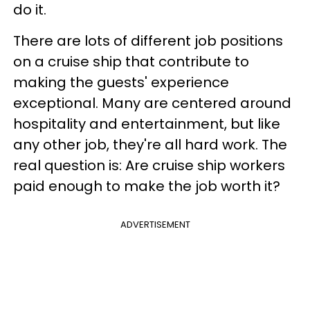
do it.
There are lots of different job positions
on a cruise ship that contribute to
making the guests' experience
exceptional. Many are centered around
hospitality and entertainment, but like
any other job, they're all hard work. The
real question is: Are cruise ship workers
paid enough to make the job worth it?
ADVERTISEMENT