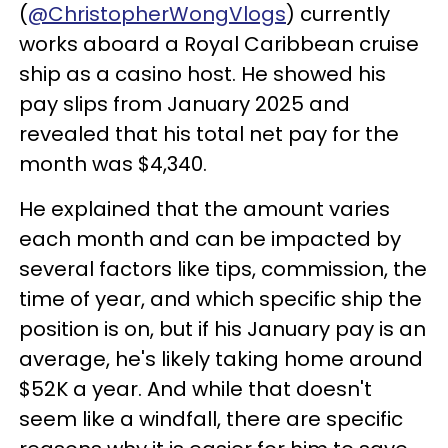
(
@ChristopherWongVlogs
) currently
works aboard a Royal Caribbean cruise
ship as a casino host. He showed his
pay slips from January 2025 and
revealed that his total net pay for the
month was $4,340.
He explained that the amount varies
each month and can be impacted by
several factors like tips, commission, the
time of year, and which specific ship the
position is on, but if his January pay is an
average, he's likely taking home around
$52K a year. And while that doesn't
seem like a windfall, there are specific