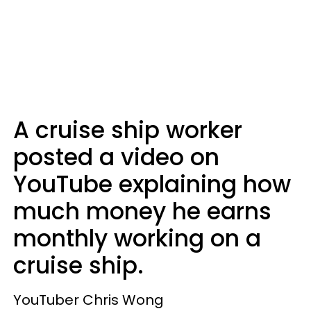
A cruise ship worker
posted a video on
YouTube explaining how
much money he earns
monthly working on a
cruise ship.
YouTuber Chris Wong