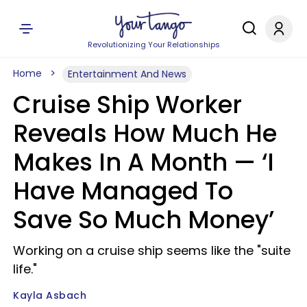
Revolutionizing Your Relationships
Home
Entertainment And News
Cruise Ship Worker
Reveals How Much He
Makes In A Month — ‘I
Have Managed To
Save So Much Money’
Working on a cruise ship seems like the "suite
life."
Kayla Asbach