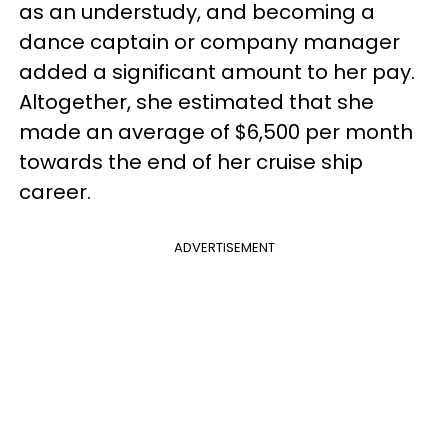
as an understudy, and becoming a
dance captain or company manager
added a significant amount to her pay.
Altogether, she estimated that she
made an average of $6,500 per month
towards the end of her cruise ship
career.
ADVERTISEMENT