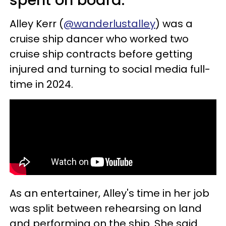
spent on board.
Alley Kerr (
@wanderlustalley
) was a
cruise ship dancer who worked two
cruise ship contracts before getting
injured and turning to social media full-
time in 2024.
As an entertainer, Alley's time in her job
was split between rehearsing on land
and performing on the ship. She said