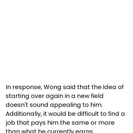
In response, Wong said that the idea of
starting over again in a new field
doesn't sound appealing to him.
Additionally, it would be difficult to find a
job that pays him the same or more
than what he currently earns.