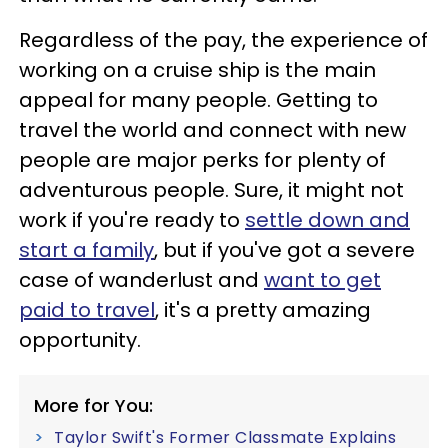
Regardless of the pay, the experience of
working on a cruise ship is the main
appeal for many people. Getting to
travel the world and connect with new
people are major perks for plenty of
adventurous people. Sure, it might not
work if you're ready to
settle down and
start a family
, but if you've got a severe
case of wanderlust and
want to get
paid to travel
, it's a pretty amazing
opportunity.
More for You:
Taylor Swift's Former Classmate Explains