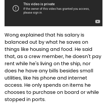
Wong explained that his salary is
balanced out by what he saves on
things like housing and food. He said
that, as a crew member, he doesn't pay
rent while he's living on the ship, nor
does he have any bills besides small
utilities, like his phone and internet
access. He only spends on items he
chooses to purchase on board or while
stopped in ports.