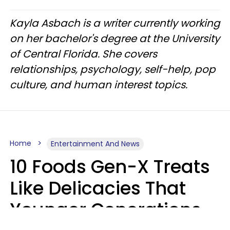
Kayla Asbach is a writer currently working
on her bachelor's degree at the University
of Central Florida. She covers
relationships, psychology, self-help, pop
culture, and human interest topics.
Home
Entertainment And News
10 Foods Gen-X Treats
Like Delicacies That
Younger Generations