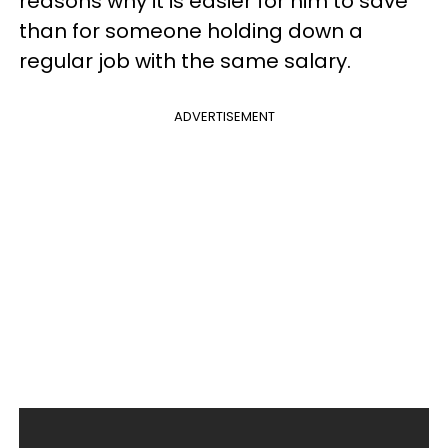
reasons why it is easier for him to save
than for someone holding down a
regular job with the same salary.
ADVERTISEMENT