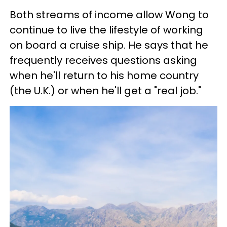
Both streams of income allow Wong to
continue to live the lifestyle of working
on board a cruise ship. He says that he
frequently receives questions asking
when he'll return to his home country
(the U.K.) or when he'll get a "real job."