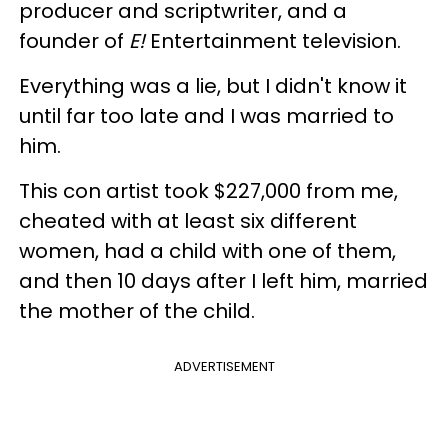
producer and scriptwriter, and a
founder of
E!
Entertainment television.
Everything was a lie, but I didn't know it
until far too late and I was married to
him.
This con artist took $227,000 from me,
cheated with at least six different
women, had a child with one of them,
and then 10 days after I left him, married
the mother of the child.
ADVERTISEMENT