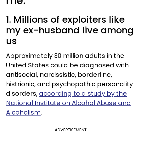
me:
1. Millions of exploiters like
my ex-husband live among
us
Approximately 30 million adults in the
United States could be diagnosed with
antisocial, narcissistic, borderline,
histrionic, and psychopathic personality
disorders,
according to a study by the
National Institute on Alcohol Abuse and
Alcoholism
.
ADVERTISEMENT