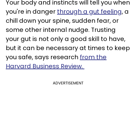
Your body and instincts will tell you when
you're in danger
through a gut feeling
, a
chill down your spine, sudden fear, or
some other internal nudge. Trusting
your gut is not only a good skill to have,
but it can be necessary at times to keep
you safe, says research
from the
Harvard Business Review.
ADVERTISEMENT