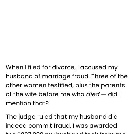
When I filed for divorce, I accused my
husband of marriage fraud. Three of the
other women testified, plus the parents
of the wife before me who
died
— did I
mention that?
The judge ruled that my husband did
indeed commit fraud. I was awarded