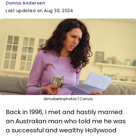
Donna Andersen
Last updated on Aug 30, 2024
dimaberlinphotos | Canva
Back in 1996, I met and hastily married
an Australian man who told me he was
a successful and wealthy Hollywood