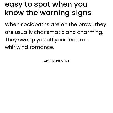
easy to spot when you
know the warning signs
When sociopaths are on the prowl, they
are usually charismatic and charming.
They sweep you off your feet in a
whirlwind romance.
ADVERTISEMENT