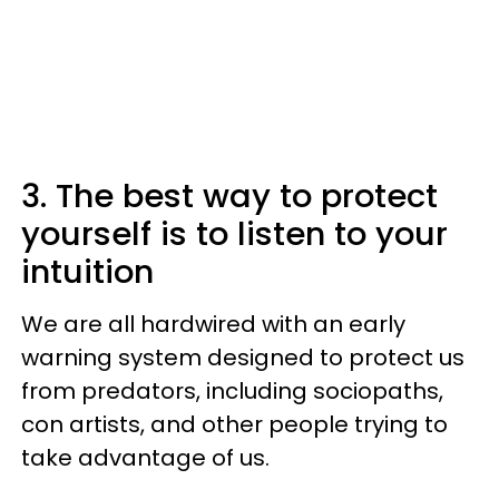
3. The best way to protect
yourself is to listen to your
intuition
We are all hardwired with an early
warning system designed to protect us
from predators, including sociopaths,
con artists, and other people trying to
take advantage of us.