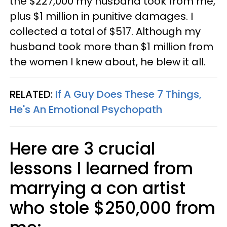
the $227,000 my husband took from me,
plus $1 million in punitive damages. I
collected a total of $517. Although my
husband took more than $1 million from
the women I knew about, he blew it all.
RELATED:
If A Guy Does These 7 Things,
He's An Emotional Psychopath
Here are 3 crucial
lessons I learned from
marrying a con artist
who stole $250,000 from