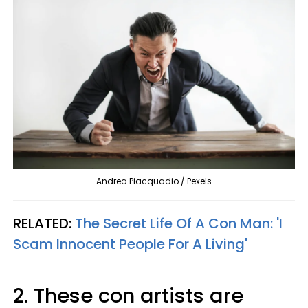
Andrea Piacquadio / Pexels
RELATED:
The Secret Life Of A Con Man: 'I
Scam Innocent People For A Living'
2. These con artists are