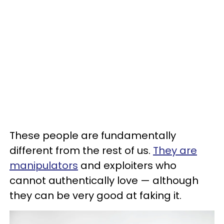
These people are fundamentally
different from the rest of us.
They are
manipulators
and exploiters who
cannot authentically love — although
they can be very good at faking it.