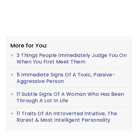
More for You:
3 Things People Immediately Judge You On
When You First Meet Them
5 Immediate Signs Of A Toxic, Passive-
Aggressive Person
11 Subtle Signs Of A Woman Who Has Been
Through A Lot In Life
11 Traits Of An Introverted Intuitive, The
Rarest & Most Intelligent Personality