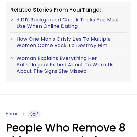
Related Stories From YourTango:
3 DIY Background Check Tricks You Must
Use When Online Dating
How One Man's Grisly Lies To Multiple
Women Came Back To Destroy Him
Woman Explains Everything Her
Pathological Ex Lied About To Warn Us
About The Signs She Missed
Home
Self
People Who Remove 8