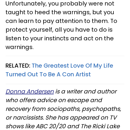
Unfortunately, you probably were not
taught to heed the warnings, but you
can learn to pay attention to them. To
protect yourself, all you have to do is
listen to your instincts and act on the
warnings.
RELATED:
The Greatest Love Of My Life
Turned Out To Be A Con Artist
Donna Andersen
is a writer and author
who offers advice on escape and
recovery from sociopaths, psychopaths,
or narcissists. She has appeared on TV
shows like ABC 20/20 and The Ricki Lake