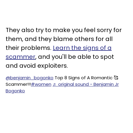
They also try to make you feel sorry for
them, and they blame others for all
their problems.
Learn the signs of a
scammer
, and you'll be able to spot
and avoid exploiters.
@benjamin_bogonko
Top 8 Signs of A Romantic 🥰
Scammer!!!
#women
♬ original sound - Benjamin Jr
Bogonko