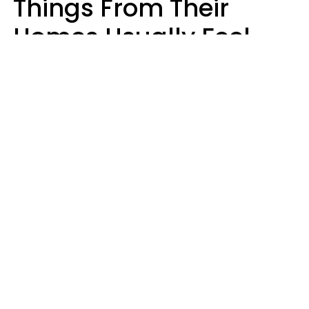
Things From Their
Homes Usually Feel
Way Less Stressed Out
Gabrielle Mattes
Andrea Piacquadio | Pexels