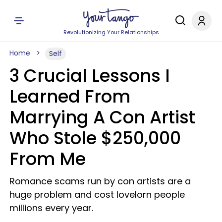
Revolutionizing Your Relationships
Home
Self
3 Crucial Lessons I
Learned From
Marrying A Con Artist
Who Stole $250,000
From Me
Romance scams run by con artists are a
huge problem and cost lovelorn people
millions every year.