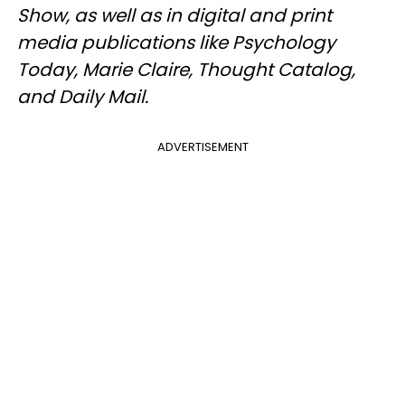
Show, as well as in digital and print
media publications like Psychology
Today, Marie Claire, Thought Catalog,
and Daily Mail.
ADVERTISEMENT