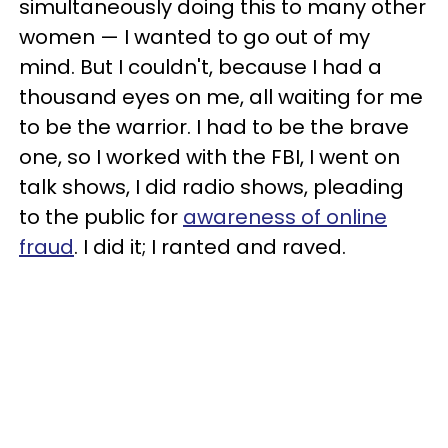
simultaneously doing this to many other
women — I wanted to go out of my
mind. But I couldn't, because I had a
thousand eyes on me, all waiting for me
to be the warrior. I had to be the brave
one, so I worked with the FBI, I went on
talk shows, I did radio shows, pleading
to the public for
awareness of online
fraud
. I did it; I ranted and raved.