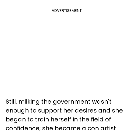
ADVERTISEMENT
Still, milking the government wasn't
enough to support her desires and she
began to train herself in the field of
confidence; she became a con artist