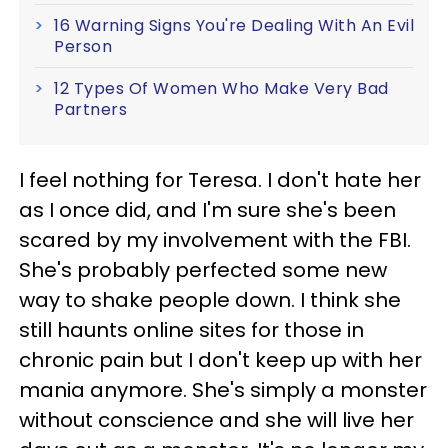
16 Warning Signs You're Dealing With An Evil
Person
12 Types Of Women Who Make Very Bad
Partners
I feel nothing for Teresa. I don't hate her
as I once did, and I'm sure she's been
scared by my involvement with the FBI.
She's probably perfected some new
way to shake people down. I think she
still haunts online sites for those in
chronic pain but I don't keep up with her
mania anymore. She's simply a monster
without conscience and she will live her