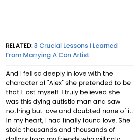
RELATED:
3 Crucial Lessons I Learned
From Marrying A Con Artist
And I fell so deeply in love with the
character of "Alex" she pretended to be
that I lost myself. I truly believed she
was this dying autistic man and saw
nothing but love and doubted none of it.
In my heart, I had finally found love. She
stole thousands and thousands of
dollars from my friends who willingly