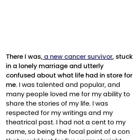
There I was,
a new cancer survivor
, stuck
in a lonely marriage and utterly
confused about what life had in store for
me
. I was talented and popular, and
many people loved me for my ability to
share the stories of my life. I was
respected for my writings and my
theatrical past. I had not a cent to my
name, so being the focal point of a con