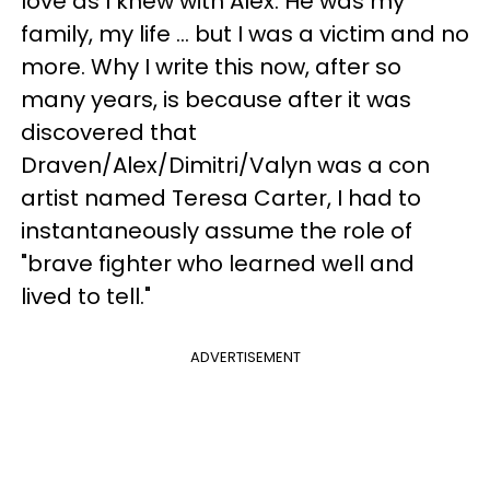
love as I knew with Alex. He was my
family, my life ... but I was a victim and no
more. Why I write this now, after so
many years, is because after it was
discovered that
Draven/Alex/Dimitri/Valyn was a con
artist named Teresa Carter, I had to
instantaneously assume the role of
"brave fighter who learned well and
lived to tell."
ADVERTISEMENT