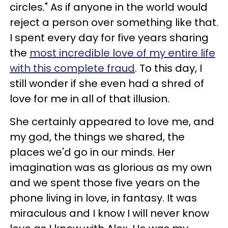
circles." As if anyone in the world would
reject a person over something like that.
I spent every day for five years sharing
the
most incredible love of my entire life
with this complete fraud
. To this day, I
still wonder if she even had a shred of
love for me in all of that illusion.
She certainly appeared to love me, and
my god, the things we shared, the
places we'd go in our minds. Her
imagination was as glorious as my own
and we spent those five years on the
phone living in love, in fantasy. It was
miraculous and I know I will never know