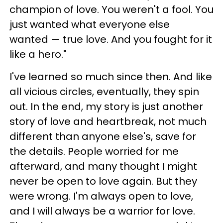
champion of love. You weren't a fool. You
just wanted what everyone else
wanted — true love. And you fought for it
like a hero."
I've learned so much since then. And like
all vicious circles, eventually, they spin
out. In the end, my story is just another
story of love and heartbreak, not much
different than anyone else's, save for
the details. People worried for me
afterward, and many thought I might
never be open to love again. But they
were wrong. I'm always open to love,
and I will always be a warrior for love.