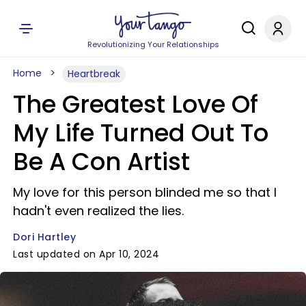
Revolutionizing Your Relationships
Home
Heartbreak
The Greatest Love Of
My Life Turned Out To
Be A Con Artist
My love for this person blinded me so that I
hadn't even realized the lies.
Dori Hartley
Last updated on Apr 10, 2024