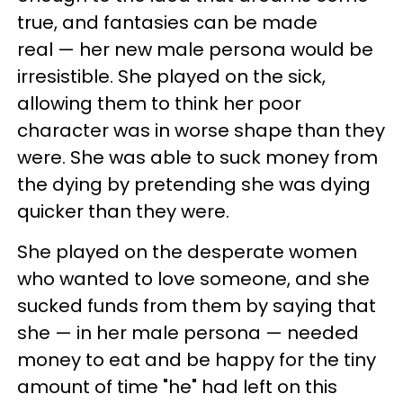
true, and fantasies can be made
real — her new male persona would be
irresistible. She played on the sick,
allowing them to think her poor
character was in worse shape than they
were. She was able to suck money from
the dying by pretending she was dying
quicker than they were.
She played on the desperate women
who wanted to love someone, and she
sucked funds from them by saying that
she — in her male persona — needed
money to eat and be happy for the tiny
amount of time "he" had left on this