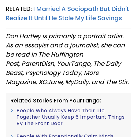
RELATED:
I Married A Sociopath But Didn't
Realize It Until He Stole My Life Savings
Dori Hartley is primarily a portrait artist.
As an essayist and a journalist, she can
be read in The Huffington
Post, ParentDish, YourTango, The Daily
Beast, Psychology Today, More
Magazine, XOJane, MyDaily, and The Stir.
Related Stories From YourTango:
People Who Always Have Their Life
Together Usually Keep 6 Important Things
By The Front Door
People With Exceptionally Calm Minds