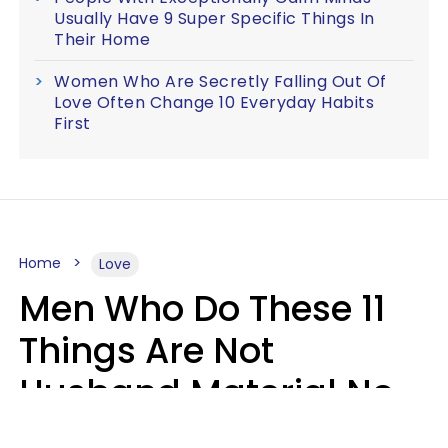
Usually Have 9 Super Specific Things In
Their Home
Women Who Are Secretly Falling Out Of
Love Often Change 10 Everyday Habits
First
Home
Love
Men Who Do These 11
Things Are Not
Husband Material No
Matter How Nice They