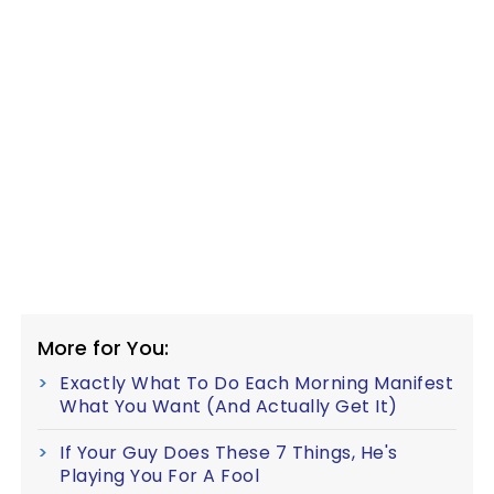
More for You:
Exactly What To Do Each Morning Manifest
What You Want (And Actually Get It)
If Your Guy Does These 7 Things, He's
Playing You For A Fool