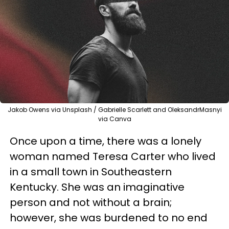
Jakob Owens via Unsplash / Gabrielle Scarlett and OleksandrMasnyi
via Canva
Once upon a time, there was a lonely
woman named Teresa Carter who lived
in a small town in Southeastern
Kentucky. She was an imaginative
person and not without a brain;
however, she was burdened to no end