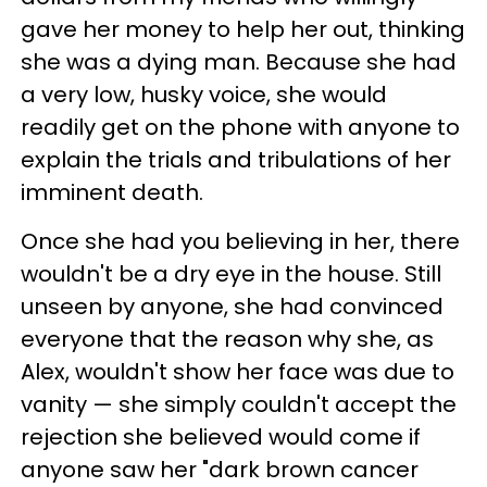
gave her money to help her out, thinking
she was a dying man. Because she had
a very low, husky voice, she would
readily get on the phone with anyone to
explain the trials and tribulations of her
imminent death.
Once she had you believing in her, there
wouldn't be a dry eye in the house. Still
unseen by anyone, she had convinced
everyone that the reason why she, as
Alex, wouldn't show her face was due to
vanity — she simply couldn't accept the
rejection she believed would come if
anyone saw her "dark brown cancer