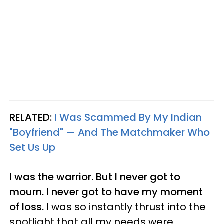
RELATED:
I Was Scammed By My Indian
"Boyfriend" — And The Matchmaker Who
Set Us Up
I was the warrior. But I never got to
mourn. I never got to have my moment
of loss.
I was so instantly thrust into the
spotlight that all my needs were