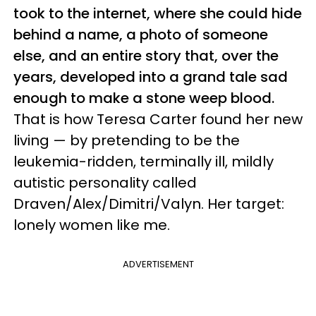
took to the internet, where she could hide
behind a name, a photo of someone
else, and an entire story that, over the
years, developed into a grand tale sad
enough to make a stone weep blood.
That is how Teresa Carter found her new
living — by pretending to be the
leukemia-ridden, terminally ill, mildly
autistic personality called
Draven/Alex/Dimitri/Valyn. Her target:
lonely women like me.
ADVERTISEMENT