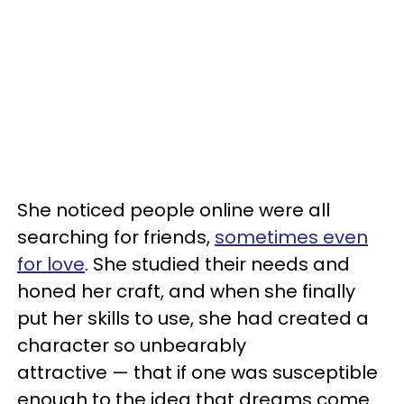
She noticed people online were all
searching for friends,
sometimes even
for love
. She studied their needs and
honed her craft, and when she finally
put her skills to use, she had created a
character so unbearably
attractive — that if one was susceptible
enough to the idea that dreams come