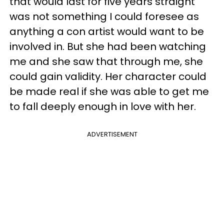
that would last for five years straight
was not something I could foresee as
anything a con artist would want to be
involved in. But she had been watching
me and she saw that through me, she
could gain validity. Her character could
be made real if she was able to get me
to fall deeply enough in love with her.
ADVERTISEMENT