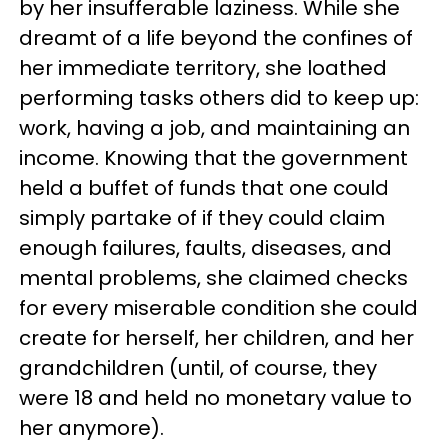
by her insufferable laziness. While she
dreamt of a life beyond the confines of
her immediate territory, she loathed
performing tasks others did to keep up:
work, having a job, and maintaining an
income. Knowing that the government
held a buffet of funds that one could
simply partake of if they could claim
enough failures, faults, diseases, and
mental problems, she claimed checks
for every miserable condition she could
create for herself, her children, and her
grandchildren (until, of course, they
were 18 and held no monetary value to
her anymore).