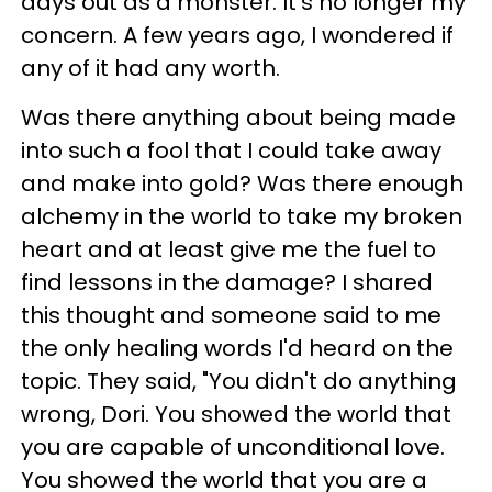
days out as a monster. It's no longer my
concern. A few years ago, I wondered if
any of it had any worth.
Was there anything about being made
into such a fool that I could take away
and make into gold? Was there enough
alchemy in the world to take my broken
heart and at least give me the fuel to
find lessons in the damage? I shared
this thought and someone said to me
the only healing words I'd heard on the
topic. They said, "You didn't do anything
wrong, Dori. You showed the world that
you are capable of unconditional love.
You showed the world that you are a