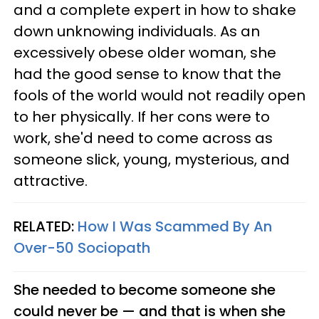
and a complete expert in how to shake
down unknowing individuals. As an
excessively obese older woman, she
had the good sense to know that the
fools of the world would not readily open
to her physically. If her cons were to
work, she'd need to come across as
someone slick, young, mysterious, and
attractive.
RELATED:
How I Was Scammed By An
Over-50 Sociopath
She needed to become someone she
could never be — and that is when she