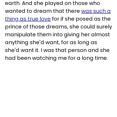
earth. And she played on those who
wanted to dream that there
was such a
thing as true love
for if she posed as the
prince of those dreams, she could surely
manipulate them into giving her almost
anything she'd want, for as long as
she'd want it. I was that person and she
had been watching me for a long time.