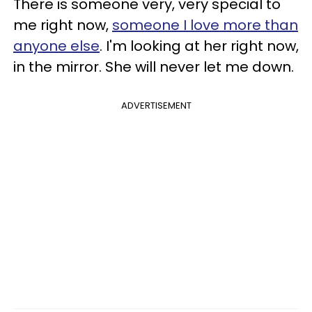
There is someone very, very special to
me right now,
someone I love more than
anyone else
. I'm looking at her right now,
in the mirror. She will never let me down.
ADVERTISEMENT