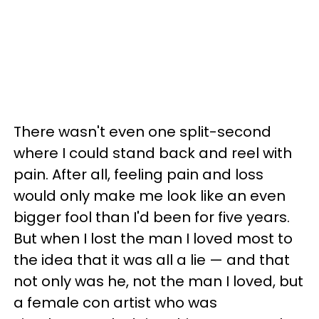
There wasn't even one split-second
where I could stand back and reel with
pain. After all, feeling pain and loss
would only make me look like an even
bigger fool than I'd been for five years.
But when I lost the man I loved most to
the idea that it was all a lie — and that
not only was he, not the man I loved, but
a female con artist who was