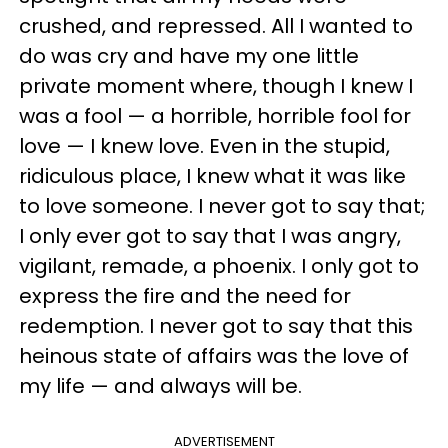
crushed, and repressed. All I wanted to
do was cry and have my one little
private moment where, though I knew I
was a fool — a horrible, horrible fool for
love — I knew love. Even in the stupid,
ridiculous place, I knew what it was like
to love someone. I never got to say that;
I only ever got to say that I was angry,
vigilant, remade, a phoenix. I only got to
express the fire and the need for
redemption. I never got to say that this
heinous state of affairs was the love of
my life — and always will be.
ADVERTISEMENT