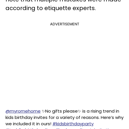
according to etiquette experts.
ADVERTISEMENT
@myromehome
✨No gifts please✨ is a rising trend in
kids birthday invites for a variety of reasons. Here’s why
we included it in ours!
#kidsbirthdayparty