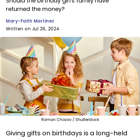
Should the birthday girl's family have
returned the money?
Mary-Faith Martinez
Written on Jul 26, 2024
Roman Chazov / Shutterstock
Giving gifts on birthdays is a long-held