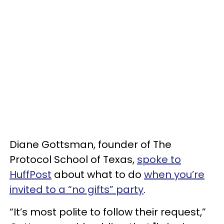
Diane Gottsman, founder of The
Protocol School of Texas,
spoke to
HuffPost
about what to do
when you’re
invited to a “no gifts” party
.
“It’s most polite to follow their request,”