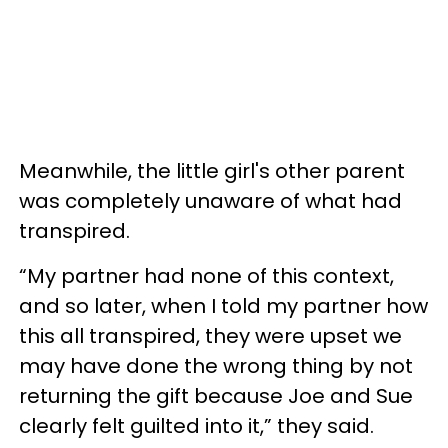
Meanwhile, the little girl's other parent
was completely unaware of what had
transpired.
“My partner had none of this context,
and so later, when I told my partner how
this all transpired, they were upset we
may have done the wrong thing by not
returning the gift because Joe and Sue
clearly felt guilted into it,” they said.