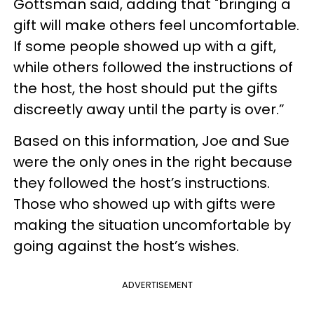
Gottsman said, adding that "bringing a
gift will make others feel uncomfortable.
If some people showed up with a gift,
while others followed the instructions of
the host, the host should put the gifts
discreetly away until the party is over.”
Based on this information, Joe and Sue
were the only ones in the right because
they followed the host’s instructions.
Those who showed up with gifts were
making the situation uncomfortable by
going against the host’s wishes.
ADVERTISEMENT