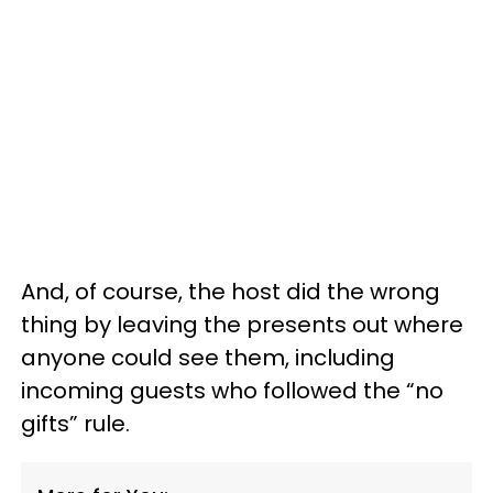
And, of course, the host did the wrong
thing by leaving the presents out where
anyone could see them, including
incoming guests who followed the “no
gifts” rule.