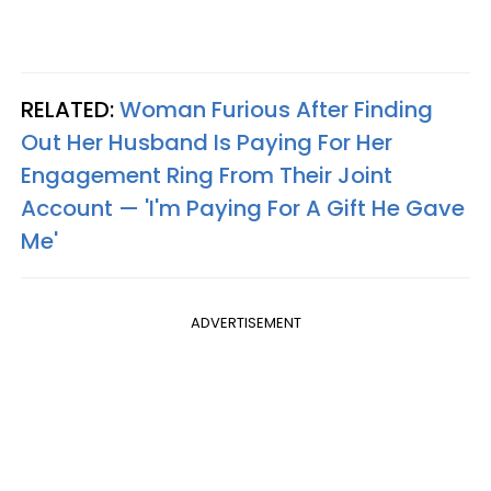
RELATED:
Woman Furious After Finding
Out Her Husband Is Paying For Her
Engagement Ring From Their Joint
Account — 'I'm Paying For A Gift He Gave
Me'
ADVERTISEMENT