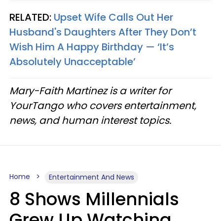
RELATED:
Upset Wife Calls Out Her
Husband's Daughters After They Don’t
Wish Him A Happy Birthday — ‘It’s
Absolutely Unacceptable’
Mary-Faith Martinez is a writer for
YourTango who covers entertainment,
news, and human interest topics.
Home
Entertainment And News
8 Shows Millennials
Grew Up Watching