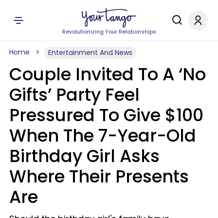
Revolutionizing Your Relationships
Home
Entertainment And News
Couple Invited To A ‘No
Gifts’ Party Feel
Pressured To Give $100
When The 7-Year-Old
Birthday Girl Asks
Where Their Presents
Are