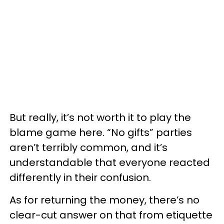
But really, it’s not worth it to play the
blame game here. “No gifts” parties
aren’t terribly common, and it’s
understandable that everyone reacted
differently in their confusion.
As for returning the money, there’s no
clear-cut answer on that from etiquette