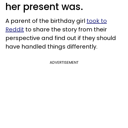
her present was.
A parent of the birthday girl
took to
Reddit
to share the story from their
perspective and find out if they should
have handled things differently.
ADVERTISEMENT