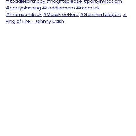
#toddlerbirthday
#nogiftsplease
#partyinvitatiom
#partyplanning
#toddlermom
#momtok
#momsoftiktok
#MessFreeHero
#GenshinTeleport
♬
Ring of Fire - Johnny Cash