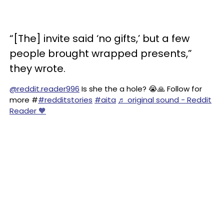
“[The] invite said ‘no gifts,’ but a few
people brought wrapped presents,”
they wrote.
@reddit.reader996
Is she the a hole? 😭🙏 Follow for
more #
#redditstories
#aita
♬ original sound - Reddit
Reader 🧡