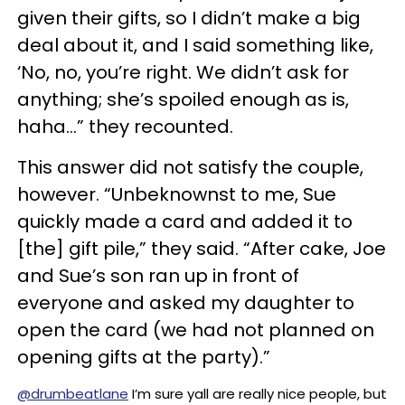
given their gifts, so I didn’t make a big
deal about it, and I said something like,
‘No, no, you’re right. We didn’t ask for
anything; she’s spoiled enough as is,
haha…” they recounted.
This answer did not satisfy the couple,
however. “Unbeknownst to me, Sue
quickly made a card and added it to
[the] gift pile,” they said. “After cake, Joe
and Sue’s son ran up in front of
everyone and asked my daughter to
open the card (we had not planned on
opening gifts at the party).”
@drumbeatlane
I’m sure yall are really nice people, but