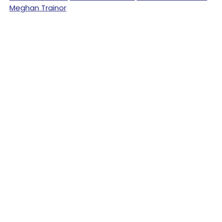
Meghan Trainor