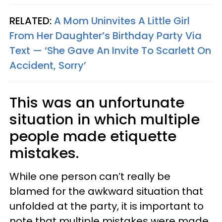
RELATED:
A Mom Uninvites A Little Girl
From Her Daughter’s Birthday Party Via
Text — ‘She Gave An Invite To Scarlett On
Accident, Sorry’
This was an unfortunate
situation in which multiple
people made etiquette
mistakes.
While one person can’t really be
blamed for the awkward situation that
unfolded at the party, it is important to
note that multiple mistakes were made