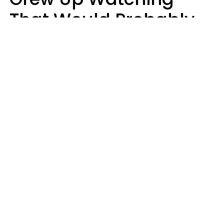
That Would Probably
Never Be Made Today
Luke Aliga
oneinchpunch | Shutterstock