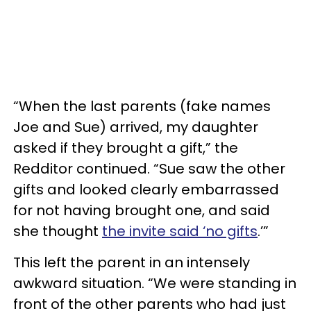
“When the last parents (fake names
Joe and Sue) arrived, my daughter
asked if they brought a gift,” the
Redditor continued. “Sue saw the other
gifts and looked clearly embarrassed
for not having brought one, and said
she thought
the invite said ‘no gifts
.’”
This left the parent in an intensely
awkward situation. “We were standing in
front of the other parents who had just