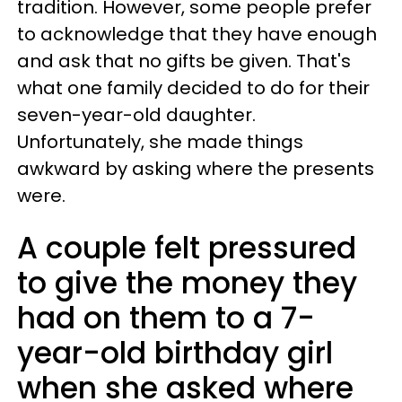
tradition. However, some people prefer
to acknowledge that they have enough
and ask that no gifts be given. That's
what one family decided to do for their
seven-year-old daughter.
Unfortunately, she made things
awkward by asking where the presents
were.
A couple felt pressured
to give the money they
had on them to a 7-
year-old birthday girl
when she asked where