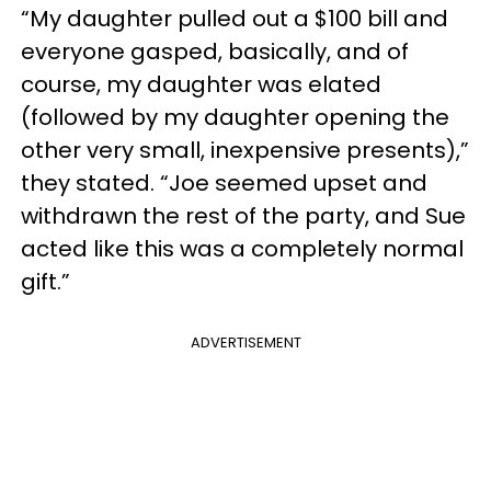
“My daughter pulled out a $100 bill and
everyone gasped, basically, and of
course, my daughter was elated
(followed by my daughter opening the
other very small, inexpensive presents),”
they stated. “Joe seemed upset and
withdrawn the rest of the party, and Sue
acted like this was a completely normal
gift.”
ADVERTISEMENT