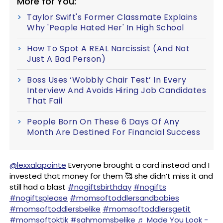
More for You:
Taylor Swift's Former Classmate Explains
Why 'People Hated Her' In High School
How To Spot A REAL Narcissist (And Not
Just A Bad Person)
Boss Uses ‘Wobbly Chair Test’ In Every
Interview And Avoids Hiring Job Candidates
That Fail
People Born On These 6 Days Of Any
Month Are Destined For Financial Success
@lexxalapointe
Everyone brought a card instead and I
invested that money for them 🥰 she didn’t miss it and
still had a blast
#nogiftsbirthday
#nogifts
#nogiftsplease
#momsoftoddlersandbabies
#momsoftoddlersbelike
#momsoftoddlersgetit
#momsoftoktik
#sahmomsbelike
♬ Made You Look -