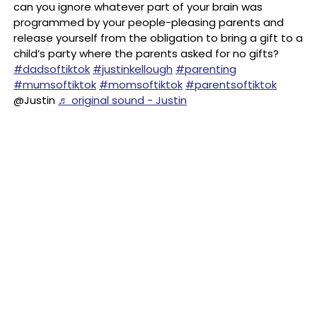
can you ignore whatever part of your brain was
programmed by your people-pleasing parents and
release yourself from the obligation to bring a gift to a
child’s party where the parents asked for no gifts?
#dadsoftiktok
#justinkellough
#parenting
#mumsoftiktok
#momsoftiktok
#parentsoftiktok
@Justin
♬ original sound - Justin