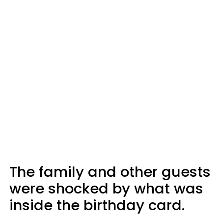
The family and other guests
were shocked by what was
inside the birthday card.