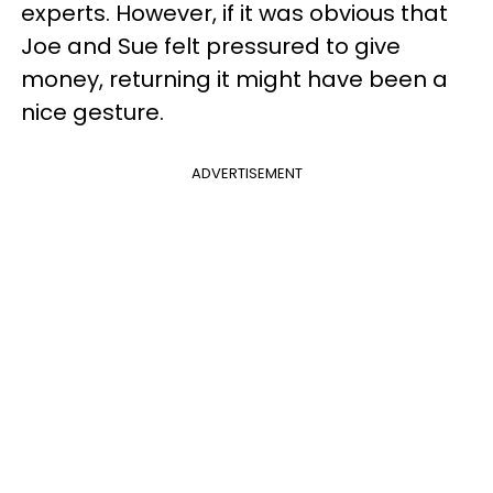
experts. However, if it was obvious that
Joe and Sue felt pressured to give
money, returning it might have been a
nice gesture.
ADVERTISEMENT