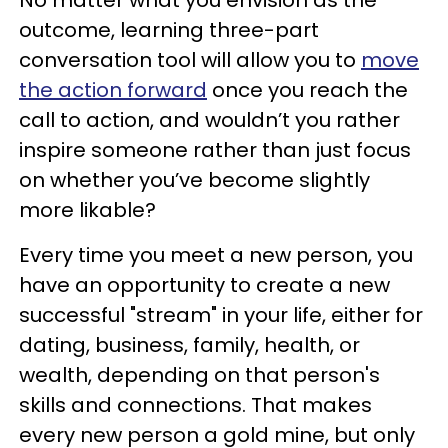
No matter what you envision as the
outcome, learning three-part
conversation tool will allow you to
move
the action forward
once you reach the
call to action, and wouldn’t you rather
inspire someone rather than just focus
on whether you’ve become slightly
more likable?
Every time you meet a new person, you
have an opportunity to create a new
successful "stream" in your life, either for
dating, business, family, health, or
wealth, depending on that person's
skills and connections. That makes
every new person a gold mine, but only