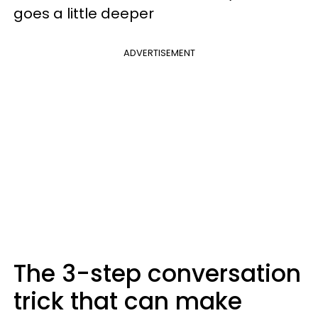
goes a little deeper
ADVERTISEMENT
The 3-step conversation
trick that can make