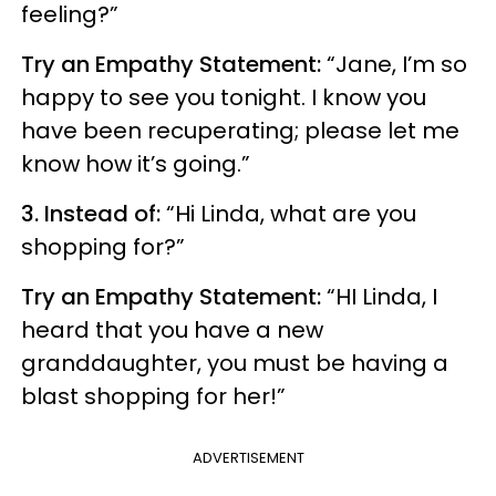
feeling?”
Try an Empathy Statement:
“Jane, I’m so
happy to see you tonight. I know you
have been recuperating; please let me
know how it’s going.”
3. Instead of:
“Hi Linda, what are you
shopping for?”
Try an Empathy Statement:
“HI Linda, I
heard that you have a new
granddaughter, you must be having a
blast shopping for her!”
ADVERTISEMENT