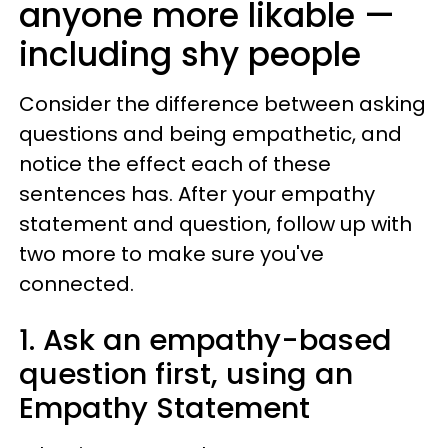
anyone more likable —
including shy people
Consider the difference between asking
questions and being empathetic, and
notice the effect each of these
sentences has. After your empathy
statement and question, follow up with
two more to make sure you've
connected.
1. Ask an empathy-based
question first, using an
Empathy Statement