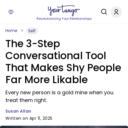
Revolutionizing Your Relationships
Home
Self
The 3-Step
Conversational Tool
That Makes Shy People
Far More Likable
Every new person is a gold mine when you
treat them right.
Susan Allan
Written on Apr 11, 2025