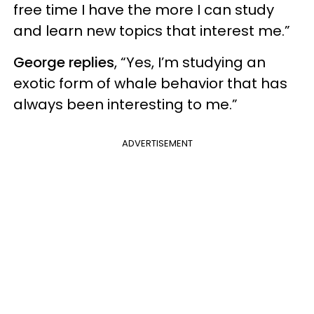
free time I have the more I can study
and learn new topics that interest me.”
George replies
, “Yes, I’m studying an
exotic form of whale behavior that has
always been interesting to me.”
ADVERTISEMENT