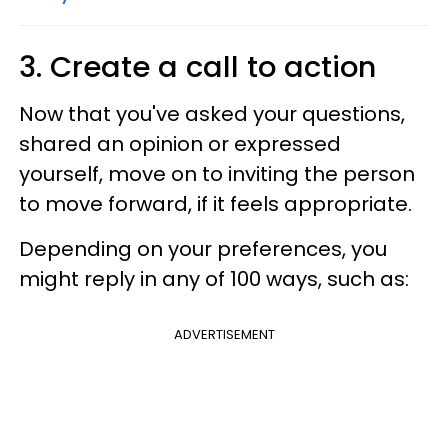
3. Create a call to action
Now that you've asked your questions,
shared an opinion or expressed
yourself, move on to inviting the person
to move forward, if it feels appropriate.
Depending on your preferences, you
might reply in any of 100 ways, such as:
ADVERTISEMENT