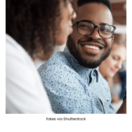
fizkes via Shutterstock