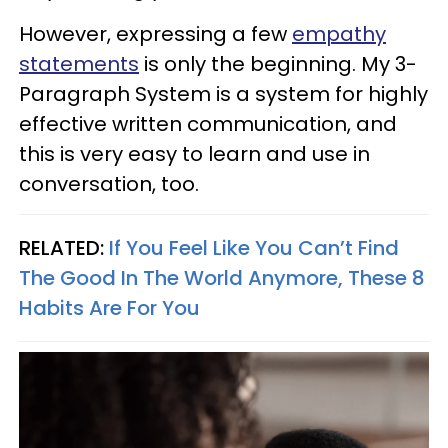
However, expressing a few
empathy
statements
is only the beginning. My 3-
Paragraph System is a system for highly
effective written communication, and
this is very easy to learn and use in
conversation, too.
RELATED:
If You Feel Like You Can’t Find
The Good In The World Anymore, These 8
Habits Are For You