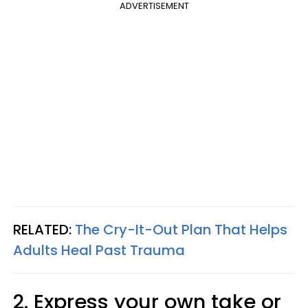
ADVERTISEMENT
RELATED:
The Cry-It-Out Plan That Helps
Adults Heal Past Trauma
2. Express your own take or