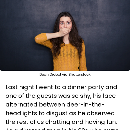
Dean Drobot via Shutterstock
Last night I went to a dinner party and
one of the guests was so shy, his face
alternated between deer-in-the-
headlights to disgust as he observed
the rest of us chatting and having fun.