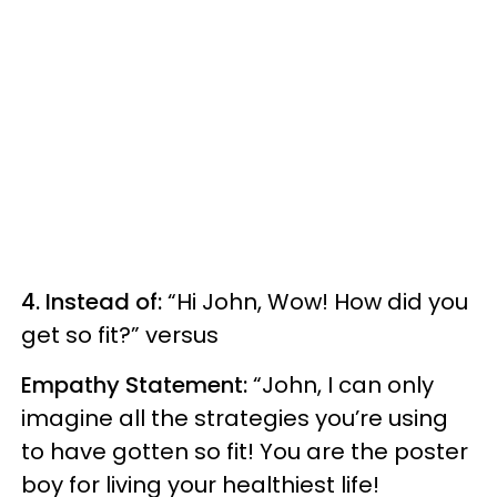
4. Instead of:
“Hi John, Wow! How did you
get so fit?” versus
Empathy Statement:
“John, I can only
imagine all the strategies you’re using
to have gotten so fit! You are the poster
boy for living your healthiest life!