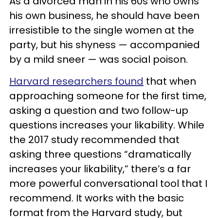
As a divorced man in his 60s who owns
his own business, he should have been
irresistible to the single women at the
party, but his shyness — accompanied
by a mild sneer — was social poison.
Harvard researchers found
that when
approaching someone for the first time,
asking a question and two follow-up
questions increases your likability. While
the 2017 study recommended that
asking three questions “dramatically
increases your likability,” there’s a far
more powerful conversational tool that I
recommend. It works with the basic
format from the Harvard study, but