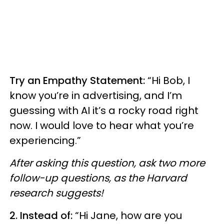
Try an Empathy Statement:
“Hi Bob, I
know you’re in advertising, and I’m
guessing with AI it’s a rocky road right
now. I would love to hear what you’re
experiencing.”
After asking this question, ask two more
follow-up questions, as the Harvard
research suggests!
2. Instead of:
“Hi Jane, how are you