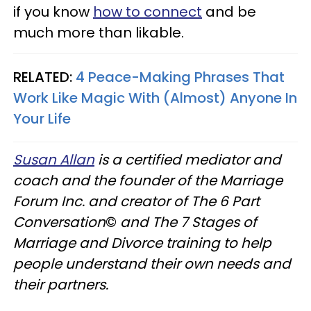
if you know
how to connect
and be
much more than likable.
RELATED:
4 Peace-Making Phrases That
Work Like Magic With (Almost) Anyone In
Your Life
Susan Allan
is a certified mediator and
coach and the founder of the Marriage
Forum Inc. and creator of The 6 Part
Conversation
©
and The 7 Stages of
Marriage and Divorce training to help
people understand their own needs and
their partners.