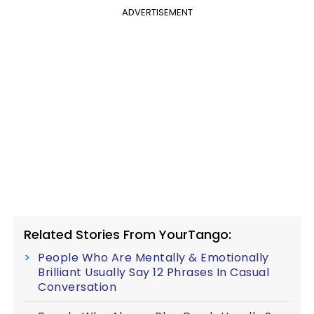
ADVERTISEMENT
Related Stories From YourTango:
People Who Are Mentally & Emotionally
Brilliant Usually Say 12 Phrases In Casual
Conversation