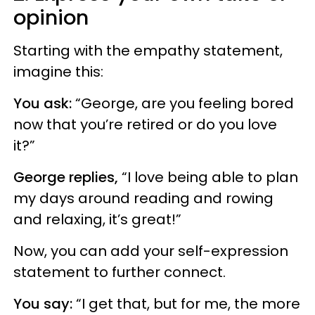
opinion
Starting with the empathy statement,
imagine this:
You ask:
“George, are you feeling bored
now that you’re retired or do you love
it?”
George replies,
“I love being able to plan
my days around reading and rowing
and relaxing, it’s great!”
Now, you can add your self-expression
statement to further connect.
You say:
“I get that, but for me, the more