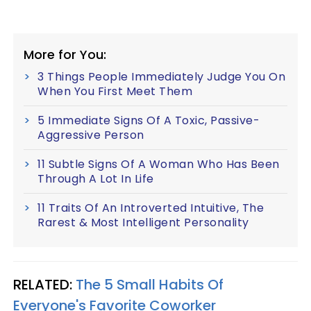
More for You:
3 Things People Immediately Judge You On
When You First Meet Them
5 Immediate Signs Of A Toxic, Passive-
Aggressive Person
11 Subtle Signs Of A Woman Who Has Been
Through A Lot In Life
11 Traits Of An Introverted Intuitive, The
Rarest & Most Intelligent Personality
RELATED:
The 5 Small Habits Of
Everyone's Favorite Coworker