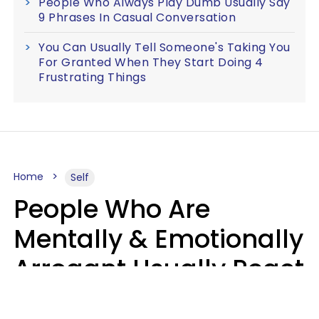
People Who Always Play Dumb Usually Say
9 Phrases In Casual Conversation
You Can Usually Tell Someone's Taking You
For Granted When They Start Doing 4
Frustrating Things
Home
Self
People Who Are
Mentally & Emotionally
Arrogant Usually React
Poorly To 8 Casual