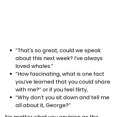
“That's so great, could we speak
about this next week? I’ve always
loved whales.”
“How fascinating, what is one fact
you’ve learned that you could share
with me?” or if you feel flirty,
“Why don’t you sit down and tell me
all about it, George?”