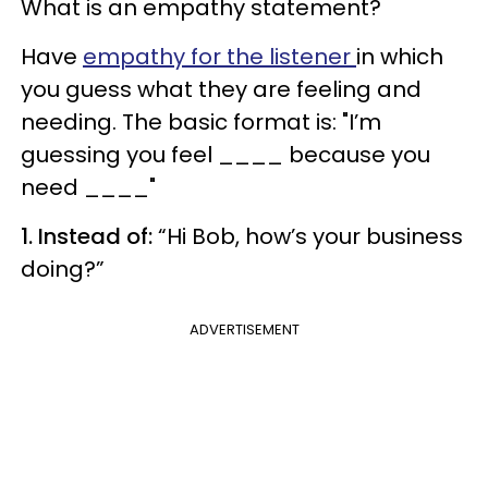
What is an empathy statement?
Have
empathy for the listener
in which
you guess what they are feeling and
needing. The basic format is: "I’m
guessing you feel ____ because you
need ____"
1. Instead of:
“Hi Bob, how’s your business
doing?”
ADVERTISEMENT