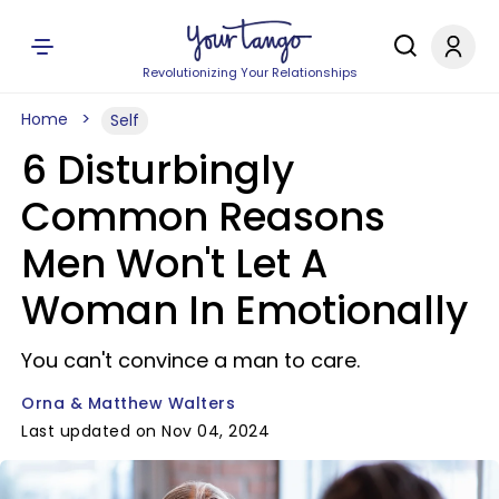
Revolutionizing Your Relationships
Home
Self
6 Disturbingly
Common Reasons
Men Won't Let A
Woman In Emotionally
You can't convince a man to care.
Orna & Matthew Walters
Last updated on Nov 04, 2024