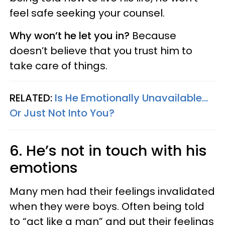
feel safe seeking your counsel.
Why won’t he let you in?
Because
doesn’t believe that you trust him to
take care of things.
RELATED:
Is He Emotionally Unavailable...
Or Just Not Into You?
6. He’s not in touch with his
emotions
Many men had their feelings invalidated
when they were boys. Often being told
to “act like a man” and put their feelings