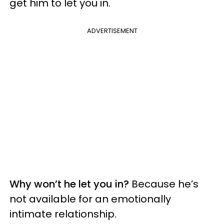
get him to let you in.
ADVERTISEMENT
Why won’t he let you in?
Because he’s
not available for an emotionally
intimate relationship.