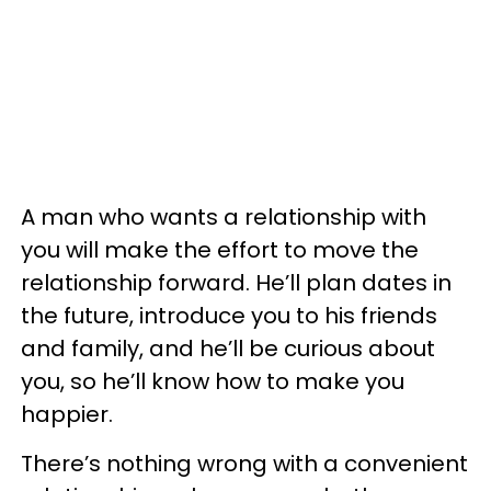
A man who wants a relationship with
you will make the effort to move the
relationship forward. He’ll plan dates in
the future, introduce you to his friends
and family, and he’ll be curious about
you, so he’ll know how to make you
happier.
There’s nothing wrong with a convenient