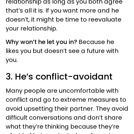
relationship as long as you both agree
that’s all it is. If you want more and he
doesn’t, it might be time to reevaluate
your relationship.
Why won’t he let you in?
Because he
likes you but doesn’t see a future with
you.
3. He’s conflict-avoidant
Many people are uncomfortable with
conflict and go to extreme measures to
avoid upsetting their partner. They avoid
difficult conversations and don’t share
what they’re thinking because they’re