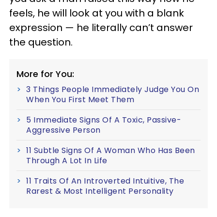
feels, he will look at you with a blank
expression — he literally can’t answer
the question.
More for You:
3 Things People Immediately Judge You On
When You First Meet Them
5 Immediate Signs Of A Toxic, Passive-
Aggressive Person
11 Subtle Signs Of A Woman Who Has Been
Through A Lot In Life
11 Traits Of An Introverted Intuitive, The
Rarest & Most Intelligent Personality