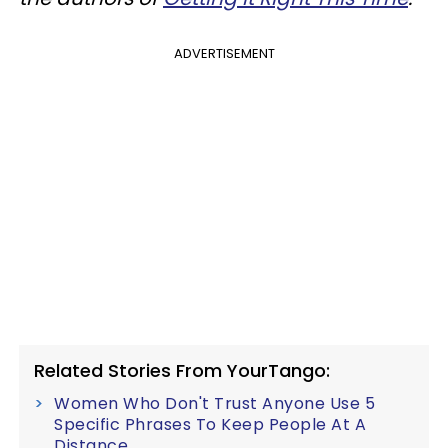
ADVERTISEMENT
Related Stories From YourTango:
Women Who Don't Trust Anyone Use 5
Specific Phrases To Keep People At A
Distance