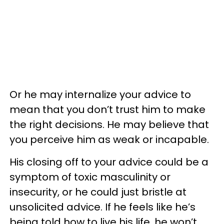
Or he may internalize your advice to
mean that you don’t trust him to make
the right decisions. He may believe that
you perceive him as weak or incapable.
His closing off to your advice could be a
symptom of toxic masculinity or
insecurity, or he could just bristle at
unsolicited advice. If he feels like he’s
being told how to live his life, he won’t