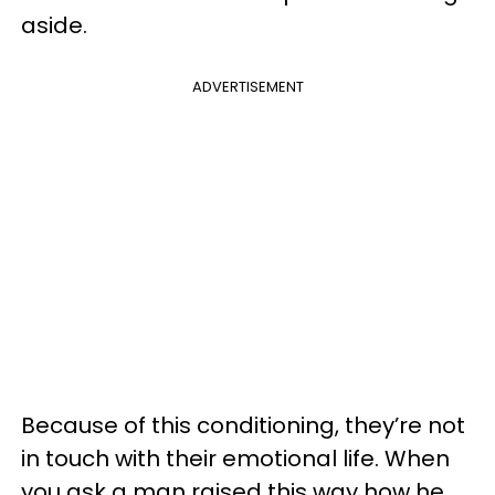
aside.
ADVERTISEMENT
Because of this conditioning, they’re not
in touch with their emotional life. When
you ask a man raised this way how he