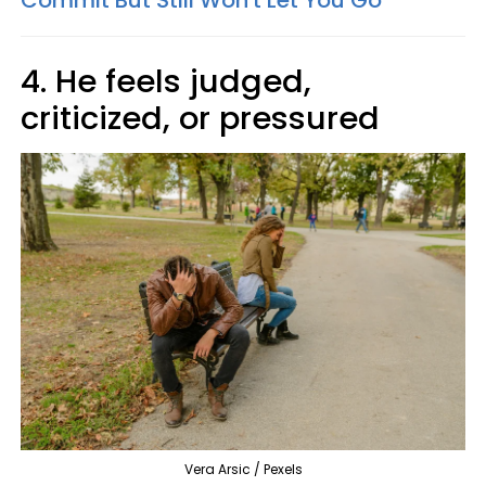
Commit But Still Won't Let You Go
4. He feels judged,
criticized, or pressured
Vera Arsic / Pexels