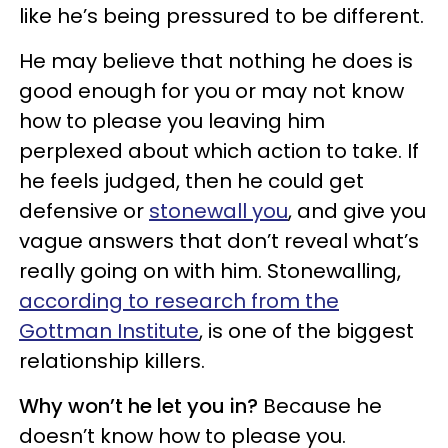
like he’s being pressured to be different.
He may believe that nothing he does is
good enough for you or may not know
how to please you leaving him
perplexed about which action to take. If
he feels judged, then he could get
defensive or
stonewall you
, and give you
vague answers that don’t reveal what’s
really going on with him. Stonewalling,
according to research from the
Gottman Institute
, is one of the biggest
relationship killers.
Why won’t he let you in?
Because he
doesn’t know how to please you.