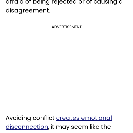
afraid of being rejected or of causing a
disagreement.
ADVERTISEMENT
Avoiding conflict
creates emotional
disconnection
, it may seem like the