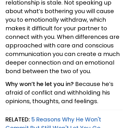
relationship is stale. Not speaking up
about what’s bothering you will cause
you to emotionally withdraw, which
makes it difficult for your partner to
connect with you. When differences are
approached with care and conscious
communication you can create a much
deeper connection and an emotional
bond between the two of you.
Why won’t he let you in?
Because he’s
afraid of conflict and withholding his
opinions, thoughts, and feelings.
RELATED:
5 Reasons Why He Won't