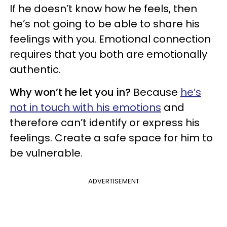
If he doesn’t know how he feels, then
he’s not going to be able to share his
feelings with you. Emotional connection
requires that you both are emotionally
authentic.
Why won’t he let you in?
Because
he’s
not in touch with his emotions
and
therefore can’t identify or express his
feelings. Create a safe space for him to
be vulnerable.
ADVERTISEMENT