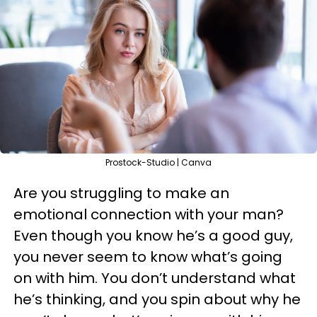
Prostock-Studio | Canva
Are you struggling to make an
emotional connection with your man?
Even though you know he’s a good guy,
you never seem to know what’s going
on with him. You don’t understand what
he’s thinking, and you spin about why he