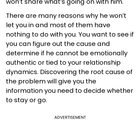
won’t share what’s going on with him.
There are many reasons why he won’t
let you in and most of them have
nothing to do with you. You want to see if
you can figure out the cause and
determine if he cannot be emotionally
authentic or tied to your relationship
dynamics. Discovering the root cause of
the problem will give you the
information you need to decide whether
to stay or go.
ADVERTISEMENT