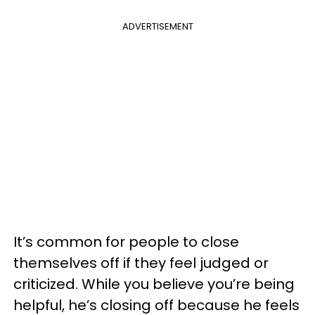
ADVERTISEMENT
It’s common for people to close
themselves off if they feel judged or
criticized. While you believe you’re being
helpful, he’s closing off because he feels