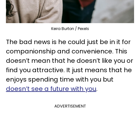
Keira Burton / Pexels
The bad news is he could just be in it for
companionship and convenience. This
doesn’t mean that he doesn’t like you or
find you attractive. It just means that he
enjoys spending time with you but
doesn’t see a future with you
.
ADVERTISEMENT