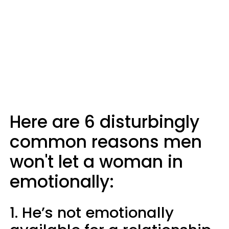
Here are 6 disturbingly
common reasons men
won't let a woman in
emotionally:
1. He’s not emotionally