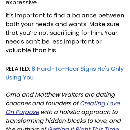
expressive.
It’s important to find a balance between
both your needs and wants. Make sure
that you’re not sacrificing for him. Your
needs can’t be less important or
valuable than his.
RELATED:
8 Hard-To-Hear Signs He's Only
Using You
Orna and Matthew Walters are dating
coaches and founders of
Creating Love
On Purpose
with a holistic approach to
transforming hidden blocks to love, and
the authors of
Getting It Right This Time
.