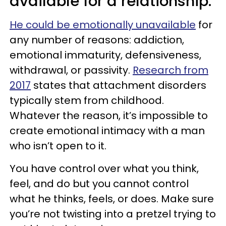
available for a relationship.
He could be emotionally unavailable
for
any number of reasons: addiction,
emotional immaturity, defensiveness,
withdrawal, or passivity.
Research from
2017
states that attachment disorders
typically stem from childhood.
Whatever the reason, it’s impossible to
create emotional intimacy with a man
who isn’t open to it.
You have control over what you think,
feel, and do but you cannot control
what he thinks, feels, or does. Make sure
you’re not twisting into a pretzel trying to