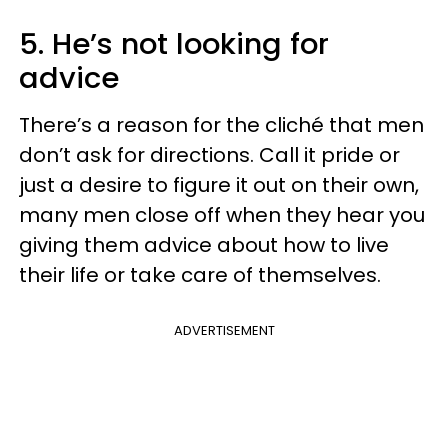
5. He’s not looking for
advice
There’s a reason for the cliché that men
don’t ask for directions. Call it pride or
just a desire to figure it out on their own,
many men close off when they hear you
giving them advice about how to live
their life or take care of themselves.
ADVERTISEMENT