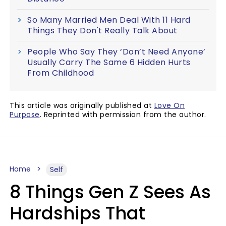
So Many Married Men Deal With 11 Hard
Things They Don't Really Talk About
People Who Say They ‘Don’t Need Anyone’
Usually Carry The Same 6 Hidden Hurts
From Childhood
This article was originally published at
Love On
Purpose
. Reprinted with permission from the author.
Home
Self
8 Things Gen Z Sees As
Hardships That