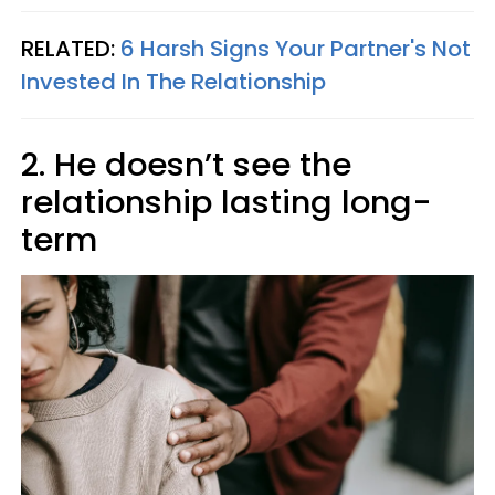
RELATED:
6 Harsh Signs Your Partner's Not
Invested In The Relationship
2. He doesn’t see the
relationship lasting long-
term