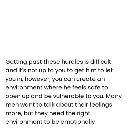
Getting past these hurdles is difficult
and it’s not up to you to get him to let
you in, however, you can create an
environment where he feels safe to
open up and be vulnerable to you. Many
men want to talk about their feelings
more, but they need the right
environment to be emotionally