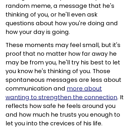
random meme, a message that he's
thinking of you, or he'll even ask
questions about how you're doing and
how your day is going.
These moments may feel small, but it's
proof that no matter how far away he
may be from you, he'll try his best to let
you know he's thinking of you. Those
spontaneous messages are less about
communication and
more about
wanting to strengthen the connection
. It
reflects how safe he feels around you
and how much he trusts you enough to
let you into the crevices of his life.