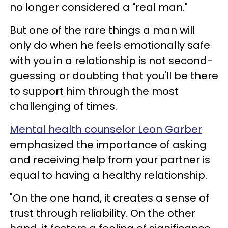
no longer considered a "real man."
But one of the rare things a man will
only do when he feels emotionally safe
with you in a relationship is not second-
guessing or doubting that you'll be there
to support him through the most
challenging of times.
Mental health counselor Leon Garber
emphasized the importance of asking
and receiving help from your partner is
equal to having a healthy relationship.
"On the one hand, it creates a sense of
trust through reliability. On the other