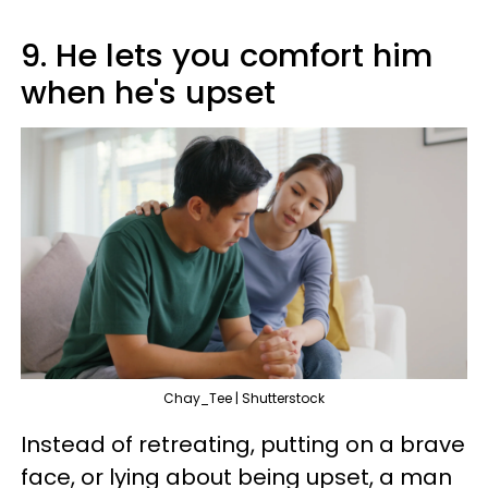
9. He lets you comfort him
when he's upset
Chay_Tee | Shutterstock
Instead of retreating, putting on a brave
face, or lying about being upset, a man