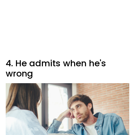
4. He admits when he's
wrong