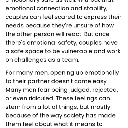
emotional connection and stability,
couples can feel scared to express their
needs because they're unsure of how
the other person will react. But once
there's emotional safety, couples have
a safe space to be vulnerable and work
on challenges as a team.
For many men, opening up emotionally
to their partner doesn't come easy.
Many men fear being judged, rejected,
or even ridiculed. These feelings can
stem from a lot of things, but mostly
because of the way society has made
them feel about what it means to