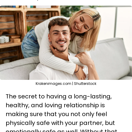
Krakenimages.com | Shutterstock
The secret to having a long-lasting,
healthy, and loving relationship is
making sure that you not only feel
physically safe with your partner, but
emotionally safe as well. Without that