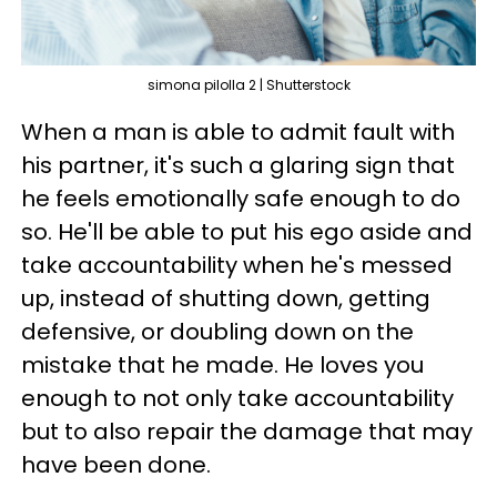
simona pilolla 2 | Shutterstock
When a man is able to admit fault with
his partner, it's such a glaring sign that
he feels emotionally safe enough to do
so. He'll be able to put his ego aside and
take accountability when he's messed
up, instead of shutting down, getting
defensive, or doubling down on the
mistake that he made. He loves you
enough to not only take accountability
but to also repair the damage that may
have been done.