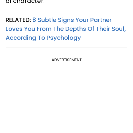
of character."
RELATED:
8 Subtle Signs Your Partner
Loves You From The Depths Of Their Soul,
According To Psychology
ADVERTISEMENT