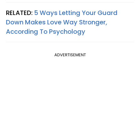
RELATED:
5 Ways Letting Your Guard
Down Makes Love Way Stronger,
According To Psychology
ADVERTISEMENT