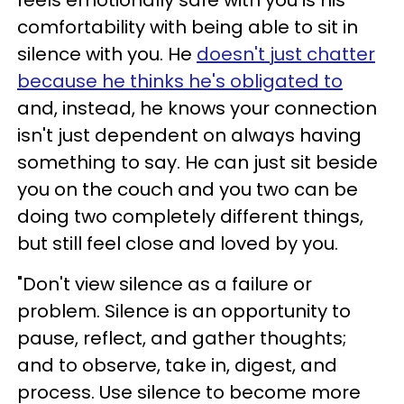
feels emotionally safe with you is his
comfortability with being able to sit in
silence with you. He
doesn't just chatter
because he thinks he's obligated to
and, instead, he knows your connection
isn't just dependent on always having
something to say. He can just sit beside
you on the couch and you two can be
doing two completely different things,
but still feel close and loved by you.
"Don't view silence as a failure or
problem. Silence is an opportunity to
pause, reflect, and gather thoughts;
and to observe, take in, digest, and
process. Use silence to become more