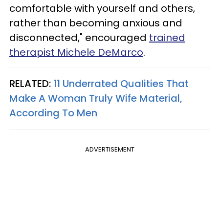
comfortable with yourself and others,
rather than becoming anxious and
disconnected," encouraged
trained
therapist Michele DeMarco
.
RELATED:
11 Underrated Qualities That
Make A Woman Truly Wife Material,
According To Men
ADVERTISEMENT