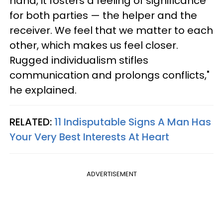
hand, it fosters a feeling of significance
for both parties — the helper and the
receiver. We feel that we matter to each
other, which makes us feel closer.
Rugged individualism stifles
communication and prolongs conflicts,"
he explained.
RELATED:
11 Indisputable Signs A Man Has
Your Very Best Interests At Heart
ADVERTISEMENT