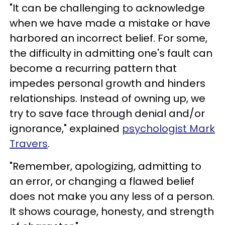
"It can be challenging to acknowledge
when we have made a mistake or have
harbored an incorrect belief. For some,
the difficulty in admitting one's fault can
become a recurring pattern that
impedes personal growth and hinders
relationships. Instead of owning up, we
try to save face through denial and/or
ignorance," explained
psychologist Mark
Travers
.
"Remember, apologizing, admitting to
an error, or changing a flawed belief
does not make you any less of a person.
It shows courage, honesty, and strength