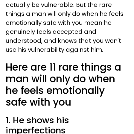
actually be vulnerable. But the rare
things a man will only do when he feels
emotionally safe with you mean he
genuinely feels accepted and
understood, and knows that you won't
use his vulnerability against him.
Here are 11 rare things a
man will only do when
he feels emotionally
safe with you
1. He shows his
imperfections