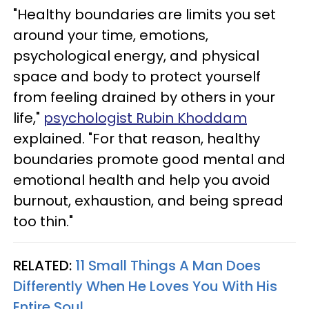
"Healthy boundaries are limits you set
around your time, emotions,
psychological energy, and physical
space and body to protect yourself
from feeling drained by others in your
life,"
psychologist Rubin Khoddam
explained. "For that reason, healthy
boundaries promote good mental and
emotional health and help you avoid
burnout, exhaustion, and being spread
too thin."
RELATED:
11 Small Things A Man Does
Differently When He Loves You With His
Entire Soul