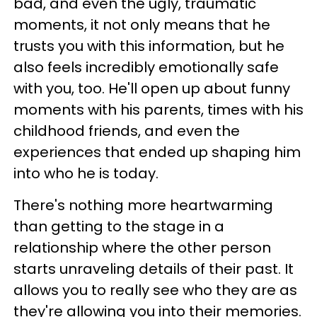
bad, and even the ugly, traumatic
moments, it not only means that he
trusts you with this information, but he
also feels incredibly emotionally safe
with you, too. He'll open up about funny
moments with his parents, times with his
childhood friends, and even the
experiences that ended up shaping him
into who he is today.
There's nothing more heartwarming
than getting to the stage in a
relationship where the other person
starts unraveling details of their past. It
allows you to really see who they are as
they're allowing you into their memories.