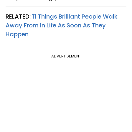
RELATED:
11 Things Brilliant People Walk
Away From In Life As Soon As They
Happen
ADVERTISEMENT