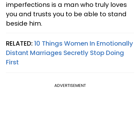
imperfections is a man who truly loves
you and trusts you to be able to stand
beside him.
RELATED:
10 Things Women In Emotionally
Distant Marriages Secretly Stop Doing
First
ADVERTISEMENT