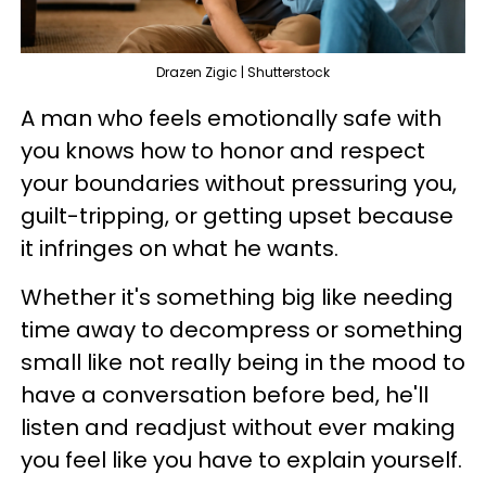
Drazen Zigic | Shutterstock
A man who feels emotionally safe with
you knows how to honor and respect
your boundaries without pressuring you,
guilt-tripping, or getting upset because
it infringes on what he wants.
Whether it's something big like needing
time away to decompress or something
small like not really being in the mood to
have a conversation before bed, he'll
listen and readjust without ever making
you feel like you have to explain yourself.