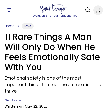
Revolutionizing Your Relationships
Home
Love
11 Rare Things A Man
Will Only Do When He
Feels Emotionally Safe
With You
Emotional safety is one of the most
important things that can help a relationship
thrive.
Nia Tipton
Written on May 22, 2025