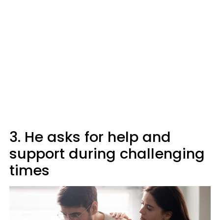
3. He asks for help and
support during challenging
times