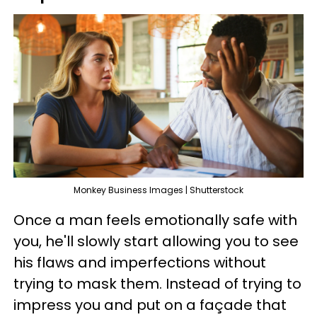
Monkey Business Images | Shutterstock
Once a man feels emotionally safe with
you, he'll slowly start allowing you to see
his flaws and imperfections without
trying to mask them. Instead of trying to
impress you and put on a façade that