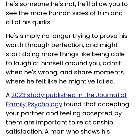
he's someone he's not, he'll allow you to
see the more human sides of him and
all of his quirks.
He's simply no longer trying to prove his
worth through perfection, and might
start doing more things like being able
to laugh at himself around you, admit
when he's wrong, and share moments
where he felt like he might've failed.
A
2023 study published in the Journal of
Family Psychology
found that accepting
your partner and feeling accepted by
them are important to relationship
satisfaction. A man who shows his