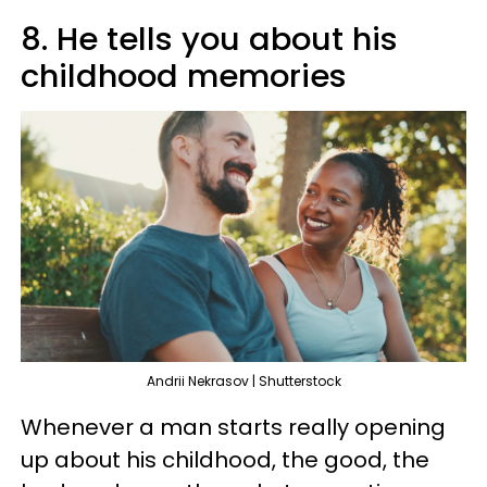
8. He tells you about his
childhood memories
Andrii Nekrasov | Shutterstock
Whenever a man starts really opening
up about his childhood, the good, the