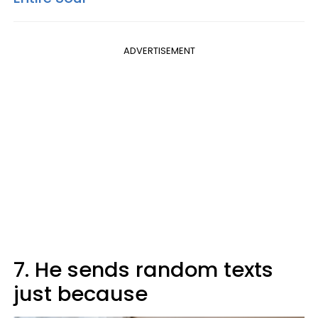
ADVERTISEMENT
7. He sends random texts
just because