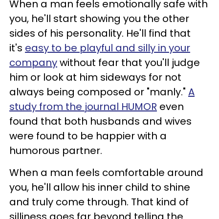
When a man feels emotionally safe with
you, he'll start showing you the other
sides of his personality. He'll find that
it's
easy to be playful and silly in your
company
without fear that you'll judge
him or look at him sideways for not
always being composed or "manly."
A
study from the journal HUMOR
even
found that both husbands and wives
were found to be happier with a
humorous partner.
When a man feels comfortable around
you, he'll allow his inner child to shine
and truly come through. That kind of
silliness goes far beyond telling the