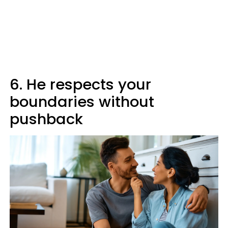
6. He respects your
boundaries without
pushback