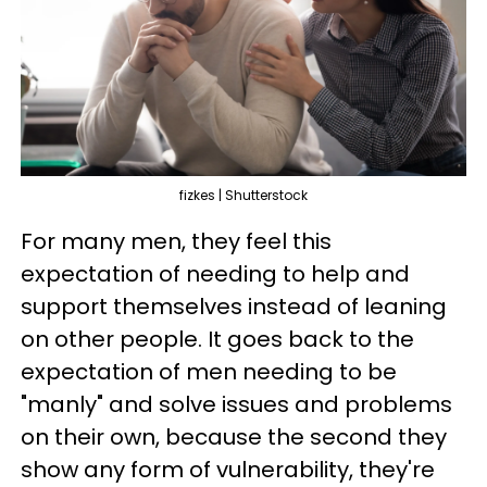
fizkes | Shutterstock
For many men, they feel this
expectation of needing to help and
support themselves instead of leaning
on other people. It goes back to the
expectation of men needing to be
"manly" and solve issues and problems
on their own, because the second they
show any form of vulnerability, they're