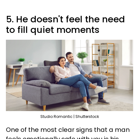
5. He doesn't feel the need
to fill quiet moments
Studio Romantic | Shutterstock
One of the most clear signs that a man