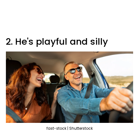
2. He's playful and silly
fast-stock | Shutterstock