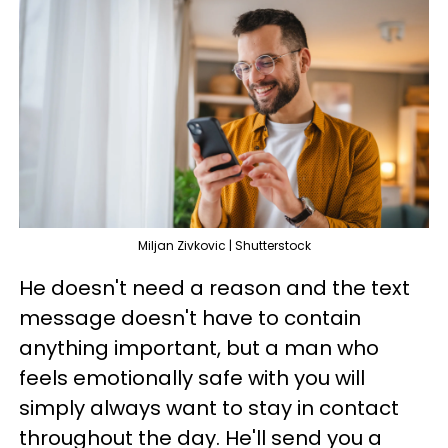
Miljan Zivkovic | Shutterstock
He doesn't need a reason and the text
message doesn't have to contain
anything important, but a man who
feels emotionally safe with you will
simply always want to stay in contact
throughout the day. He'll send you a