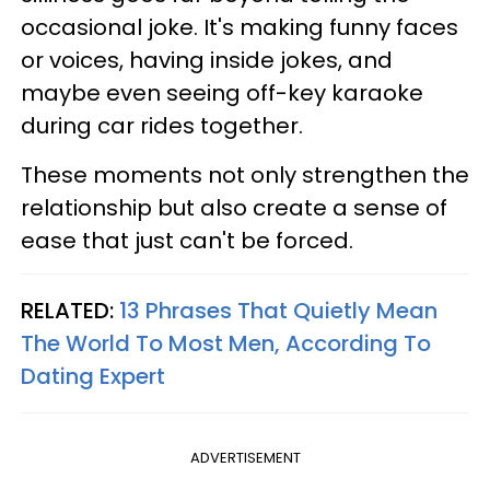
occasional joke. It's making funny faces
or voices, having inside jokes, and
maybe even seeing off-key karaoke
during car rides together.
These moments not only strengthen the
relationship but also create a sense of
ease that just can't be forced.
RELATED:
13 Phrases That Quietly Mean
The World To Most Men, According To
Dating Expert
ADVERTISEMENT