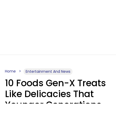
Home
Entertainment And News
10 Foods Gen-X Treats
Like Delicacies That
Younger Generations
Think Belong In The