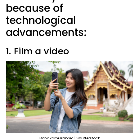
because of
technological
advancements:
1.
Film a video
BongkarnGraphic | Shutterstock