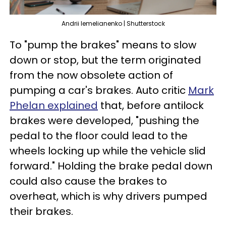
Andrii lemelianenko | Shutterstock
To "pump the brakes" means to slow
down or stop, but the term originated
from the now obsolete action of
pumping a car's brakes. Auto critic
Mark
Phelan explained
that, before antilock
brakes were developed, "pushing the
pedal to the floor could lead to the
wheels locking up while the vehicle slid
forward." Holding the brake pedal down
could also cause the brakes to
overheat, which is why drivers pumped
their brakes.