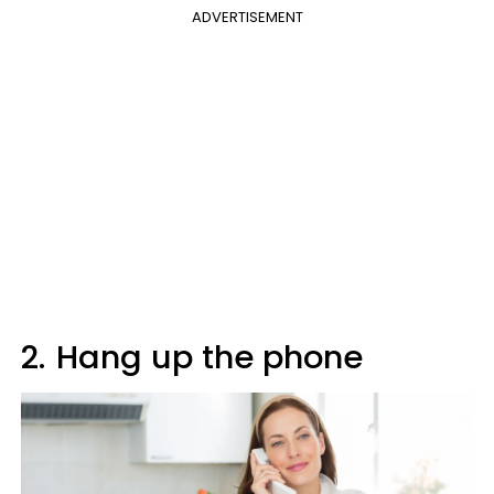
ADVERTISEMENT
2.
Hang up the phone