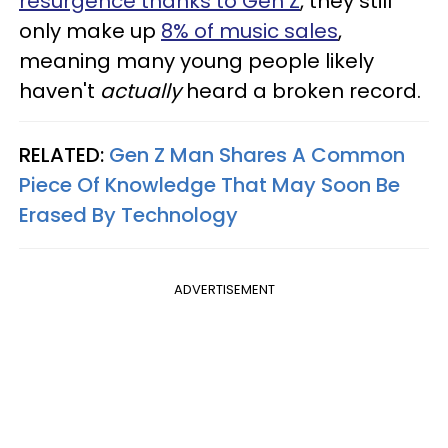
resurgence thanks to Gen Z
, they still
only make up
8% of music sales
,
meaning many young people likely
haven't
actually
heard a broken record.
RELATED:
Gen Z Man Shares A Common
Piece Of Knowledge That May Soon Be
Erased By Technology
ADVERTISEMENT