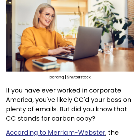
baranq | Shutterstock
If you have ever worked in corporate
America, you've likely CC'd your boss on
plenty of emails. But did you know that
CC stands for carbon copy?
According to Merriam-Webster
, the