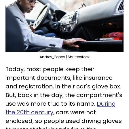
Andrey_Popov | Shutterstock
Today, most people keep their
important documents, like insurance
and registration, in their car's glove box.
But, back in the day, the compartment's
use was more true to its name.
During
the 20th century
, cars were not
enclosed, so people used driving gloves