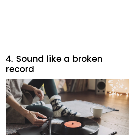
4.
Sound like a broken
record