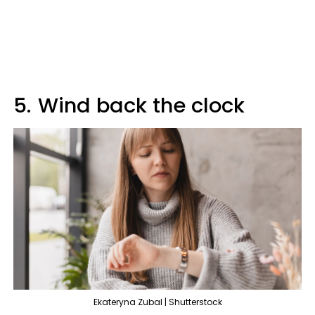
5.
Wind back the clock
Ekateryna Zubal | Shutterstock