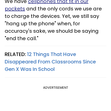
We have
cellphones that fit in our
pockets
and the only cords we use are
to charge the devices. Yet, we still say
"hang up the phone" when, for
accuracy's sake, we should be saying
"end the call."
RELATED:
12 Things That Have
Disappeared From Classrooms Since
Gen X Was In School
ADVERTISEMENT