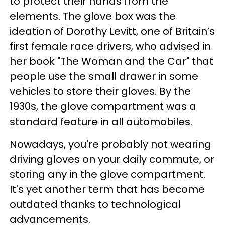
to protect their hands from the
elements. The glove box was the
ideation of Dorothy Levitt, one of Britain’s
first female race drivers, who advised in
her book "The Woman and the Car" that
people use the small drawer in some
vehicles to store their gloves. By the
1930s, the glove compartment was a
standard feature in all automobiles.
Nowadays, you're probably not wearing
driving gloves on your daily commute, or
storing any in the glove compartment.
It's yet another term that has become
outdated thanks to technological
advancements.