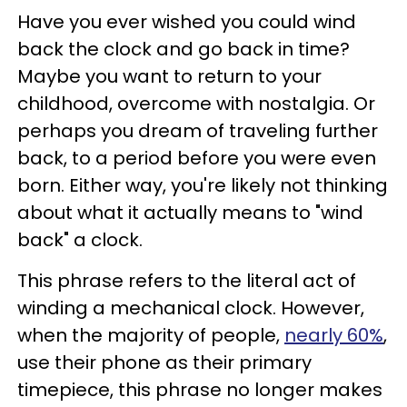
Have you ever wished you could wind
back the clock and go back in time?
Maybe you want to return to your
childhood, overcome with nostalgia. Or
perhaps you dream of traveling further
back, to a period before you were even
born. Either way, you're likely not thinking
about what it actually means to "wind
back" a clock.
This phrase refers to the literal act of
winding a mechanical clock. However,
when the majority of people,
nearly 60%
,
use their phone as their primary
timepiece, this phrase no longer makes