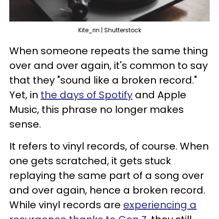
Kite_rin | Shutterstock
When someone repeats the same thing
over and over again, it's common to say
that they "sound like a broken record."
Yet, in
the days of Spotify
and Apple
Music, this phrase no longer makes
sense.
It refers to vinyl records, of course. When
one gets scratched, it gets stuck
replaying the same part of a song over
and over again, hence a broken record.
While vinyl records are
experiencing a