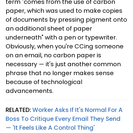
term "comes from the use of carbon
paper, which was used to make copies
of documents by pressing pigment onto
an additional sheet of paper
underneath" with a pen or typewriter.
Obviously, when you're CCing someone
on an email, no carbon paper is
necessary — it's just another common
phrase that no longer makes sense
because of technological
advancements.
RELATED:
Worker Asks If It's Normal For A
Boss To Critique Every Email They Send
— 'It Feels Like A Control Thing'