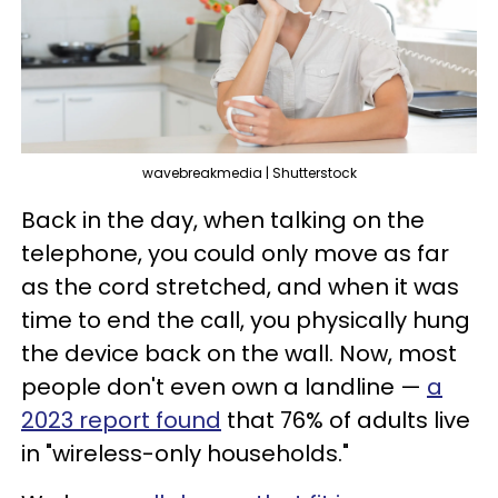
wavebreakmedia | Shutterstock
Back in the day, when talking on the
telephone, you could only move as far
as the cord stretched, and when it was
time to end the call, you physically hung
the device back on the wall. Now, most
people don't even own a landline —
a
2023 report found
that 76% of adults live
in "wireless-only households."