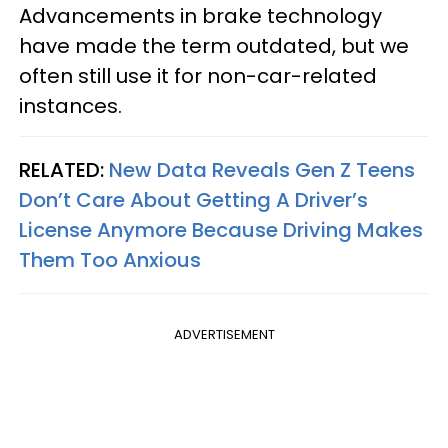
Advancements in brake technology
have made the term outdated, but we
often still use it for non-car-related
instances.
RELATED:
New Data Reveals Gen Z Teens
Don’t Care About Getting A Driver’s
License Anymore Because Driving Makes
Them Too Anxious
ADVERTISEMENT