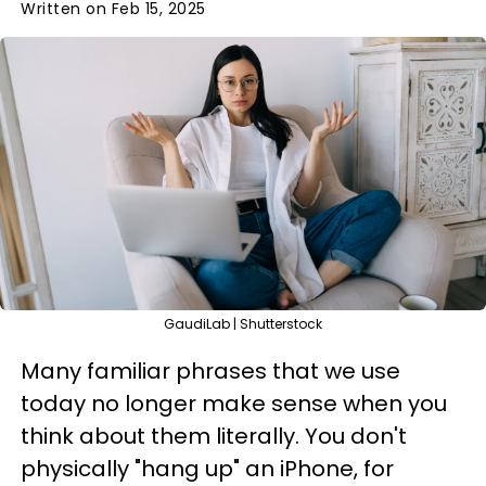
Written on Feb 15, 2025
GaudiLab | Shutterstock
Many familiar phrases that we use
today no longer make sense when you
think about them literally. You don't
physically "hang up" an iPhone, for