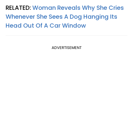
RELATED:
Woman Reveals Why She Cries
Whenever She Sees A Dog Hanging Its
Head Out Of A Car Window
ADVERTISEMENT