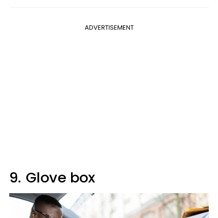
ADVERTISEMENT
9.
Glove box