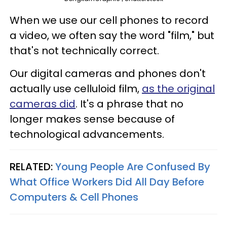
When we use our cell phones to record
a video, we often say the word "film," but
that's not technically correct.
Our digital cameras and phones don't
actually use celluloid film,
as the original
cameras did
. It's a phrase that no
longer makes sense because of
technological advancements.
RELATED:
Young People Are Confused By
What Office Workers Did All Day Before
Computers & Cell Phones