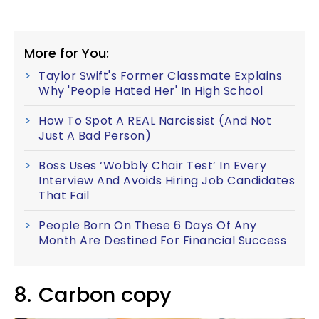
More for You:
Taylor Swift's Former Classmate Explains
Why 'People Hated Her' In High School
How To Spot A REAL Narcissist (And Not
Just A Bad Person)
Boss Uses ‘Wobbly Chair Test’ In Every
Interview And Avoids Hiring Job Candidates
That Fail
People Born On These 6 Days Of Any
Month Are Destined For Financial Success
8.
Carbon copy