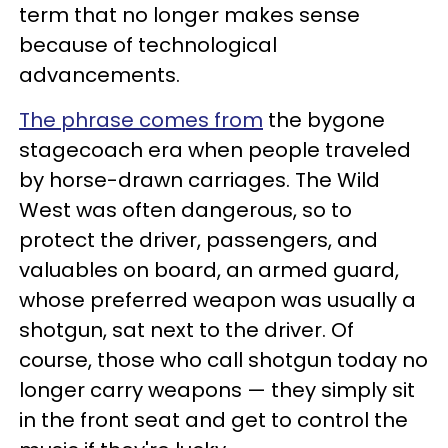
term that no longer makes sense
because of technological
advancements.
The phrase comes from
the bygone
stagecoach era when people traveled
by horse-drawn carriages. The Wild
West was often dangerous, so to
protect the driver, passengers, and
valuables on board, an armed guard,
whose preferred weapon was usually a
shotgun, sat next to the driver. Of
course, those who call shotgun today no
longer carry weapons — they simply sit
in the front seat and get to control the