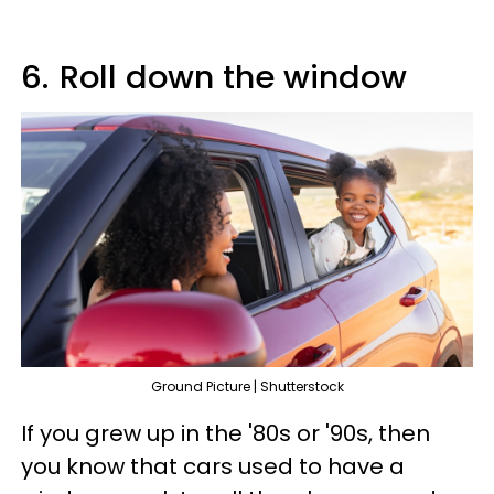
6.
Roll down the window
Ground Picture | Shutterstock
If you grew up in the '80s or '90s, then
you know that cars used to have a