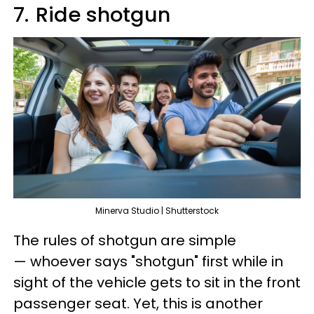
7.
Ride shotgun
Minerva Studio | Shutterstock
The rules of shotgun are simple
— whoever says "shotgun" first while in
sight of the vehicle gets to sit in the front
passenger seat. Yet, this is another