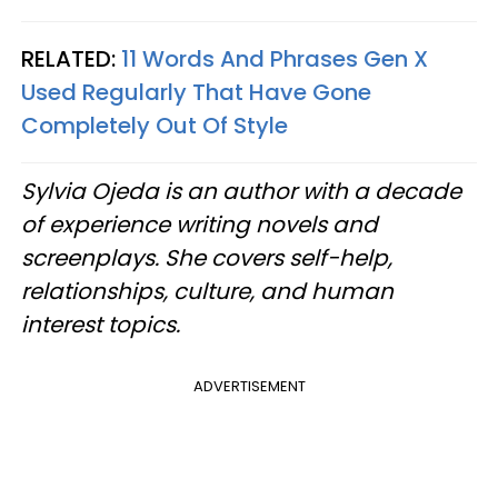
RELATED:
11 Words And Phrases Gen X
Used Regularly That Have Gone
Completely Out Of Style
Sylvia Ojeda is an author with a decade
of experience writing novels and
screenplays. She covers self-help,
relationships, culture, and human
interest topics.
ADVERTISEMENT