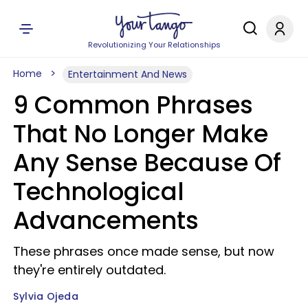
Revolutionizing Your Relationships
Home
Entertainment And News
9 Common Phrases
That No Longer Make
Any Sense Because Of
Technological
Advancements
These phrases once made sense, but now
they're entirely outdated.
Sylvia Ojeda