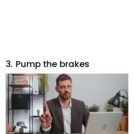
3.
Pump the brakes