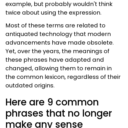
example, but probably wouldn't think
twice about using the expression.
Most of these terms are related to
antiquated technology that modern
advancements have made obsolete.
Yet, over the years, the meanings of
these phrases have adapted and
changed, allowing them to remain in
the common lexicon, regardless of their
outdated origins.
Here are 9 common
phrases that no longer
make any sense