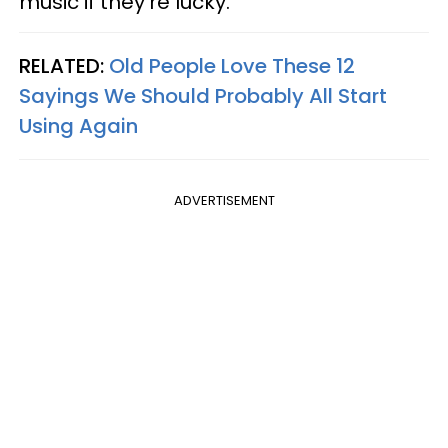
music if they're lucky.
RELATED:
Old People Love These 12
Sayings We Should Probably All Start
Using Again
ADVERTISEMENT