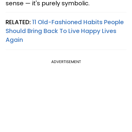
sense — it's purely symbolic.
RELATED:
11 Old-Fashioned Habits People
Should Bring Back To Live Happy Lives
Again
ADVERTISEMENT