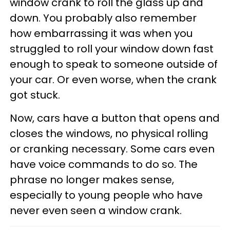
window crank to roll the glass up and
down. You probably also remember
how embarrassing it was when you
struggled to roll your window down fast
enough to speak to someone outside of
your car. Or even worse, when the crank
got stuck.
Now, cars have a button that opens and
closes the windows, no physical rolling
or cranking necessary. Some cars even
have voice commands to do so. The
phrase no longer makes sense,
especially to young people who have
never even seen a window crank.