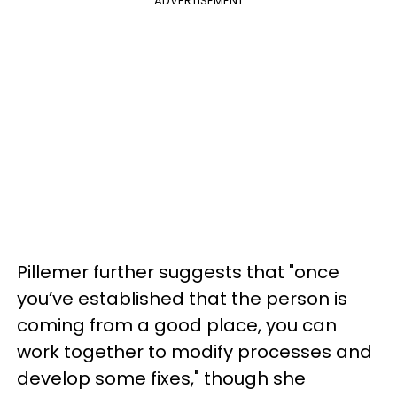
ADVERTISEMENT
Pillemer further suggests that "once
you’ve established that the person is
coming from a good place, you can
work together to modify processes and
develop some fixes," though she