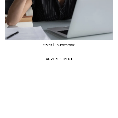
fizkes | Shutterstock
ADVERTISEMENT