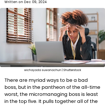
Written on Dec 09, 2024
wichayada suwanachun | Shutterstock
There are myriad ways to be a bad
boss, but in the pantheon of the all-time
worst, the micromanaging boss is least
in the top five. It pulls together all of the