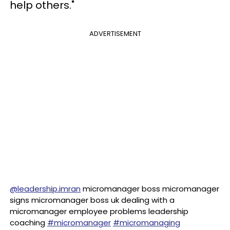
help others."
ADVERTISEMENT
@leadership.imran
micromanager boss micromanager
signs micromanager boss uk dealing with a
micromanager employee problems leadership
coaching
#micromanager
#micromanaging