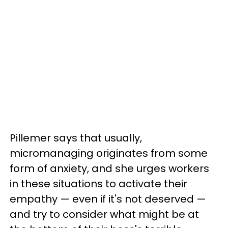
Pillemer says that usually,
micromanaging originates from some
form of anxiety, and she urges workers
in these situations to activate their
empathy — even if it's not deserved —
and try to consider what might be at