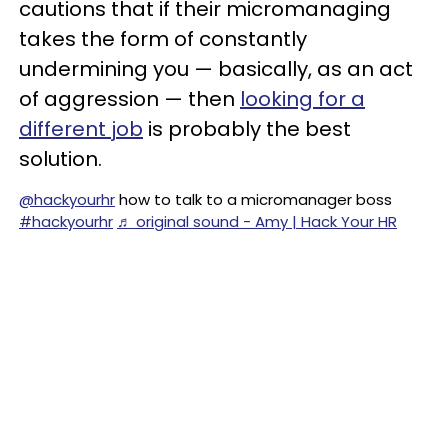
cautions that if their micromanaging
takes the form of constantly
undermining you — basically, as an act
of aggression — then
looking for a
different job
is probably the best
solution.
@hackyourhr
how to talk to a micromanager boss
#hackyourhr
♬ original sound - Amy | Hack Your HR