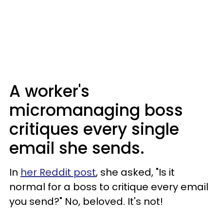
A worker's
micromanaging boss
critiques every single
email she sends.
In
her Reddit post
, she asked, "Is it
normal for a boss to critique every email
you send?" No, beloved. It's not!