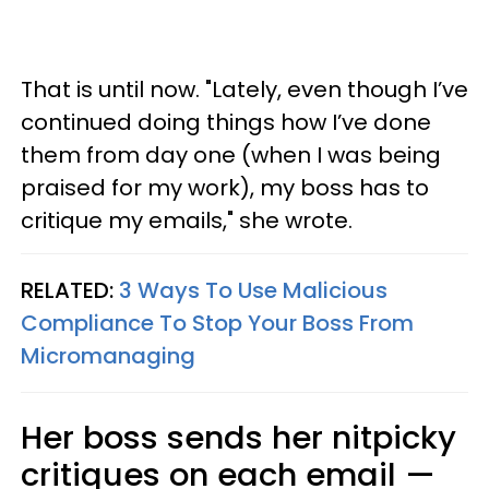
That is until now. "Lately, even though I’ve
continued doing things how I’ve done
them from day one (when I was being
praised for my work), my boss has to
critique my emails," she wrote.
RELATED:
3 Ways To Use Malicious
Compliance To Stop Your Boss From
Micromanaging
Her boss sends her nitpicky
critiques on each email —