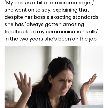
"My boss is a bit of a micromanager,"
she went on to say, explaining that
despite her boss's exacting standards,
she has "always gotten amazing
feedback on my communication skills"
in the two years she's been on the job.