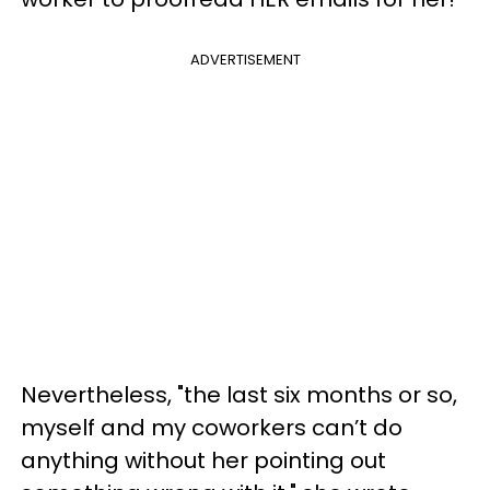
ADVERTISEMENT
Nevertheless, "the last six months or so,
myself and my coworkers can’t do
anything without her pointing out