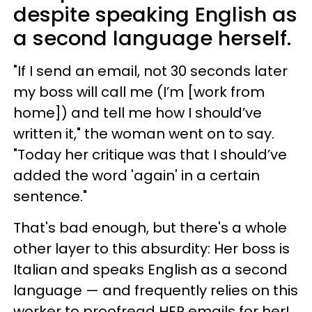
despite speaking English as
a second language herself.
"If I send an email, not 30 seconds later
my boss will call me (I’m [work from
home]) and tell me how I should’ve
written it," the woman went on to say.
"Today her critique was that I should’ve
added the word 'again' in a certain
sentence."
That's bad enough, but there's a whole
other layer to this absurdity: Her boss is
Italian and speaks English as a second
language — and frequently relies on this
worker to proofread HER emails for her!