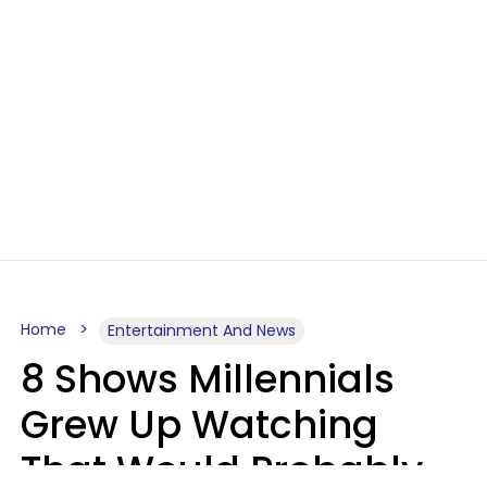
Home
Entertainment And News
8 Shows Millennials
Grew Up Watching
That Would Probably