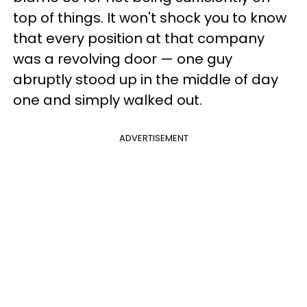
top of things. It won't shock you to know
that every position at that company
was a revolving door — one guy
abruptly stood up in the middle of day
one and simply walked out.
ADVERTISEMENT