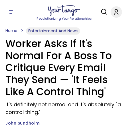
Revolutionizing Your Relationships
Home
Entertainment And News
Worker Asks If It's
Normal For A Boss To
Critique Every Email
They Send — 'It Feels
Like A Control Thing'
It's definitely not normal and it's absolutely "a
control thing."
John Sundholm