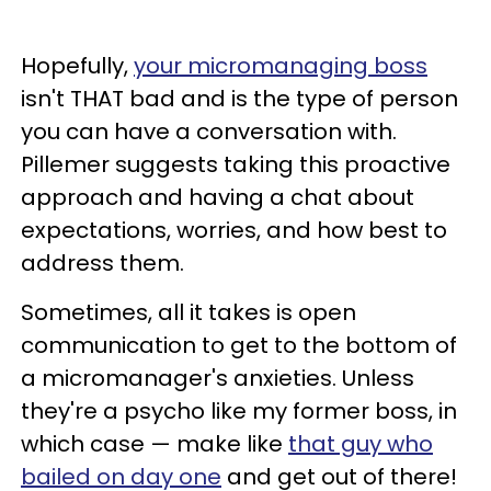
Hopefully,
your micromanaging boss
isn't THAT bad and is the type of person
you can have a conversation with.
Pillemer suggests taking this proactive
approach and having a chat about
expectations, worries, and how best to
address them.
Sometimes, all it takes is open
communication to get to the bottom of
a micromanager's anxieties. Unless
they're a psycho like my former boss, in
which case — make like
that guy who
bailed on day one
and get out of there!