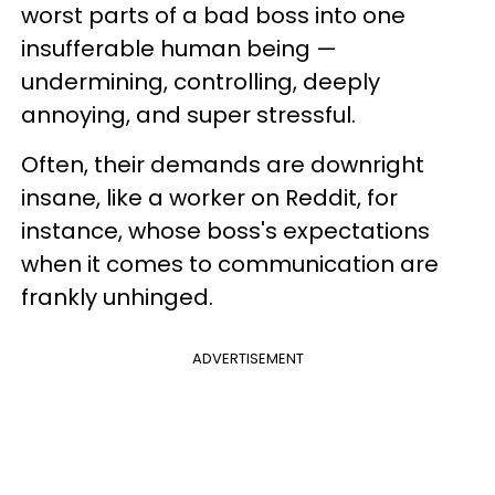
worst parts of a bad boss into one
insufferable human being —
undermining, controlling, deeply
annoying, and super stressful.
Often, their demands are downright
insane, like a worker on Reddit, for
instance, whose boss's expectations
when it comes to communication are
frankly unhinged.
ADVERTISEMENT