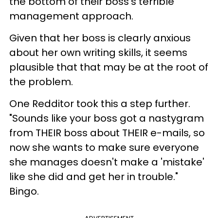
the bottom of their boss's terrible
management approach.
Given that her boss is clearly anxious
about her own writing skills, it seems
plausible that that may be at the root of
the problem.
One Redditor took this a step further.
"Sounds like your boss got a nastygram
from THEIR boss about THEIR e-mails, so
now she wants to make sure everyone
she manages doesn't make a 'mistake'
like she did and get her in trouble."
Bingo.