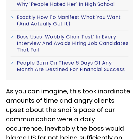
Why 'People Hated Her' In High School
Exactly How To Manifest What You Want
(And Actually Get It)
Boss Uses ‘Wobbly Chair Test’ In Every
Interview And Avoids Hiring Job Candidates
That Fail
People Born On These 6 Days Of Any
Month Are Destined For Financial Success
As you can imagine, this took inordinate
amounts of time and angry clients
upset about the snail's pace of our
communication were a daily
occurrence. Inevitably the boss would
blame US for not being sufficiently on