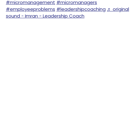
#micromanagement
#micromanagers
#employeeproblems
#leadershipcoaching
♬ original
sound - Imran - Leadership Coach