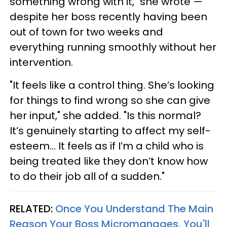
something wrong with it," she wrote —
despite her boss recently having been
out of town for two weeks and
everything running smoothly without her
intervention.
"It feels like a control thing. She’s looking
for things to find wrong so she can give
her input," she added. "Is this normal?
It’s genuinely starting to affect my self-
esteem… It feels as if I’m a child who is
being treated like they don’t know how
to do their job all of a sudden."
RELATED:
Once You Understand The Main
Reason Your Boss Micromanages, You'll