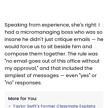
Speaking from experience, she's right: I
had a micromanaging boss who was so
insane he didn't just critique emails — he
would force us to sit beside him and
compose them together. The rule was
"no email goes out of this office without
my approval," and that included the
simplest of messages — even "yes" or
"no" responses.
More for You:
Taylor Swift's Former Classmate Explains