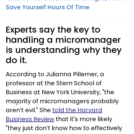
Save Yourself Hours Of Time
Experts say the key to
handling a micromanager
is understanding why they
do it.
According to Julianna Pillemer, a
professor at the Stern School of
Business at New York University, "the
majority of micromanagers probably
aren’t evil." She
told the Harvard
Business Review
that it's more likely
"they just don’t know how to effectively