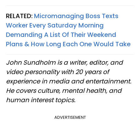
RELATED:
Micromanaging Boss Texts
Worker Every Saturday Morning
Demanding A List Of Their Weekend
Plans & How Long Each One Would Take
John Sundholm is a writer, editor, and
video personality with 20 years of
experience in media and entertainment.
He covers culture, mental health, and
human interest topics.
ADVERTISEMENT