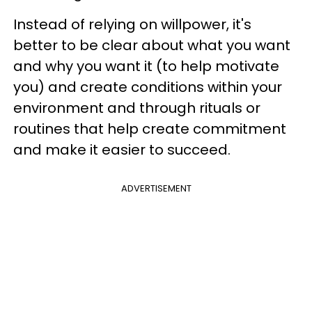
Instead of relying on willpower, it's
better to be clear about what you want
and why you want it (to help motivate
you) and create conditions within your
environment and through rituals or
routines that help create commitment
and make it easier to succeed.
ADVERTISEMENT