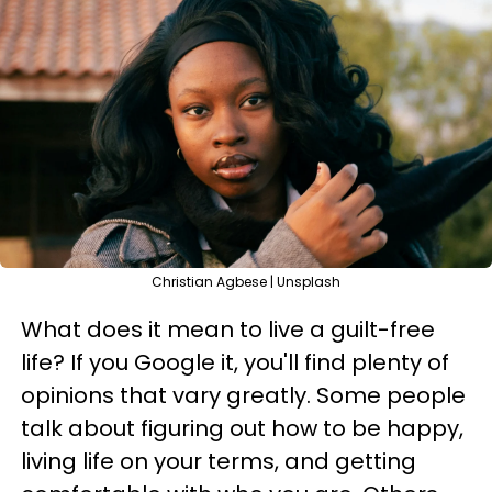
Christian Agbese | Unsplash
What does it mean to live a guilt-free
life? If you Google it, you'll find plenty of
opinions that vary greatly. Some people
talk about figuring out how to be happy,
living life on your terms, and getting