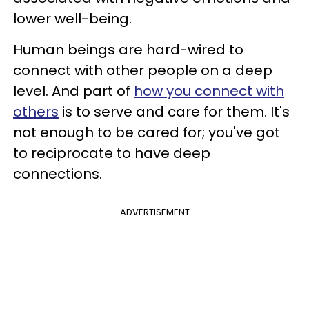
lower well-being.
Human beings are hard-wired to
connect with other people on a deep
level. And part of
how you connect with
others
is to serve and care for them. It's
not enough to be cared for; you've got
to reciprocate to have deep
connections.
ADVERTISEMENT