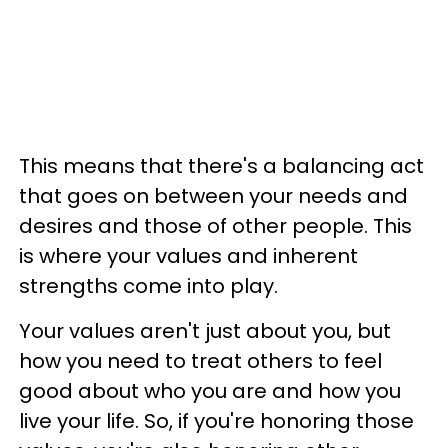
This means that there's a balancing act
that goes on between your needs and
desires and those of other people. This
is where your values and inherent
strengths come into play.
Your values aren't just about you, but
how you need to treat others to feel
good about who you are and how you
live your life. So, if you're honoring those