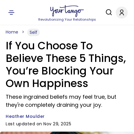
Revolutionizing Your Relationships
Home
Self
If You Choose To
Believe These 5 Things,
You’re Blocking Your
Own Happiness
These ingrained beliefs may feel true, but
they're completely draining your joy.
Heather Moulder
Last updated on Nov 29, 2025