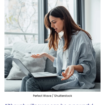
Perfect Wave / Shutterstock