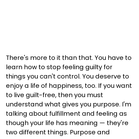
There's more to it than that. You have to
learn how to stop feeling guilty for
things you can't control. You deserve to
enjoy a life of happiness, too. If you want
to live guilt-free, then you must
understand what gives you purpose. I'm
talking about fulfillment and feeling as
though your life has meaning — they're
two different things. Purpose and