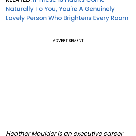
Naturally To You, You're A Genuinely
Lovely Person Who Brightens Every Room
ADVERTISEMENT
Heather Moulder is an executive career