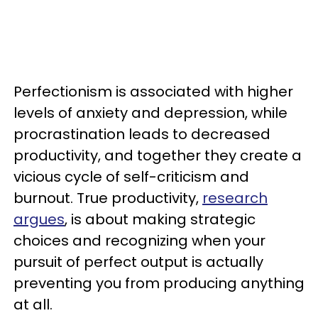
Perfectionism is associated with higher
levels of anxiety and depression, while
procrastination leads to decreased
productivity, and together they create a
vicious cycle of self-criticism and
burnout. True productivity,
research
argues
, is about making strategic
choices and recognizing when your
pursuit of perfect output is actually
preventing you from producing anything
at all.