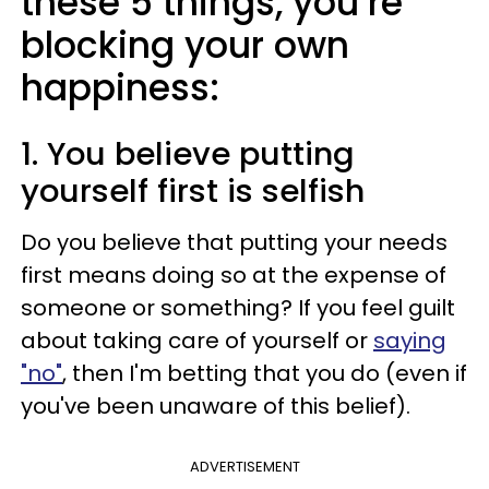
these 5 things, you’re
blocking your own
happiness:
1. You believe putting
yourself first is selfish
Do you believe that putting your needs
first means doing so at the expense of
someone or something? If you feel guilt
about taking care of yourself or
saying
"no"
, then I'm betting that you do (even if
you've been unaware of this belief).
ADVERTISEMENT