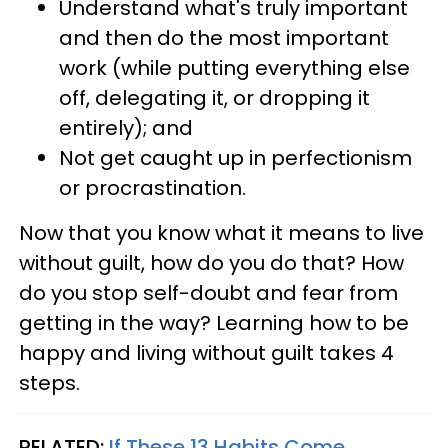
Understand what's truly important
and then do the most important
work (while putting everything else
off, delegating it, or dropping it
entirely); and
Not get caught up in perfectionism
or procrastination.
Now that you know what it means to live
without guilt, how do you do that? How
do you stop self-doubt and fear from
getting in the way? Learning how to be
happy and living without guilt takes 4
steps.
RELATED:
If These 13 Habits Come