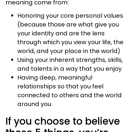
meaning come from:
Honoring your core personal values
(because those are what give you
your identity and are the lens
through which you view your life, the
world, and your place in the world)
Using your inherent strengths, skills,
and talents in a way that you enjoy
Having deep, meaningful
relationships so that you feel
connected to others and the world
around you
If you choose to believe