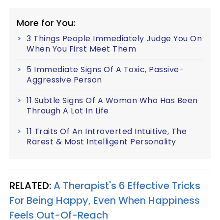
More for You:
3 Things People Immediately Judge You On
When You First Meet Them
5 Immediate Signs Of A Toxic, Passive-
Aggressive Person
11 Subtle Signs Of A Woman Who Has Been
Through A Lot In Life
11 Traits Of An Introverted Intuitive, The
Rarest & Most Intelligent Personality
RELATED:
A Therapist's 6 Effective Tricks
For Being Happy, Even When Happiness
Feels Out-Of-Reach