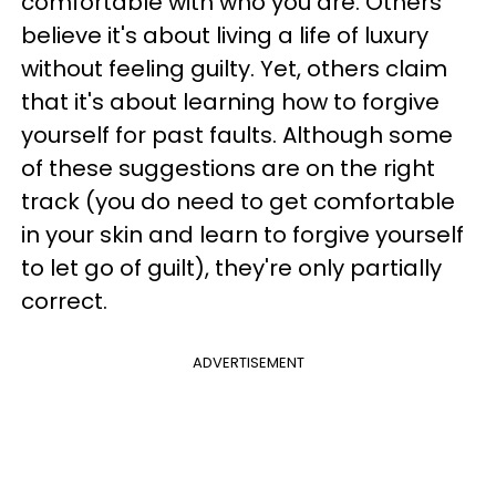
comfortable with who you are. Others
believe it's about living a life of luxury
without feeling guilty. Yet, others claim
that it's about learning how to forgive
yourself for past faults. Although some
of these suggestions are on the right
track (you do need to get comfortable
in your skin and learn to forgive yourself
to let go of guilt), they're only partially
correct.
ADVERTISEMENT