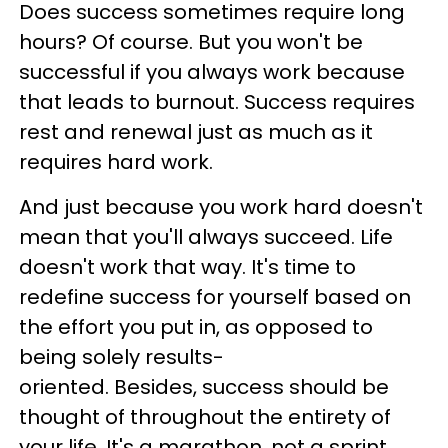
Does success sometimes require long
hours? Of course. But you won't be
successful if you always work because
that leads to burnout. Success requires
rest and renewal just as much as it
requires hard work.
And just because you work hard doesn't
mean that you'll always succeed. Life
doesn't work that way. It's time to
redefine success for yourself based on
the effort you put in, as opposed to
being solely results-
oriented. Besides, success should be
thought of throughout the entirety of
your life. It's a marathon, not a sprint.