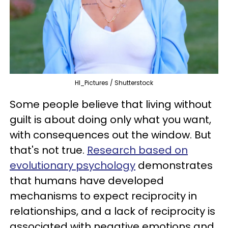
HI_Pictures / Shutterstock
Some people believe that living without
guilt is about doing only what you want,
with consequences out the window. But
that's not true.
Research based on
evolutionary psychology
demonstrates
that humans have developed
mechanisms to expect reciprocity in
relationships, and a lack of reciprocity is
associated with negative emotions and