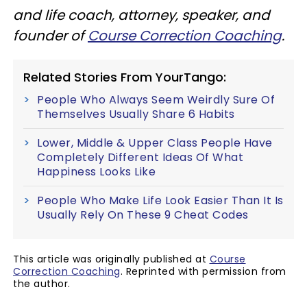
and life coach, attorney, speaker, and
founder of
Course Correction Coaching
.
Related Stories From YourTango:
People Who Always Seem Weirdly Sure Of
Themselves Usually Share 6 Habits
Lower, Middle & Upper Class People Have
Completely Different Ideas Of What
Happiness Looks Like
People Who Make Life Look Easier Than It Is
Usually Rely On These 9 Cheat Codes
This article was originally published at
Course
Correction Coaching
. Reprinted with permission from
the author.