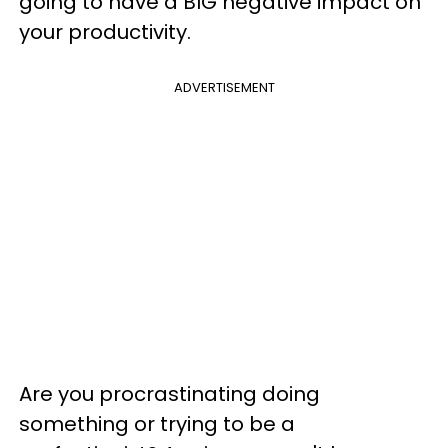
going to have a BIG negative impact on
your productivity.
ADVERTISEMENT
Are you procrastinating doing
something or trying to be a