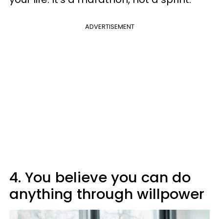
ADVERTISEMENT
4. You believe you can do
anything through willpower