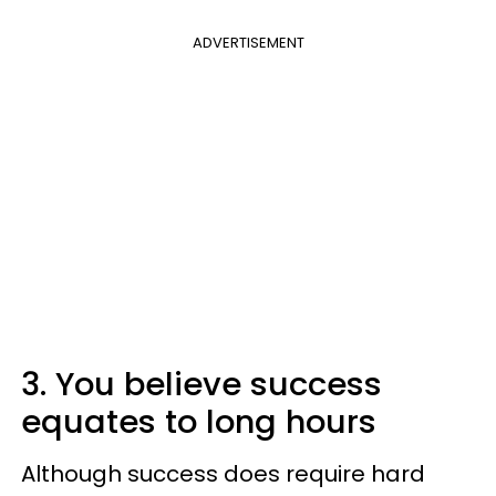
ADVERTISEMENT
3. You believe success
equates to long hours
Although success does require hard