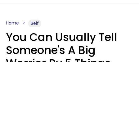
Home
Self
You Can Usually Tell
Someone's A Big
Worrier By 5 Things
They Think About
Almost Constantly
Lily Bell