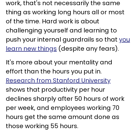
work, that's not necessarily the same
thing as working long hours all or most
of the time. Hard work is about
challenging yourself and learning to
push your internal guardrails so that
you
learn new things
(despite any fears).
It's more about your mentality and
effort than the hours you put in.
Research from Stanford University
shows that productivity per hour
declines sharply after 50 hours of work
per week, and employees working 70
hours get the same amount done as
those working 55 hours.