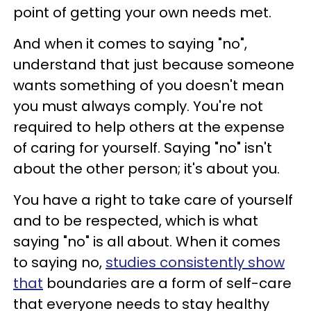
point of getting your own needs met.
And when it comes to saying "no",
understand that just because someone
wants something of you doesn't mean
you must always comply. You're not
required to help others at the expense
of caring for yourself. Saying "no" isn't
about the other person; it's about you.
You have a right to take care of yourself
and to be respected, which is what
saying "no" is all about. When it comes
to saying no,
studies consistently show
that
boundaries are a form of self-care
that everyone needs to stay healthy