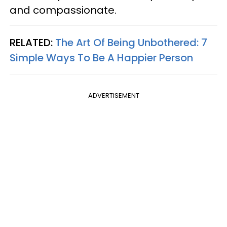
and compassionate.
RELATED:
The Art Of Being Unbothered: 7
Simple Ways To Be A Happier Person
ADVERTISEMENT