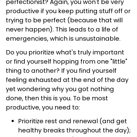
perfectionist? Again, you won't be very
productive if you keep putting stuff off or
trying to be perfect (because that will
never happen). This leads to a life of
emergencies, which is unsustainable.
Do you prioritize what's truly important
or find yourself hopping from one "little"
thing to another? If you find yourself
feeling exhausted at the end of the day
yet wondering why you got nothing
done, then this is you. To be most
productive, you need to:
Prioritize rest and renewal (and get
healthy breaks throughout the day);