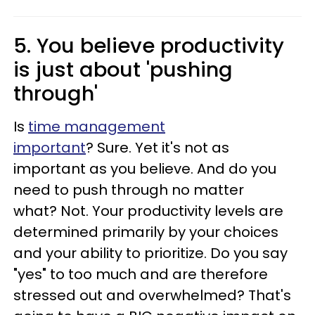
5. You believe productivity
is just about 'pushing
through'
Is
time management
important
? Sure. Yet it's not as
important as you believe. And do you
need to push through no matter
what? Not. Your productivity levels are
determined primarily by your choices
and your ability to prioritize. Do you say
"yes" to too much and are therefore
stressed out and overwhelmed? That's