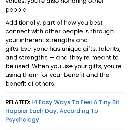
values, you're also honoring other
people.
Additionally, part of how you best
connect with other people is through
your inherent strengths and
gifts. Everyone has unique gifts, talents,
and strengths — and they're meant to
be used. When you use your gifts, you're
using them for your benefit and the
benefit of others.
RELATED:
14 Easy Ways To Feel A Tiny Bit
Happier Each Day, According To
Psychology