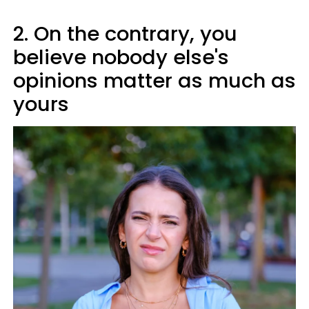
2. On the contrary, you
believe nobody else's
opinions matter as much as
yours