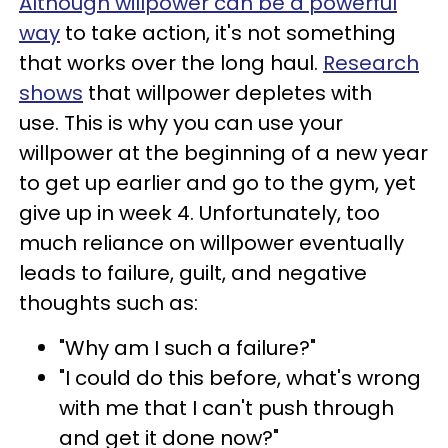
Although willpower can be a powerful
way
to take action, it's not something
that works over the long haul.
Research
shows
that willpower depletes with
use. This is why you can use your
willpower at the beginning of a new year
to get up earlier and go to the gym, yet
give up in week 4. Unfortunately, too
much reliance on willpower eventually
leads to failure, guilt, and negative
thoughts such as:
"Why am I such a failure?"
"I could do this before, what's wrong
with me that I can't push through
and get it done now?"