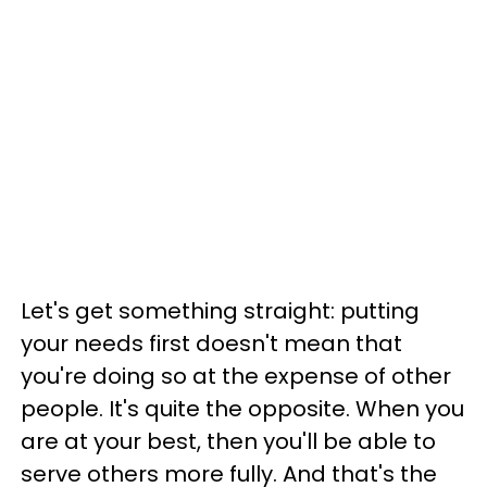
Let's get something straight: putting
your needs first doesn't mean that
you're doing so at the expense of other
people. It's quite the opposite. When you
are at your best, then you'll be able to
serve others more fully. And that's the