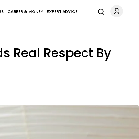
SS
CAREER & MONEY
EXPERT ADVICE
s Real Respect By