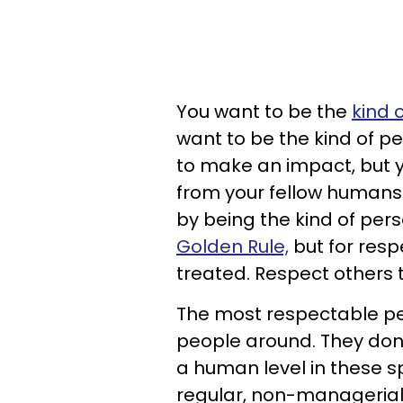
You want to be the
kind 
want to be the kind of 
to make an impact, but y
from your fellow humans.
by being the kind of per
Golden Rule,
but for respe
treated. Respect others 
The most respectable peo
people around. They don'
a human level in these s
regular, non-managerial 