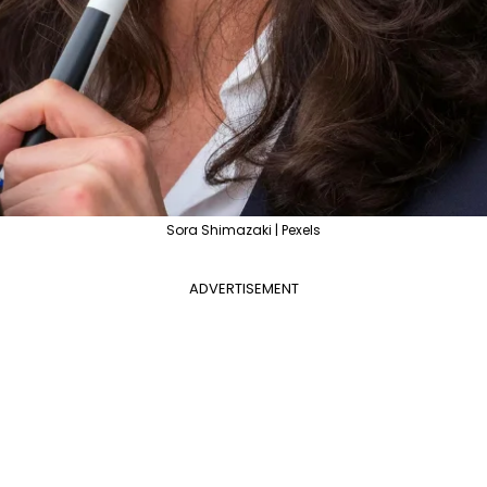
Sora Shimazaki | Pexels
ADVERTISEMENT