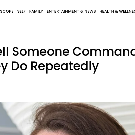
SCOPE
SELF
FAMILY
ENTERTAINMENT & NEWS
HEALTH & WELLNE
Tell Someone Command
ey Do Repeatedly