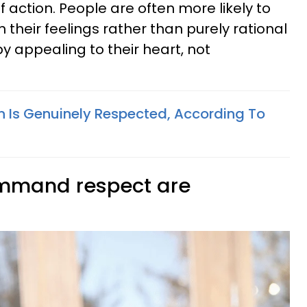
f action. People are often more likely to
their feelings rather than purely rational
by appealing to their heart, not
on Is Genuinely Respected, According To
ommand respect are