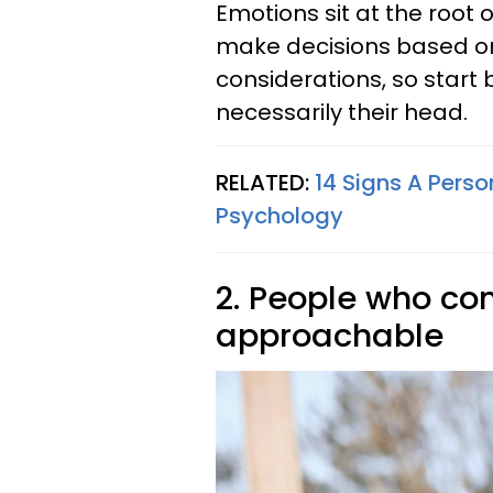
Emotions sit at the root o
make decisions based on 
considerations, so start 
necessarily their head.
RELATED:
14 Signs A Pers
Psychology
2. People who c
approachable