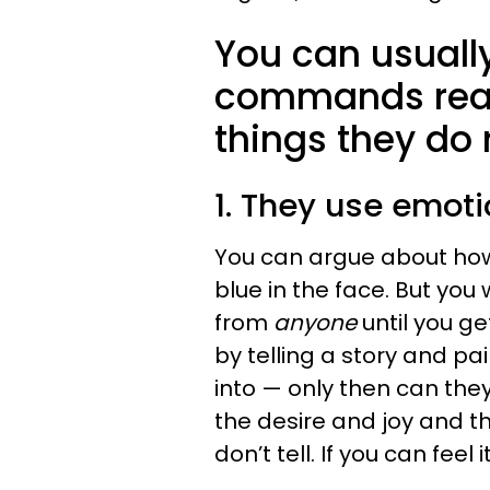
You can usuall
commands real 
things they do 
1. They use emoti
You can argue about how
blue in the face. But yo
from
anyone
until you g
by telling a story and pa
into — only then can the
the desire and joy and th
don’t tell. If you can feel