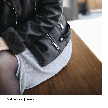
Melike Benli | Pexels