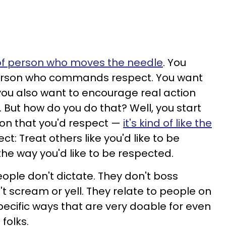
of person who moves the needle
. You
person who commands respect. You want
ou also want to encourage real action
 But how do you do that? Well, you start
son that you'd respect —
it's kind of like the
ct: Treat others like you'd like to be
the way you'd like to be respected.
ple don't dictate. They don't boss
t scream or yell. They relate to people on
pecific ways that are very doable for even
folks.