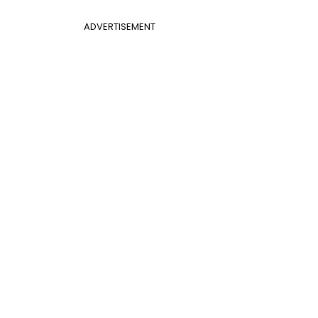
ADVERTISEMENT