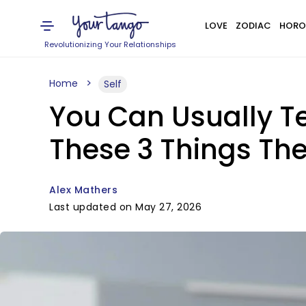
LOVE
ZODIAC
HORO
Revolutionizing Your Relationships
Home
Self
You Can Usually 
These 3 Things Th
Alex Mathers
Last updated on May 27, 2026