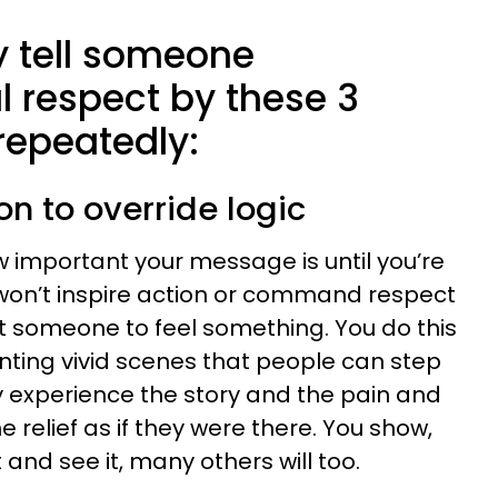
y tell someone
respect by these 3
repeatedly:
on to override logic
 important your message is until you’re
u won’t inspire action or command respect
et someone to feel something. You do this
inting vivid scenes that people can step
y experience the story and the pain and
e relief as if they were there. You show,
 it and see it, many others will too.