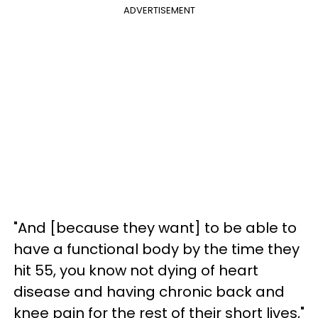
ADVERTISEMENT
"And [because they want] to be able to
have a functional body by the time they
hit 55, you know not dying of heart
disease and having chronic back and
knee pain for the rest of their short lives,"