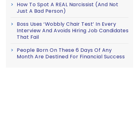
How To Spot A REAL Narcissist (And Not
Just A Bad Person)
Boss Uses ‘Wobbly Chair Test’ In Every
Interview And Avoids Hiring Job Candidates
That Fail
People Born On These 6 Days Of Any
Month Are Destined For Financial Success