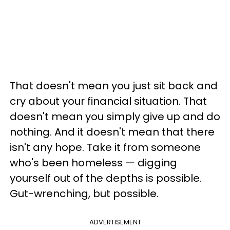
That doesn't mean you just sit back and
cry about your financial situation. That
doesn't mean you simply give up and do
nothing. And it doesn't mean that there
isn't any hope. Take it from someone
who's been homeless — digging
yourself out of the depths is possible.
Gut-wrenching, but possible.
ADVERTISEMENT