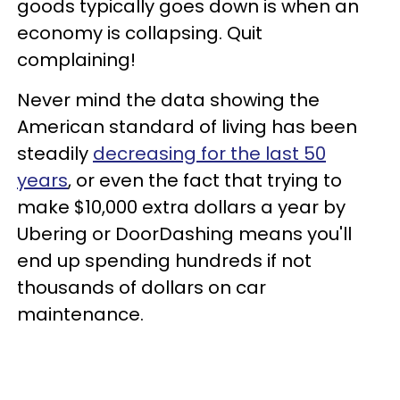
goods typically goes down is when an
economy is collapsing. Quit
complaining!
Never mind the data showing the
American standard of living has been
steadily
decreasing for the last 50
years
, or even the fact that trying to
make $10,000 extra dollars a year by
Ubering or DoorDashing means you'll
end up spending hundreds if not
thousands of dollars on car
maintenance.