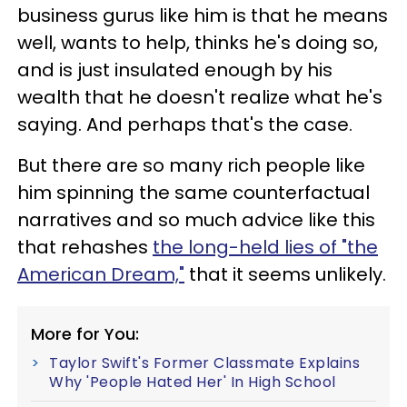
business gurus like him is that he means
well, wants to help, thinks he's doing so,
and is just insulated enough by his
wealth that he doesn't realize what he's
saying. And perhaps that's the case.
But there are so many rich people like
him spinning the same counterfactual
narratives and so much advice like this
that rehashes
the long-held lies of "the
American Dream,"
that it seems unlikely.
More for You:
Taylor Swift's Former Classmate Explains
Why 'People Hated Her' In High School