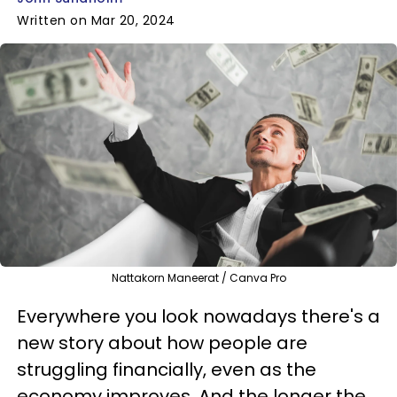
Written on Mar 20, 2024
Nattakorn Maneerat / Canva Pro
Everywhere you look nowadays there's a
new story about how people are
struggling financially, even as the
economy improves. And the longer the