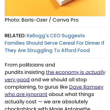
Photo: Baris-Ozer / Canva Pro
RELATED:
Kellogg's CEO Suggests
Families Should Serve Cereal For Dinner If
They Are Struggling To Afford Food
From politicians and
pundits insisting
the economy is
actually
very good
and we should all stop
complaining, to gurus like
Dave Ramsey
who are ignorant
about what things
actually cost — we are absolutely
chockablock with Marie Antoinette