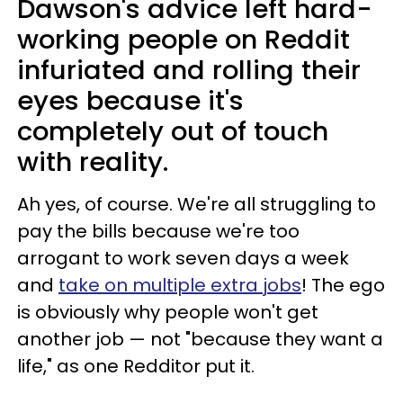
Dawson's advice left hard-
working people on Reddit
infuriated and rolling their
eyes because it's
completely out of touch
with reality.
Ah yes, of course. We're all struggling to
pay the bills because we're too
arrogant to work seven days a week
and
take on multiple extra jobs
! The ego
is obviously why people won't get
another job — not "because they want a
life," as one Redditor put it.