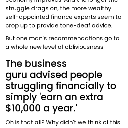
struggle drags on, the more wealthy
self-appointed finance experts seem to
crop up to provide tone-deaf advice.
But one man's recommendations go to
a whole new level of obliviousness.
The business
guru advised people
struggling financially to
simply 'earn an extra
$10,000 a year.'
Oh is that all? Why didn't we think of this