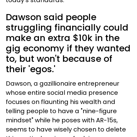
today's standards.
Dawson said people
struggling financially could
make an extra $10k in the
gig economy if they wanted
to, but won't because of
their 'egos.'
Dawson, a gazillionaire entrepreneur
whose entire social media presence
focuses on flaunting his wealth and
telling people to have a "nine-figure
mindset" while he poses with AR-15s,
seems to have wisely chosen to delete