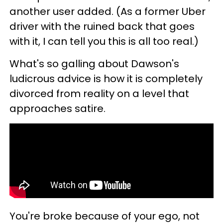
another user added. (As a former Uber
driver with the ruined back that goes
with it, I can tell you this is all too real.)
What's so galling about Dawson's
ludicrous advice is how it is completely
divorced from reality on a level that
approaches satire.
You're broke because of your ego, not