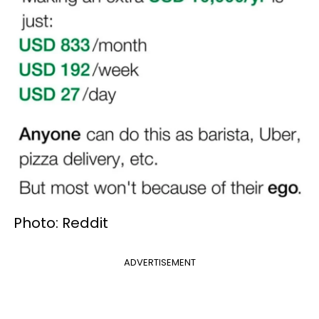
Photo: Reddit
ADVERTISEMENT