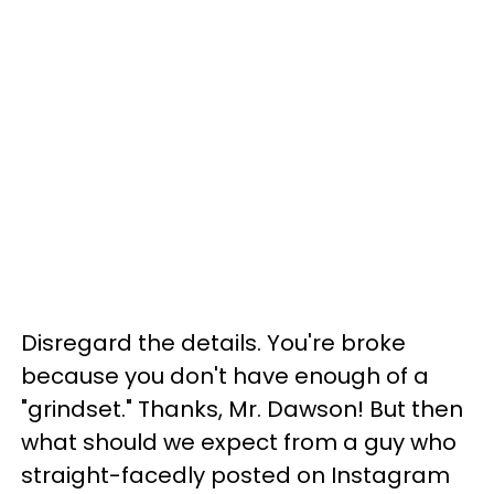
Disregard the details. You're broke
because you don't have enough of a
"grindset." Thanks, Mr. Dawson! But then
what should we expect from a guy who
straight-facedly posted on Instagram