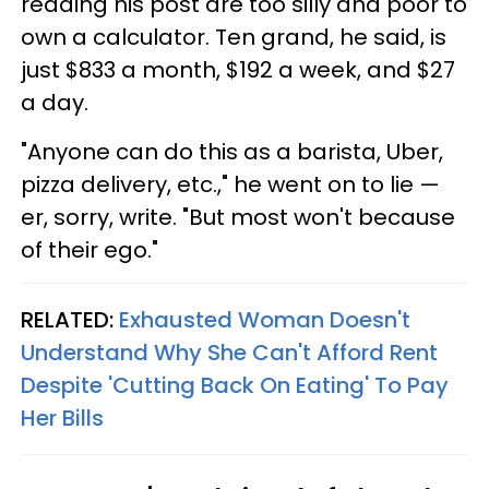
reading his post are too silly and poor to
own a calculator. Ten grand, he said, is
just $833 a month, $192 a week, and $27
a day.
"Anyone can do this as a barista, Uber,
pizza delivery, etc.," he went on to lie —
er, sorry, write. "But most won't because
of their ego."
RELATED:
Exhausted Woman Doesn't
Understand Why She Can't Afford Rent
Despite 'Cutting Back On Eating' To Pay
Her Bills