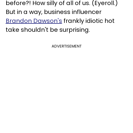
before?! How silly of all of us. (Eyeroll.)
But in a way, business influencer
Brandon Dawson's
frankly idiotic hot
take shouldn't be surprising.
ADVERTISEMENT