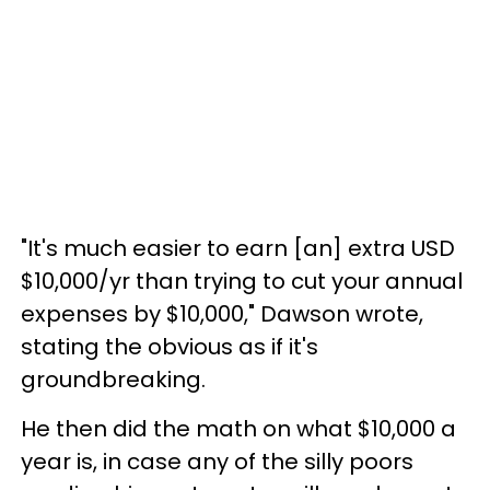
"It's much easier to earn [an] extra USD
$10,000/yr than trying to cut your annual
expenses by $10,000," Dawson wrote,
stating the obvious as if it's
groundbreaking.
He then did the math on what $10,000 a
year is, in case any of the silly poors