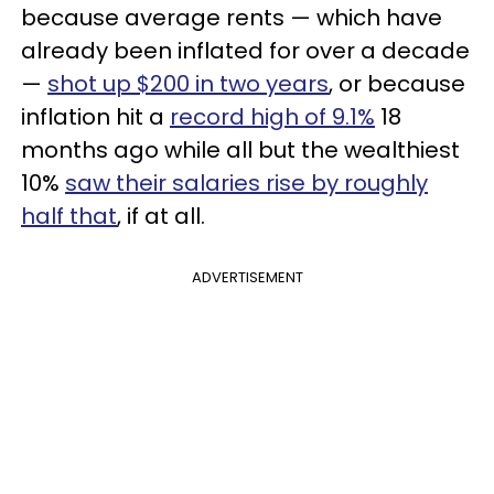
because average rents — which have
already been inflated for over a decade
—
shot up $200 in two years
, or because
inflation hit a
record high of 9.1%
18
months ago while all but the wealthiest
10%
saw their salaries rise by roughly
half that
, if at all.
ADVERTISEMENT