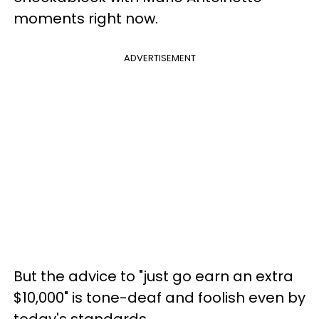
moments right now.
ADVERTISEMENT
But the advice to "just go earn an extra
$10,000" is tone-deaf and foolish even by