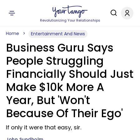
Revolutionizing Your Relationships
Home
Entertainment And News
Business Guru Says
People Struggling
Financially Should Just
Make $10k More A
Year, But 'Won't
Because Of Their Ego'
If only it were that easy, sir.
John Sundholm