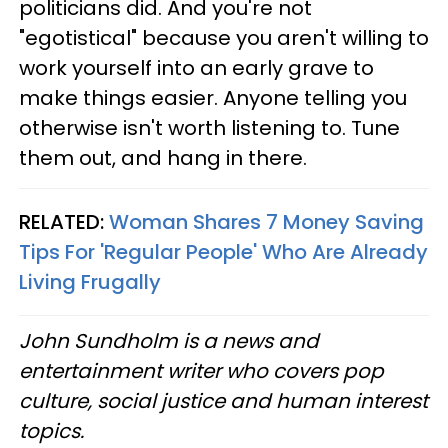
politicians did. And you're not
"egotistical" because you aren't willing to
work yourself into an early grave to
make things easier. Anyone telling you
otherwise isn't worth listening to. Tune
them out, and hang in there.
RELATED:
Woman Shares 7 Money Saving
Tips For 'Regular People' Who Are Already
Living Frugally
John Sundholm is a news and
entertainment writer who covers pop
culture, social justice and human interest
topics.