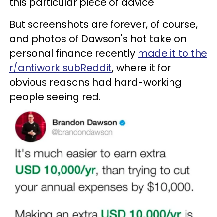
this particular piece of advice.
But screenshots are forever, of course,
and photos of Dawson's hot take on
personal finance recently
made it to the
r/antiwork subReddit
, where it for
obvious reasons had hard-working
people seeing red.