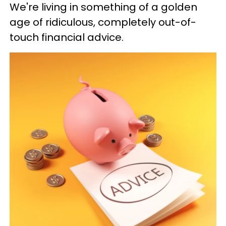
We're living in something of a golden
age of ridiculous, completely out-of-
touch financial advice.