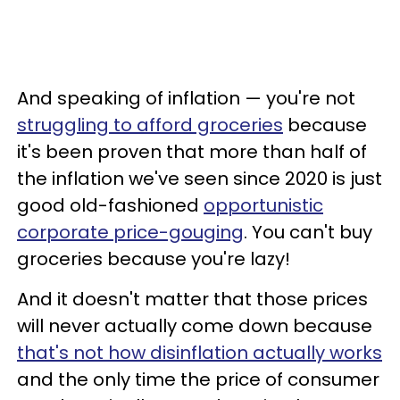
And speaking of inflation — you're not
struggling to afford groceries
because
it's been proven that more than half of
the inflation we've seen since 2020 is just
good old-fashioned
opportunistic
corporate price-gouging
. You can't buy
groceries because you're lazy!
And it doesn't matter that those prices
will never actually come down because
that's not how disinflation actually works
and the only time the price of consumer