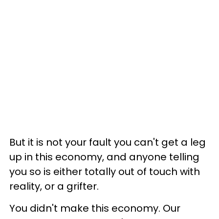
But it is not your fault you can't get a leg
up in this economy, and anyone telling
you so is either totally out of touch with
reality, or a grifter.
You didn't make this economy. Our