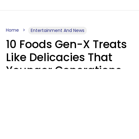
Home
Entertainment And News
10 Foods Gen-X Treats
Like Delicacies That
Younger Generations
Think Belong In The
Trash
Kristen Crisp