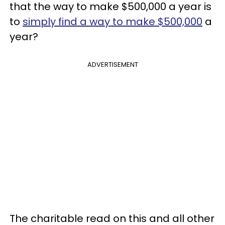
that the way to make $500,000 a year is
to
simply find a way to make $500,000
a
year?
ADVERTISEMENT
The charitable read on this and all other