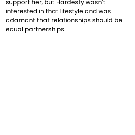
support her, but Hardesty wasn't
interested in that lifestyle and was
adamant that relationships should be
equal partnerships.