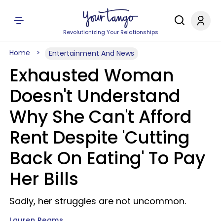
Revolutionizing Your Relationships
Home
Entertainment And News
Exhausted Woman
Doesn't Understand
Why She Can't Afford
Rent Despite 'Cutting
Back On Eating' To Pay
Her Bills
Sadly, her struggles are not uncommon.
Lauren Reams