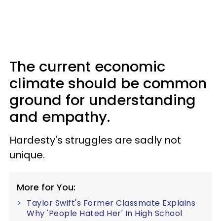
The current economic
climate should be common
ground for understanding
and empathy.
Hardesty's struggles are sadly not
unique.
More for You:
Taylor Swift's Former Classmate Explains
Why 'People Hated Her' In High School