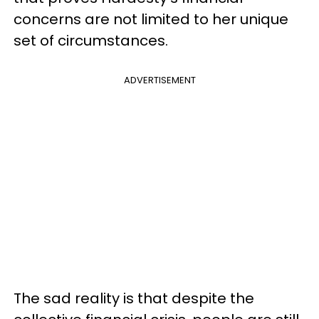
concerns are not limited to her unique
set of circumstances.
ADVERTISEMENT
The sad reality is that despite the