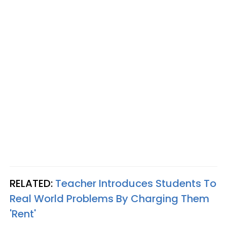
RELATED:
Teacher Introduces Students To
Real World Problems By Charging Them
'Rent'