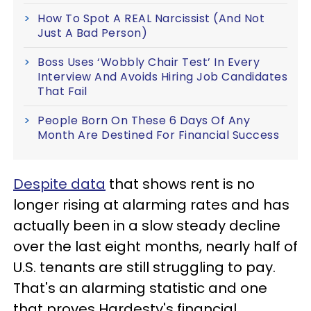
How To Spot A REAL Narcissist (And Not
Just A Bad Person)
Boss Uses ‘Wobbly Chair Test’ In Every
Interview And Avoids Hiring Job Candidates
That Fail
People Born On These 6 Days Of Any
Month Are Destined For Financial Success
Despite data
that shows rent is no
longer rising at alarming rates and has
actually been in a slow steady decline
over the last eight months, nearly half of
U.S. tenants are still struggling to pay.
That's an alarming statistic and one
that proves Hardesty's financial