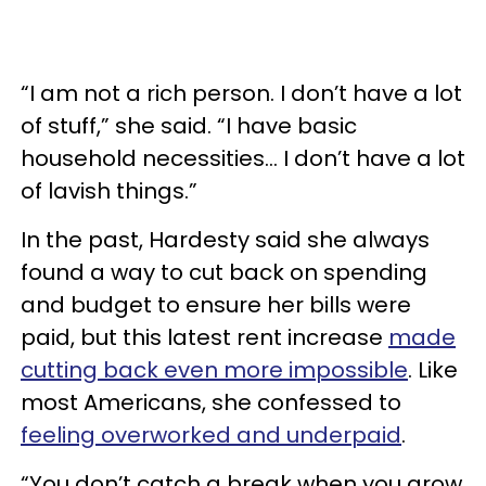
“I am not a rich person. I don’t have a lot
of stuff,” she said. “I have basic
household necessities... I don’t have a lot
of lavish things.”
In the past, Hardesty said she always
found a way to cut back on spending
and budget to ensure her bills were
paid, but this latest rent increase
made
cutting back even more impossible
. Like
most Americans, she confessed to
feeling overworked and underpaid
.
“You don’t catch a break when you grow