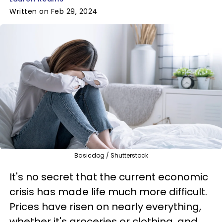
Written on Feb 29, 2024
Basicdog / Shutterstock
It's no secret that the current economic
crisis has made life much more difficult.
Prices have risen on nearly everything,
whether it's groceries or clothing, and