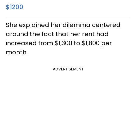
$1200
She explained her dilemma centered
around the fact that her rent had
increased from $1,300 to $1,800 per
month.
ADVERTISEMENT