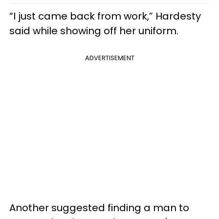
“I just came back from work,” Hardesty
said while showing off her uniform.
ADVERTISEMENT
Another suggested finding a man to