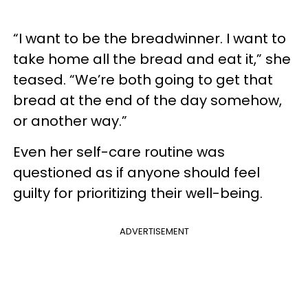
“I want to be the breadwinner. I want to
take home all the bread and eat it,” she
teased. “We’re both going to get that
bread at the end of the day somehow,
or another way.”
Even her self-care routine was
questioned as if anyone should feel
guilty for prioritizing their well-being.
ADVERTISEMENT