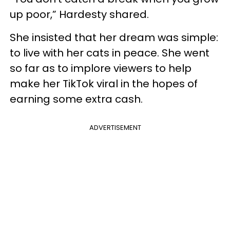
up poor,” Hardesty shared.
She insisted that her dream was simple:
to live with her cats in peace. She went
so far as to implore viewers to help
make her TikTok viral in the hopes of
earning some extra cash.
ADVERTISEMENT