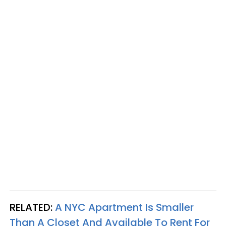
RELATED:
A NYC Apartment Is Smaller
Than A Closet And Available To Rent For