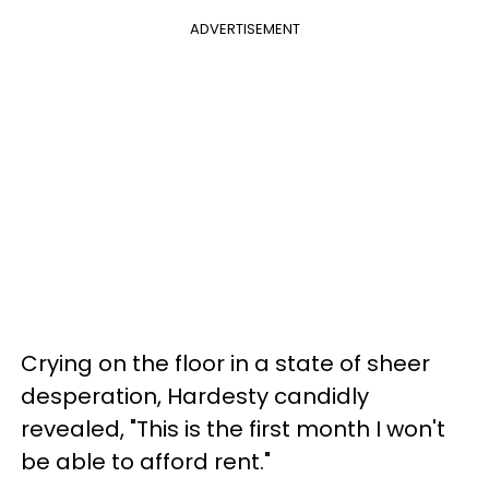
ADVERTISEMENT
Crying on the floor in a state of sheer
desperation, Hardesty candidly
revealed, "This is the first month I won't
be able to afford rent."