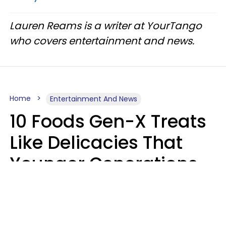
Lauren Reams is a writer at YourTango
who covers entertainment and news.
Home
Entertainment And News
10 Foods Gen-X Treats
Like Delicacies That
Younger Generations
Think Belong In The
Trash