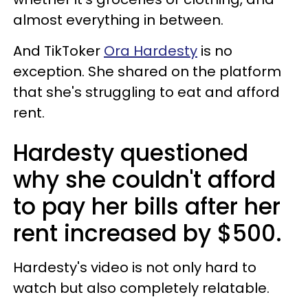
almost everything in between.
And TikToker
Ora Hardesty
is no
exception. She shared on the platform
that she's struggling to eat and afford
rent.
Hardesty questioned
why she couldn't afford
to pay her bills after her
rent increased by $500.
Hardesty's video is not only hard to
watch but also completely relatable.