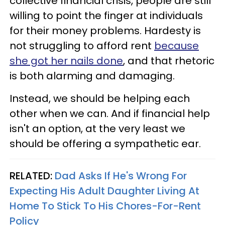
collective financial crisis, people are still
willing to point the finger at individuals
for their money problems. Hardesty is
not struggling to afford rent
because
she got her nails done
, and that rhetoric
is both alarming and damaging.
Instead, we should be helping each
other when we can. And if financial help
isn't an option, at the very least we
should be offering a sympathetic ear.
RELATED:
Dad Asks If He's Wrong For
Expecting His Adult Daughter Living At
Home To Stick To His Chores-For-Rent
Policy