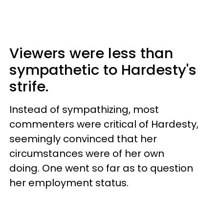
Viewers were less than
sympathetic to Hardesty's
strife.
Instead of sympathizing, most
commenters were critical of Hardesty,
seemingly convinced that her
circumstances were of her own
doing. One went so far as to question
her employment status.