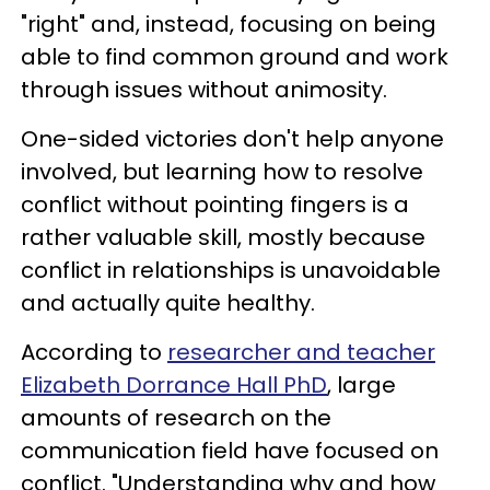
"right" and, instead, focusing on being
able to find common ground and work
through issues without animosity.
One-sided victories don't help anyone
involved, but learning how to resolve
conflict without pointing fingers is a
rather valuable skill, mostly because
conflict in relationships is unavoidable
and actually quite healthy.
According to
researcher and teacher
Elizabeth Dorrance Hall PhD
, large
amounts of research on the
communication field have focused on
conflict. "Understanding why and how