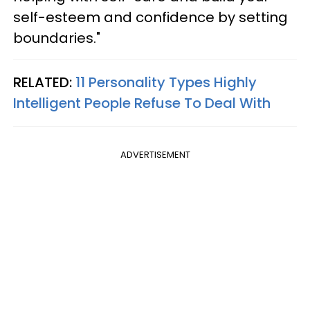
self-esteem and confidence by setting
boundaries."
RELATED:
11 Personality Types Highly
Intelligent People Refuse To Deal With
ADVERTISEMENT