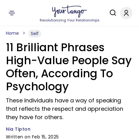
Revolutionizing Your Relationships
Home
Self
11 Brilliant Phrases
High-Value People Say
Often, According To
Psychology
These individuals have a way of speaking
that reflects the respect and appreciation
they have for others.
Nia Tipton
Written on Feb 15, 2025