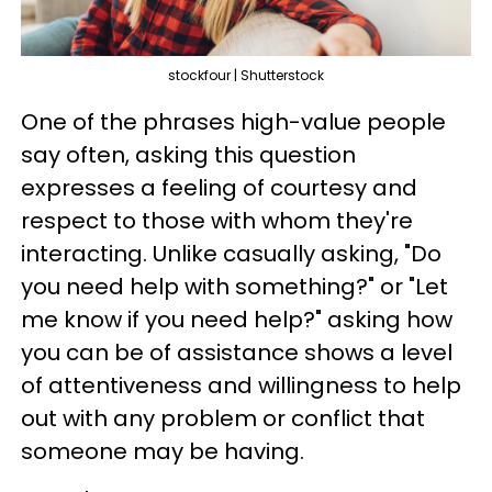
stockfour | Shutterstock
One of the phrases high-value people
say often, asking this question
expresses a feeling of courtesy and
respect to those with whom they're
interacting. Unlike casually asking, "Do
you need help with something?" or "Let
me know if you need help?" asking how
you can be of assistance shows a level
of attentiveness and willingness to help
out with any problem or conflict that
someone may be having.