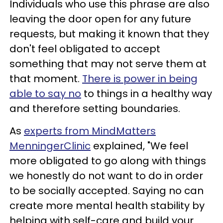
Individuals who use this phrase are also
leaving the door open for any future
requests, but making it known that they
don't feel obligated to accept
something that may not serve them at
that moment.
There is power in being
able to say no
to things in a healthy way
and therefore setting boundaries.
As
experts from MindMatters
MenningerClinic
explained, "We feel
more obligated to go along with things
we honestly do not want to do in order
to be socially accepted. Saying no can
create more mental health stability by
helping with self-care and build your