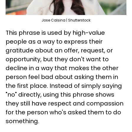
Jose Calsina | Shutterstock
This phrase is used by high-value
people as a way to express their
gratitude about an offer, request, or
opportunity, but they don't want to
decline in a way that makes the other
person feel bad about asking them in
the first place. Instead of simply saying
"no" directly, using this phrase shows
they still have respect and compassion
for the person who's asked them to do
something.