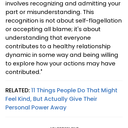
involves recognizing and admitting your
part or misunderstanding. This
recognition is not about self-flagellation
or accepting all blame; it's about
understanding that everyone
contributes to a healthy relationship
dynamic in some way and being willing
to explore how your actions may have
contributed."
RELATED:
11 Things People Do That Might
Feel Kind, But Actually Give Their
Personal Power Away