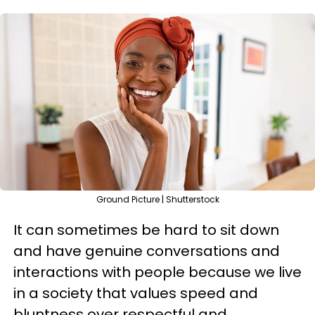
Ground Picture | Shutterstock
It can sometimes be hard to sit down
and have genuine conversations and
interactions with people because we live
in a society that values speed and
bluntness over respectful and