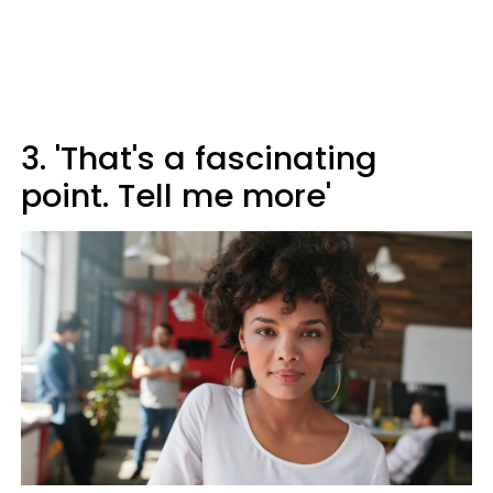
3. 'That's a fascinating
point. Tell me more'