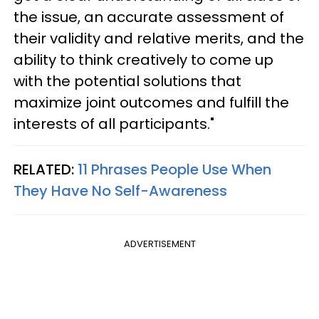
the issue, an accurate assessment of
their validity and relative merits, and the
ability to think creatively to come up
with the potential solutions that
maximize joint outcomes and fulfill the
interests of all participants."
RELATED:
11 Phrases People Use When
They Have No Self-Awareness
ADVERTISEMENT