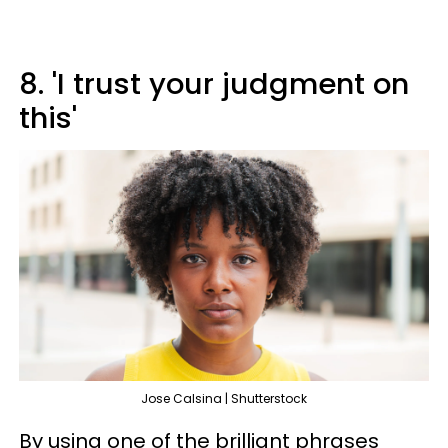
8. 'I trust your judgment on
this'
Jose Calsina | Shutterstock
By using one of the brilliant phrases