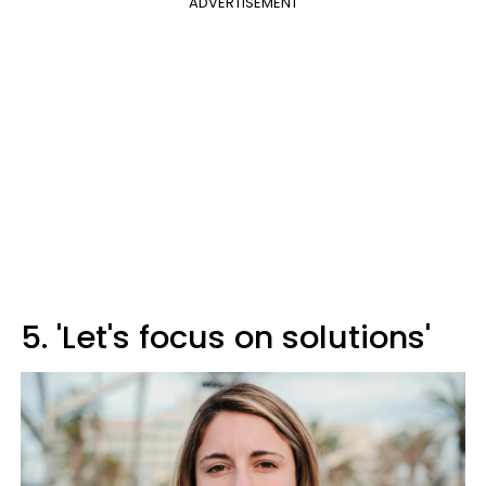
ADVERTISEMENT
5. 'Let's focus on solutions'