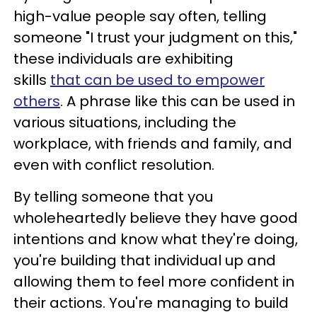
high-value people say often, telling
someone "I trust your judgment on this,"
these individuals are exhibiting
skills
that can be used to empower
others
. A phrase like this can be used in
various situations, including the
workplace, with friends and family, and
even with conflict resolution.
By telling someone that you
wholeheartedly believe they have good
intentions and know what they're doing,
you're building that individual up and
allowing them to feel more confident in
their actions. You're managing to build