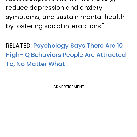
reduce depression and anxiety
symptoms, and sustain mental health
by fostering social interactions."
RELATED:
Psychology Says There Are 10
High-IQ Behaviors People Are Attracted
To, No Matter What
ADVERTISEMENT