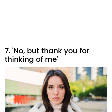
7. 'No, but thank you for
thinking of me'