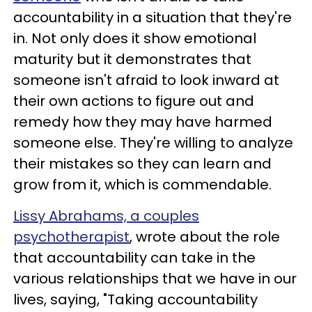
accountability in a situation that they're
in. Not only does it show emotional
maturity but it demonstrates that
someone isn't afraid to look inward at
their own actions to figure out and
remedy how they may have harmed
someone else. They're willing to analyze
their mistakes so they can learn and
grow from it, which is commendable.
Lissy Abrahams, a couples
psychotherapist
, wrote about the role
that accountability can take in the
various relationships that we have in our
lives, saying, "Taking accountability