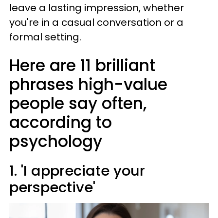
leave a lasting impression, whether
you're in a casual conversation or a
formal setting.
Here are 11 brilliant
phrases high-value
people say often,
according to
psychology
1. 'I appreciate your
perspective'