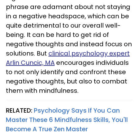
phrase are adamant about not staying
in a negative headspace, which can be
quite detrimental to our overall well-
being. It can be hard to get rid of
negative thoughts and instead focus on
solutions. But
clinical psychology expert
Arlin Cuncic, MA
encourages individuals
to not only identify and confront these
negative thoughts, but also to combat
them with mindfulness.
RELATED:
Psychology Says If You Can
Master These 6 Mindfulness Skills, You'll
Become A True Zen Master