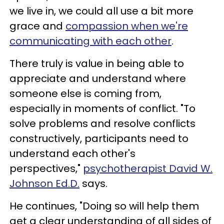
we live in, we could all use a bit more
grace and
compassion when we're
communicating with each other
.
There truly is value in being able to
appreciate and understand where
someone else is coming from,
especially in moments of conflict. "To
solve problems and resolve conflicts
constructively, participants need to
understand each other's
perspectives,"
psychotherapist David W.
Johnson Ed.D.
says.
He continues, "Doing so will help them
get a clear understanding of all sides of