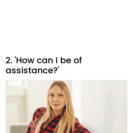
2. 'How can I be of
assistance?'