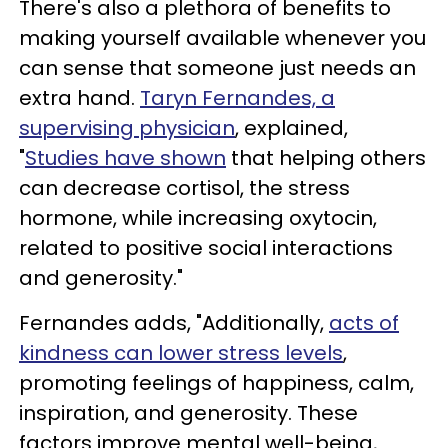
There's also a plethora of benefits to
making yourself available whenever you
can sense that someone just needs an
extra hand.
Taryn Fernandes, a
supervising physician
, explained,
"
Studies have shown
that helping others
can decrease cortisol, the stress
hormone, while increasing oxytocin,
related to positive social interactions
and generosity."
Fernandes adds, "Additionally,
acts of
kindness can lower stress levels
,
promoting feelings of happiness, calm,
inspiration, and generosity. These
factors improve mental well-being,