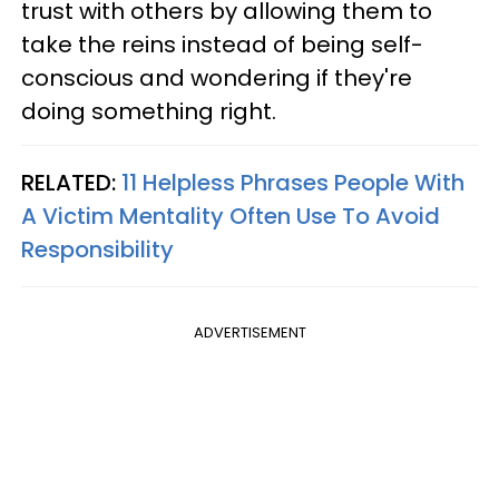
trust with others by allowing them to
take the reins instead of being self-
conscious and wondering if they're
doing something right.
RELATED:
11 Helpless Phrases People With
A Victim Mentality Often Use To Avoid
Responsibility
ADVERTISEMENT