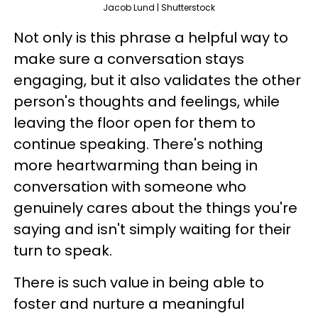
Jacob Lund | Shutterstock
Not only is this phrase a helpful way to
make sure a conversation stays
engaging, but it also validates the other
person's thoughts and feelings, while
leaving the floor open for them to
continue speaking. There's nothing
more heartwarming than being in
conversation with someone who
genuinely cares about the things you're
saying and isn't simply waiting for their
turn to speak.
There is such value in being able to
foster and nurture a meaningful