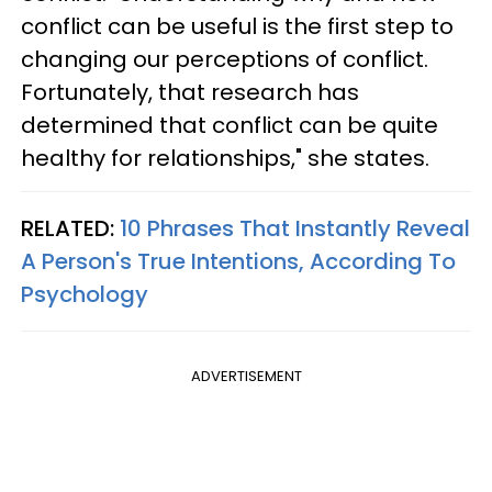
conflict can be useful is the first step to
changing our perceptions of conflict.
Fortunately, that research has
determined that conflict can be quite
healthy for relationships," she states.
RELATED:
10 Phrases That Instantly Reveal
A Person's True Intentions, According To
Psychology
ADVERTISEMENT