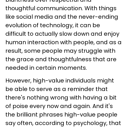
thoughtful communication. With things
like social media and the never-ending
evolution of technology, it can be
difficult to actually slow down and enjoy
human interaction with people, and as a
result, some people may struggle with
the grace and thoughtfulness that are
needed in certain moments.
However, high-value individuals might
be able to serve as a reminder that
there's nothing wrong with having a bit
of poise every now and again. And it's
the brilliant phrases high-value people
say often, according to psychology, that