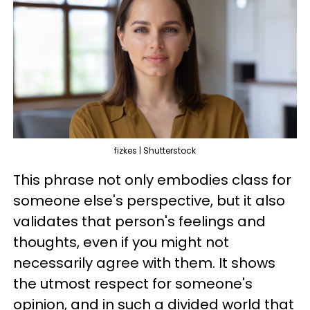
fizkes | Shutterstock
This phrase not only embodies class for
someone else's perspective, but it also
validates that person's feelings and
thoughts, even if you might not
necessarily agree with them. It shows
the utmost respect for someone's
opinion, and in such a divided world that