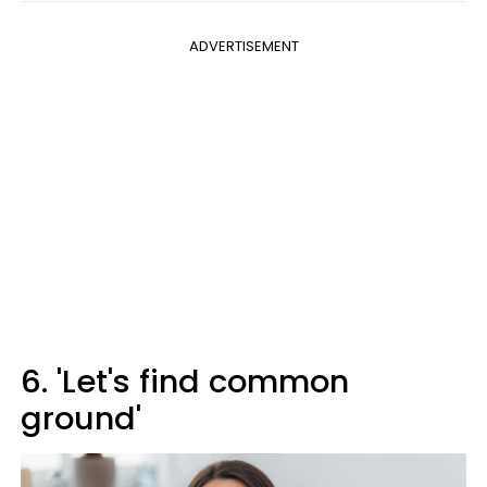
ADVERTISEMENT
6. 'Let's find common
ground'