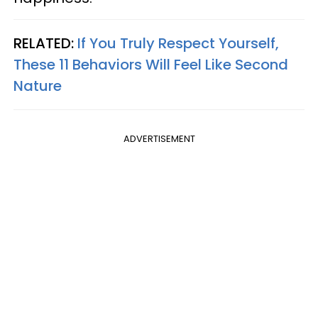
RELATED:
If You Truly Respect Yourself,
These 11 Behaviors Will Feel Like Second
Nature
ADVERTISEMENT