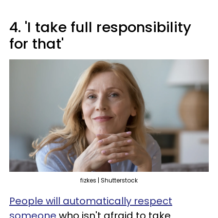
4. 'I take full responsibility
for that'
fizkes | Shutterstock
People will automatically respect
someone
who isn't afraid to take