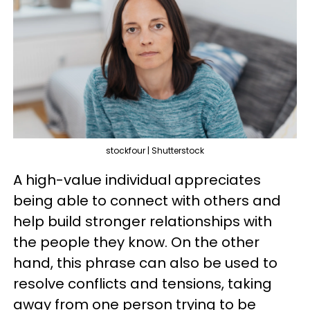
stockfour | Shutterstock
A high-value individual appreciates
being able to connect with others and
help build stronger relationships with
the people they know. On the other
hand, this phrase can also be used to
resolve conflicts and tensions, taking
away from one person trying to be