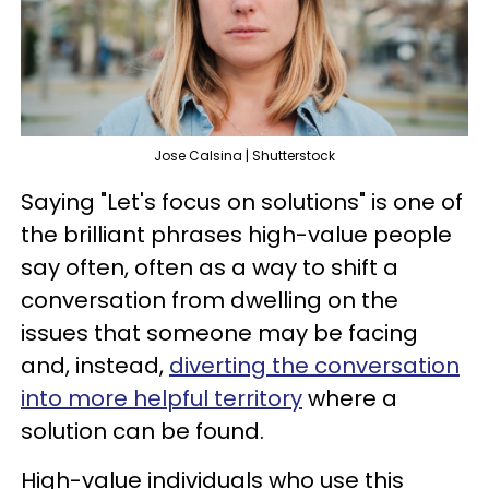
Jose Calsina | Shutterstock
Saying "Let's focus on solutions" is one of
the brilliant phrases high-value people
say often, often as a way to shift a
conversation from dwelling on the
issues that someone may be facing
and, instead,
diverting the conversation
into more helpful territory
where a
solution can be found.
High-value individuals who use this