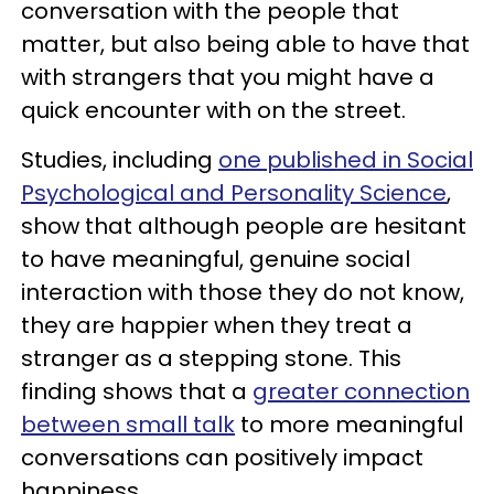
conversation with the people that
matter, but also being able to have that
with strangers that you might have a
quick encounter with on the street.
Studies, including
one published in Social
Psychological and Personality Science
,
show that although people are hesitant
to have meaningful, genuine social
interaction with those they do not know,
they are happier when they treat a
stranger as a stepping stone. This
finding shows that a
greater connection
between small talk
to more meaningful
conversations can positively impact
happiness.