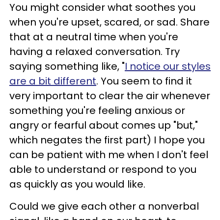
You might consider what soothes you
when you're upset, scared, or sad. Share
that at a neutral time when you're
having a relaxed conversation. Try
saying something like, "
I notice our styles
are a bit different
. You seem to find it
very important to clear the air whenever
something you're feeling anxious or
angry or fearful about comes up "but,"
which negates the first part) I hope you
can be patient with me when I don't feel
able to understand or respond to you
as quickly as you would like.
Could we give each other a nonverbal