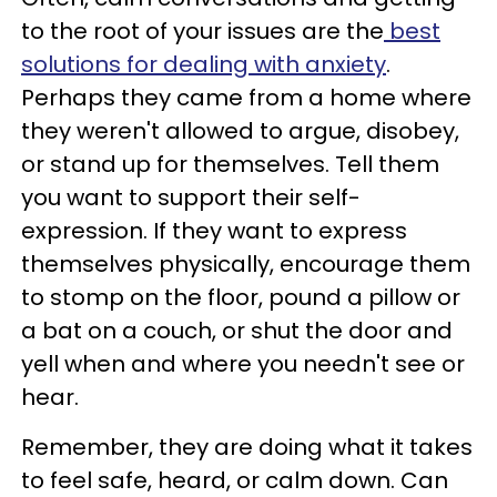
to the root of your issues are the
best
solutions for dealing with anxiety
.
Perhaps they came from a home where
they weren't allowed to argue, disobey,
or stand up for themselves. Tell them
you want to support their self-
expression. If they want to express
themselves physically, encourage them
to stomp on the floor, pound a pillow or
a bat on a couch, or shut the door and
yell when and where you needn't see or
hear.
Remember, they are doing what it takes
to feel safe, heard, or calm down. Can