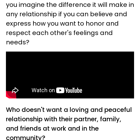
you imagine the difference it will make in
any relationship if you can believe and
express how you want to honor and
respect each other's feelings and
needs?
Who doesn't want a loving and peaceful
relationship with their partner, family,
and friends at work and in the
community?