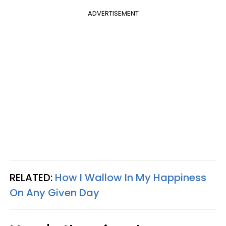
ADVERTISEMENT
RELATED:
How I Wallow In My Happiness
On Any Given Day