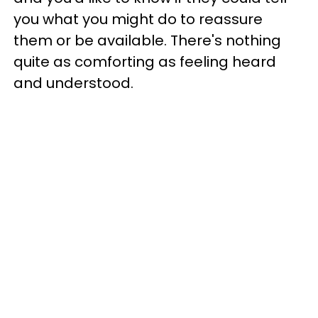
you what you might do to reassure
them or be available. There's nothing
quite as comforting as feeling heard
and understood.