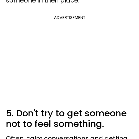
someone in their place.
ADVERTISEMENT
5. Don't try to get someone
not to feel something.
Often, calm conversations and getting