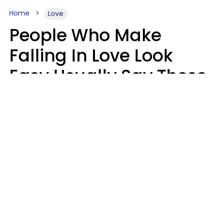
Home
Love
People Who Make
Falling In Love Look
Easy Usually Say These
5 Phrases In Casual
Conversation
Lorna Poole