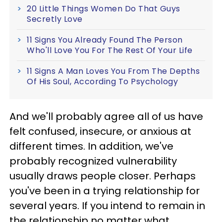
20 Little Things Women Do That Guys
Secretly Love
11 Signs You Already Found The Person
Who'll Love You For The Rest Of Your Life
11 Signs A Man Loves You From The Depths
Of His Soul, According To Psychology
And we'll probably agree all of us have
felt confused, insecure, or anxious at
different times. In addition, we've
probably recognized vulnerability
usually draws people closer. Perhaps
you've been in a trying relationship for
several years. If you intend to remain in
the relationship no matter what,