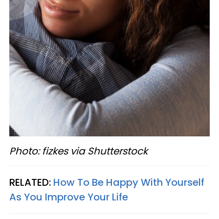
Photo: fizkes via Shutterstock
RELATED:
How To Be Happy With Yourself
As You Improve Your Life