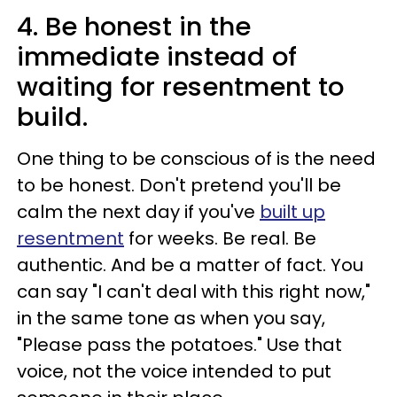
4. Be honest in the
immediate instead of
waiting for resentment to
build.
One thing to be conscious of is the need
to be honest. Don't pretend you'll be
calm the next day if you've
built up
resentment
for weeks. Be real. Be
authentic. And be a matter of fact. You
can say "I can't deal with this right now,"
in the same tone as when you say,
"Please pass the potatoes." Use that
voice, not the voice intended to put