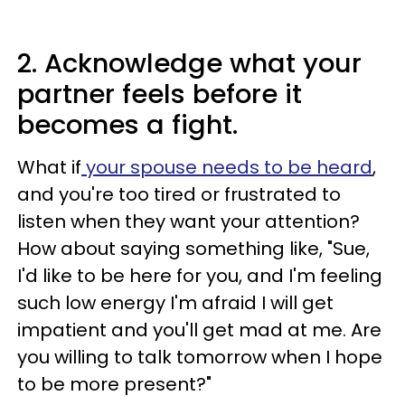
2. Acknowledge what your
partner feels before it
becomes a fight.
What if
your spouse needs to be heard
,
and you're too tired or frustrated to
listen when they want your attention?
How about saying something like, "Sue,
I'd like to be here for you, and I'm feeling
such low energy I'm afraid I will get
impatient and you'll get mad at me. Are
you willing to talk tomorrow when I hope
to be more present?"