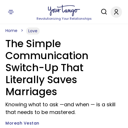
Revolutionizing Your Relationships
Home
Love
The Simple
Communication
Switch-Up That
Literally Saves
Marriages
Knowing what to ask —and when — is a skill
that needs to be mastered.
Moreah Vestan