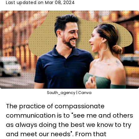
Last updated on Mar 08, 2024
South_agency | Canva
The practice of compassionate
communication is to "see me and others
as always doing the best we know to try
and meet our needs". From that