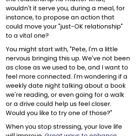
wouldn't it serve you, during a meal, for
instance, to propose an action that
could move your "just-OK relationship"
to a vital one?
You might start with, "Pete, I'm a little
nervous bringing this up. We've not been
as close as we used to be, and I want to
feel more connected. I'm wondering if a
weekly date night talking about a book
we're reading, or even going for a walk
or a drive could help us feel closer.
Would you like to try one of those?"
When you stop stressing, your love life
will improve.
Great ways to enhance