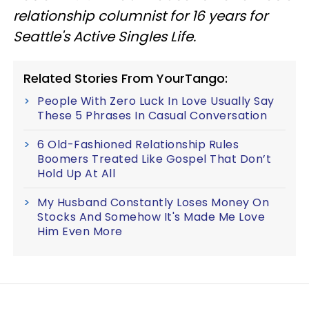
relationship columnist for 16 years for
Seattle's Active Singles Life.
Related Stories From YourTango:
People With Zero Luck In Love Usually Say
These 5 Phrases In Casual Conversation
6 Old-Fashioned Relationship Rules
Boomers Treated Like Gospel That Don’t
Hold Up At All
My Husband Constantly Loses Money On
Stocks And Somehow It's Made Me Love
Him Even More