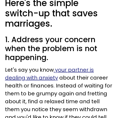
Here's the simple
switch-up that saves
marriages.
1. Address your concern
when the problem is not
happening.
Let's say you know
your partner is
dealing with anxiety
about their career
health or finances. Instead of waiting for
them to be grumpy again and fretting
about it, find a relaxed time and tell
them you notice they seem withdrawn
and you'd like to know if they could tell