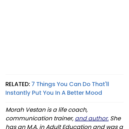
RELATED:
7 Things You Can Do That'll
Instantly Put You In A Better Mood
Morah Vestan is a life coach,
communication trainer,
and author.
She
has an M.A. in Adult Education and was a