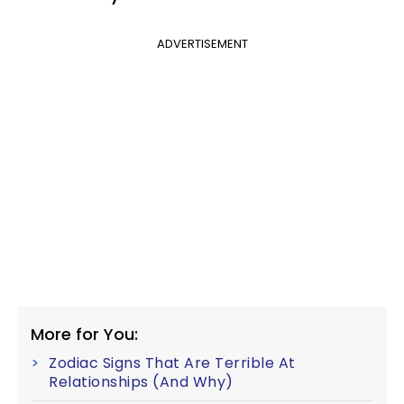
ADVERTISEMENT
More for You:
Zodiac Signs That Are Terrible At
Relationships (And Why)