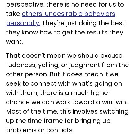
perspective, there is no need for us to
take
others' undesirable behaviors
personally.
They're just doing the best
they know how to get the results they
want.
That doesn't mean we should excuse
rudeness, yelling, or judgment from the
other person. But it does mean if we
seek to connect with what's going on
with them, there is a much higher
chance we can work toward a win-win.
Most of the time, this involves switching
up the time frame for bringing up
problems or conflicts.