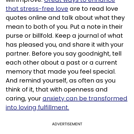
that stress-free love
are to read love
quotes online and talk about what they
mean to both of you. Put a note in their
purse or billfold. Keep a journal of what
has pleased you, and share it with your
partner. Before you say goodnight, tell
each other about a past or a current
memory that made you feel special.
And remind yourself, as often as you
think of it, that with openness and
caring, your
anxiety can be transformed
into loving fulfillment.
ADVERTISEMENT