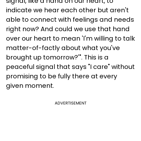
signal, like a hand on our heart, to
indicate we hear each other but aren't
able to connect with feelings and needs
right now? And could we use that hand
over our heart to mean 'I'm willing to talk
matter-of-factly about what you've
brought up tomorrow?'". This is a
peaceful signal that says "I care" without
promising to be fully there at every
given moment.
ADVERTISEMENT