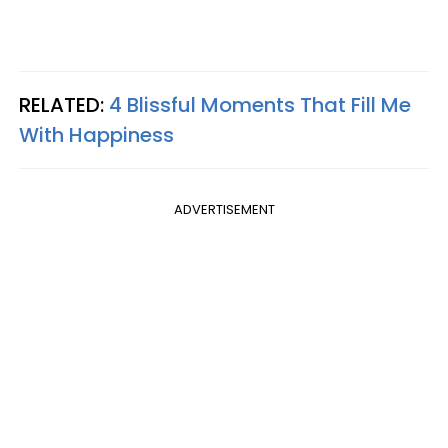
RELATED:
4 Blissful Moments That Fill Me
With Happiness
ADVERTISEMENT