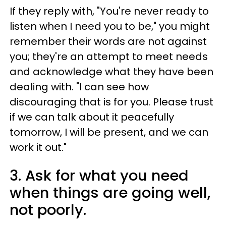
If they reply with, "You're never ready to
listen when I need you to be," you might
remember their words are not against
you; they're an attempt to meet needs
and acknowledge what they have been
dealing with. "I can see how
discouraging that is for you. Please trust
if we can talk about it peacefully
tomorrow, I will be present, and we can
work it out."
3. Ask for what you need
when things are going well,
not poorly.