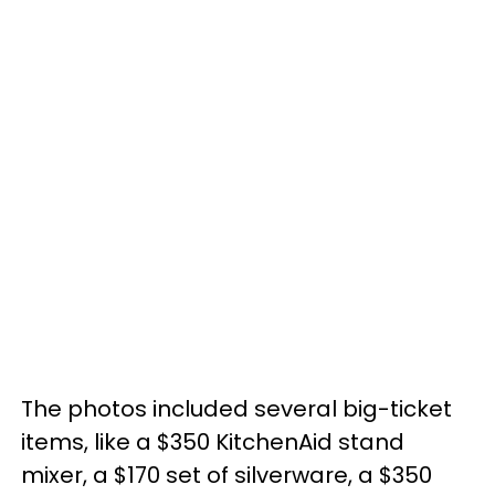
The photos included several big-ticket
items, like a $350 KitchenAid stand
mixer, a $170 set of silverware, a $350