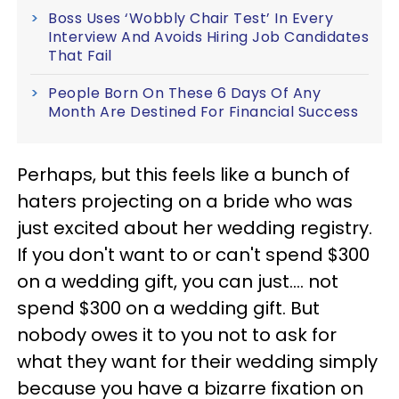
Boss Uses ‘Wobbly Chair Test’ In Every
Interview And Avoids Hiring Job Candidates
That Fail
People Born On These 6 Days Of Any
Month Are Destined For Financial Success
Perhaps, but this feels like a bunch of
haters projecting on a bride who was
just excited about her wedding registry.
If you don't want to or can't spend $300
on a wedding gift, you can just…. not
spend $300 on a wedding gift. But
nobody owes it to you not to ask for
what they want for their wedding simply
because you have a bizarre fixation on