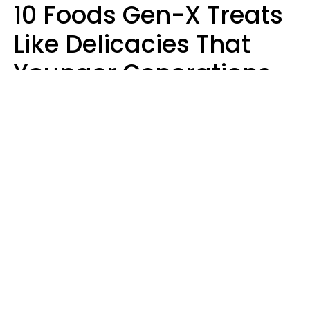
10 Foods Gen-X Treats
Like Delicacies That
Younger Generations
Think Belong In The
Trash
Kristen Crisp