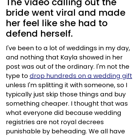
The video calling out the
bride went viral and made
her feel like she had to
defend herself.
I've been to a lot of weddings in my day,
and nothing that Kayla showed in her
post was out of the ordinary. I'm not the
type to
drop hundreds on a wedding gift
unless I'm splitting it with someone, so I
typically just skip those things and buy
something cheaper. I thought that was
what everyone did because wedding
registries are not royal decrees
punishable by beheading. We all have