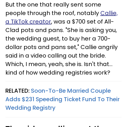
But the one that really sent some
people through the roof, notably
Callie,
a TikTok creator
, was a $700 set of All-
Clad pots and pans. "She is asking you,
the wedding guest, to buy her a 700-
dollar pots and pans set," Callie angrily
said in a video calling out the bride.
Which, I mean, yeah, she is. Isn't that…
kind of how wedding registries work?
RELATED:
Soon-To-Be Married Couple
Adds $231 Speeding Ticket Fund To Their
Wedding Registry