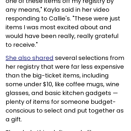
one of these items off my registry by
any means," Kayla said in her video
responding to Callie's. "These were just
items I was most excited about and
would have been really, really grateful
to receive."
She also shared
several selections from
her registry that were far less expensive
than the big-ticket items, including
some under $10, like coffee mugs, wine
glasses, and basic kitchen gadgets —
plenty of items for someone budget-
conscious to select and put together as
a gift.