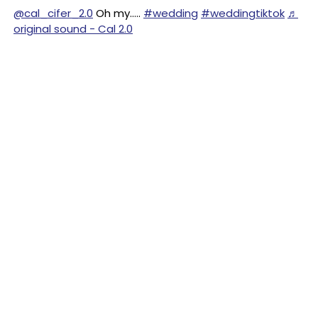
@cal_cifer_2.0
Oh my…..
#wedding
#weddingtiktok
♬
original sound - Cal 2.0