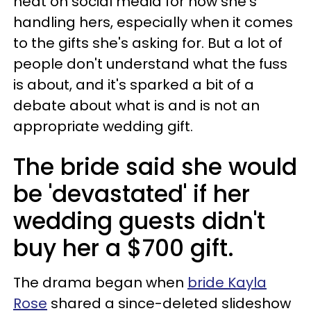
heat on social media for how she's
handling hers, especially when it comes
to the gifts she's asking for. But a lot of
people don't understand what the fuss
is about, and it's sparked a bit of a
debate about what is and is not an
appropriate wedding gift.
The bride said she would
be 'devastated' if her
wedding guests didn't
buy her a $700 gift.
The drama began when
bride Kayla
Rose
shared a since-deleted slideshow