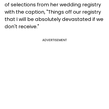
of selections from her wedding registry
with the caption, "Things off our registry
that I will be absolutely devastated if we
don't receive."
ADVERTISEMENT