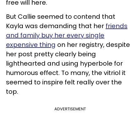
free will here.
But Callie seemed to contend that
Kayla was demanding that her
friends
and family buy her every single
expensive thing
on her registry, despite
her post pretty clearly being
lighthearted and using hyperbole for
humorous effect. To many, the vitriol it
seemed to inspire felt really over the
top.
ADVERTISEMENT