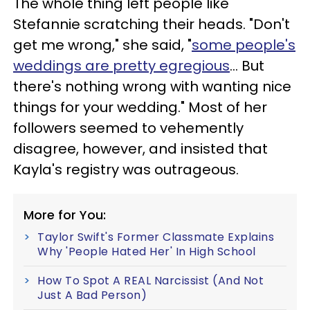
The whole thing left people like
Stefannie scratching their heads. "Don't
get me wrong," she said, "
some people's
weddings are pretty egregious
… But
there's nothing wrong with wanting nice
things for your wedding." Most of her
followers seemed to vehemently
disagree, however, and insisted that
Kayla's registry was outrageous.
More for You:
Taylor Swift's Former Classmate Explains
Why 'People Hated Her' In High School
How To Spot A REAL Narcissist (And Not
Just A Bad Person)