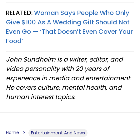
RELATED:
Woman Says People Who Only
Give $100 As A Wedding Gift Should Not
Even Go — ‘That Doesn’t Even Cover Your
Food’
John Sundholm is a writer, editor, and
video personality with 20 years of
experience in media and entertainment.
He covers culture, mental health, and
human interest topics.
Home
Entertainment And News