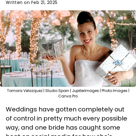
Written on Feb 21, 2025
Tamara Velazquez | Studio Spain | Jupiterimages | Photo Images |
Canva Pro
Weddings have gotten completely out
of control in pretty much every possible
way, and one bride has caught some