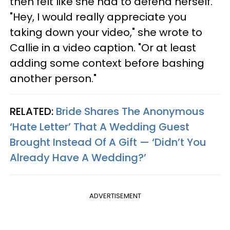
then felt like she had to defend herself.
"Hey, I would really appreciate you
taking down your video," she wrote to
Callie in a video caption. "Or at least
adding some context before bashing
another person."
RELATED:
Bride Shares The Anonymous
‘Hate Letter’ That A Wedding Guest
Brought Instead Of A Gift — ‘Didn’t You
Already Have A Wedding?’
ADVERTISEMENT