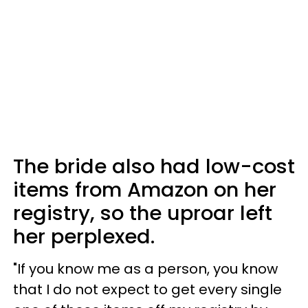
The bride also had low-cost
items from Amazon on her
registry, so the uproar left
her perplexed.
"If you know me as a person, you know
that I do not expect to get every single