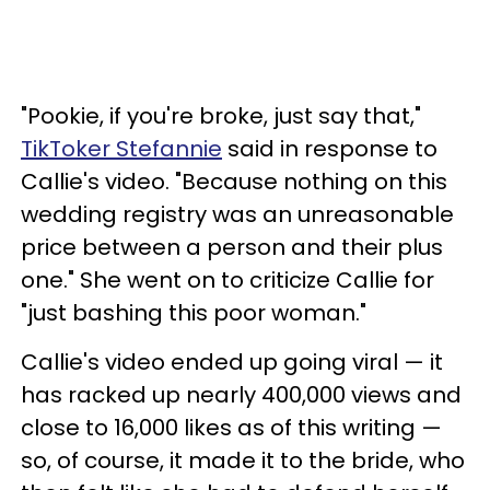
"Pookie, if you're broke, just say that,"
TikToker Stefannie
said in response to
Callie's video. "Because nothing on this
wedding registry was an unreasonable
price between a person and their plus
one." She went on to criticize Callie for
"just bashing this poor woman."
Callie's video ended up going viral — it
has racked up nearly 400,000 views and
close to 16,000 likes as of this writing —
so, of course, it made it to the bride, who