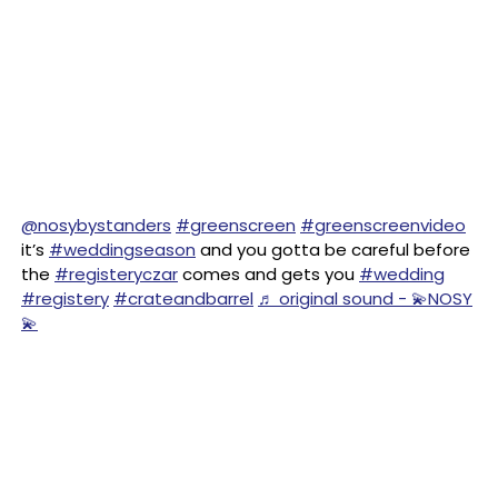
@nosybystanders
#greenscreen
#greenscreenvideo
it’s
#weddingseason
and you gotta be careful before
the
#registeryczar
comes and gets you
#wedding
#registery
#crateandbarrel
♬ original sound - 💫NOSY
💫