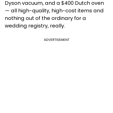
Dyson vacuum, and a $400 Dutch oven
— all high-quality, high-cost items and
nothing out of the ordinary for a
wedding registry, really.
ADVERTISEMENT