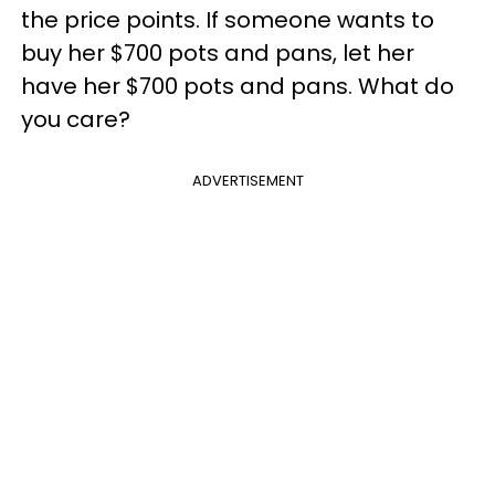
the price points. If someone wants to
buy her $700 pots and pans, let her
have her $700 pots and pans. What do
you care?
ADVERTISEMENT