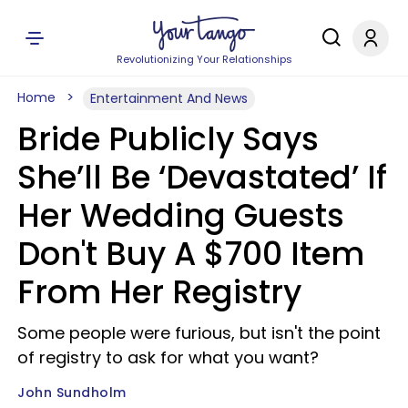
Revolutionizing Your Relationships
Home
Entertainment And News
Bride Publicly Says
She’ll Be ‘Devastated’ If
Her Wedding Guests
Don't Buy A $700 Item
From Her Registry
Some people were furious, but isn't the point
of registry to ask for what you want?
John Sundholm