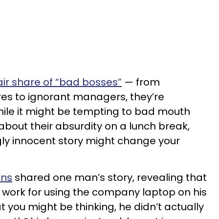
fair share of “bad bosses”
— from
ures to ignorant managers, they’re
hile it might be tempting to bad mouth
about their absurdity on a lunch break,
y innocent story might change your
ins
shared one man’s story, revealing that
t work for using the company laptop on his
 you might be thinking, he didn’t actually