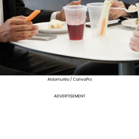
Aldomurillo / CanvaPro
ADVERTISEMENT