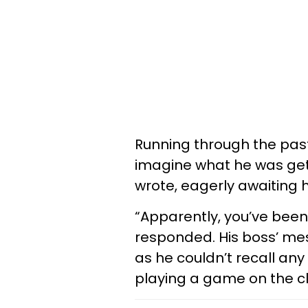
Running through the pas
imagine what he was gett
wrote, eagerly awaiting 
“Apparently, you’ve been
responded. His boss’ m
as he couldn’t recall an
playing a game on the c