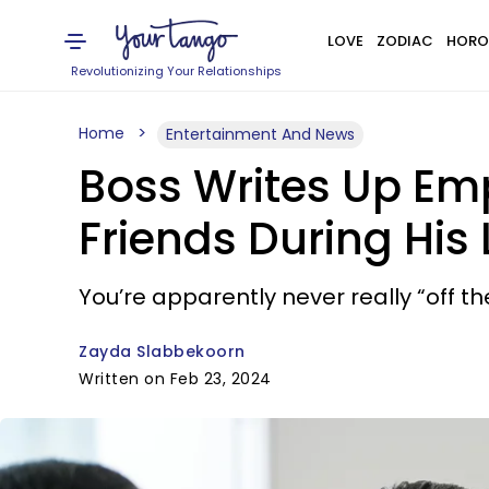
LOVE
ZODIAC
HORO
Revolutionizing Your Relationships
Home
Entertainment And News
Boss Writes Up Emp
Friends During His
You’re apparently never really “off th
Zayda Slabbekoorn
Written on Feb 23, 2024