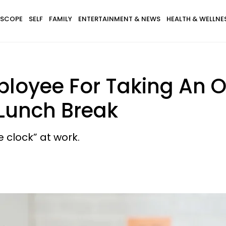
SCOPE
SELF
FAMILY
ENTERTAINMENT & NEWS
HEALTH & WELLNE
loyee For Taking An On
 Lunch Break
e clock” at work.