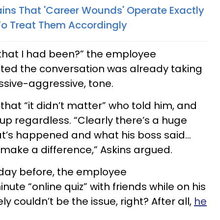
ins That 'Career Wounds' Operate Exactly
o Treat Them Accordingly
d that I had been?” the employee
tted the conversation was already taking
assive-aggressive, tone.
hat “it didn’t matter” who told him, and
up regardless. “Clearly there’s a huge
t’s happened and what his boss said…
 make a difference,” Askins argued.
day before, the employee
nute “online quiz” with friends while on his
ly couldn’t be the issue, right? After all,
he