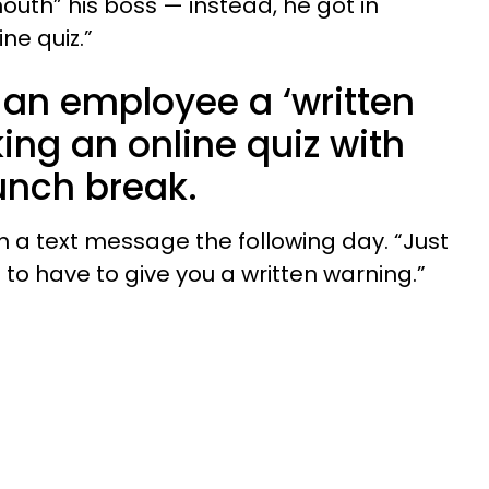
outh” his boss — instead, he got in
ine quiz.”
 an employee a ‘written
king an online quiz with
lunch break.
 in a text message the following day. “Just
g to have to give you a written warning.”