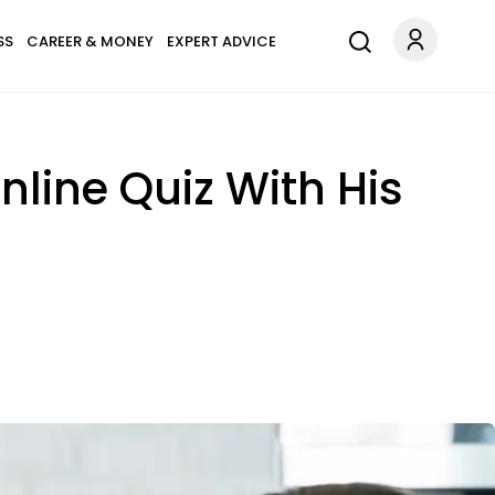
SS
CAREER & MONEY
EXPERT ADVICE
line Quiz With His