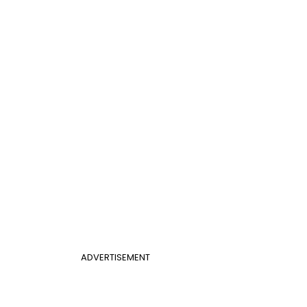
ADVERTISEMENT