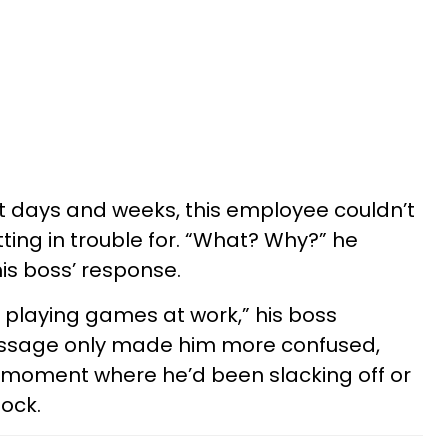
t days and weeks, this employee couldn’t
ing in trouble for. “What? Why?” he
his boss’ response.
 playing games at work,” his boss
essage only made him more confused,
y moment where he’d been slacking off or
lock.