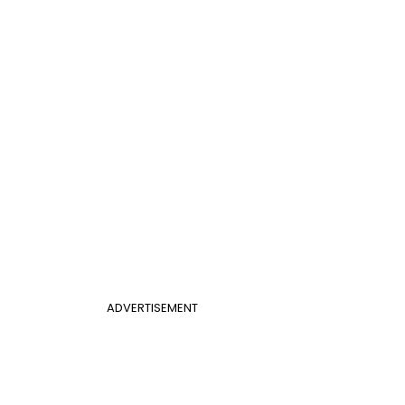
ADVERTISEMENT