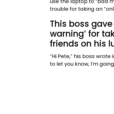
use the laptop to “bad m
trouble for taking an “onl
This boss gave
warning’ for ta
friends on his 
“Hi Pete,” his boss wrote
to let you know, I’m goin