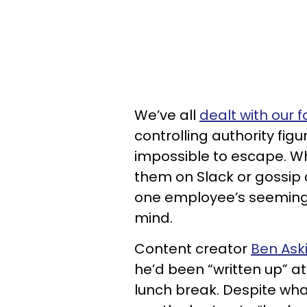
We’ve all
dealt with our 
controlling authority fig
impossible to escape. W
them on Slack or gossip 
one employee’s seemingl
mind.
Content creator
Ben Ask
he’d been “written up” a
lunch break. Despite what