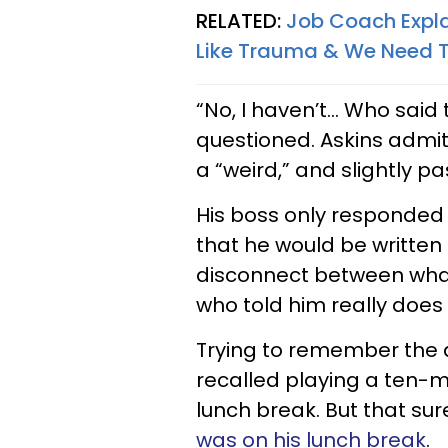
RELATED:
Job Coach Expla
Like Trauma & We Need T
“No, I haven’t... Who sai
questioned. Askins admi
a “weird,” and slightly p
His boss only responded t
that he would be written 
disconnect between wha
who told him really does
Trying to remember the 
recalled playing a ten-mi
lunch break. But that sure
was on his lunch break
.