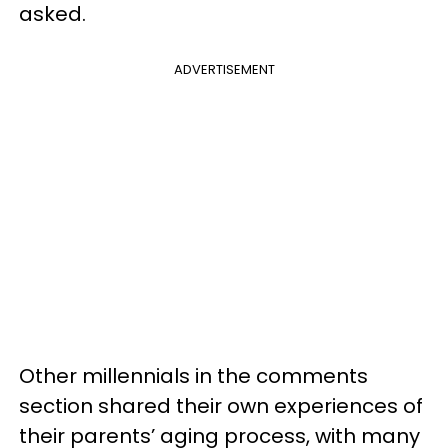
asked.
ADVERTISEMENT
Other millennials in the comments
section shared their own experiences of
their parents’ aging process, with many