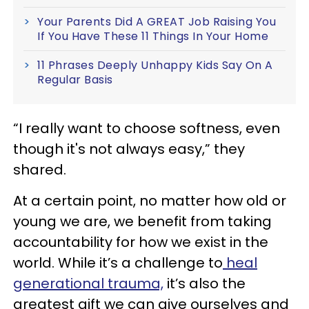
Your Parents Did A GREAT Job Raising You
If You Have These 11 Things In Your Home
11 Phrases Deeply Unhappy Kids Say On A
Regular Basis
“I really want to choose softness, even
though it's not always easy,” they
shared.
At a certain point, no matter how old or
young we are, we benefit from taking
accountability for how we exist in the
world. While it’s a challenge to
heal
generational trauma,
it’s also the
greatest gift we can give ourselves and