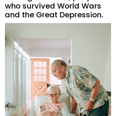
who survived World Wars
and the Great Depression.