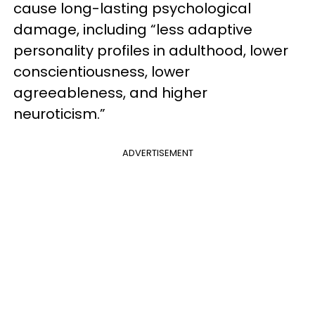
cause long-lasting psychological
damage, including “less adaptive
personality profiles in adulthood, lower
conscientiousness, lower
agreeableness, and higher
neuroticism.”
ADVERTISEMENT