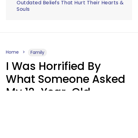
Outdated Beliefs That Hurt Their Hearts &
Souls
Home
Family
I Was Horrified By
What Someone Asked
My 12-Year-Old
Daughter To Do As
'Permission' To Play
Playstation