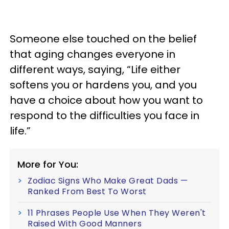
Someone else touched on the belief
that aging changes everyone in
different ways, saying, “Life either
softens you or hardens you, and you
have a choice about how you want to
respond to the difficulties you face in
life.”
More for You:
Zodiac Signs Who Make Great Dads —
Ranked From Best To Worst
11 Phrases People Use When They Weren't
Raised With Good Manners