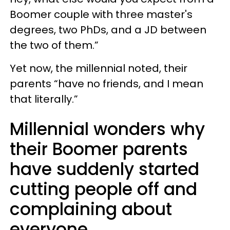
Boomer couple with three master's
degrees, two PhDs, and a JD between
the two of them.”
Yet now, the millennial noted, their
parents “have no friends, and I mean
that literally.”
Millennial wonders why
their Boomer parents
have suddenly started
cutting people off and
complaining about
everyone