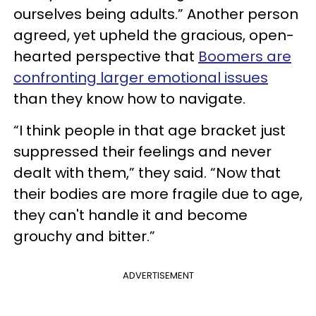
ourselves being adults.” Another person
agreed, yet upheld the gracious, open-
hearted perspective that
Boomers are
confronting larger emotional issues
than they know how to navigate.
“I think people in that age bracket just
suppressed their feelings and never
dealt with them,” they said. “Now that
their bodies are more fragile due to age,
they can't handle it and become
grouchy and bitter.”
ADVERTISEMENT