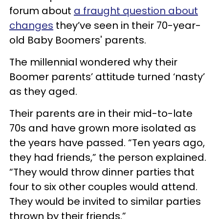
forum about
a fraught question about
changes
they’ve seen in their 70-year-
old Baby Boomers' parents.
The millennial wondered why their
Boomer parents’ attitude turned ‘nasty’
as they aged.
Their parents are in their mid-to-late
70s and have grown more isolated as
the years have passed. “Ten years ago,
they had friends,” the person explained.
“They would throw dinner parties that
four to six other couples would attend.
They would be invited to similar parties
thrown by their friends.”