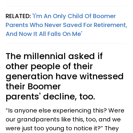
RELATED:
'I'm An Only Child Of Boomer
Parents Who Never Saved For Retirement,
And Now It All Falls On Me'
The millennial asked if
other people of their
generation have witnessed
their Boomer
parents' decline, too.
“Is anyone else experiencing this? Were
our grandparents like this, too, and we
were just too young to notice it?” They