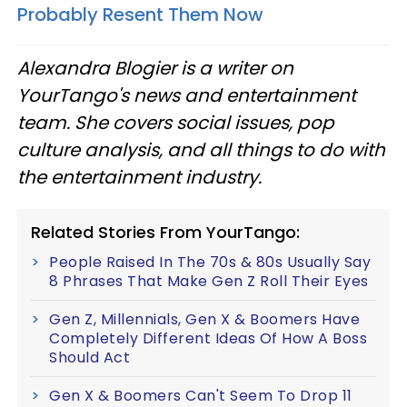
Probably Resent Them Now
Alexandra Blogier is a writer on
YourTango's news and entertainment
team. She covers social issues, pop
culture analysis, and all things to do with
the entertainment industry.
Related Stories From YourTango:
People Raised In The 70s & 80s Usually Say
8 Phrases That Make Gen Z Roll Their Eyes
Gen Z, Millennials, Gen X & Boomers Have
Completely Different Ideas Of How A Boss
Should Act
Gen X & Boomers Can't Seem To Drop 11