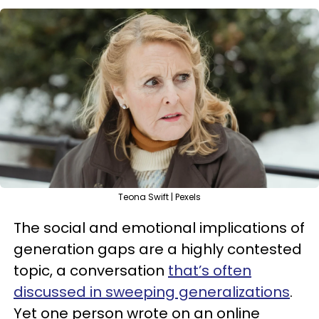
Teona Swift | Pexels
The social and emotional implications of
generation gaps are a highly contested
topic, a conversation
that’s often
discussed in sweeping generalizations
.
Yet one person wrote on an online