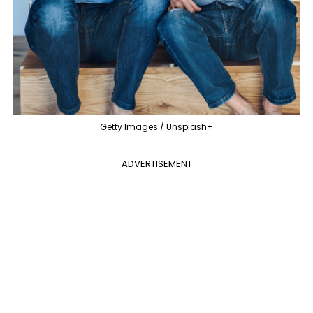
Getty Images / Unsplash+
ADVERTISEMENT