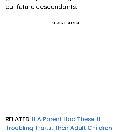
our future descendants.
ADVERTISEMENT
RELATED:
If A Parent Had These 11
Troubling Traits, Their Adult Children