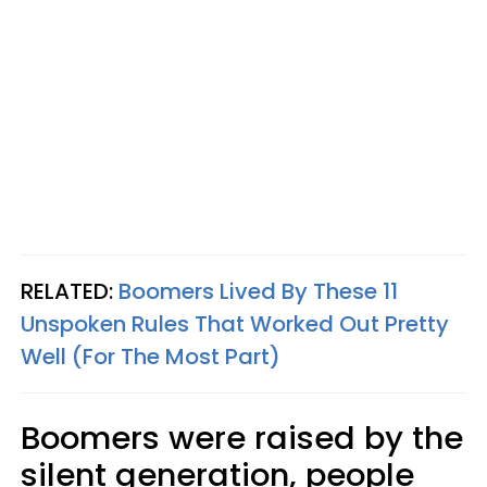
RELATED:
Boomers Lived By These 11
Unspoken Rules That Worked Out Pretty
Well (For The Most Part)
Boomers were raised by the
silent generation, people