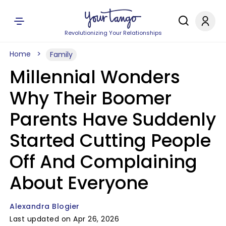
Revolutionizing Your Relationships
Home
Family
Millennial Wonders
Why Their Boomer
Parents Have Suddenly
Started Cutting People
Off And Complaining
About Everyone
Alexandra Blogier
Last updated on Apr 26, 2026