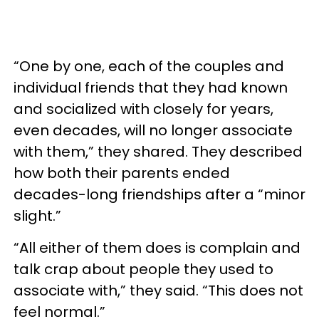
“One by one, each of the couples and
individual friends that they had known
and socialized with closely for years,
even decades, will no longer associate
with them,” they shared. They described
how both their parents ended
decades-long friendships after a “minor
slight.”
“All either of them does is complain and
talk crap about people they used to
associate with,” they said. “This does not
feel normal.”