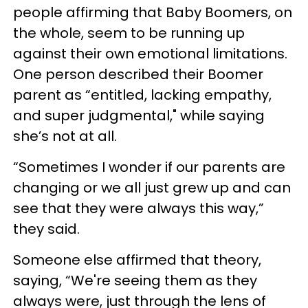
people affirming that Baby Boomers, on
the whole, seem to be running up
against their own emotional limitations.
One person described their Boomer
parent as “entitled, lacking empathy,
and super judgmental," while saying
she’s not at all.
“Sometimes I wonder if our parents are
changing or we all just grew up and can
see that they were always this way,”
they said.
Someone else affirmed that theory,
saying, “We're seeing them as they
always were, just through the lens of