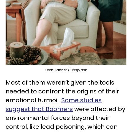
Keith Tanner / Unsplash
Most of them weren’t given the tools
needed to confront the origins of their
emotional turmoil.
Some studies
suggest that Boomers
were affected by
environmental forces beyond their
control, like lead poisoning, which can