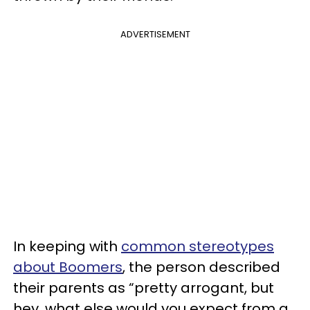
ADVERTISEMENT
In keeping with
common stereotypes
about Boomers
, the person described
their parents as “pretty arrogant, but
hey, what else would you expect from a