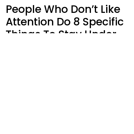
People Who Don’t Like
Attention Do 8 Specific
Things To Stay Under
The Radar
Lily Bell