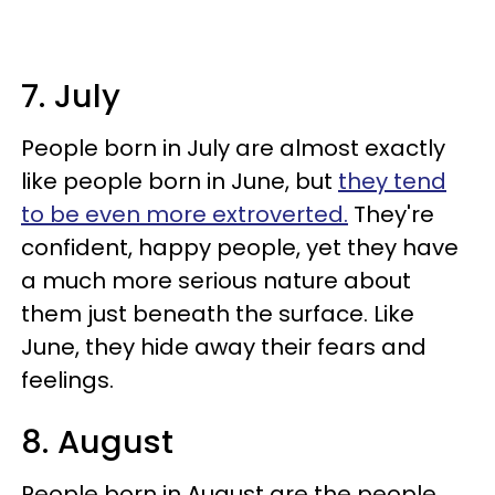
7. July
People born in July are almost exactly
like people born in June, but
they tend
to be even more extroverted.
They're
confident, happy people, yet they have
a much more serious nature about
them just beneath the surface. Like
June, they hide away their fears and
feelings.
8. August
People born in August are the people