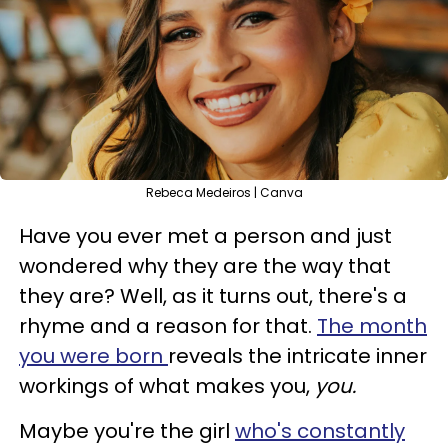
Rebeca Medeiros | Canva
Have you ever met a person and just
wondered why they are the way that
they are? Well, as it turns out, there's a
rhyme and a reason for that.
The month
you were born
reveals the intricate inner
workings of what makes you,
you.
Maybe you're the girl
who's constantly