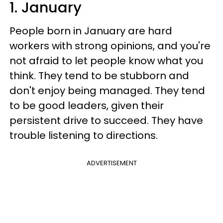
1. January
People born in January are hard
workers with strong opinions, and you're
not afraid to let people know what you
think. They tend to be stubborn and
don't enjoy being managed. They tend
to be good leaders, given their
persistent drive to succeed. They have
trouble listening to directions.
ADVERTISEMENT