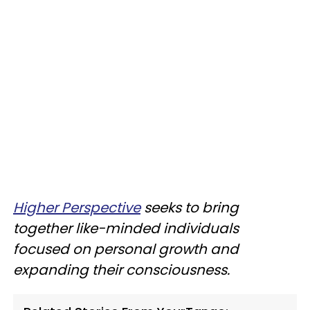
Higher Perspective
seeks to bring
together like-minded individuals
focused on personal growth and
expanding their consciousness.