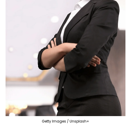
Getty Images / Unsplash+