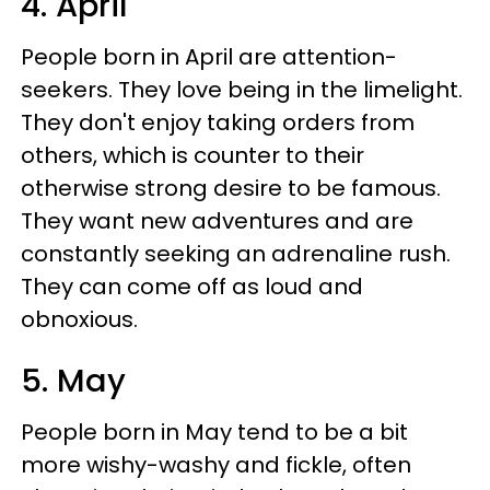
4. April
People born in April are attention-
seekers. They love being in the limelight.
They don't enjoy taking orders from
others, which is counter to their
otherwise strong desire to be famous.
They want new adventures and are
constantly seeking an adrenaline rush.
They can come off as loud and
obnoxious.
5. May
People born in May tend to be a bit
more wishy-washy and fickle, often