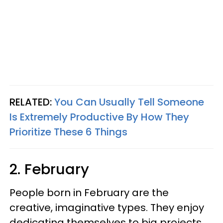
RELATED:
You Can Usually Tell Someone
Is Extremely Productive By How They
Prioritize These 6 Things
2. February
People born in February are the
creative, imaginative types. They enjoy
dedicating themselves to big projects