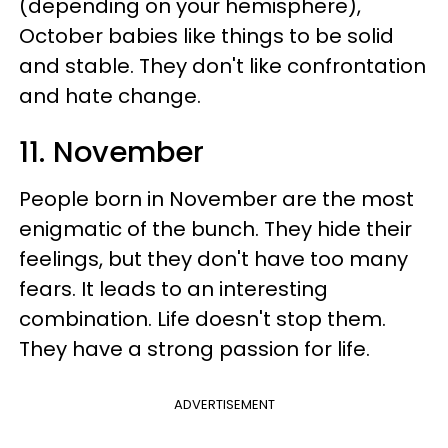
(depending on your hemisphere),
October babies like things to be solid
and stable. They don't like confrontation
and hate change.
11. November
People born in November are the most
enigmatic of the bunch. They hide their
feelings, but they don't have too many
fears. It leads to an interesting
combination. Life doesn't stop them.
They have a strong passion for life.
ADVERTISEMENT