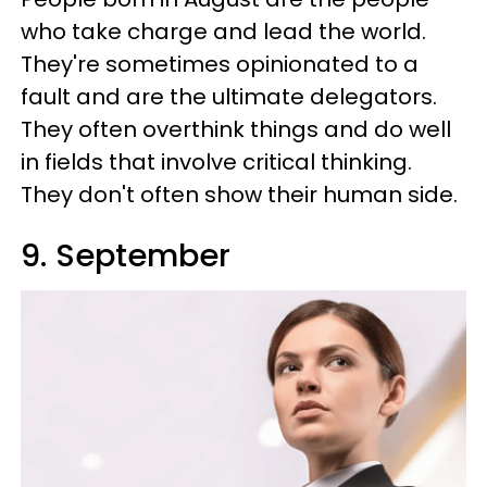
who take charge and lead the world.
They're sometimes opinionated to a
fault and are the ultimate delegators.
They often overthink things and do well
in fields that involve critical thinking.
They don't often show their human side.
9. September