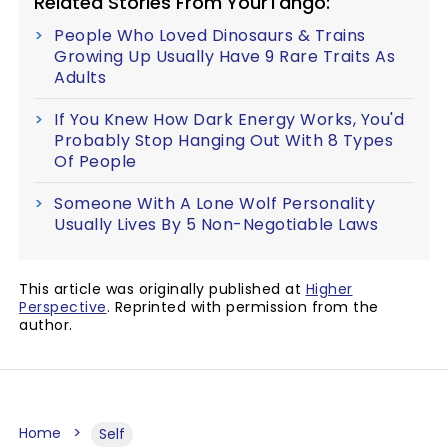
Related Stories From YourTango:
People Who Loved Dinosaurs & Trains
Growing Up Usually Have 9 Rare Traits As
Adults
If You Knew How Dark Energy Works, You'd
Probably Stop Hanging Out With 8 Types
Of People
Someone With A Lone Wolf Personality
Usually Lives By 5 Non-Negotiable Laws
This article was originally published at
Higher
Perspective
. Reprinted with permission from the
author.
Home
Self