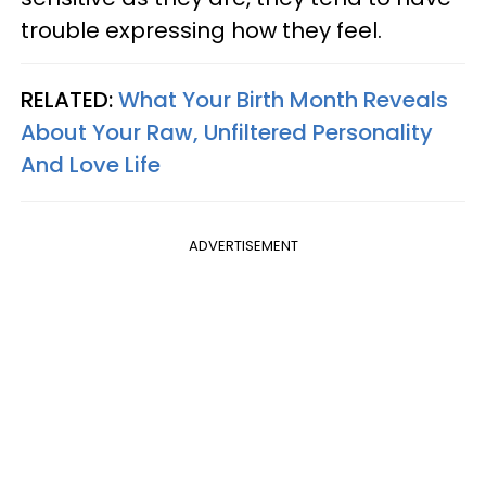
trouble expressing how they feel.
RELATED:
What Your Birth Month Reveals
About Your Raw, Unfiltered Personality
And Love Life
ADVERTISEMENT