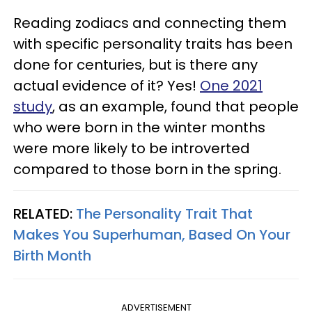
Reading zodiacs and connecting them
with specific personality traits has been
done for centuries, but is there any
actual evidence of it? Yes!
One 2021
study
, as an example, found that people
who were born in the winter months
were more likely to be introverted
compared to those born in the spring.
RELATED:
The Personality Trait That
Makes You Superhuman, Based On Your
Birth Month
ADVERTISEMENT