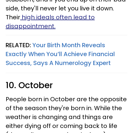
side, they'll never let you live it down.
Their
high ideals often lead to
disappointment.
RELATED:
Your Birth Month Reveals
Exactly When You’ll Achieve Financial
Success, Says A Numerology Expert
10. October
People born in October are the opposite
of the season they're born in. While the
weather is changing and things are
either dying off or coming back to life