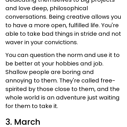
and love deep, philosophical
conversations. Being creative allows you
to have a more open, fulfilled life. You're
able to take bad things in stride and not
waver in your convictions.
You can question the norm and use it to
be better at your hobbies and job.
Shallow people are boring and
annoying to them. They're called free-
spirited by those close to them, and the
whole world is an adventure just waiting
for them to take it.
3. March