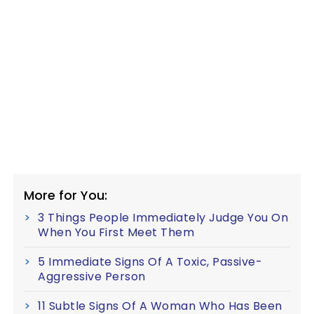
More for You:
3 Things People Immediately Judge You On
When You First Meet Them
5 Immediate Signs Of A Toxic, Passive-
Aggressive Person
11 Subtle Signs Of A Woman Who Has Been