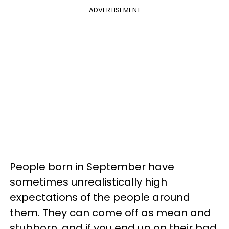
ADVERTISEMENT
People born in September have
sometimes unrealistically high
expectations of the people around
them. They can come off as mean and
stubborn, and if you end up on their bad