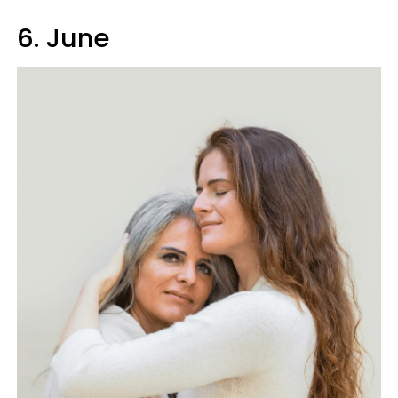
6. June