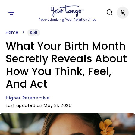
Revolutionizing Your Relationships
Home
Self
What Your Birth Month
Secretly Reveals About
How You Think, Feel,
And Act
Higher Perspective
Last updated on May 31, 2026