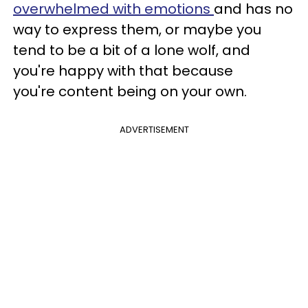
overwhelmed with emotions
and has no
way to express them, or maybe you
tend to be a bit of a lone wolf, and
you're happy with that because
you're content being on your own.
ADVERTISEMENT