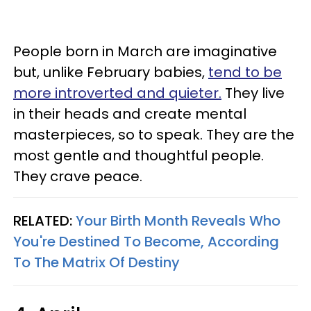
People born in March are imaginative
but, unlike February babies,
tend to be
more introverted and quieter.
They live
in their heads and create mental
masterpieces, so to speak. They are the
most gentle and thoughtful people.
They crave peace.
RELATED:
Your Birth Month Reveals Who
You're Destined To Become, According
To The Matrix Of Destiny