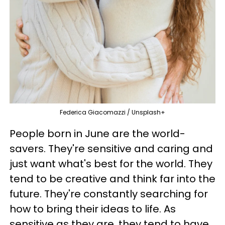
Federica Giacomazzi / Unsplash+
People born in June are the world-
savers. They're sensitive and caring and
just want what's best for the world. They
tend to be creative and think far into the
future. They're constantly searching for
how to bring their ideas to life. As
sensitive as they are, they tend to have