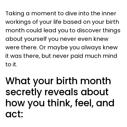
Taking a moment to dive into the inner
workings of your life based on your birth
month could lead you to discover things
about yourself you never even knew
were there. Or maybe you always knew
it was there, but never paid much mind
to it.
What your birth month
secretly reveals about
how you think, feel, and
act: