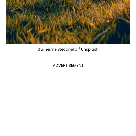
Guilherme Stecanella / Unsplash
ADVERTISEMENT