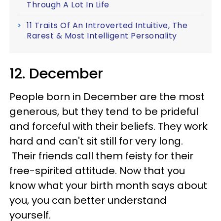
Through A Lot In Life
11 Traits Of An Introverted Intuitive, The
Rarest & Most Intelligent Personality
12. December
People born in December are the most
generous, but they tend to be prideful
and forceful with their beliefs. They work
hard and can't sit still for very long.
Their friends call them feisty for their
free-spirited attitude. Now that you
know what your birth month says about
you, you can better understand
yourself.