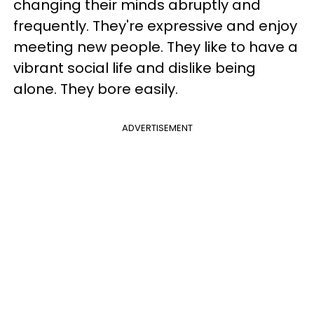
changing their minds abruptly and
frequently. They're expressive and enjoy
meeting new people. They like to have a
vibrant social life and dislike being
alone. They bore easily.
ADVERTISEMENT