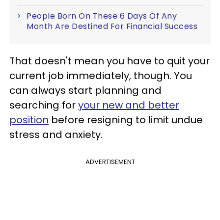
People Born On These 6 Days Of Any
Month Are Destined For Financial Success
That doesn't mean you have to quit your
current job immediately, though. You
can always start planning and
searching for
your new and better
position
before resigning to limit undue
stress and anxiety.
ADVERTISEMENT