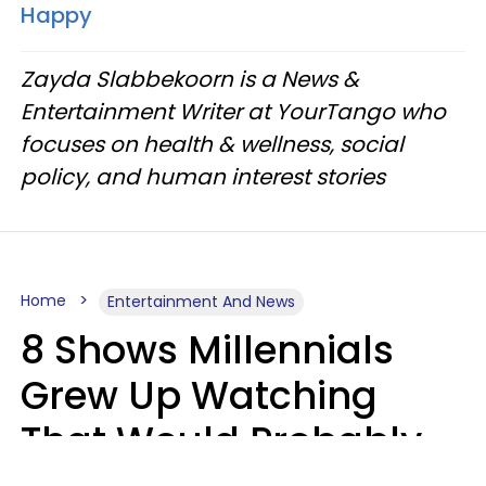
Happy
Zayda Slabbekoorn is a News &
Entertainment Writer at YourTango who
focuses on health & wellness, social
policy, and human interest stories
Home
Entertainment And News
8 Shows Millennials
Grew Up Watching
That Would Probably