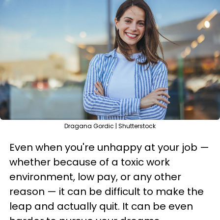
Dragana Gordic | Shutterstock
Even when you're unhappy at your job —
whether because of a toxic work
environment, low pay, or any other
reason — it can be difficult to make the
leap and actually quit. It can be even