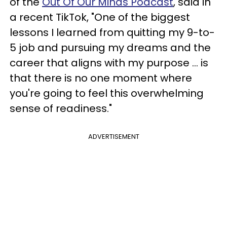
of the
Out Of Our Minds Podcast
, said in
a recent TikTok, "One of the biggest
lessons I learned from quitting my 9-to-
5 job and pursuing my dreams and the
career that aligns with my purpose … is
that there is no one moment where
you're going to feel this overwhelming
sense of readiness."
ADVERTISEMENT