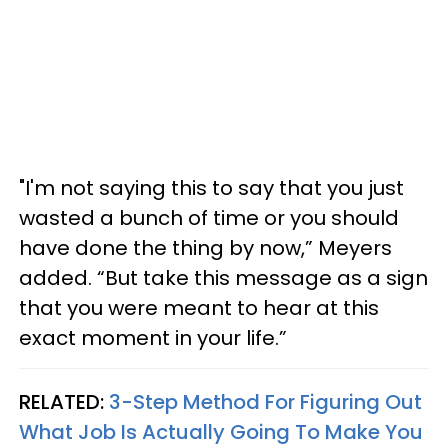
"I'm not saying this to say that you just
wasted a bunch of time or you should
have done the thing by now,” Meyers
added. “But take this message as a sign
that you were meant to hear at this
exact moment in your life.”
RELATED:
3-Step Method For Figuring Out
What Job Is Actually Going To Make You