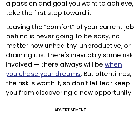
a passion and goal you want to achieve,
take the first step toward it.
Leaving the “comfort” of your current job
behind is never going to be easy, no
matter how unhealthy, unproductive, or
draining it is. There's inevitably some risk
involved — there always will be
when
you chase your dreams
. But oftentimes,
the risk is worth it, so don’t let fear keep
you from discovering a new opportunity.
ADVERTISEMENT