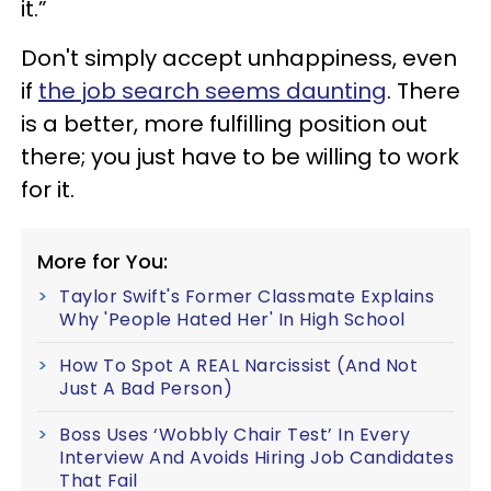
it.”
Don't simply accept unhappiness, even
if
the job search seems daunting
. There
is a better, more fulfilling position out
there; you just have to be willing to work
for it.
More for You:
Taylor Swift's Former Classmate Explains
Why 'People Hated Her' In High School
How To Spot A REAL Narcissist (And Not
Just A Bad Person)
Boss Uses ‘Wobbly Chair Test’ In Every
Interview And Avoids Hiring Job Candidates
That Fail