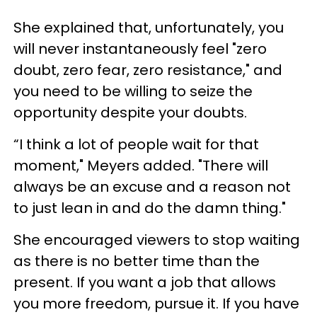
She explained that, unfortunately, you
will never instantaneously feel "zero
doubt, zero fear, zero resistance," and
you need to be willing to seize the
opportunity despite your doubts.
“I think a lot of people wait for that
moment," Meyers added. "There will
always be an excuse and a reason not
to just lean in and do the damn thing."
She encouraged viewers to stop waiting
as there is no better time than the
present. If you want a job that allows
you more freedom, pursue it. If you have