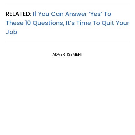
RELATED:
If You Can Answer ‘Yes’ To
These 10 Questions, It’s Time To Quit Your
Job
ADVERTISEMENT