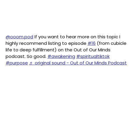
@ooom.pod
If you want to hear more on this topic I
highly recommend listing to episode
#16
(from cubicle
life to deep fulfillment) on the Out of Our Minds
podcast. So good.
#awakening
#spiritualtiktok
#purpose
♬ original sound - Out of Our Minds Podcast