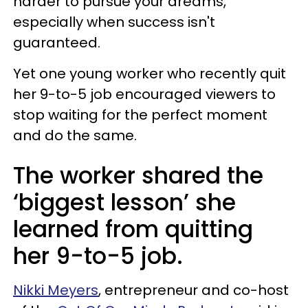
harder to pursue your dreams,
especially when success isn't
guaranteed.
Yet one young worker who recently quit
her 9-to-5 job encouraged viewers to
stop waiting for the perfect moment
and do the same.
The worker shared the
‘biggest lesson’ she
learned from quitting
her 9-to-5 job.
Nikki Meyers
, entrepreneur and co-host