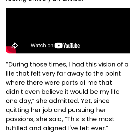
“During those times, I had this vision of a
life that felt very far away to the point
where there were parts of me that
didn't even believe it would be my life
one day,” she admitted. Yet, since
quitting her job and pursuing her
passions, she said, “This is the most
fulfilled and aligned I've felt ever.”