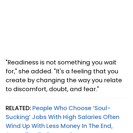
"Readiness is not something you wait
for," she added. "It's a feeling that you
create by changing the way you relate
to discomfort, doubt, and fear."
RELATED:
People Who Choose ‘Soul-
Sucking’ Jobs With High Salaries Often
Wind Up With Less Money In The End,