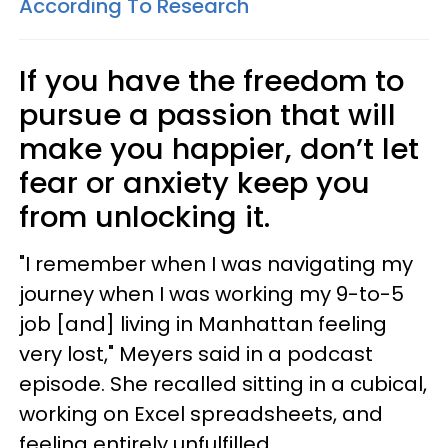
According To Research
If you have the freedom to
pursue a passion that will
make you happier, don’t let
fear or anxiety keep you
from unlocking it.
"I remember when I was navigating my
journey when I was working my 9-to-5
job [and] living in Manhattan feeling
very lost," Meyers said in a podcast
episode. She recalled sitting in a cubical,
working on Excel spreadsheets, and
feeling entirely unfulfilled.