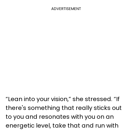
ADVERTISEMENT
“Lean into your vision,” she stressed. “If
there's something that really sticks out
to you and resonates with you on an
energetic level, take that and run with