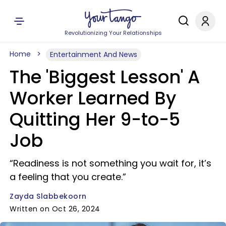
Revolutionizing Your Relationships
Home
Entertainment And News
The 'Biggest Lesson' A
Worker Learned By
Quitting Her 9-to-5
Job
“Readiness is not something you wait for, it’s
a feeling that you create.”
Zayda Slabbekoorn
Written on Oct 26, 2024