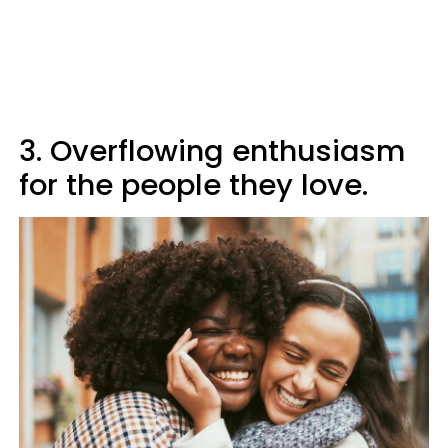
3. Overflowing enthusiasm
for the people they love.