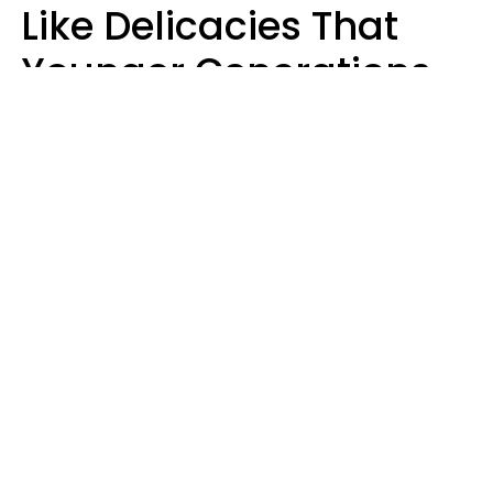
Like Delicacies That
Younger Generations
Think Belong In The
Trash
Kristen Crisp