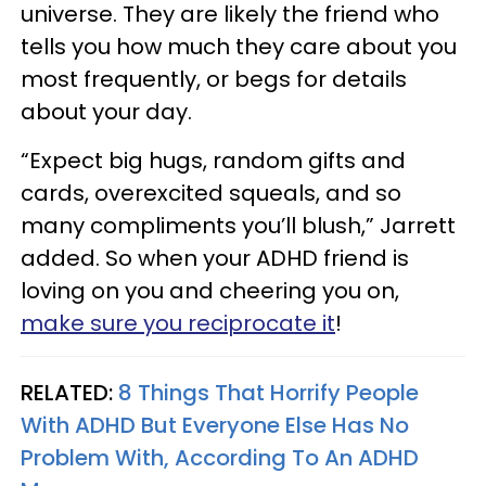
universe. They are likely the friend who
tells you how much they care about you
most frequently, or begs for details
about your day.
“Expect big hugs, random gifts and
cards, overexcited squeals, and so
many compliments you’ll blush,” Jarrett
added. So when your ADHD friend is
loving on you and cheering you on,
make sure you reciprocate it
!
RELATED:
8 Things That Horrify People
With ADHD But Everyone Else Has No
Problem With, According To An ADHD