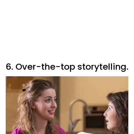
6. Over-the-top storytelling.