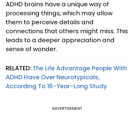
ADHD brains have a unique way of
processing things, which may allow
them to perceive details and
connections that others might miss. This
leads to a deeper appreciation and
sense of wonder.
RELATED:
The Life Advantage People With
ADHD Have Over Neurotypicals,
According To 16-Year-Long Study
ADVERTISEMENT