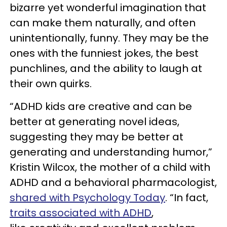
bizarre yet wonderful imagination that
can make them naturally, and often
unintentionally, funny. They may be the
ones with the funniest jokes, the best
punchlines, and the ability to laugh at
their own quirks.
“ADHD kids are creative and can be
better at generating novel ideas,
suggesting they may be better at
generating and understanding humor,”
Kristin Wilcox, the mother of a child with
ADHD and a behavioral pharmacologist,
shared with Psychology Today
. “In fact,
traits associated with ADHD
,