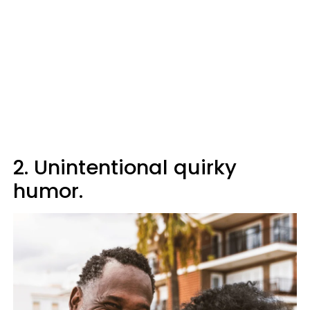
2. Unintentional quirky
humor.