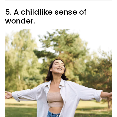
5. A childlike sense of
wonder.