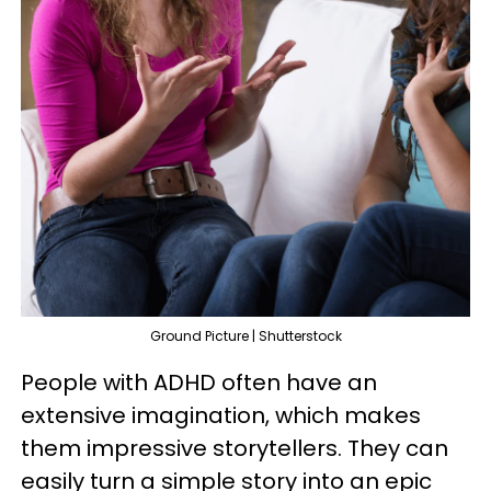
Ground Picture | Shutterstock
People with ADHD often have an
extensive imagination, which makes
them impressive storytellers. They can
easily turn a simple story into an epic