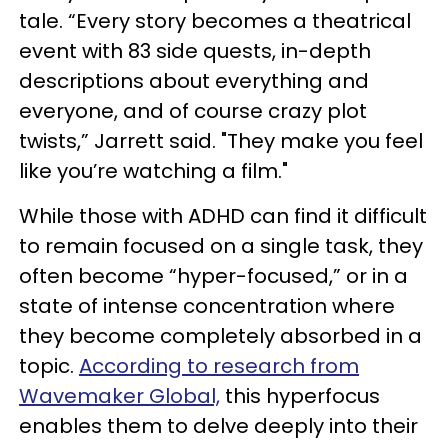
tale. “Every story becomes a theatrical
event with 83 side quests, in-depth
descriptions about everything and
everyone, and of course crazy plot
twists,” Jarrett said. "They make you feel
like you’re watching a film."
While those with ADHD can find it difficult
to remain focused on a single task, they
often become “hyper-focused,” or in a
state of intense concentration where
they become completely absorbed in a
topic.
According to research from
Wavemaker Global,
this hyperfocus
enables them to delve deeply into their