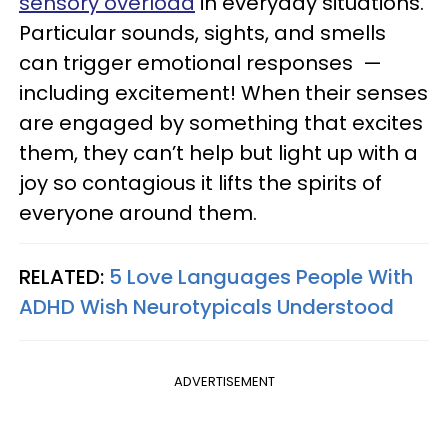
sensory overload
in everyday situations.
Particular sounds, sights, and smells
can trigger emotional responses —
including excitement! When their senses
are engaged by something that excites
them, they can’t help but light up with a
joy so contagious it lifts the spirits of
everyone around them.
RELATED:
5 Love Languages People With
ADHD Wish Neurotypicals Understood
ADVERTISEMENT