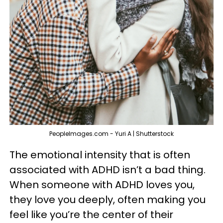
PeopleImages.com - Yuri A | Shutterstock
The emotional intensity that is often
associated with ADHD isn’t a bad thing.
When someone with ADHD loves you,
they love you deeply, often making you
feel like you’re the center of their