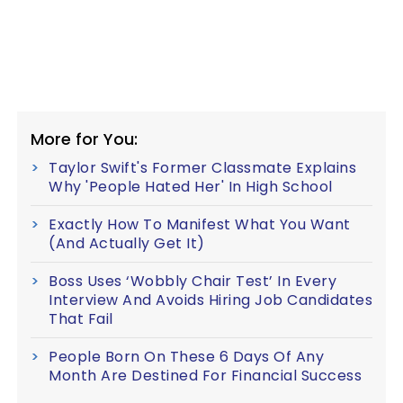
More for You:
Taylor Swift's Former Classmate Explains
Why 'People Hated Her' In High School
Exactly How To Manifest What You Want
(And Actually Get It)
Boss Uses ‘Wobbly Chair Test’ In Every
Interview And Avoids Hiring Job Candidates
That Fail
People Born On These 6 Days Of Any
Month Are Destined For Financial Success