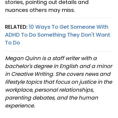
stories, pointing out details and
nuances others may miss.
RELATED:
10 Ways To Get Someone With
ADHD To Do Something They Don't Want
To Do
Megan Quinn is a staff writer with a
bachelor's degree in English and a minor
in Creative Writing. She covers news and
lifestyle topics that focus on justice in the
workplace, personal relationships,
parenting debates, and the human
experience.