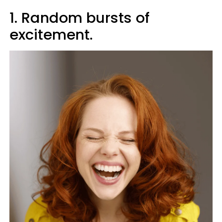
1. Random bursts of
excitement.