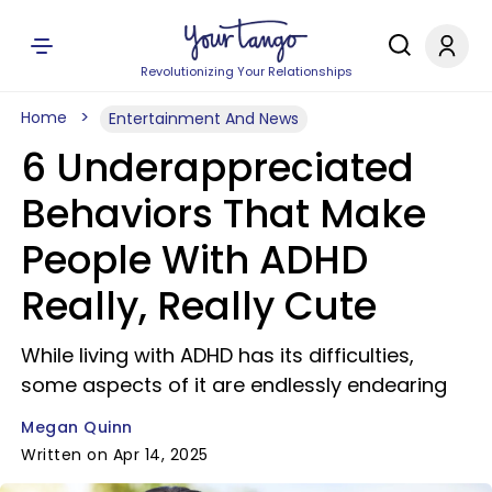
Revolutionizing Your Relationships
Home
Entertainment And News
6 Underappreciated
Behaviors That Make
People With ADHD
Really, Really Cute
While living with ADHD has its difficulties,
some aspects of it are endlessly endearing
Megan Quinn
Written on Apr 14, 2025