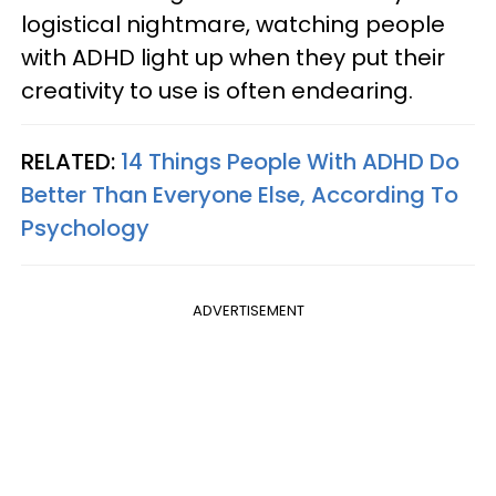
logistical nightmare, watching people
with ADHD light up when they put their
creativity to use is often endearing.
RELATED:
14 Things People With ADHD Do
Better Than Everyone Else, According To
Psychology
ADVERTISEMENT