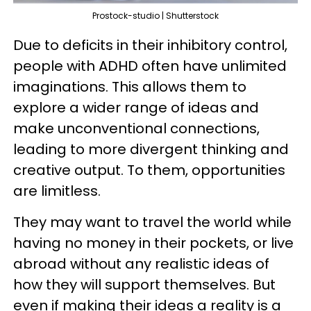
Prostock-studio | Shutterstock
Due to deficits in their inhibitory control,
people with ADHD often have unlimited
imaginations. This allows them to
explore a wider range of ideas and
make unconventional connections,
leading to more divergent thinking and
creative output. To them, opportunities
are limitless.
They may want to travel the world while
having no money in their pockets, or live
abroad without any realistic ideas of
how they will support themselves. But
even if making their ideas a reality is a