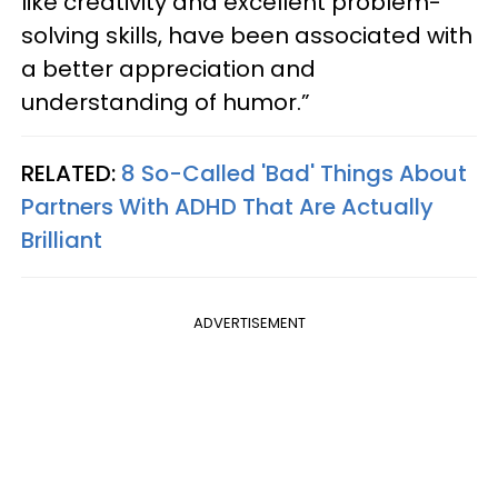
like creativity and excellent problem-
solving skills, have been associated with
a better appreciation and
understanding of humor.”
RELATED:
8 So-Called 'Bad' Things About
Partners With ADHD That Are Actually
Brilliant
ADVERTISEMENT