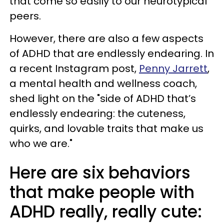
that come so easily to our neurotypical
peers.
However, there are also a few aspects
of ADHD that are endlessly endearing. In
a recent Instagram post,
Penny Jarrett
,
a mental health and wellness coach,
shed light on the "side of ADHD that’s
endlessly endearing: the cuteness,
quirks, and lovable traits that make us
who we are."
Here are six behaviors
that make people with
ADHD really, really cute: