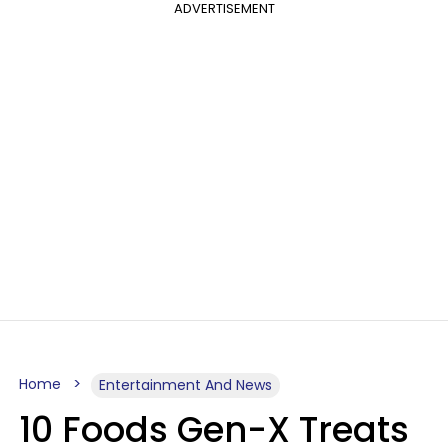
ADVERTISEMENT
Home
Entertainment And News
10 Foods Gen-X Treats