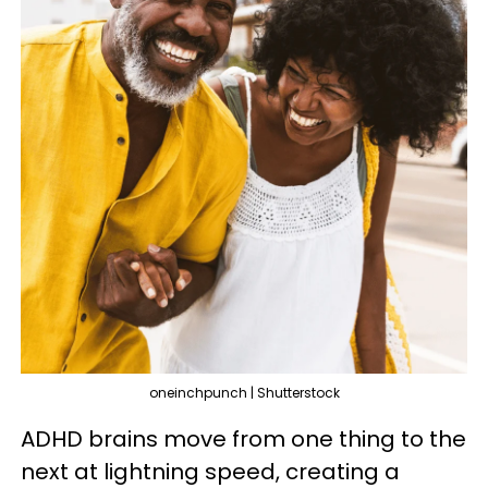
oneinchpunch | Shutterstock
ADHD brains move from one thing to the
next at lightning speed, creating a