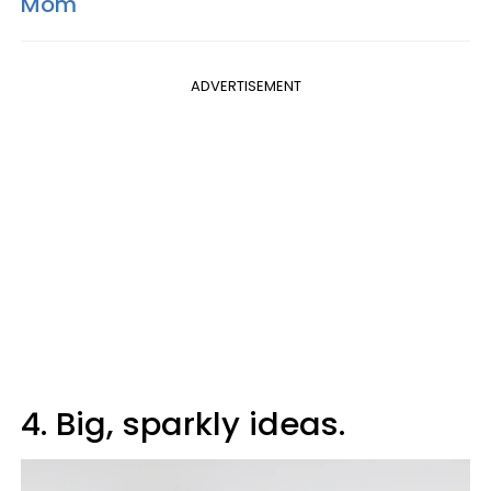
Mom
ADVERTISEMENT
4. Big, sparkly ideas.