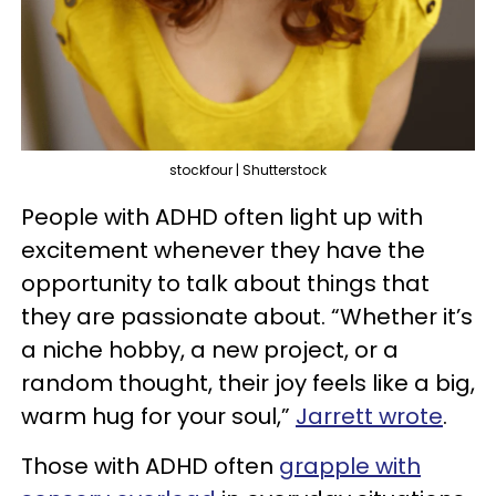
stockfour | Shutterstock
People with ADHD often light up with
excitement whenever they have the
opportunity to talk about things that
they are passionate about. “Whether it’s
a niche hobby, a new project, or a
random thought, their joy feels like a big,
warm hug for your soul,”
Jarrett wrote
.
Those with ADHD often
grapple with