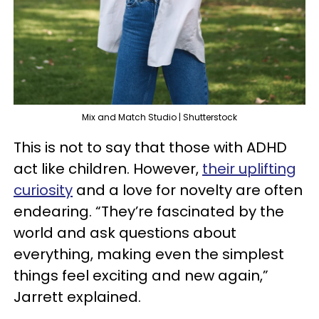
Mix and Match Studio | Shutterstock
This is not to say that those with ADHD
act like children. However,
their uplifting
curiosity
and a love for novelty are often
endearing. “They’re fascinated by the
world and ask questions about
everything, making even the simplest
things feel exciting and new again,”
Jarrett explained.