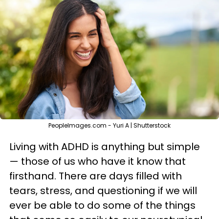
PeopleImages.com - Yuri A | Shutterstock
Living with ADHD is anything but simple
— those of us who have it know that
firsthand. There are days filled with
tears, stress, and questioning if we will
ever be able to do some of the things