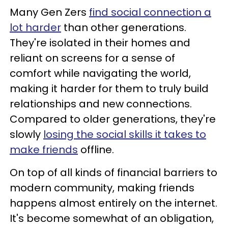
Many Gen Zers
find social connection a
lot harder
than other generations.
They're isolated in their homes and
reliant on screens for a sense of
comfort while navigating the world,
making it harder for them to truly build
relationships and new connections.
Compared to older generations, they're
slowly
losing the social skills it takes to
make friends
offline.
On top of all kinds of financial barriers to
modern community, making friends
happens almost entirely on the internet.
It's become somewhat of an obligation,