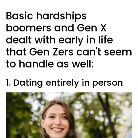
Basic hardships
boomers and Gen X
dealt with early in life
that Gen Zers can't seem
to handle as well:
1. Dating entirely in person