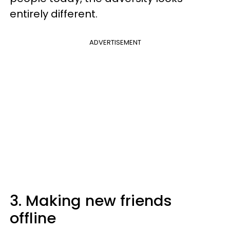
entirely different.
ADVERTISEMENT
3. Making new friends
offline