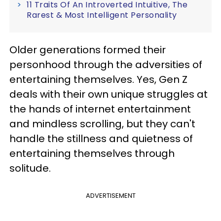
11 Traits Of An Introverted Intuitive, The
Rarest & Most Intelligent Personality
Older generations formed their
personhood through the adversities of
entertaining themselves. Yes, Gen Z
deals with their own unique struggles at
the hands of internet entertainment
and mindless scrolling, but they can't
handle the stillness and quietness of
entertaining themselves through
solitude.
ADVERTISEMENT