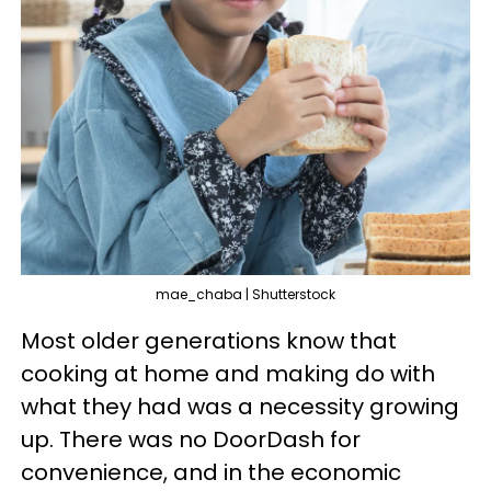
mae_chaba | Shutterstock
Most older generations know that
cooking at home and making do with
what they had was a necessity growing
up. There was no DoorDash for
convenience, and in the economic