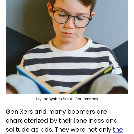
Hryshchyshen Serhii | Shutterstock
Gen Xers and many boomers are
characterized by their loneliness and
solitude as kids. They were not only
the