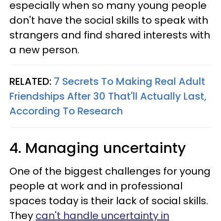
especially when so many young people
don't have the social skills to speak with
strangers and find shared interests with
a new person.
RELATED:
7 Secrets To Making Real Adult
Friendships After 30 That'll Actually Last,
According To Research
4. Managing uncertainty
One of the biggest challenges for young
people at work and in professional
spaces today is their lack of social skills.
They
can't handle uncertainty in