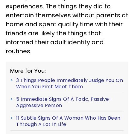
experiences. The things they did to
entertain themselves without parents at
home and spent quality time with their
friends are likely the things that
informed their adult identity and
routines.
More for You:
3 Things People Immediately Judge You On
When You First Meet Them
5 Immediate Signs Of A Toxic, Passive-
Aggressive Person
11 Subtle Signs Of A Woman Who Has Been
Through A Lot In Life