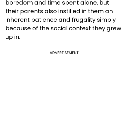
boredom and time spent alone, but
their parents also instilled in them an
inherent patience and frugality simply
because of the social context they grew
up in.
ADVERTISEMENT