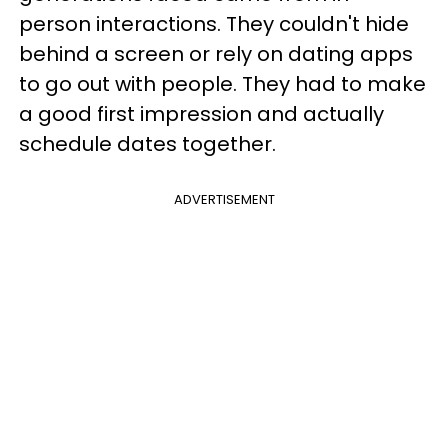
person interactions. They couldn't hide
behind a screen or rely on dating apps
to go out with people. They had to make
a good first impression and actually
schedule dates together.
ADVERTISEMENT