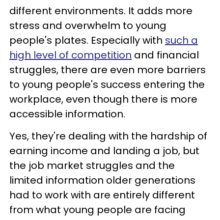
different environments. It adds more
stress and overwhelm to young
people's plates. Especially with
such a
high level of competition
and financial
struggles, there are even more barriers
to young people's success entering the
workplace, even though there is more
accessible information.
Yes, they're dealing with the hardship of
earning income and landing a job, but
the job market struggles and the
limited information older generations
had to work with are entirely different
from what young people are facing