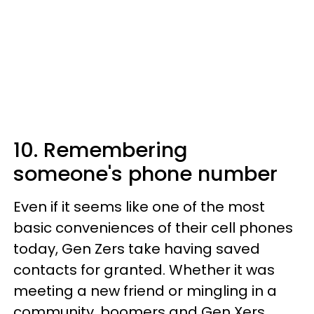
10. Remembering
someone's phone number
Even if it seems like one of the most
basic conveniences of their cell phones
today, Gen Zers take having saved
contacts for granted. Whether it was
meeting a new friend or mingling in a
community, boomers and Gen Xers