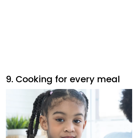
9. Cooking for every meal