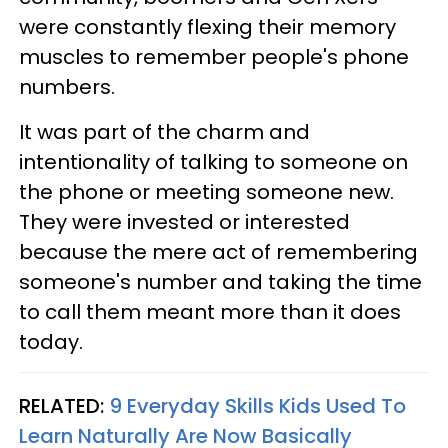
were constantly flexing their memory
muscles to remember people's phone
numbers.
It was part of the charm and
intentionality of talking to someone on
the phone or meeting someone new.
They were invested or interested
because the mere act of remembering
someone's number and taking the time
to call them meant more than it does
today.
RELATED:
9 Everyday Skills Kids Used To
Learn Naturally Are Now Basically