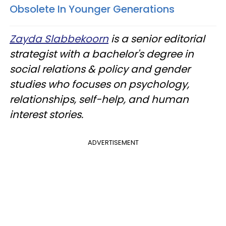
Obsolete In Younger Generations
Zayda Slabbekoorn
is a senior editorial
strategist with a bachelor's degree in
social relations & policy and gender
studies who focuses on psychology,
relationships, self-help, and human
interest stories.
ADVERTISEMENT