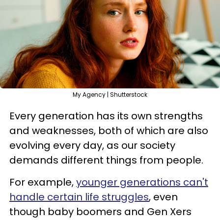
My Agency | Shutterstock
Every generation has its own strengths
and weaknesses, both of which are also
evolving every day, as our society
demands different things from people.
For example,
younger generations can't
handle certain life struggles
, even
though baby boomers and Gen Xers