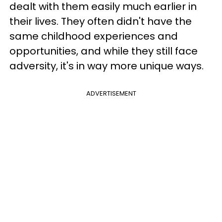
dealt with them easily much earlier in
their lives. They often didn't have the
same childhood experiences and
opportunities, and while they still face
adversity, it's in way more unique ways.
ADVERTISEMENT