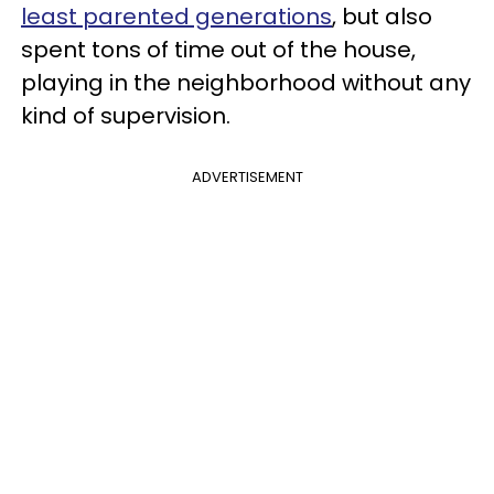
least parented generations
, but also
spent tons of time out of the house,
playing in the neighborhood without any
kind of supervision.
ADVERTISEMENT