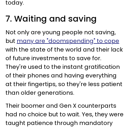
today.
7. Waiting and saving
Not only are young people not saving,
but
many are "doomspending" to cope
with the state of the world and their lack
of future investments to save for.
They're used to the instant gratification
of their phones and having everything
at their fingertips, so they're less patient
than older generations.
Their boomer and Gen X counterparts
had no choice but to wait. Yes, they were
taught patience through mandatory