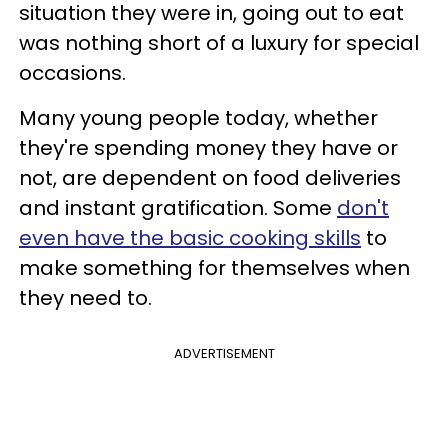
situation they were in, going out to eat
was nothing short of a luxury for special
occasions.
Many young people today, whether
they're spending money they have or
not, are dependent on food deliveries
and instant gratification. Some
don't
even have the basic cooking skills
to
make something for themselves when
they need to.
ADVERTISEMENT