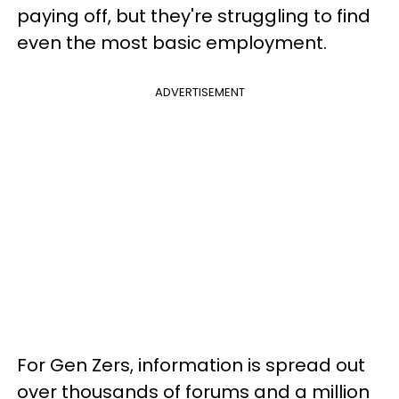
paying off, but they're struggling to find
even the most basic employment.
ADVERTISEMENT
For Gen Zers, information is spread out
over thousands of forums and a million