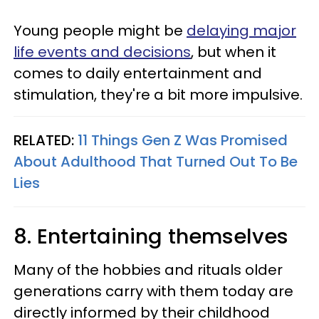
Young people might be
delaying major
life events and decisions
, but when it
comes to daily entertainment and
stimulation, they're a bit more impulsive.
RELATED:
11 Things Gen Z Was Promised
About Adulthood That Turned Out To Be
Lies
8. Entertaining themselves
Many of the hobbies and rituals older
generations carry with them today are
directly informed by their childhood