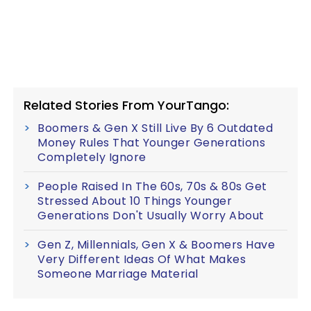
Related Stories From YourTango:
Boomers & Gen X Still Live By 6 Outdated
Money Rules That Younger Generations
Completely Ignore
People Raised In The 60s, 70s & 80s Get
Stressed About 10 Things Younger
Generations Don't Usually Worry About
Gen Z, Millennials, Gen X & Boomers Have
Very Different Ideas Of What Makes
Someone Marriage Material