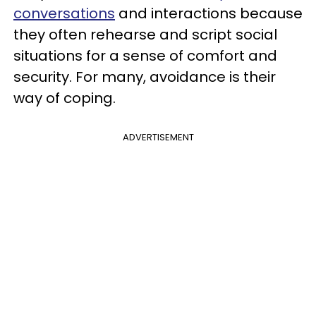
conversations
and interactions because
they often rehearse and script social
situations for a sense of comfort and
security. For many, avoidance is their
way of coping.
ADVERTISEMENT