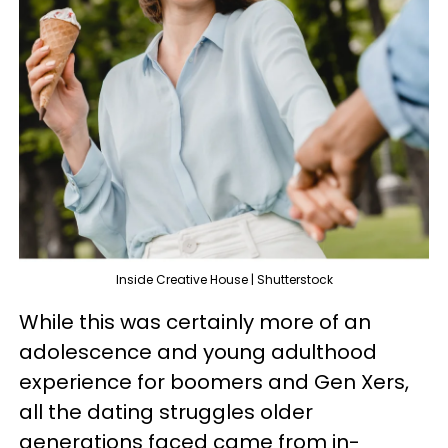
Inside Creative House | Shutterstock
While this was certainly more of an
adolescence and young adulthood
experience for boomers and Gen Xers,
all the dating struggles older
generations faced came from in-