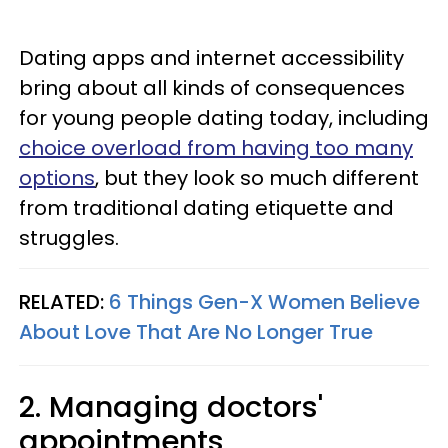
Dating apps and internet accessibility
bring about all kinds of consequences
for young people dating today, including
choice overload from having too many
options
, but they look so much different
from traditional dating etiquette and
struggles.
RELATED:
6 Things Gen-X Women Believe
About Love That Are No Longer True
2. Managing doctors'
appointments