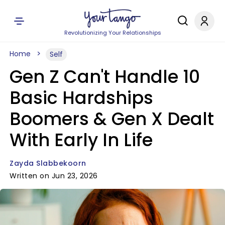
Revolutionizing Your Relationships
Home
Self
Gen Z Can't Handle 10
Basic Hardships
Boomers & Gen X Dealt
With Early In Life
Zayda Slabbekoorn
Written on Jun 23, 2026