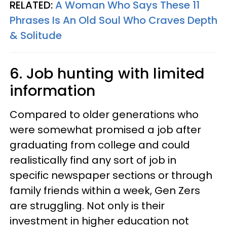
RELATED:
A Woman Who Says These 11
Phrases Is An Old Soul Who Craves Depth
& Solitude
6. Job hunting with limited
information
Compared to older generations who
were somewhat promised a job after
graduating from college and could
realistically find any sort of job in
specific newspaper sections or through
family friends within a week, Gen Zers
are struggling. Not only is their
investment in higher education not