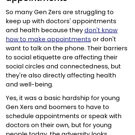
So many Gen Zers are struggling to
keep up with doctors' appointments
and health because they
don't know
how to make appointments
or don't
want to talk on the phone. Their barriers
to social etiquette are affecting their
social circles and connectedness, but
they're also directly affecting health
and well-being.
Yes, it was a basic hardship for young
Gen Xers and boomers to have to
schedule appointments or speak with
doctors on their own, but for young
people today, the adversity looks