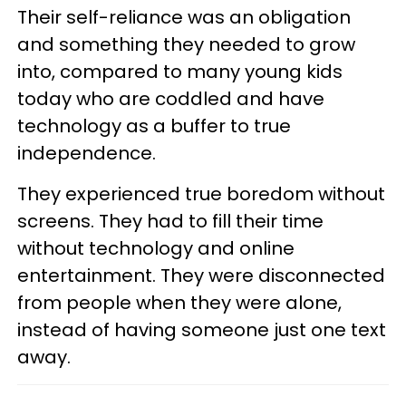
Their self-reliance was an obligation
and something they needed to grow
into, compared to many young kids
today who are coddled and have
technology as a buffer to true
independence.
They experienced true boredom without
screens. They had to fill their time
without technology and online
entertainment. They were disconnected
from people when they were alone,
instead of having someone just one text
away.