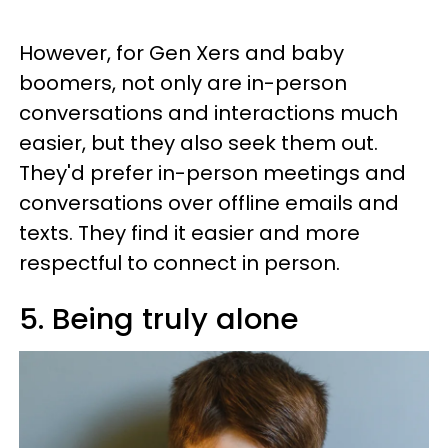
However, for Gen Xers and baby
boomers, not only are in-person
conversations and interactions much
easier, but they also seek them out.
They'd prefer in-person meetings and
conversations over offline emails and
texts. They find it easier and more
respectful to connect in person.
5. Being truly alone