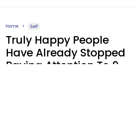
Home
Self
Truly Happy People
Have Already Stopped
Paying Attention To 9
Things At This Point In
Their Lives
Haley Van Horn