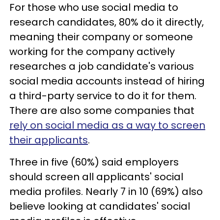
For those who use social media to
research candidates, 80% do it directly,
meaning their company or someone
working for the company actively
researches a job candidate's various
social media accounts instead of hiring
a third-party service to do it for them.
There are also some companies that
rely on social media as a way to screen
their applicants
.
Three in five (60%) said employers
should screen all applicants' social
media profiles. Nearly 7 in 10 (69%) also
believe looking at candidates' social