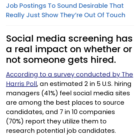
Job Postings To Sound Desirable That
Really Just Show They’re Out Of Touch
Social media screening has
a real impact on whether or
not someone gets hired.
According to a survey conducted by The
Harris Poll
, an estimated 2 in 5 U.S. hiring
managers (41%) feel social media sites
are among the best places to source
candidates, and 7 in 10 companies
(70%) report they utilize them to
research potential job candidates.