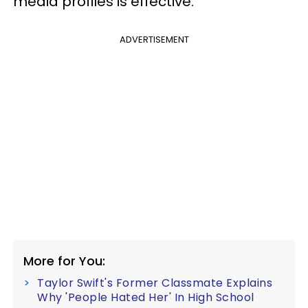
media profiles is effective.
ADVERTISEMENT
More for You:
Taylor Swift's Former Classmate Explains
Why 'People Hated Her' In High School