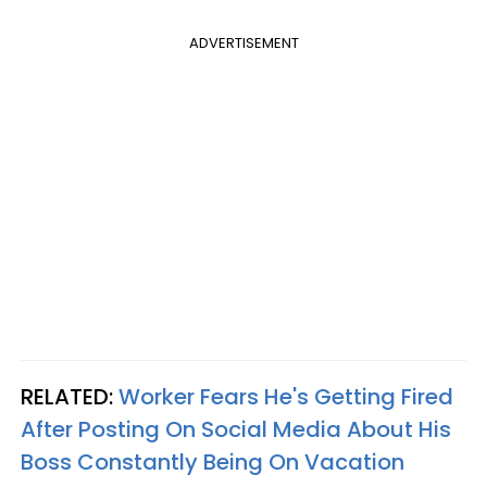
ADVERTISEMENT
RELATED:
Worker Fears He's Getting Fired
After Posting On Social Media About His
Boss Constantly Being On Vacation