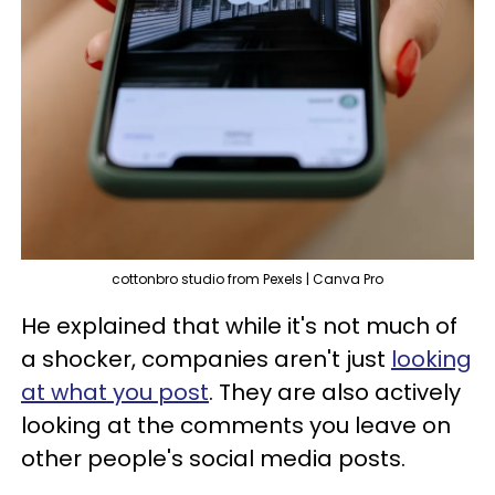
cottonbro studio from Pexels | Canva Pro
He explained that while it's not much of
a shocker, companies aren't just
looking
at what you post
. They are also actively
looking at the comments you leave on
other people's social media posts.