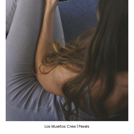
Los Muertos Crew | Pexels