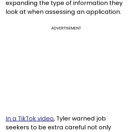
expanding the type of information they
look at when assessing an application.
ADVERTISEMENT
In a TikTok video
, Tyler warned job
seekers to be extra careful not only