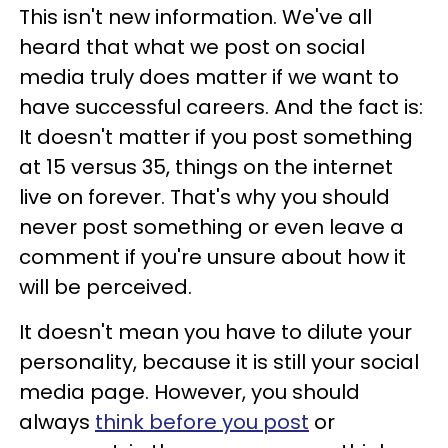
This isn't new information. We've all
heard that what we post on social
media truly does matter if we want to
have successful careers. And the fact is:
It doesn't matter if you post something
at 15 versus 35, things on the internet
live on forever. That's why you should
never post something or even leave a
comment if you're unsure about how it
will be perceived.
It doesn't mean you have to dilute your
personality, because it is still your social
media page. However, you should
always
think before you post
or