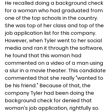
He recalled doing a background check
for a woman who had graduated from
one of the top schools in the country.
She was top of her class and top of the
job application list for this company.
However, when Tyler went to her social
media and ran it through the software,
he found that this woman had
commented on a video of a man using
a slur in a movie theater. This candidate
commented that she really "wanted to
be his friend." Because of that, the
company Tyler had been doing the
background check for denied that
woman's job application, rightfully so.