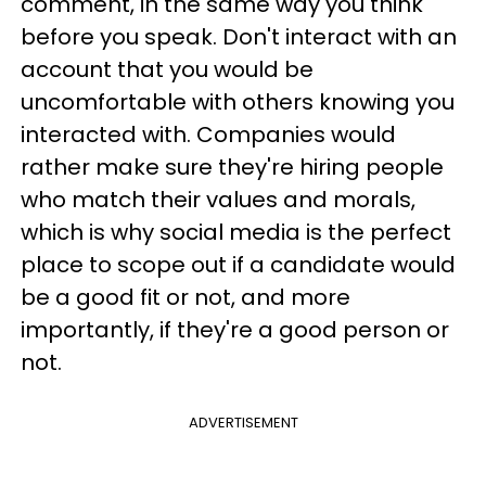
comment, in the same way you think
before you speak. Don't interact with an
account that you would be
uncomfortable with others knowing you
interacted with. Companies would
rather make sure they're hiring people
who match their values and morals,
which is why social media is the perfect
place to scope out if a candidate would
be a good fit or not, and more
importantly, if they're a good person or
not.
ADVERTISEMENT