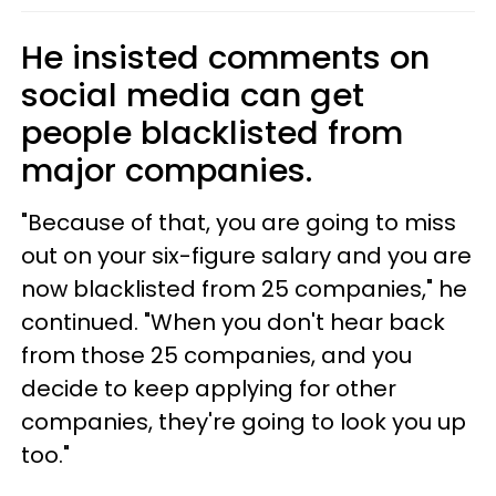
He insisted comments on
social media can get
people blacklisted from
major companies.
"Because of that, you are going to miss
out on your six-figure salary and you are
now blacklisted from 25 companies," he
continued. "When you don't hear back
from those 25 companies, and you
decide to keep applying for other
companies, they're going to look you up
too."