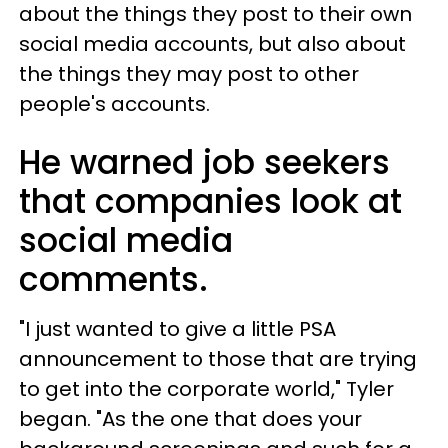
about the things they post to their own
social media accounts, but also about
the things they may post to other
people's accounts.
He warned job seekers
that companies look at
social media
comments.
"I just wanted to give a little PSA
announcement to those that are trying
to get into the corporate world," Tyler
began. "As the one that does your