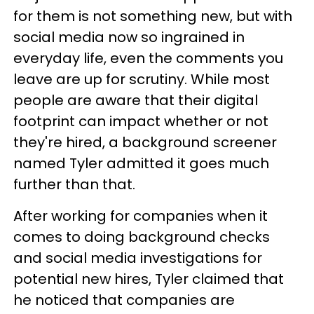
for them is not something new, but with
social media now so ingrained in
everyday life, even the comments you
leave are up for scrutiny. While most
people are aware that their digital
footprint can impact whether or not
they're hired, a background screener
named Tyler admitted it goes much
further than that.
After working for companies when it
comes to doing background checks
and social media investigations for
potential new hires, Tyler claimed that
he noticed that companies are