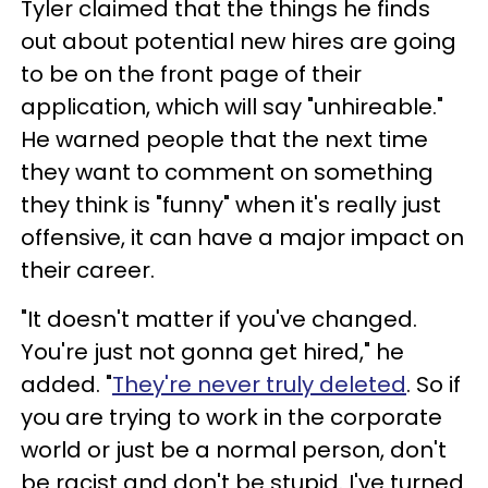
Tyler claimed that the things he finds
out about potential new hires are going
to be on the front page of their
application, which will say "unhireable."
He warned people that the next time
they want to comment on something
they think is "funny" when it's really just
offensive, it can have a major impact on
their career.
"It doesn't matter if you've changed.
You're just not gonna get hired," he
added. "
They're never truly deleted
. So if
you are trying to work in the corporate
world or just be a normal person, don't
be racist and don't be stupid. I've turned