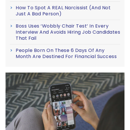
How To Spot A REAL Narcissist (And Not
Just A Bad Person)
Boss Uses ‘Wobbly Chair Test’ In Every
Interview And Avoids Hiring Job Candidates
That Fail
People Born On These 6 Days Of Any
Month Are Destined For Financial Success