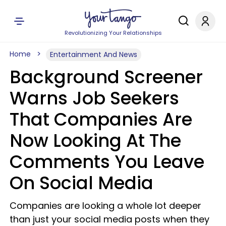
Revolutionizing Your Relationships
Home
Entertainment And News
Background Screener
Warns Job Seekers
That Companies Are
Now Looking At The
Comments You Leave
On Social Media
Companies are looking a whole lot deeper
than just your social media posts when they