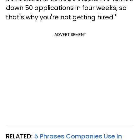
down 50 applications in four weeks, so
that's why you're not getting hired."
ADVERTISEMENT
RELATED:
5 Phrases Companies Use In