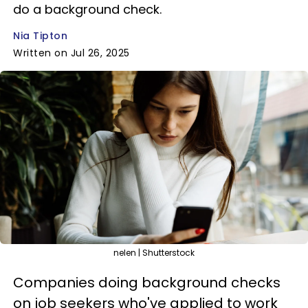
do a background check.
Nia Tipton
Written on Jul 26, 2025
nelen | Shutterstock
Companies doing background checks
on job seekers who've applied to work