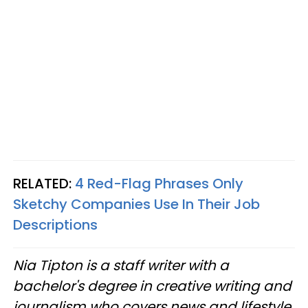
RELATED:
4 Red-Flag Phrases Only
Sketchy Companies Use In Their Job
Descriptions
Nia Tipton is a staff writer with a
bachelor's degree in creative writing and
journalism who covers news and lifestyle