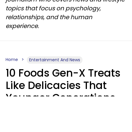
topics that focus on psychology,
relationships, and the human
experience.
Home
Entertainment And News
10 Foods Gen-X Treats
Like Delicacies That
Younger Generations
Think Belong In The
Trash