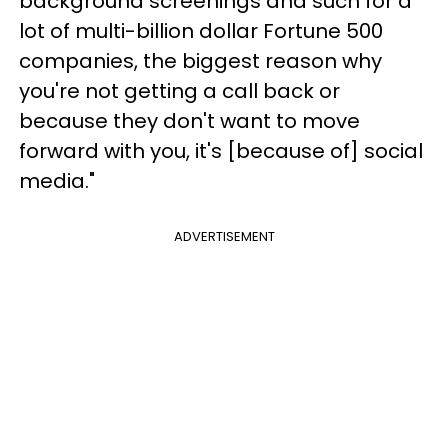
background screenings and such for a
lot of multi-billion dollar Fortune 500
companies, the biggest reason why
you're not getting a call back or
because they don't want to move
forward with you, it's [because of] social
media."
ADVERTISEMENT