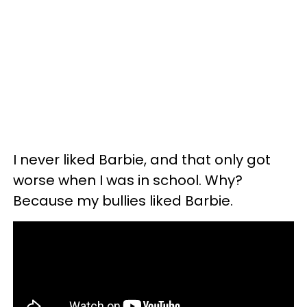
I never liked Barbie, and that only got
worse when I was in school. Why?
Because my bullies liked Barbie.