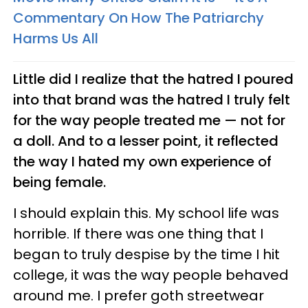
Commentary On How The Patriarchy
Harms Us All
Little did I realize that the hatred I poured
into that brand was the hatred I truly felt
for the way people treated me — not for
a doll.
And to a lesser point, it reflected
the way I hated my own experience of
being female.
I should explain this. My school life was
horrible. If there was one thing that I
began to truly despise by the time I hit
college, it was the way people behaved
around me. I prefer goth streetwear