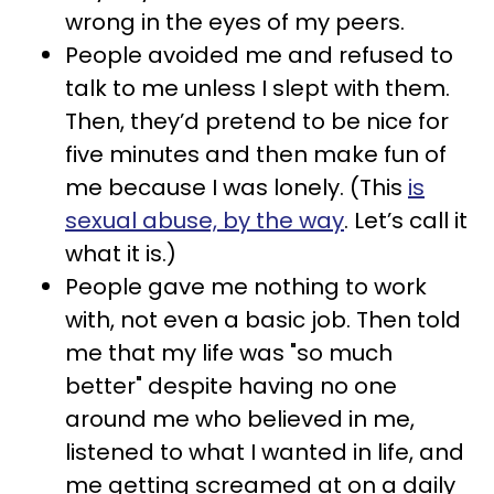
wrong in the eyes of my peers.
People avoided me and refused to
talk to me unless I slept with them.
Then, they’d pretend to be nice for
five minutes and then make fun of
me because I was lonely. (This
is
sexual abuse, by the way
. Let’s call it
what it is.)
People gave me nothing to work
with, not even a basic job. Then told
me that my life was "so much
better" despite having no one
around me who believed in me,
listened to what I wanted in life, and
me getting screamed at on a daily