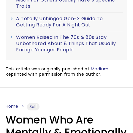
Traits
A Totally Unhinged Gen-X Guide To
Getting Ready For A Night Out
Women Raised In The 70s & 80s Stay
Unbothered About 8 Things That Usually
Enrage Younger People
This article was originally published at
Medium
.
Reprinted with permission from the author.
Home
Self
Women Who Are
Mentally & Emotionally