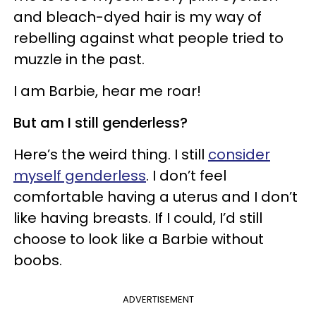
and bleach-dyed hair is my way of
rebelling against what people tried to
muzzle in the past.
I am Barbie, hear me roar!
But am I still genderless?
Here’s the weird thing. I still
consider
myself genderless
. I don’t feel
comfortable having a uterus and I don’t
like having breasts. If I could, I’d still
choose to look like a Barbie without
boobs.
ADVERTISEMENT