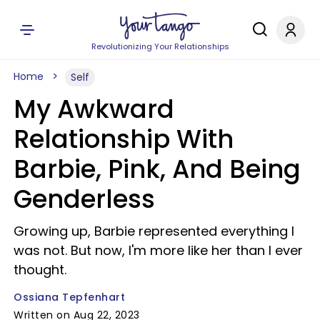
Revolutionizing Your Relationships
Home
Self
My Awkward
Relationship With
Barbie, Pink, And Being
Genderless
Growing up, Barbie represented everything I
was not. But now, I'm more like her than I ever
thought.
Ossiana Tepfenhart
Written on Aug 22, 2023