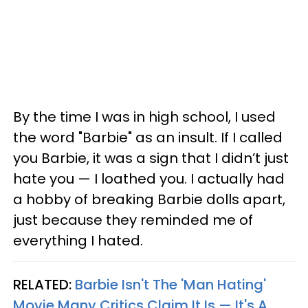
By the time I was in high school, I used
the word "Barbie" as an insult. If I called
you Barbie, it was a sign that I didn’t just
hate you — I loathed you. I actually had
a hobby of breaking Barbie dolls apart,
just because they reminded me of
everything I hated.
RELATED:
Barbie Isn't The 'Man Hating'
Movie Many Critics Claim It Is — It's A