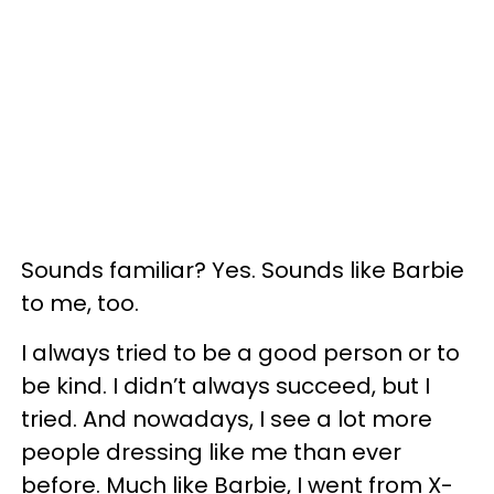
Sounds familiar? Yes. Sounds like Barbie
to me, too.
I always tried to be a good person or to
be kind. I didn’t always succeed, but I
tried. And nowadays, I see a lot more
people dressing like me than ever
before. Much like Barbie, I went from X-