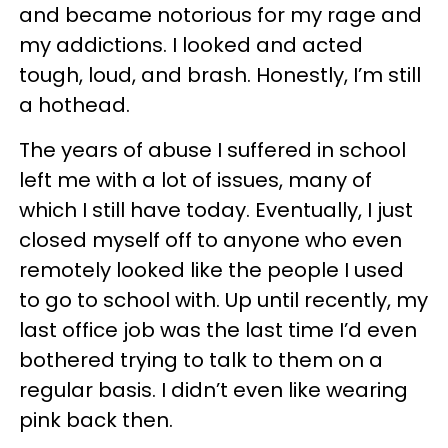
and became notorious for my rage and
my addictions. I looked and acted
tough, loud, and brash. Honestly, I’m still
a hothead.
The years of abuse I suffered in school
left me with a lot of issues, many of
which I still have today. Eventually, I just
closed myself off to anyone who even
remotely looked like the people I used
to go to school with. Up until recently, my
last office job was the last time I’d even
bothered trying to talk to them on a
regular basis. I didn’t even like wearing
pink back then.