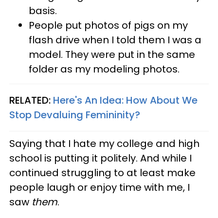
basis.
People put photos of pigs on my
flash drive when I told them I was a
model. They were put in the same
folder as my modeling photos.
RELATED:
Here's An Idea: How About We
Stop Devaluing Femininity?
Saying that I hate my college and high
school is putting it politely. And while I
continued struggling to at least make
people laugh or enjoy time with me, I
saw
them
.