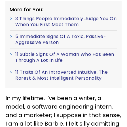
More for You:
3 Things People Immediately Judge You On
When You First Meet Them
5 Immediate Signs Of A Toxic, Passive-
Aggressive Person
11 Subtle Signs Of A Woman Who Has Been
Through A Lot In Life
11 Traits Of An Introverted Intuitive, The
Rarest & Most Intelligent Personality
In my lifetime, I’ve been a writer, a
model, a software engineering intern,
and a marketer; I suppose in that sense,
I am a lot like Barbie. I felt silly admitting