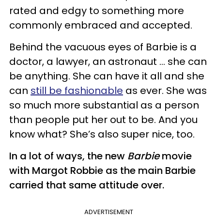
rated and edgy to something more
commonly embraced and accepted.
Behind the vacuous eyes of Barbie is a
doctor, a lawyer, an astronaut … she can
be anything. She can have it all and she
can
still be fashionable
as ever. She was
so much more substantial as a person
than people put her out to be. And you
know what? She’s also super nice, too.
In a lot of ways, the new
Barbie
movie
with Margot Robbie as the main Barbie
carried that same attitude over.
ADVERTISEMENT