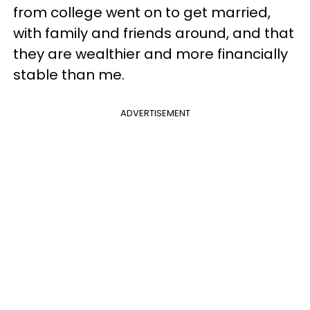
from college went on to get married,
with family and friends around, and that
they are wealthier and more financially
stable than me.
ADVERTISEMENT