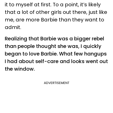
it to myself at first. To a point, it’s likely
that a lot of other girls out there, just like
me, are more Barbie than they want to
admit.
Realizing that Barbie was a bigger rebel
than people thought she was, I quickly
began to love Barbie. What few hangups
I had about self-care and looks went out
the window.
ADVERTISEMENT