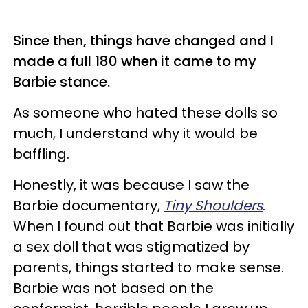
Since then, things have changed and I
made a full 180 when it came to my
Barbie stance.
As someone who hated these dolls so
much, I understand why it would be
baffling.
Honestly, it was because I saw the
Barbie documentary,
Tiny Shoulders
.
When I found out that Barbie was initially
a sex doll that was stigmatized by
parents, things started to make sense.
Barbie was not based on the