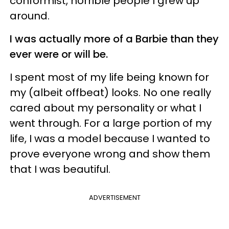
conformist, horrible people I grew up
around.
I was actually more of a Barbie than they
ever were or will be.
I spent most of my life being known for
my (albeit offbeat) looks. No one really
cared about my personality or what I
went through. For a large portion of my
life, I was a model because I wanted to
prove everyone wrong and show them
that I was beautiful.
ADVERTISEMENT