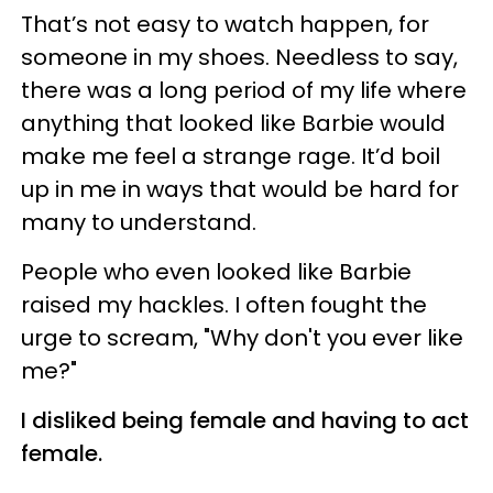
That’s not easy to watch happen, for
someone in my shoes. Needless to say,
there was a long period of my life where
anything that looked like Barbie would
make me feel a strange rage. It’d boil
up in me in ways that would be hard for
many to understand.
People who even looked like Barbie
raised my hackles. I often fought the
urge to scream, "Why don't you ever like
me?"
I disliked being female and having to act
female.