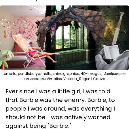
tomertu, pendleburyannette, shine.graphics, HQ-Images, Изображения
пользователя Vimaliss, Victoria_Regen | Canva
Ever since I was a little girl, I was told
that Barbie was the enemy. Barbie, to
people I was around, was everything I
should not be. I was actively warned
against being "Barbie."