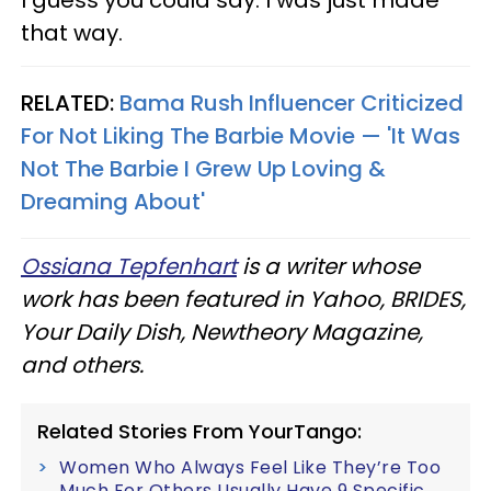
that way.
RELATED:
Bama Rush Influencer Criticized
For Not Liking The Barbie Movie — 'It Was
Not The Barbie I Grew Up Loving &
Dreaming About'
Ossiana Tepfenhart
is a writer whose
work has been featured in Yahoo, BRIDES,
Your Daily Dish, Newtheory Magazine,
and others.
Related Stories From YourTango:
Women Who Always Feel Like They’re Too
Much For Others Usually Have 9 Specific