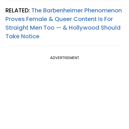
RELATED:
The Barbenheimer Phenomenon
Proves Female & Queer Content Is For
Straight Men Too — & Hollywood Should
Take Notice
ADVERTISEMENT