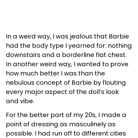
In a weird way, I was jealous that Barbie
had the body type I yearned for: nothing
downstairs and a borderline flat chest.
In another weird way, I wanted to prove
how much better I was than the
nebulous concept of Barbie by flouting
every major aspect of the doll’s look
and vibe.
For the better part of my 20s, I made a
point of dressing as masculinely as
possible. I had run off to different cities