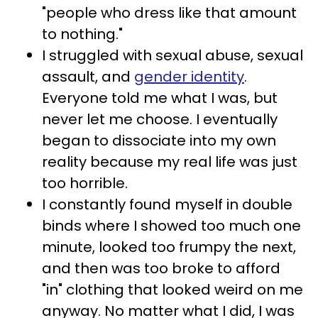
"people who dress like that amount
to nothing."
I struggled with sexual abuse, sexual
assault, and
gender identity
.
Everyone told me what I was, but
never let me choose. I eventually
began to dissociate into my own
reality because my real life was just
too horrible.
I constantly found myself in double
binds where I showed too much one
minute, looked too frumpy the next,
and then was too broke to afford
"in" clothing that looked weird on me
anyway. No matter what I did, I was