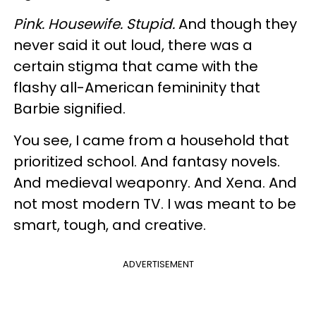
Pink. Housewife. Stupid.
And though they
never said it out loud, there was a
certain stigma that came with the
flashy all-American femininity that
Barbie signified.
You see, I came from a household that
prioritized school. And fantasy novels.
And medieval weaponry. And Xena. And
not most modern TV. I was meant to be
smart, tough, and creative.
ADVERTISEMENT