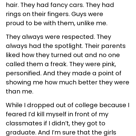
hair. They had fancy cars. They had
rings on their fingers. Guys were
proud to be with them, unlike me.
They always were respected. They
always had the spotlight. Their parents
liked how they turned out and no one
called them a freak. They were pink,
personified. And they made a point of
showing me how much better they were
than me.
While I dropped out of college because I
feared I’d kill myself in front of my
classmates if I didn’t, they got to
graduate. And I’m sure that the girls