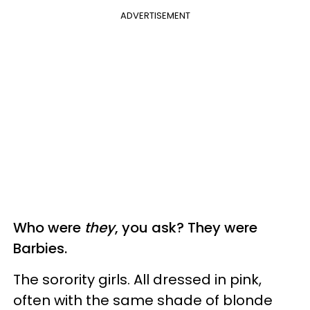
ADVERTISEMENT
Who were
they
, you ask? They were
Barbies.
The sorority girls. All dressed in pink,
often with the same shade of blonde