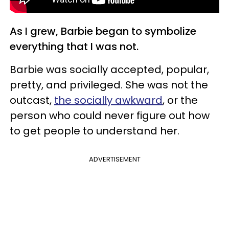
As I grew, Barbie began to symbolize
everything that I was not.
Barbie was socially accepted, popular,
pretty, and privileged. She was not the
outcast,
the socially awkward
, or the
person who could never figure out how
to get people to understand her.
ADVERTISEMENT