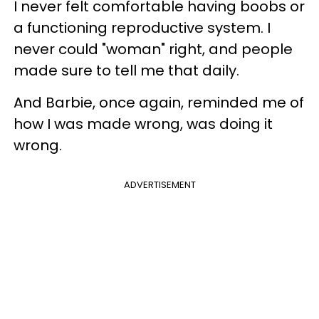
I never felt comfortable having boobs or
a functioning reproductive system. I
never could "woman" right, and people
made sure to tell me that daily.
And Barbie, once again, reminded me of
how I was made wrong, was doing it
wrong.
ADVERTISEMENT