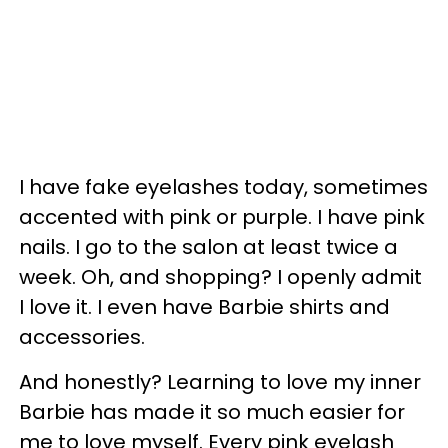
I have fake eyelashes today, sometimes
accented with pink or purple. I have pink
nails. I go to the salon at least twice a
week. Oh, and shopping? I openly admit
I love it. I even have Barbie shirts and
accessories.
And honestly? Learning to love my inner
Barbie has made it so much easier for
me to love myself. Every pink eyelash