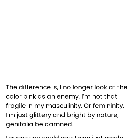
The difference is, I no longer look at the
color pink as an enemy. I’m not that
fragile in my masculinity. Or femininity.
I'm just glittery and bright by nature,
genitalia be damned.
I guess you could say: I was just made