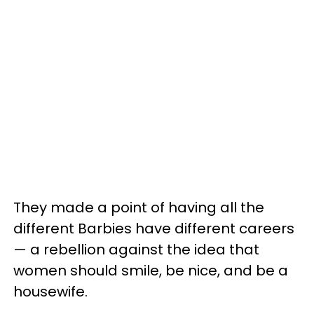
They made a point of having all the
different Barbies have different careers
— a rebellion against the idea that
women should smile, be nice, and be a
housewife.