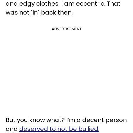
and edgy clothes. I am eccentric. That
was not "in" back then.
ADVERTISEMENT
But you know what? I’m a decent person
and
deserved to not be bullied
,