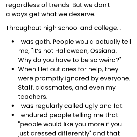
regardless of trends. But we don’t
always get what we deserve.
Throughout high school and college…
I was goth. People would actually tell
me, "It’s not Halloween, Ossiana.
Why do you have to be so weird?"
When I let out cries for help, they
were promptly ignored by everyone.
Staff, classmates, and even my
teachers.
I was regularly called ugly and fat.
I endured people telling me that
"people would like you more if you
just dressed differently" and that