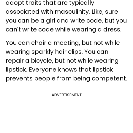
adopt traits that are typically
associated with masculinity. Like, sure
you can be a girl and write code, but you
can't write code while wearing a dress.
You can chair a meeting, but not while
wearing sparkly hair clips. You can
repair a bicycle, but not while wearing
lipstick. Everyone knows that lipstick
prevents people from being competent.
ADVERTISEMENT