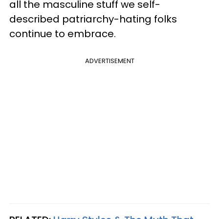
all the masculine stuff we self-
described patriarchy-hating folks
continue to embrace.
ADVERTISEMENT