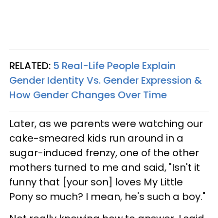
RELATED:
5 Real-Life People Explain
Gender Identity Vs. Gender Expression &
How Gender Changes Over Time
Later, as we parents were watching our
cake-smeared kids run around in a
sugar-induced frenzy, one of the other
mothers turned to me and said, "Isn't it
funny that [your son] loves My Little
Pony so much? I mean, he's such a boy."