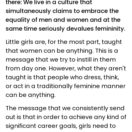
there: We live in a culture that
simultaneously claims to embrace the
equality of men and women and at the
same time seriously devalues femininity.
Little girls are, for the most part, taught
that women can be anything. This is a
message that we try to instill in them
from day one. However, what they aren't
taught is that people who dress, think,
or act in a traditionally feminine manner
can be anything.
The message that we consistently send
out is that in order to achieve any kind of
significant career goals, girls need to