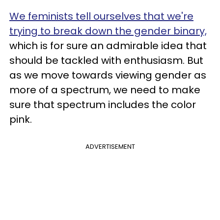
We feminists tell ourselves that we're
trying to break down the gender binary,
which is for sure an admirable idea that
should be tackled with enthusiasm. But
as we move towards viewing gender as
more of a spectrum, we need to make
sure that spectrum includes the color
pink.
ADVERTISEMENT