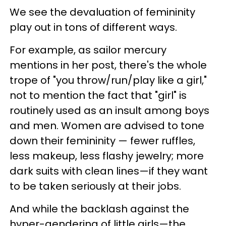
We see the devaluation of femininity
play out in tons of different ways.
For example, as sailor mercury
mentions in her post, there's the whole
trope of "you throw/run/play like a girl,"
not to mention the fact that "girl" is
routinely used as an insult among boys
and men. Women are advised to tone
down their femininity — fewer ruffles,
less makeup, less flashy jewelry; more
dark suits with clean lines—if they want
to be taken seriously at their jobs.
And while the backlash against the
hyper-gendering of little girls—the