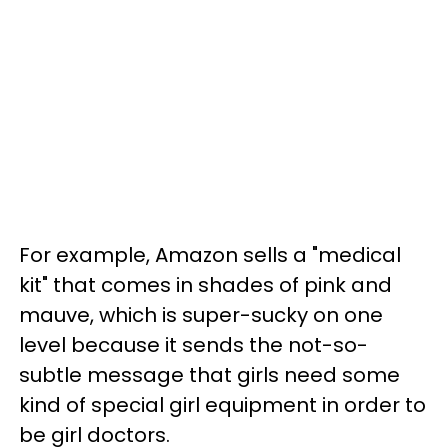
For example, Amazon sells a "medical
kit" that comes in shades of pink and
mauve, which is super-sucky on one
level because it sends the not-so-
subtle message that girls need some
kind of special girl equipment in order to
be girl doctors.