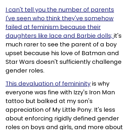
I can't tell you the number of parents
I've seen who think they've somehow
failed at feminism because their
daughters like lace and Barbie dolls;
it's
much rarer to see the parent of a boy
upset because his love of Batman and
Star Wars doesn't sufficiently challenge
gender roles.
This devaluation of femininity
is why
everyone was fine with Izzy's Iron Man
tattoo but balked at my son's
appreciation of My Little Pony. It's less
about enforcing rigidly defined gender
roles on boys and girls, and more about