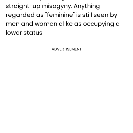
straight-up misogyny. Anything
regarded as "feminine" is still seen by
men and women alike as occupying a
lower status.
ADVERTISEMENT