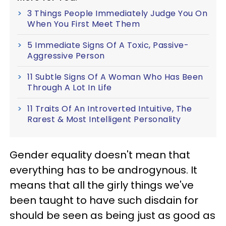
3 Things People Immediately Judge You On
When You First Meet Them
5 Immediate Signs Of A Toxic, Passive-
Aggressive Person
11 Subtle Signs Of A Woman Who Has Been
Through A Lot In Life
11 Traits Of An Introverted Intuitive, The
Rarest & Most Intelligent Personality
Gender equality doesn't mean that
everything has to be androgynous. It
means that all the girly things we've
been taught to have such disdain for
should be seen as being just as good as