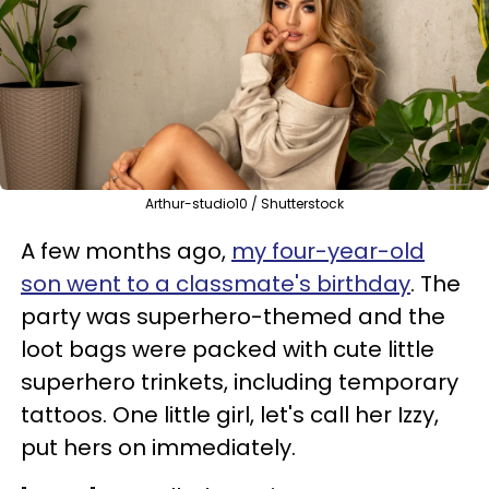
Arthur-studio10 / Shutterstock
A few months ago,
my four-year-old
son went to a classmate's birthday
. The
party was superhero-themed and the
loot bags were packed with cute little
superhero trinkets, including temporary
tattoos. One little girl, let's call her Izzy,
put hers on immediately.