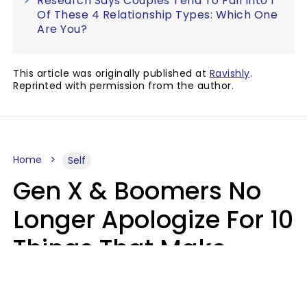
Research Says Couples Tend To Fall Into 1
Of These 4 Relationship Types: Which One
Are You?
This article was originally published at
Ravishly
.
Reprinted with permission from the author.
Home
Self
Gen X & Boomers No
Longer Apologize For 10
Things That Make
Younger Generations
Feel Guilty