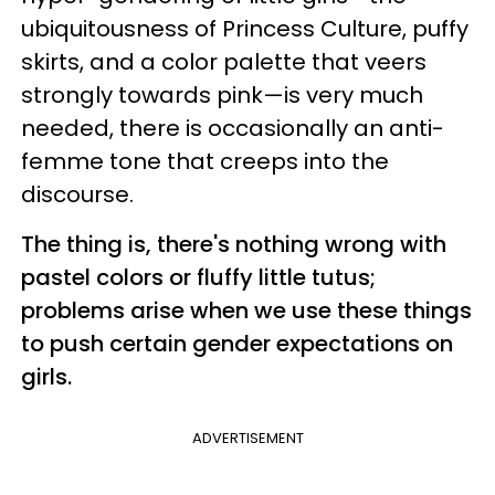
ubiquitousness of Princess Culture, puffy
skirts, and a color palette that veers
strongly towards pink—is very much
needed, there is occasionally an anti-
femme tone that creeps into the
discourse.
The thing is, there's nothing wrong with
pastel colors or fluffy little tutus;
problems arise when we use these things
to push certain gender expectations on
girls.
ADVERTISEMENT