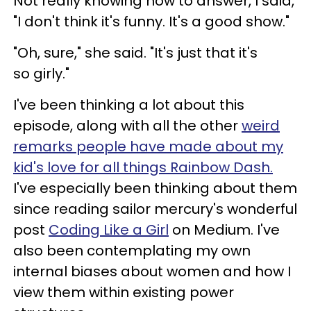
Not really knowing how to answer, I said,
"I don't think it's funny. It's a good show."
"Oh, sure," she said. "It's just that it's
so girly."
I've been thinking a lot about this
episode, along with all the other
weird
remarks people have made about my
kid's love for all things Rainbow Dash.
I've especially been thinking about them
since reading sailor mercury's wonderful
post
Coding Like a Girl
on Medium. I've
also been contemplating my own
internal biases about women and how I
view them within existing power