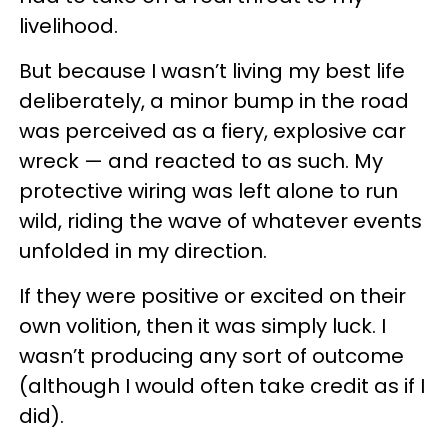
livelihood.
But because I wasn’t living my best life
deliberately, a minor bump in the road
was perceived as a fiery, explosive car
wreck — and reacted to as such. My
protective wiring was left alone to run
wild, riding the wave of whatever events
unfolded in my direction.
If they were positive or excited on their
own volition, then it was simply luck. I
wasn’t producing any sort of outcome
(although I would often take credit as if I
did).