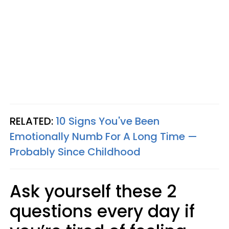
RELATED:
10 Signs You've Been
Emotionally Numb For A Long Time —
Probably Since Childhood
Ask yourself these 2
questions every day if