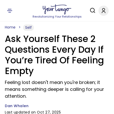
Revolutionizing Your Relationships
Home
Self
Ask Yourself These 2
Questions Every Day If
You’re Tired Of Feeling
Empty
Feeling lost doesn't mean you're broken; it
means something deeper is calling for your
attention.
Dan Whalen
Last updated on Oct 27, 2025