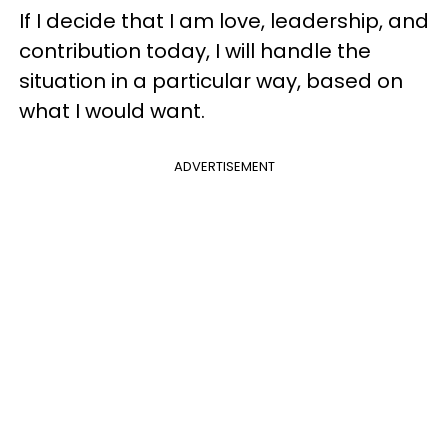
If I decide that I am love, leadership, and
contribution today, I will handle the
situation in a particular way, based on
what I would want.
ADVERTISEMENT