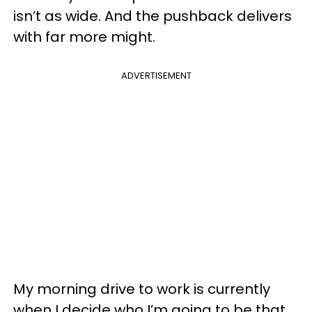
isn’t as wide. And the pushback delivers
with far more might.
ADVERTISEMENT
My morning drive to work is currently
when I decide who I’m going to be that