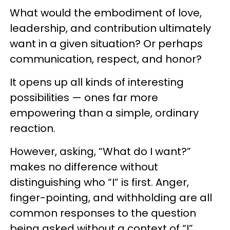
What would the embodiment of love,
leadership, and contribution ultimately
want in a given situation? Or perhaps
communication, respect, and honor?
It opens up all kinds of interesting
possibilities — ones far more
empowering than a simple, ordinary
reaction.
However, asking, “What do I want?”
makes no difference without
distinguishing who “I” is first. Anger,
finger-pointing, and withholding are all
common responses to the question
being asked without a context of “I”