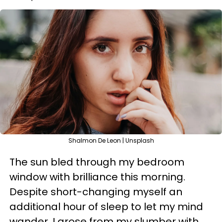
Shalmon De Leon | Unsplash
The sun bled through my bedroom
window with brilliance this morning.
Despite short-changing myself an
additional hour of sleep to let my mind
wander, I arose from my slumber with