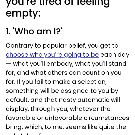
you’re tired of feeling
empty:
1. 'Who am I?'
Contrary to popular belief, you get to
choose who you’re going to be
each day
— what you’ll embody, what you’ll stand
for, and what others can count on you
for. If you fail to make a selection,
something will be assigned to you by
default, and that nasty automatic will
display, through you, whatever the
favorable or unfavorable circumstances
bring, which, to me, seems like quite the