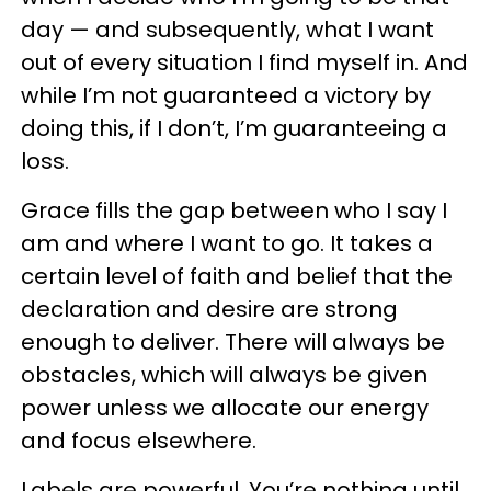
day — and subsequently, what I want
out of every situation I find myself in. And
while I’m not guaranteed a victory by
doing this, if I don’t, I’m guaranteeing a
loss.
Grace fills the gap between who I say I
am and where I want to go. It takes a
certain level of faith and belief that the
declaration and desire are strong
enough to deliver. There will always be
obstacles, which will always be given
power unless we allocate our energy
and focus elsewhere.
Labels are powerful. You’re nothing until