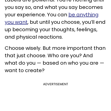
you say so, and what you say becomes
your experience. You can
be anything
you want
, but until you choose, you’ll end
up becoming your thoughts, feelings,
and physical reactions.
Choose wisely. But more important than
that just choose. Who are you? And
what do you — based on who you are —
want to create?
ADVERTISEMENT