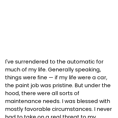
I've surrendered to the automatic for
much of my life. Generally speaking,
things were fine — if my life were a car,
the paint job was pristine. But under the
hood, there were all sorts of
maintenance needs. I was blessed with
mostly favorable circumstances. I never
had to take on a real threat to my