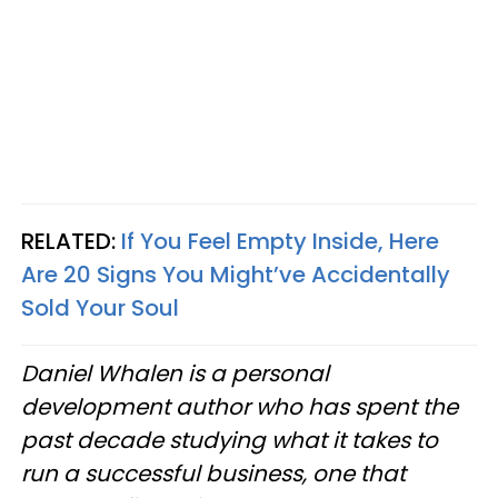
RELATED:
If You Feel Empty Inside, Here
Are 20 Signs You Might’ve Accidentally
Sold Your Soul
Daniel Whalen is a personal
development author who has spent the
past decade studying what it takes to
run a successful business, one that