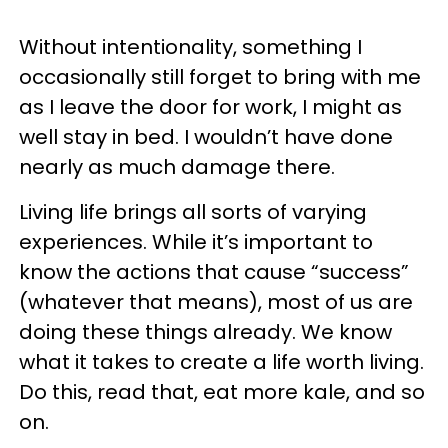
Without intentionality, something I
occasionally still forget to bring with me
as I leave the door for work, I might as
well stay in bed. I wouldn’t have done
nearly as much damage there.
Living life brings all sorts of varying
experiences. While it’s important to
know the actions that cause “success”
(whatever that means), most of us are
doing these things already. We know
what it takes to create a life worth living.
Do this, read that, eat more kale, and so
on.