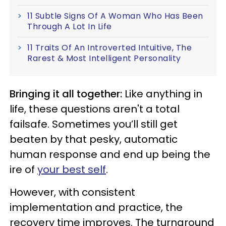
11 Subtle Signs Of A Woman Who Has Been
Through A Lot In Life
11 Traits Of An Introverted Intuitive, The
Rarest & Most Intelligent Personality
Bringing it all together:
Like anything in
life, these questions aren't a total
failsafe. Sometimes you’ll still get
beaten by that pesky, automatic
human response and end up being the
ire of
your best self
.
However, with consistent
implementation and practice, the
recovery time improves. The turnaround