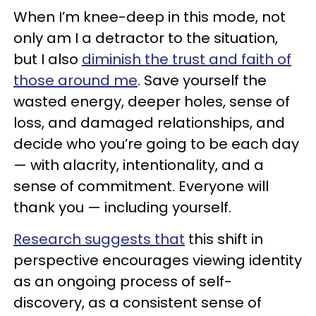
When I’m knee-deep in this mode, not
only am I a detractor to the situation,
but I also
diminish the trust and faith of
those around me
. Save yourself the
wasted energy, deeper holes, sense of
loss, and damaged relationships, and
decide who you’re going to be each day
— with alacrity, intentionality, and a
sense of commitment. Everyone will
thank you — including yourself.
Research suggests that
this shift in
perspective encourages viewing identity
as an ongoing process of self-
discovery, as a consistent sense of