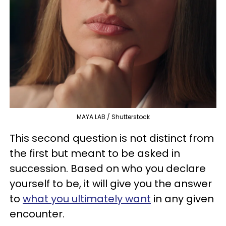
MAYA LAB / Shutterstock
This second question is not distinct from
the first but meant to be asked in
succession. Based on who you declare
yourself to be, it will give you the answer
to
what you ultimately want
in any given
encounter.