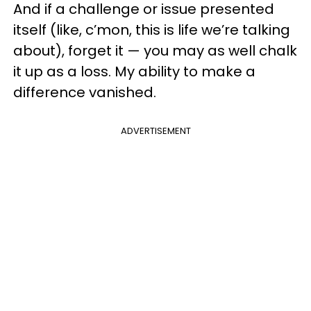
And if a challenge or issue presented
itself (like, c’mon, this is life we’re talking
about), forget it — you may as well chalk
it up as a loss. My ability to make a
difference vanished.
ADVERTISEMENT