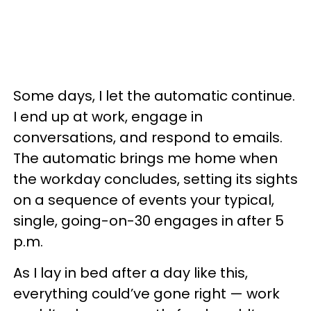
Some days, I let the automatic continue.
I end up at work, engage in
conversations, and respond to emails.
The automatic brings me home when
the workday concludes, setting its sights
on a sequence of events your typical,
single, going-on-30 engages in after 5
p.m.
As I lay in bed after a day like this,
everything could’ve gone right — work