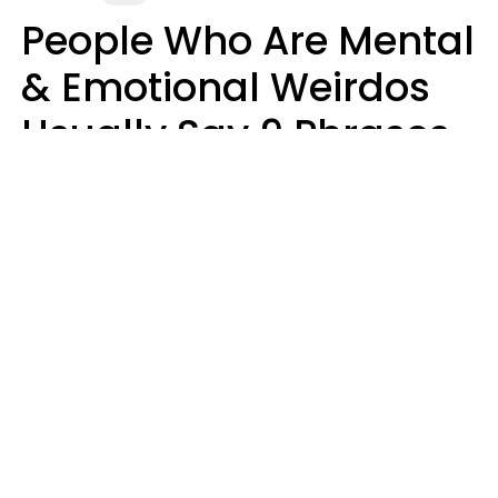
People Who Are Mental
& Emotional Weirdos
Usually Say 9 Phrases
In Casual
Conversation
Mary-Faith Martinez