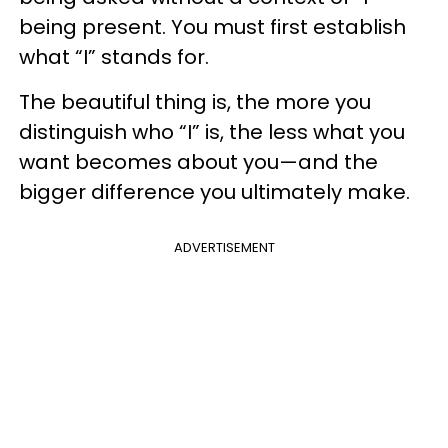
being present. You must first establish
what “I” stands for.
The beautiful thing is, the more you
distinguish who “I” is, the less what you
want becomes about you—and the
bigger difference you ultimately make.
ADVERTISEMENT