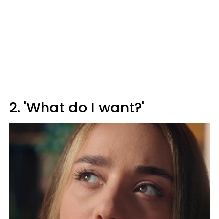
2. 'What do I want?'