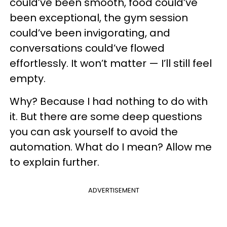
could’ve been smooth, food could’ve
been exceptional, the gym session
could’ve been invigorating, and
conversations could’ve flowed
effortlessly. It won’t matter — I’ll still feel
empty.
Why? Because I had nothing to do with
it. But there are some deep questions
you can ask yourself to avoid the
automation. What do I mean? Allow me
to explain further.
ADVERTISEMENT