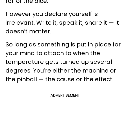
roll of the dice.
However you declare yourself is
irrelevant. Write it, speak it, share it — it
doesn’t matter.
So long as something is put in place for
your mind to attach to when the
temperature gets turned up several
degrees. You’re either the machine or
the pinball — the cause or the effect.
ADVERTISEMENT