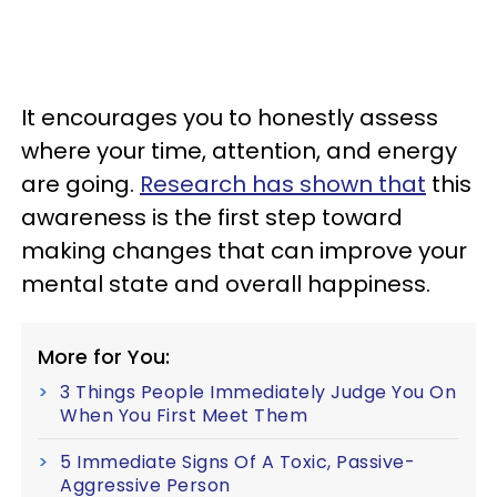
It encourages you to honestly assess
where your time, attention, and energy
are going.
Research has shown that
this
awareness is the first step toward
making changes that can improve your
mental state and overall happiness.
More for You:
3 Things People Immediately Judge You On
When You First Meet Them
5 Immediate Signs Of A Toxic, Passive-
Aggressive Person