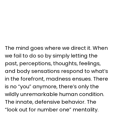
The mind goes where we direct it. When
we fail to do so by simply letting the
past, perceptions, thoughts, feelings,
and body sensations respond to what’s
in the forefront, madness ensues. There
is no “you” anymore, there’s only the
wildly unremarkable human condition.
The innate, defensive behavior. The
“look out for number one” mentality.