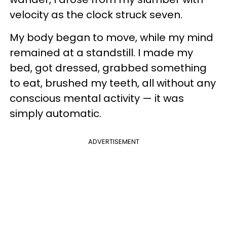
velocity as the clock struck seven.
My body began to move, while my mind
remained at a standstill. I made my
bed, got dressed, grabbed something
to eat, brushed my teeth, all without any
conscious mental activity — it was
simply automatic.
ADVERTISEMENT