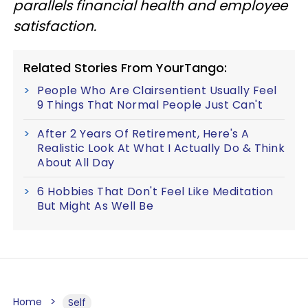
parallels financial health and employee
satisfaction.
Related Stories From YourTango:
People Who Are Clairsentient Usually Feel
9 Things That Normal People Just Can't
After 2 Years Of Retirement, Here's A
Realistic Look At What I Actually Do & Think
About All Day
6 Hobbies That Don't Feel Like Meditation
But Might As Well Be
Home
Self