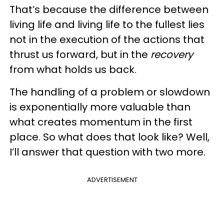
That’s because the difference between
living life and living life to the fullest lies
not in the execution of the actions that
thrust us forward, but in the
recovery
from what holds us back.
The handling of a problem or slowdown
is exponentially more valuable than
what creates momentum in the first
place. So what does that look like? Well,
I’ll answer that question with two more.
ADVERTISEMENT