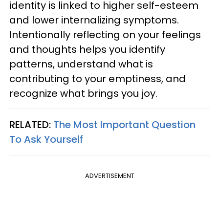
identity is linked to higher self-esteem
and lower internalizing symptoms.
Intentionally reflecting on your feelings
and thoughts helps you identify
patterns, understand what is
contributing to your emptiness, and
recognize what brings you joy.
RELATED:
The Most Important Question
To Ask Yourself
ADVERTISEMENT