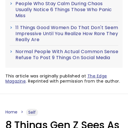
People Who Stay Calm During Chaos
Usually Notice 6 Things Those Who Panic
Miss
11 Things Good Women Do That Don't Seem
Impressive Until You Realize How Rare They
Really Are
Normal People With Actual Common Sense
Refuse To Post 9 Things On Social Media
This article was originally published at
The Edge
Magazine
. Reprinted with permission from the author.
Home
Self
8 Things Gen Z Sees As