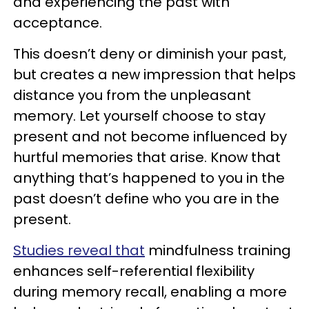
and experiencing the past with
acceptance.
This doesn’t deny or diminish your past,
but creates a new impression that helps
distance you from the unpleasant
memory. Let yourself choose to stay
present and not become influenced by
hurtful memories that arise. Know that
anything that’s happened to you in the
past doesn’t define who you are in the
present.
Studies reveal that
mindfulness training
enhances self-referential flexibility
during memory recall, enabling a more