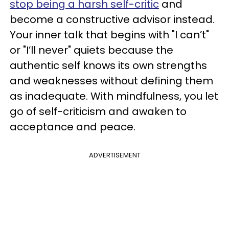
stop being a harsh self-critic
and
become a constructive advisor instead.
Your inner talk that begins with "I can’t"
or "I’ll never" quiets because the
authentic self knows its own strengths
and weaknesses without defining them
as inadequate. With mindfulness, you let
go of self-criticism and awaken to
acceptance and peace.
ADVERTISEMENT