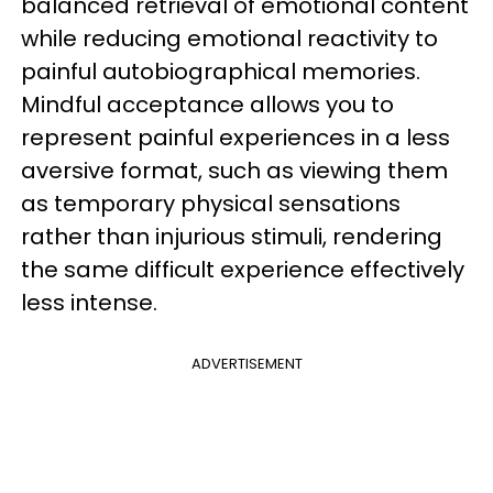
balanced retrieval of emotional content
while reducing emotional reactivity to
painful autobiographical memories.
Mindful acceptance allows you to
represent painful experiences in a less
aversive format, such as viewing them
as temporary physical sensations
rather than injurious stimuli, rendering
the same difficult experience effectively
less intense.
ADVERTISEMENT