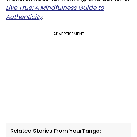
Live True: A Mindfulness Guide to
Authenticity
.
ADVERTISEMENT
Related Stories From YourTango: