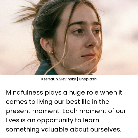
Keshaun Slevinsky | Unsplash
Mindfulness plays a huge role when it
comes to living our best life in the
present moment. Each moment of our
lives is an opportunity to learn
something valuable about ourselves.