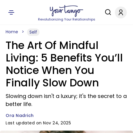
Revolutionizing Your Relationships
Home
Self
The Art Of Mindful
Living: 5 Benefits You’ll
Notice When You
Finally Slow Down
Slowing down isn't a luxury; it's the secret to a
better life.
Ora Nadrich
Last updated on Nov 24, 2025