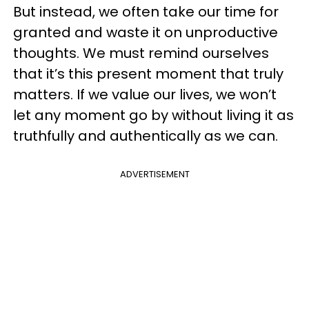
But instead, we often take our time for
granted and waste it on unproductive
thoughts. We must remind ourselves
that it’s this present moment that truly
matters. If we value our lives, we won’t
let any moment go by without living it as
truthfully and authentically as we can.
ADVERTISEMENT