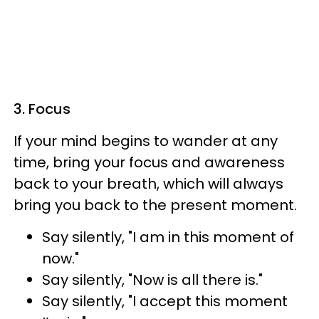
3. Focus
If your mind begins to wander at any
time, bring your focus and awareness
back to your breath, which will always
bring you back to the present moment.
Say silently, "I am in this moment of
now."
Say silently, "Now is all there is."
Say silently, "I accept this moment