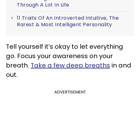
Through A Lot In Life
11 Traits Of An Introverted Intuitive, The
Rarest & Most Intelligent Personality
Tell yourself it’s okay to let everything
go. Focus your awareness on your
breath.
Take a few deep breaths
in and
out.
ADVERTISEMENT