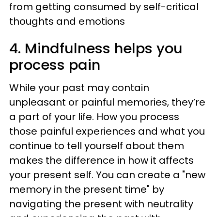
from getting consumed by self-critical
thoughts and emotions
4. Mindfulness helps you
process pain
While your past may contain
unpleasant or painful memories, they’re
a part of your life. How you process
those painful experiences and what you
continue to tell yourself about them
makes the difference in how it affects
your present self. You can create a "new
memory in the present time" by
navigating the present with neutrality