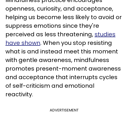
Mindfulness practice encourages
openness, curiosity, and acceptance,
helping us become less likely to avoid or
suppress emotions since they're
perceived as less threatening,
studies
have shown
. When you stop resisting
what is and instead meet this moment
with gentle awareness, mindfulness
promotes present-moment awareness
and acceptance that interrupts cycles
of self-criticism and emotional
reactivity.
ADVERTISEMENT