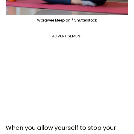
Worawee Meepian / Shutterstock
ADVERTISEMENT
When you allow yourself to stop your