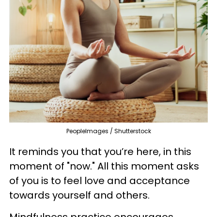
PeopleImages / Shutterstock
It reminds you that you’re here, in this
moment of "now." All this moment asks
of you is to feel love and acceptance
towards yourself and others.