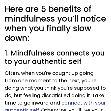
Here are 5 benefits of
mindfulness you’ll notice
when you finally slow
down:
1. Mindfulness connects you
to your authentic self
Often, when you’re caught up going
from one moment to the next, you’re
doing what you think you’re supposed to
do, but feeling dissatisfied doing it. Take
time to go inward and
connect with your
authentic self
. Otherwise, you’ll live your