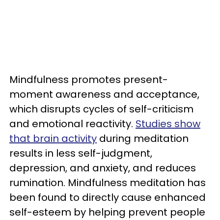
Mindfulness promotes present-
moment awareness and acceptance,
which disrupts cycles of self-criticism
and emotional reactivity.
Studies show
that brain activity
during meditation
results in less self-judgment,
depression, and anxiety, and reduces
rumination. Mindfulness meditation has
been found to directly cause enhanced
self-esteem by helping prevent people