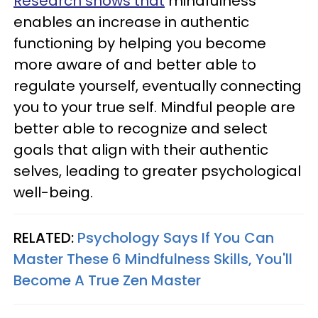
Research shows that
mindfulness
enables an increase in authentic
functioning by helping you become
more aware of and better able to
regulate yourself, eventually connecting
you to your true self. Mindful people are
better able to recognize and select
goals that align with their authentic
selves, leading to greater psychological
well-being.
RELATED:
Psychology Says If You Can
Master These 6 Mindfulness Skills, You'll
Become A True Zen Master