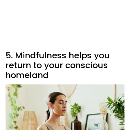
5. Mindfulness helps you
return to your conscious
homeland