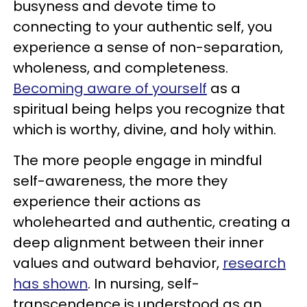
busyness and devote time to
connecting to your authentic self, you
experience a sense of non-separation,
wholeness, and completeness.
Becoming aware of yourself
as a
spiritual being helps you recognize that
which is worthy, divine, and holy within.
The more people engage in mindful
self-awareness, the more they
experience their actions as
wholehearted and authentic, creating a
deep alignment between their inner
values and outward behavior,
research
has shown
. In nursing, self-
transcendence is understood as an