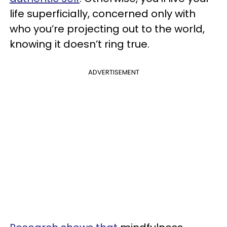
life superficially, concerned only with
who you’re projecting out to the world,
knowing it doesn’t ring true.
ADVERTISEMENT