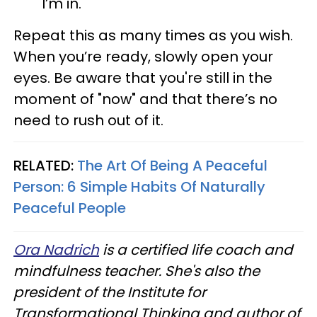
I’m in."
Repeat this as many times as you wish.
When you’re ready, slowly open your
eyes. Be aware that you're still in the
moment of "now" and that there’s no
need to rush out of it.
RELATED:
The Art Of Being A Peaceful
Person: 6 Simple Habits Of Naturally
Peaceful People
Ora Nadrich
is a certified life coach and
mindfulness teacher. She's also the
president of the Institute for
Transformational Thinking and author of