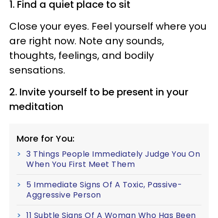
1. Find a quiet place to sit
Close your eyes. Feel yourself where you
are right now. Note any sounds,
thoughts, feelings, and bodily
sensations.
2. Invite yourself to be present in your
meditation
More for You:
3 Things People Immediately Judge You On
When You First Meet Them
5 Immediate Signs Of A Toxic, Passive-
Aggressive Person
11 Subtle Signs Of A Woman Who Has Been