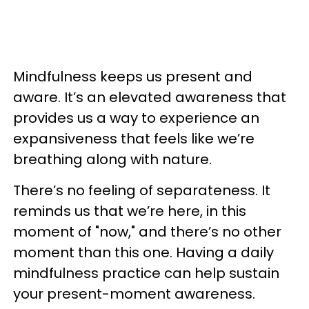
Mindfulness keeps us present and
aware. It’s an elevated awareness that
provides us a way to experience an
expansiveness that feels like we’re
breathing along with nature.
There’s no feeling of separateness. It
reminds us that we’re here, in this
moment of "now," and there’s no other
moment than this one. Having a daily
mindfulness practice can help sustain
your present-moment awareness.