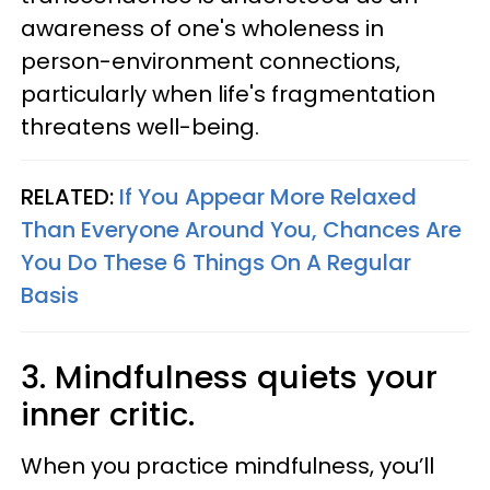
awareness of one's wholeness in
person-environment connections,
particularly when life's fragmentation
threatens well-being.
RELATED:
If You Appear More Relaxed
Than Everyone Around You, Chances Are
You Do These 6 Things On A Regular
Basis
3. Mindfulness quiets your
inner critic.
When you practice mindfulness, you’ll