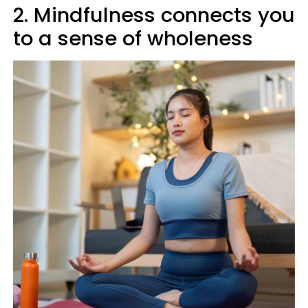
2. Mindfulness connects you
to a sense of wholeness