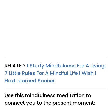
RELATED:
I Study Mindfulness For A Living:
7 Little Rules For A Mindful Life I Wish I
Had Learned Sooner
Use this mindfulness meditation to
connect you to the present moment: