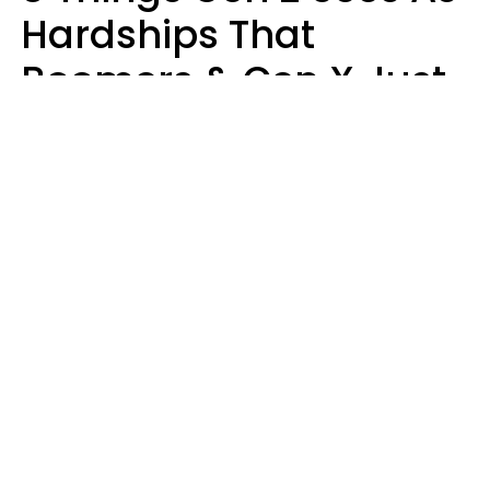
Hardships That
Boomers & Gen X Just
Call Everyday Life
Haley Van Horn