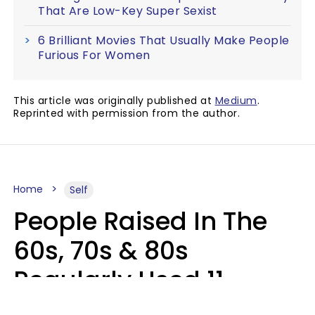
That Are Low-Key Super Sexist
6 Brilliant Movies That Usually Make People
Furious For Women
This article was originally published at
Medium
.
Reprinted with permission from the author.
Home
Self
People Raised In The
60s, 70s & 80s
Regularly Used 11
Words That Younger