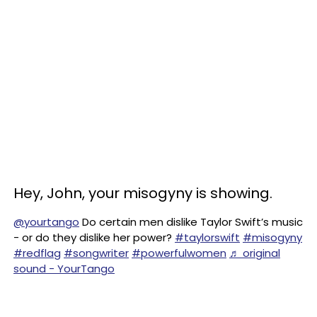
Hey, John, your misogyny is showing.
@yourtango
Do certain men dislike Taylor Swift’s music
- or do they dislike her power?
#taylorswift
#misogyny
#redflag
#songwriter
#powerfulwomen
♬ original
sound - YourTango