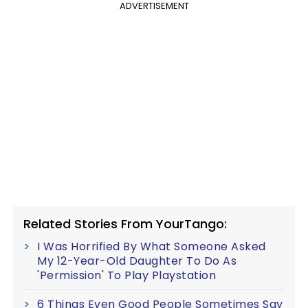
ADVERTISEMENT
Related Stories From YourTango:
I Was Horrified By What Someone Asked
My 12-Year-Old Daughter To Do As
'Permission' To Play Playstation
6 Things Even Good People Sometimes Say