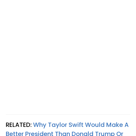
RELATED:
Why Taylor Swift Would Make A
Better President Than Donald Trump Or