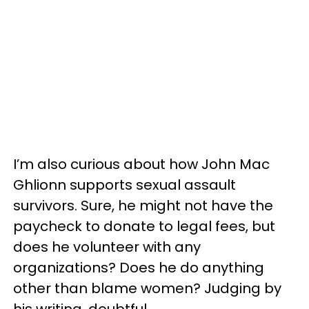
I’m also curious about how John Mac
Ghlionn supports sexual assault
survivors. Sure, he might not have the
paycheck to donate to legal fees, but
does he volunteer with any
organizations? Does he do anything
other than blame women? Judging by