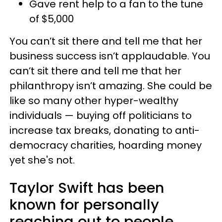
Gave rent help to a fan to the tune
of $5,000
You can’t sit there and tell me that her
business success isn’t applaudable. You
can’t sit there and tell me that her
philanthropy isn’t amazing. She could be
like so many other hyper-wealthy
individuals — buying off politicians to
increase tax breaks, donating to anti-
democracy charities, hoarding money
yet she's not.
Taylor Swift has been
known for personally
reaching out to people