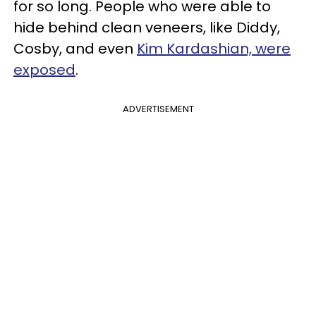
for so long. People who were able to
hide behind clean veneers, like Diddy,
Cosby, and even
Kim Kardashian, were
exposed
.
ADVERTISEMENT