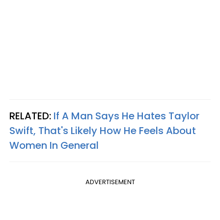
RELATED:
If A Man Says He Hates Taylor
Swift, That's Likely How He Feels About
Women In General
ADVERTISEMENT