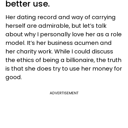
better use.
Her dating record and way of carrying
herself are admirable, but let’s talk
about why I personally love her as a role
model. It’s her business acumen and
her charity work. While I could discuss
the ethics of being a billionaire, the truth
is that she does try to use her money for
good.
ADVERTISEMENT