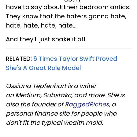
have to say about their bedroom antics.
They know that the haters gonna hate,
hate, hate, hate, hate…
And they’ll just shake it off.
RELATED:
6 Times Taylor Swift Proved
She's A Great Role Model
Ossiana Tepfenhart is a writer
on Medium, Substakc, and more. She is
also the founder of
RaggedRiches
, a
personal finance site for people who
don't fit the typical wealth mold.