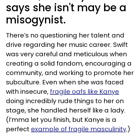
says she isn't may be a
misogynist.
There’s no questioning her talent and
drive regarding her music career. Swift
was very careful and meticulous when
creating a solid fandom, encouraging a
community, and working to promote her
subculture. Even when she was faced
with insecure,
fragile oafs like Kanye
doing incredibly rude things to her on
stage, she handled herself like a lady.
(I’mma let you finish, but Kanye is a
perfect
example of fragile masculinity
.)