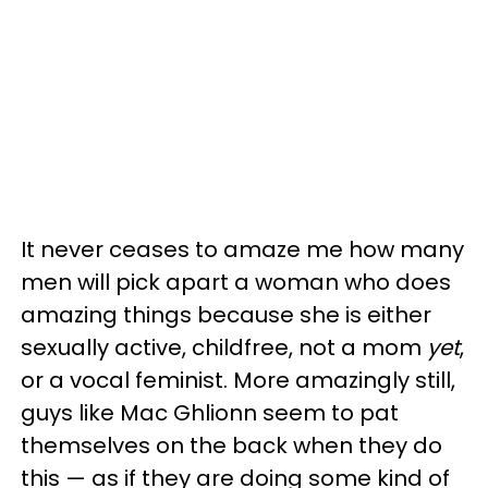
It never ceases to amaze me how many
men will pick apart a woman who does
amazing things because she is either
sexually active, childfree, not a mom
yet
,
or a vocal feminist. More amazingly still,
guys like Mac Ghlionn seem to pat
themselves on the back when they do
this — as if they are doing some kind of