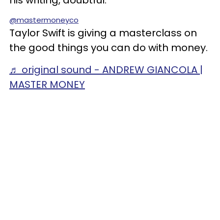
his writing, doubtful.
@mastermoneyco
Taylor Swift is giving a masterclass on
the good things you can do with money.
♬ original sound - ANDREW GIANCOLA |
MASTER MONEY