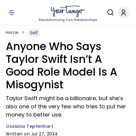
Revolutionizing Your Relationships
Home
Self
Anyone Who Says
Taylor Swift Isn’t A
Good Role Model Is A
Misogynist
Taylor Swift might be a billionaire, but she’s
also one of the very few who tries to put her
money to better use.
Ossiana Tepfenhart
Written on Jul 27, 2024