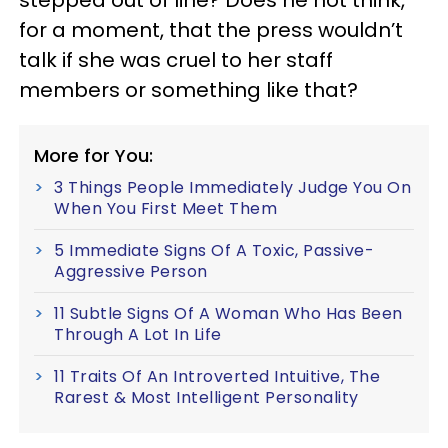
stepped out of line? Does he not think,
for a moment, that the press wouldn’t
talk if she was cruel to her staff
members or something like that?
More for You:
3 Things People Immediately Judge You On
When You First Meet Them
5 Immediate Signs Of A Toxic, Passive-
Aggressive Person
11 Subtle Signs Of A Woman Who Has Been
Through A Lot In Life
11 Traits Of An Introverted Intuitive, The
Rarest & Most Intelligent Personality