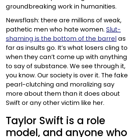
groundbreaking work in humanities.
Newsflash: there are millions of weak,
pathetic men who hate women.
Slut-
shaming is the bottom of the barrel
as
far as insults go. It’s what losers cling to
when they can’t come up with anything
to say of substance. We see through it,
you know. Our society is over it. The fake
pearl-clutching and moralizing say
more about them than it does about
Swift or any other victim like her.
Taylor Swift is a role
model, and anyone who