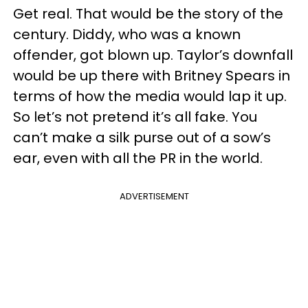
Get real. That would be the story of the
century. Diddy, who was a known
offender, got blown up. Taylor’s downfall
would be up there with Britney Spears in
terms of how the media would lap it up.
So let’s not pretend it’s all fake. You
can’t make a silk purse out of a sow’s
ear, even with all the PR in the world.
ADVERTISEMENT