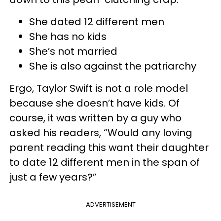
She dated 12 different men
She has no kids
She’s not married
She is also against the patriarchy
Ergo, Taylor Swift is not a role model
because she doesn’t have kids. Of
course, it was written by a guy who
asked his readers, “Would any loving
parent reading this want their daughter
to date 12 different men in the span of
just a few years?”
ADVERTISEMENT