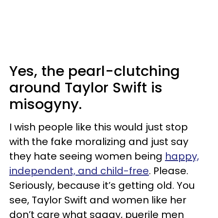
Yes, the pearl-clutching
around Taylor Swift is
misogyny.
I wish people like this would just stop
with the fake moralizing and just say
they hate seeing women being
happy,
independent, and child-free
. Please.
Seriously, because it’s getting old. You
see, Taylor Swift and women like her
don’t care what saggy, puerile men