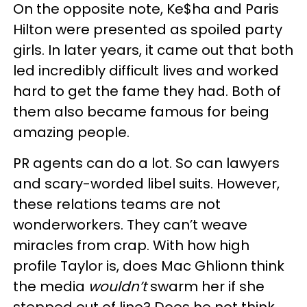
On the opposite note, Ke$ha and Paris
Hilton were presented as spoiled party
girls. In later years, it came out that both
led incredibly difficult lives and worked
hard to get the fame they had. Both of
them also became famous for being
amazing people.
PR agents can do a lot. So can lawyers
and scary-worded libel suits. However,
these relations teams are not
wonderworkers. They can’t weave
miracles from crap. With how high
profile Taylor is, does Mac Ghlionn think
the media
wouldn’t
swarm her if she