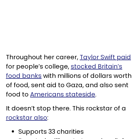
Throughout her career,
Taylor Swift paid
for people’s college,
stocked Britain’s
food banks
with millions of dollars worth
of food, sent aid to Gaza, and also sent
food to
Americans stateside
.
It doesn’t stop there. This rockstar of a
rockstar also
:
Supports 33 charities