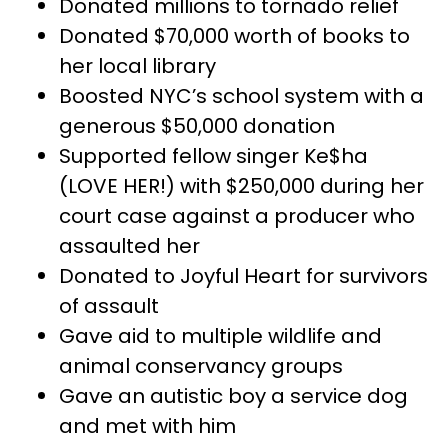
Donated millions to tornado relief
Donated $70,000 worth of books to
her local library
Boosted NYC’s school system with a
generous $50,000 donation
Supported fellow singer Ke$ha
(LOVE HER!) with $250,000 during her
court case against a producer who
assaulted her
Donated to Joyful Heart for survivors
of assault
Gave aid to multiple wildlife and
animal conservancy groups
Gave an autistic boy a service dog
and met with him