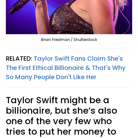
Brian Friedman / Shutterstock
RELATED:
Taylor Swift Fans Claim She's
The First Ethical Billionaire & That's Why
So Many People Don't Like Her
Taylor Swift might be a
billionaire, but she’s also
one of the very few who
tries to put her money to