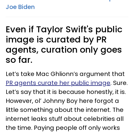
Joe Biden
Even if Taylor Swift's public
image is curated by PR
agents, curation only goes
so far.
Let’s take Mac Ghlionn’s argument that
PR agents curate her public image
. Sure.
Let’s say that it is because honestly, it is.
However, ol’ Johnny Boy here forgot a
little something about the internet. The
internet leaks stuff about celebrities all
the time. Paying people off only works