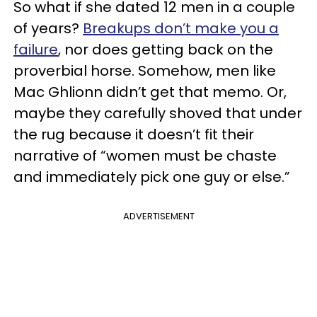
So what if she dated 12 men in a couple
of years?
Breakups don’t make you a
failure
, nor does getting back on the
proverbial horse. Somehow, men like
Mac Ghlionn didn’t get that memo. Or,
maybe they carefully shoved that under
the rug because it doesn’t fit their
narrative of “women must be chaste
and immediately pick one guy or else.”
ADVERTISEMENT