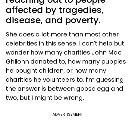
affected by tragedies,
disease, and poverty.
She does a lot more than most other
celebrities in this sense. I can’t help but
wonder how many charities John Mac
Ghlionn donated to, how many puppies
he bought children, or how many
charities he volunteers to. I’m guessing
the answer is between goose egg and
two, but I might be wrong.
ADVERTISEMENT