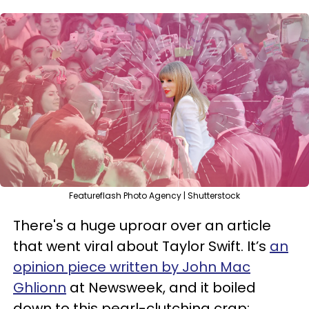
Featureflash Photo Agency | Shutterstock
There's a huge uproar over an article
that went viral about Taylor Swift. It’s
an
opinion piece written by John Mac
Ghlionn
at Newsweek, and it boiled
down to this pearl-clutching crap: