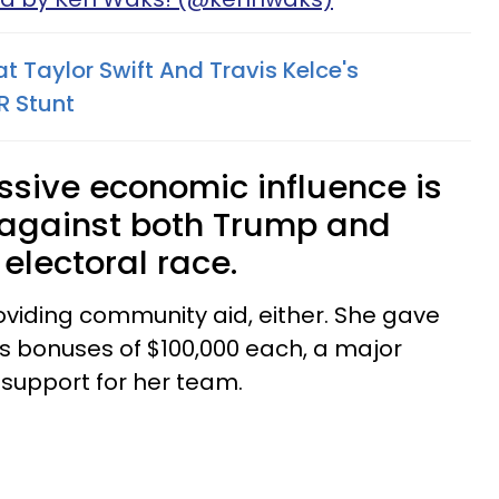
at Taylor Swift And Travis Kelce's
R Stunt
ssive economic influence is
 against both Trump and
 electoral race.
roviding community aid, either. She gave
rs bonuses of $100,000 each, a major
support for her team.