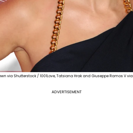
town via Shutterstock / 1001Love, Tatsiana Hrak and Giuseppe Ramos V vi
ADVERTISEMENT