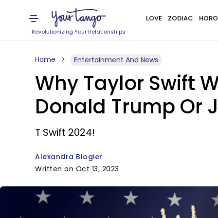
LOVE
ZODIAC
HORO
Revolutionizing Your Relationships
Home
Entertainment And News
Why Taylor Swift W
Donald Trump Or J
T Swift 2024!
Alexandra Blogier
Written on Oct 13, 2023