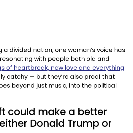
g a divided nation, one woman’s voice has
resonating with people both old and
s of heartbreak, new love and everything
y catchy — but they’re also proof that
s beyond just music, into the political
ft could make a better
 either Donald Trump or