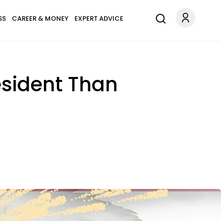
SS
CAREER & MONEY
EXPERT ADVICE
esident Than