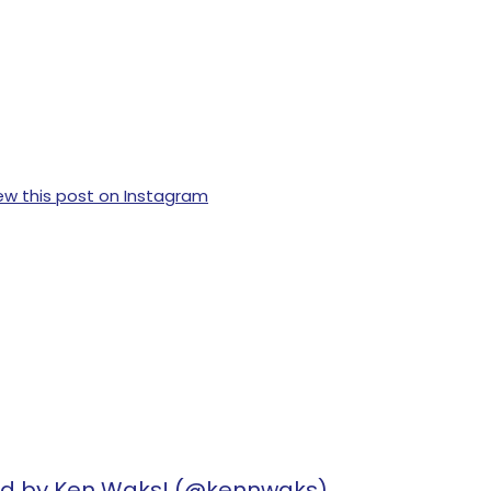
ew this post on Instagram
ed by Ken Waks! (@kennwaks)