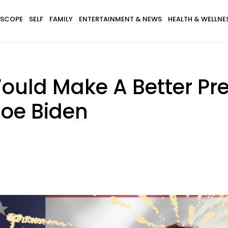
SCOPE
SELF
FAMILY
ENTERTAINMENT & NEWS
HEALTH & WELLNE
ould Make A Better Pr
oe Biden