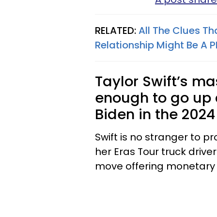
RELATED:
All The Clues Th
Relationship Might Be A P
Taylor Swift’s ma
enough to go up
Biden in the 2024
Swift is no stranger to p
her Eras Tour truck drive
move offering monetary 