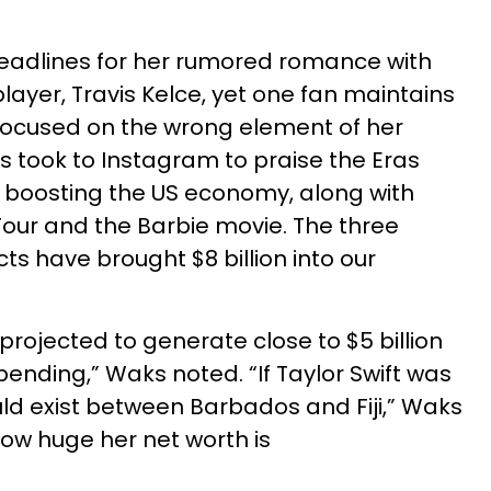
eadlines for her rumored romance with
player, Travis Kelce, yet one fan maintains
s focused on the wrong element of her
s took to Instagram to praise the Eras
n boosting the US economy, along with
our and the Barbie movie. The three
cts have brought $8 billion into our
is projected to generate close to $5 billion
ending,” Waks noted. “If Taylor Swift was
ld exist between Barbados and Fiji,” Waks
how huge her net worth is