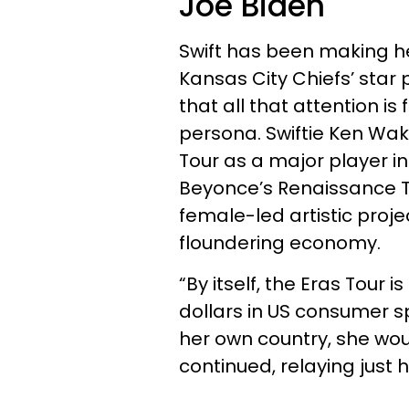
Joe Biden
Swift has been making h
Kansas City Chiefs’ star 
that all that attention i
persona. Swiftie Ken Wak
Tour as a major player i
Beyonce’s Renaissance T
female-led artistic proje
floundering economy.
“By itself, the Eras Tour 
dollars in US consumer sp
her own country, she wou
continued, relaying just 