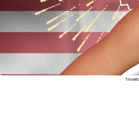
Tinsel