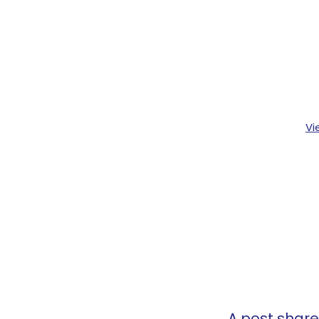
Vi
A post shar