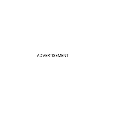
ADVERTISEMENT