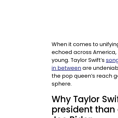
When it comes to unifyin
echoed across America, 
young. Taylor Swift’s
song
in between
are undeniabl
the pop queen’s reach goe
sphere.
Why Taylor Swi
president than