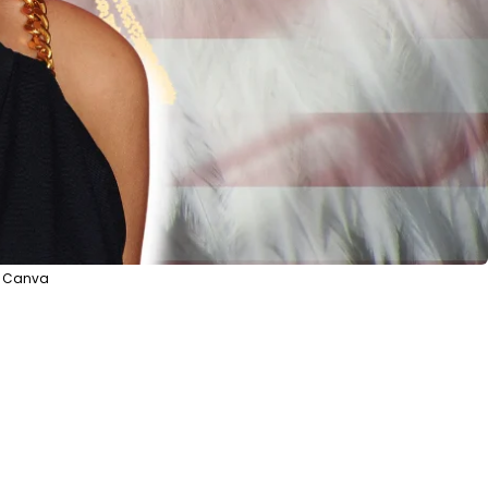
a Canva