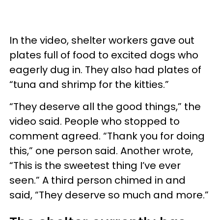
In the video, shelter workers gave out
plates full of food to excited dogs who
eagerly dug in. They also had plates of
“tuna and shrimp for the kitties.”
“They deserve all the good things,” the
video said. People who stopped to
comment agreed. “Thank you for doing
this,” one person said. Another wrote,
“This is the sweetest thing I’ve ever
seen.” A third person chimed in and
said, “They deserve so much and more.”