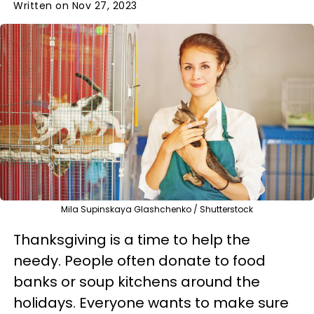
Written on Nov 27, 2023
Mila Supinskaya Glashchenko / Shutterstock
Thanksgiving is a time to help the
needy. People often donate to food
banks or soup kitchens around the
holidays. Everyone wants to make sure