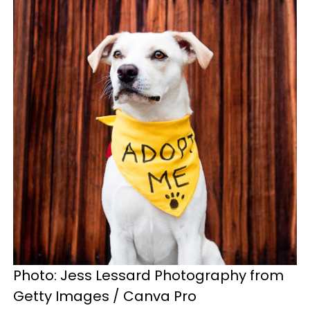
Photo: Jess Lessard Photography from
Getty Images / Canva Pro