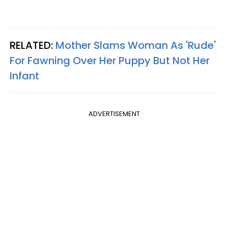
RELATED:
Mother Slams Woman As 'Rude'
For Fawning Over Her Puppy But Not Her
Infant
ADVERTISEMENT