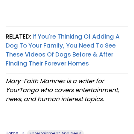
RELATED:
If You're Thinking Of Adding A
Dog To Your Family, You Need To See
These Videos Of Dogs Before & After
Finding Their Forever Homes
Mary-Faith Martinez is a writer for
YourTango who covers entertainment,
news, and human interest topics.
Home
Entertainment And News