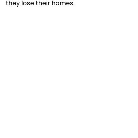
they lose their homes.