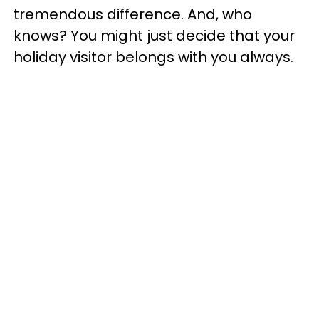
tremendous difference. And, who
knows? You might just decide that your
holiday visitor belongs with you always.