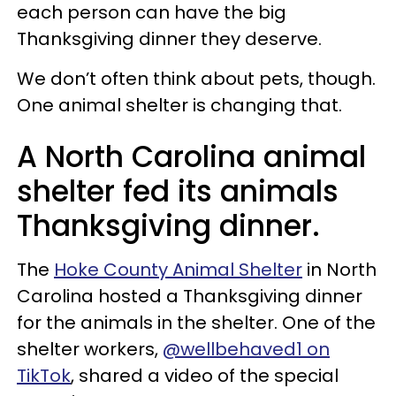
each person can have the big
Thanksgiving dinner they deserve.
We don’t often think about pets, though.
One animal shelter is changing that.
A North Carolina animal
shelter fed its animals
Thanksgiving dinner.
The
Hoke County Animal Shelter
in North
Carolina hosted a Thanksgiving dinner
for the animals in the shelter. One of the
shelter workers,
@wellbehaved1 on
TikTok
, shared a video of the special