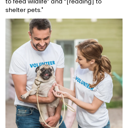
to feed wildlife” and “[reading] to
shelter pets."