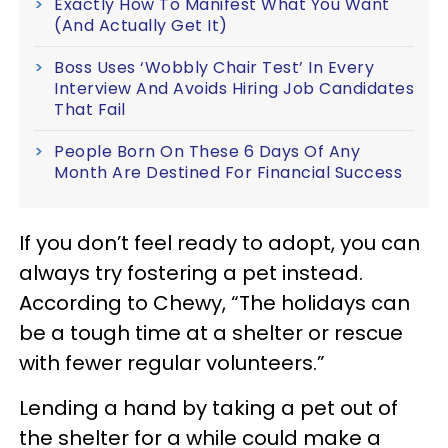
Exactly How To Manifest What You Want
(And Actually Get It)
Boss Uses ‘Wobbly Chair Test’ In Every
Interview And Avoids Hiring Job Candidates
That Fail
People Born On These 6 Days Of Any
Month Are Destined For Financial Success
If you don’t feel ready to adopt, you can
always try fostering a pet instead.
According to Chewy, “The holidays can
be a tough time at a shelter or rescue
with fewer regular volunteers.”
Lending a hand by taking a pet out of
the shelter for a while could make a