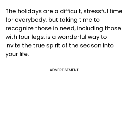
The holidays are a difficult, stressful time
for everybody, but taking time to
recognize those in need, including those
with four legs, is a wonderful way to
invite the true spirit of the season into
your life.
ADVERTISEMENT