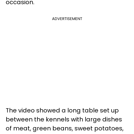
occasion.
ADVERTISEMENT
The video showed a long table set up
between the kennels with large dishes
of meat, green beans, sweet potatoes,