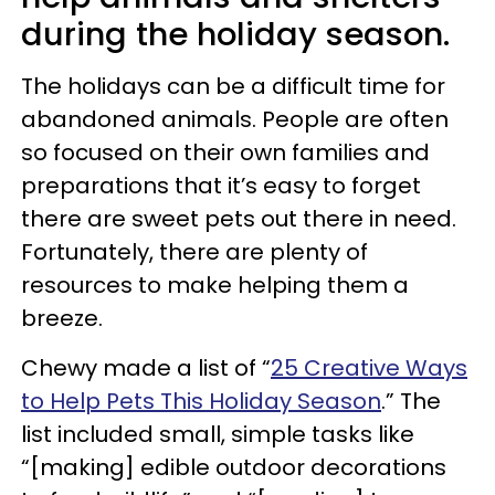
during the holiday season.
The holidays can be a difficult time for
abandoned animals. People are often
so focused on their own families and
preparations that it’s easy to forget
there are sweet pets out there in need.
Fortunately, there are plenty of
resources to make helping them a
breeze.
Chewy made a list of “
25 Creative Ways
to Help Pets This Holiday Season
.” The
list included small, simple tasks like
“[making] edible outdoor decorations