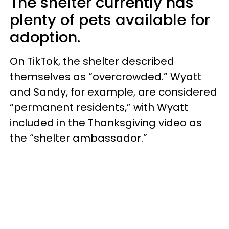
The shelter currently has
plenty of pets available for
adoption.
On TikTok, the shelter described
themselves as “overcrowded.” Wyatt
and Sandy, for example, are considered
“permanent residents,” with Wyatt
included in the Thanksgiving video as
the “shelter ambassador.”