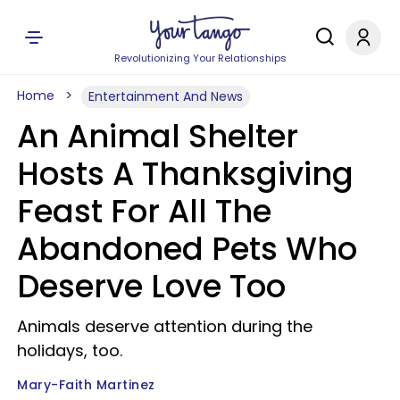
Revolutionizing Your Relationships
Home
Entertainment And News
An Animal Shelter
Hosts A Thanksgiving
Feast For All The
Abandoned Pets Who
Deserve Love Too
Animals deserve attention during the
holidays, too.
Mary-Faith Martinez