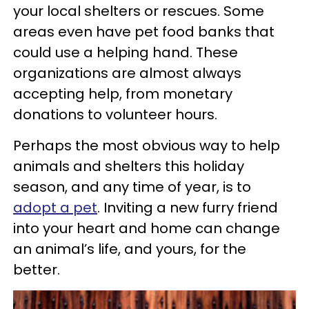
your local shelters or rescues. Some
areas even have pet food banks that
could use a helping hand. These
organizations are almost always
accepting help, from monetary
donations to volunteer hours.
Perhaps the most obvious way to help
animals and shelters this holiday
season, and any time of year, is to
adopt a pet
. Inviting a new furry friend
into your heart and home can change
an animal’s life, and yours, for the
better.