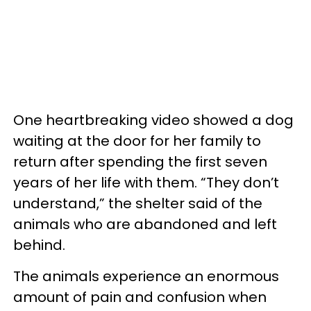
One heartbreaking video showed a dog
waiting at the door for her family to
return after spending the first seven
years of her life with them. “They don’t
understand,” the shelter said of the
animals who are abandoned and left
behind.
The animals experience an enormous
amount of pain and confusion when