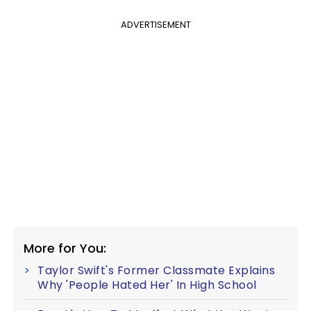
ADVERTISEMENT
More for You:
Taylor Swift's Former Classmate Explains
Why 'People Hated Her' In High School