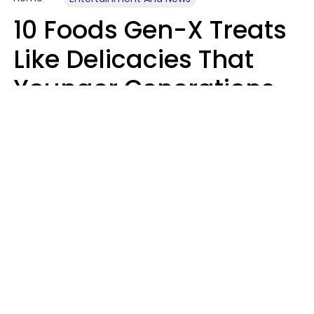
10 Foods Gen-X Treats
Like Delicacies That
Younger Generations
Think Belong In The
Trash
Kristen Crisp