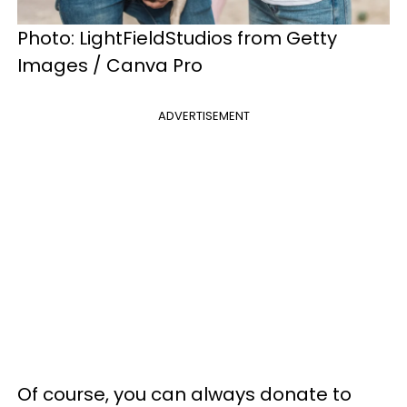
Photo: LightFieldStudios from Getty
Images / Canva Pro
ADVERTISEMENT
Of course, you can always donate to