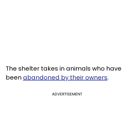
The shelter takes in animals who have
been
abandoned by their owners
.
ADVERTISEMENT