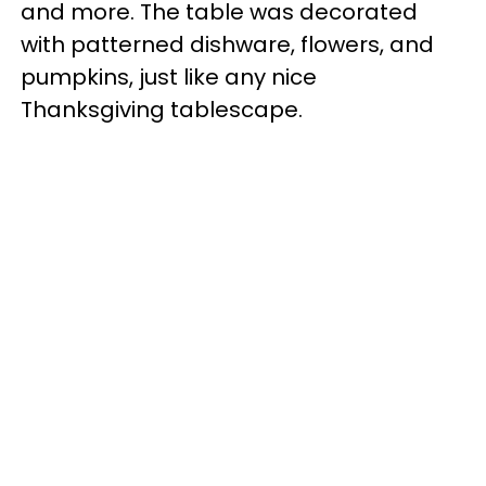
and more. The table was decorated
with patterned dishware, flowers, and
pumpkins, just like any nice
Thanksgiving tablescape.