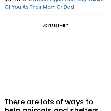
Of You As Their Mom Or Dad
ADVERTISEMENT
There are lots of ways to
help animals and shelters