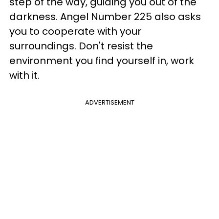
step of the way, guiding you out of the
darkness. Angel Number 225 also asks
you to cooperate with your
surroundings. Don't resist the
environment you find yourself in, work
with it.
ADVERTISEMENT