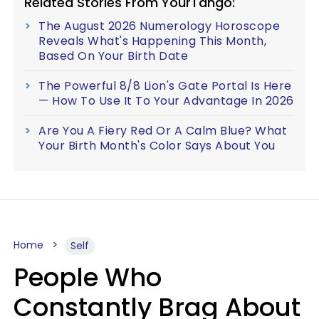
Related Stories From YourTango:
The August 2026 Numerology Horoscope
Reveals What's Happening This Month,
Based On Your Birth Date
The Powerful 8/8 Lion's Gate Portal Is Here
— How To Use It To Your Advantage In 2026
Are You A Fiery Red Or A Calm Blue? What
Your Birth Month's Color Says About You
Home
Self
People Who
Constantly Brag About