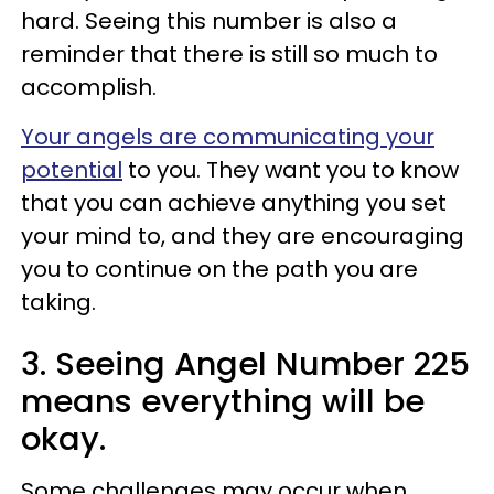
hard. Seeing this number is also a
reminder that there is still so much to
accomplish.
Your angels are communicating your
potential
to you. They want you to know
that you can achieve anything you set
your mind to, and they are encouraging
you to continue on the path you are
taking.
3. Seeing Angel Number 225
means everything will be
okay.
Some challenges may occur when