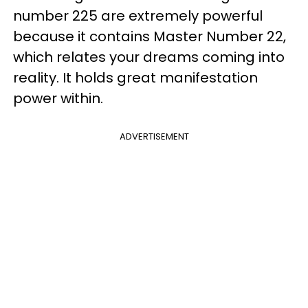
number 225 are extremely powerful
because it contains Master Number 22,
which relates your dreams coming into
reality. It holds great manifestation
power within.
ADVERTISEMENT