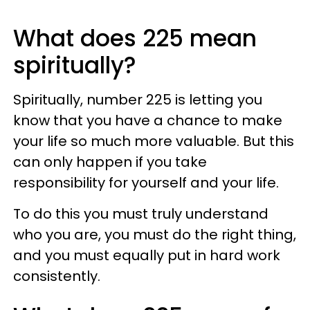
What does 225 mean
spiritually?
Spiritually, number 225 is letting you
know that you have a chance to make
your life so much more valuable. But this
can only happen if you take
responsibility for yourself and your life.
To do this you must truly understand
who you are, you must do the right thing,
and you must equally put in hard work
consistently.