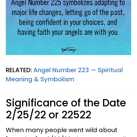
RELATED:
Angel Number 223 — Spiritual
Meaning & Symbolism
Significance of the Date
2/25/22 or 22522
When many people went wild about