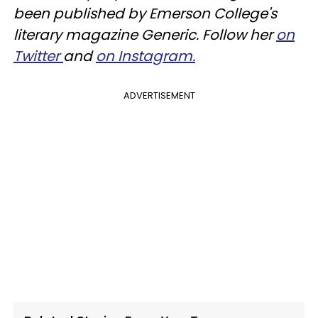
been published by Emerson College's
literary magazine Generic. Follow her
on
Twitter
and
on Instagram.
ADVERTISEMENT