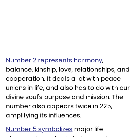
Number 2 represents harmony
,
balance, kinship, love, relationships, and
cooperation. It deals a lot with peace
unions in life, and also has to do with our
divine soul's purpose and mission. The
number also appears twice in 225,
amplifying its influences.
Number 5 symbolizes
major life