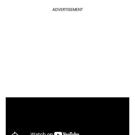
ADVERTISEMENT