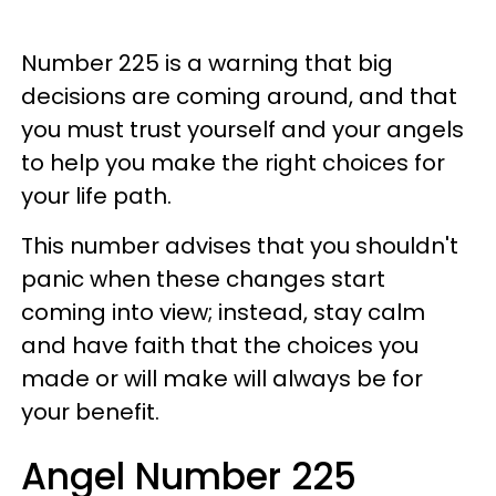
Number 225 is a warning that big
decisions are coming around, and that
you must trust yourself and your angels
to help you make the right choices for
your life path.
This number advises that you shouldn't
panic when these changes start
coming into view; instead, stay calm
and have faith that the choices you
made or will make will always be for
your benefit.
Angel Number 225