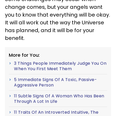
change comes, but your angels want
you to know that everything will be okay.
It will all work out the way the Universe
has planned, and it will be for your
benefit.
More for You:
3 Things People Immediately Judge You On
When You First Meet Them
5 Immediate Signs Of A Toxic, Passive-
Aggressive Person
11 Subtle Signs Of A Woman Who Has Been
Through A Lot In Life
11 Traits Of An Introverted Intuitive, The