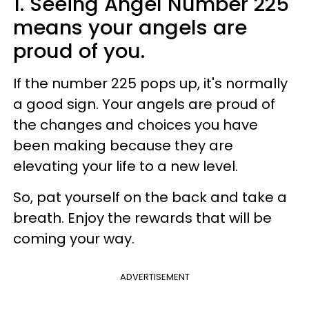
1. Seeing Angel Number 225
means your angels are
proud of you.
If the number 225 pops up, it's normally
a good sign. Your angels are proud of
the changes and choices you have
been making because they are
elevating your life to a new level.
So, pat yourself on the back and take a
breath. Enjoy the rewards that will be
coming your way.
ADVERTISEMENT