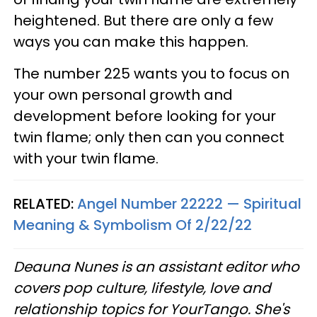
heightened. But there are only a few
ways you can make this happen.
The number 225 wants you to focus on
your own personal growth and
development before looking for your
twin flame; only then can you connect
with your twin flame.
RELATED:
Angel Number 22222 — Spiritual
Meaning & Symbolism Of 2/22/22
Deauna Nunes is an assistant editor who
covers pop culture, lifestyle, love and
relationship topics for YourTango. She's