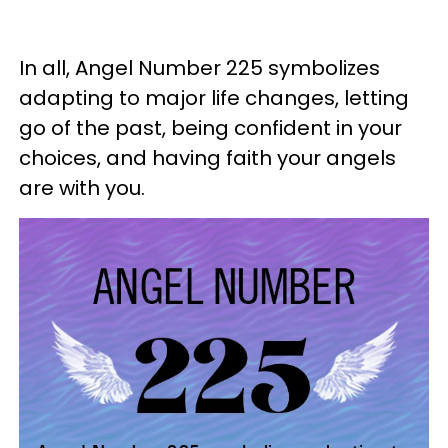
In all, Angel Number 225 symbolizes
adapting to major life changes, letting
go of the past, being confident in your
choices, and having faith your angels
are with you.