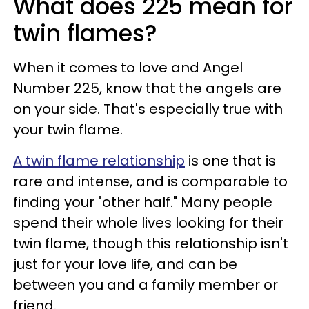
What does 225 mean for
twin flames?
When it comes to love and Angel
Number 225, know that the angels are
on your side. That's especially true with
your twin flame.
A twin flame relationship
is one that is
rare and intense, and is comparable to
finding your "other half." Many people
spend their whole lives looking for their
twin flame, though this relationship isn't
just for your love life, and can be
between you and a family member or
friend.