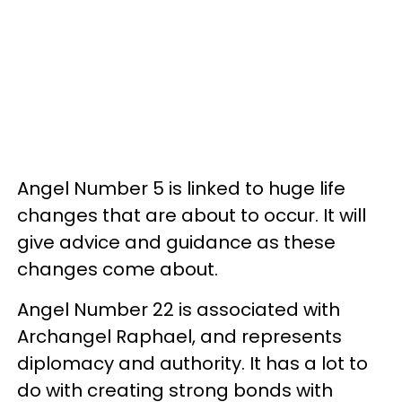
Angel Number 5 is linked to huge life
changes that are about to occur. It will
give advice and guidance as these
changes come about.
Angel Number 22 is associated with
Archangel Raphael, and represents
diplomacy and authority. It has a lot to
do with creating strong bonds with