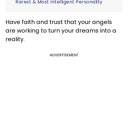
Rarest & Most Intelligent Personality
Have faith and trust that your angels
are working to turn your dreams into a
reality.
ADVERTISEMENT