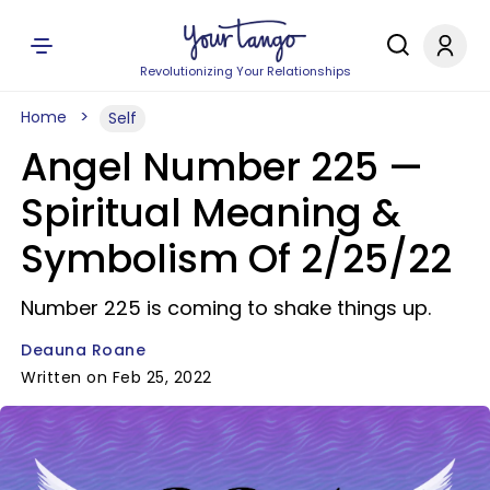
Revolutionizing Your Relationships
Home
Self
Angel Number 225 —
Spiritual Meaning &
Symbolism Of 2/25/22
Number 225 is coming to shake things up.
Deauna Roane
Written on Feb 25, 2022