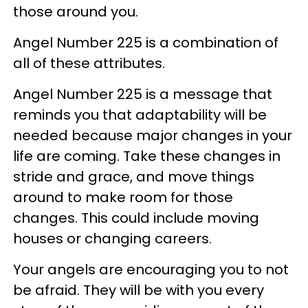
those around you.
Angel Number 225 is a combination of
all of these attributes.
Angel Number 225 is a message that
reminds you that adaptability will be
needed because major changes in your
life are coming. Take these changes in
stride and grace, and move things
around to make room for those
changes. This could include moving
houses or changing careers.
Your angels are encouraging you to not
be afraid. They will be with you every