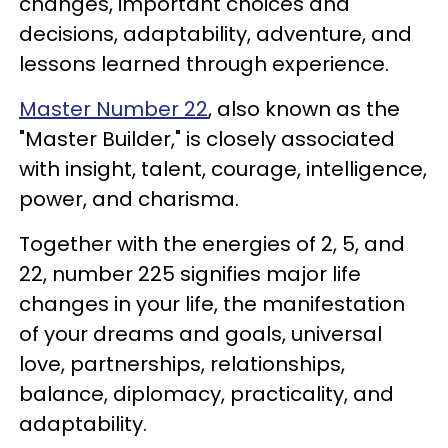
changes, important choices and
decisions, adaptability, adventure, and
lessons learned through experience.
Master Number 22
, also known as the
"Master Builder," is closely associated
with insight, talent, courage, intelligence,
power, and charisma.
Together with the energies of 2, 5, and
22, number 225 signifies major life
changes in your life, the manifestation
of your dreams and goals, universal
love, partnerships, relationships,
balance, diplomacy, practicality, and
adaptability.