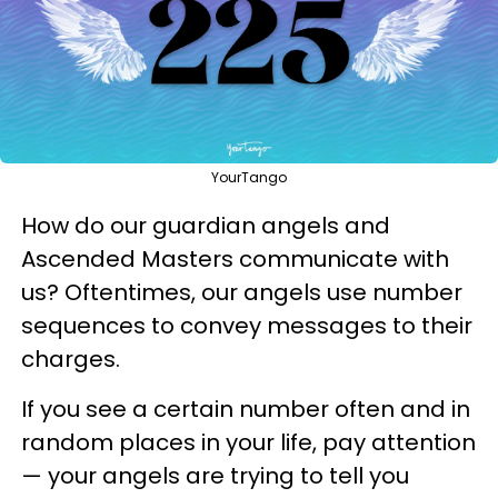
YourTango
How do our guardian angels and
Ascended Masters communicate with
us? Oftentimes, our angels use number
sequences to convey messages to their
charges.
If you see a certain number often and in
random places in your life, pay attention
— your angels are trying to tell you