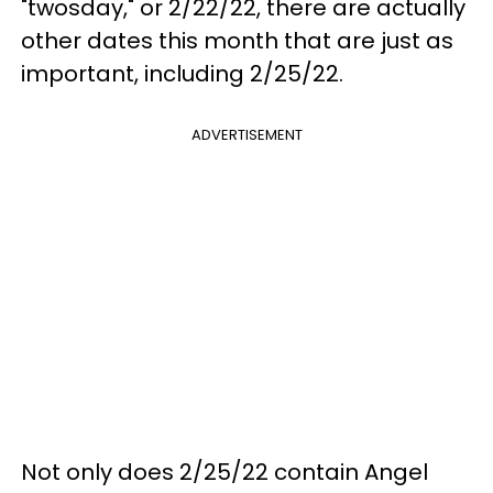
"twosday," or 2/22/22, there are actually
other dates this month that are just as
important, including 2/25/22.
ADVERTISEMENT
Not only does 2/25/22 contain Angel