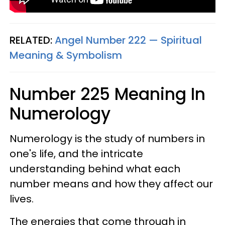
RELATED:
Angel Number 222 — Spiritual
Meaning & Symbolism
Number 225 Meaning In
Numerology
Numerology is the study of numbers in
one's life, and the intricate
understanding behind what each
number means and how they affect our
lives.
The energies that come through in