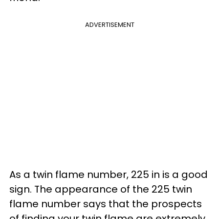
ADVERTISEMENT
As a twin flame number, 225 in is a good
sign. The appearance of the 225 twin
flame number says that the prospects
of finding your twin flame are extremely