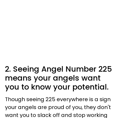
2. Seeing Angel Number 225
means your angels want
you to know your potential.
Though seeing 225 everywhere is a sign
your angels are proud of you, they don't
want you to slack off and stop working