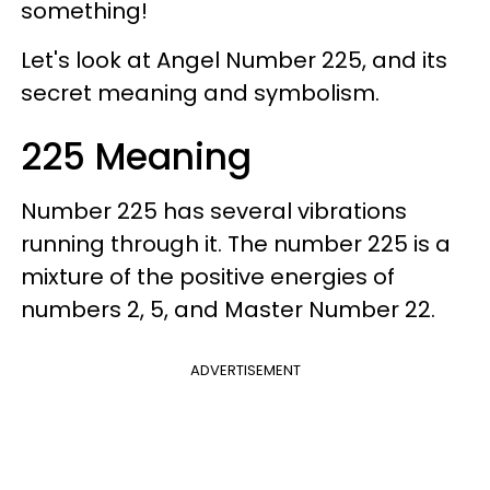
something!
Let's look at Angel Number 225, and its
secret meaning and symbolism.
225 Meaning
Number 225 has several vibrations
running through it. The number 225 is a
mixture of the positive energies of
numbers 2, 5, and Master Number 22.
ADVERTISEMENT