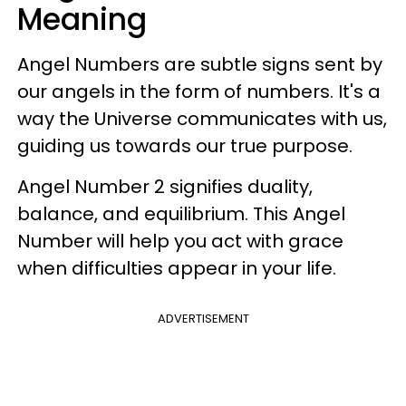
Meaning
Angel Numbers are subtle signs sent by
our angels in the form of numbers. It's a
way the Universe communicates with us,
guiding us towards our true purpose.
Angel Number 2 signifies duality,
balance, and equilibrium. This Angel
Number will help you act with grace
when difficulties appear in your life.
ADVERTISEMENT