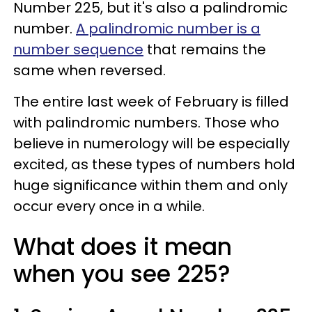
Number 225, but it's also a palindromic
number.
A palindromic number is a
number sequence
that remains the
same when reversed.
The entire last week of February is filled
with palindromic numbers. Those who
believe in numerology will be especially
excited, as these types of numbers hold
huge significance within them and only
occur every once in a while.
What does it mean
when you see 225?