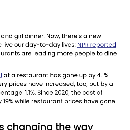
and girl dinner. Now, there’s a new
 live our day-to-day lives:
NPR reported
taurants are leading more people to dine
l
at a restaurant has gone up by 4.1%
ry prices have increased, too, but by a
entage: 1.1%. Since 2020, the cost of
 19% while restaurant prices have gone
 is changing the way