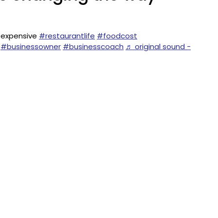
 expensive
#restaurantlife
#foodcost
#businessowner
#businesscoach
♬ original sound -