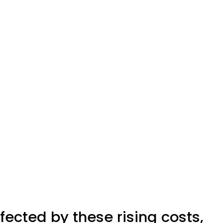
ected by these rising costs,