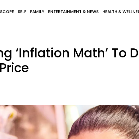
SCOPE
SELF
FAMILY
ENTERTAINMENT & NEWS
HEALTH & WELLNE
g ‘Inflation Math’ To
Price