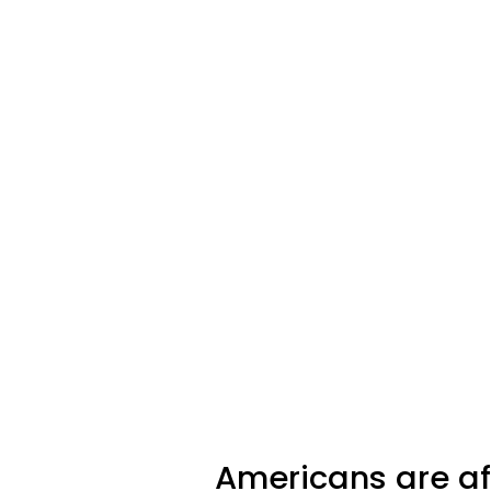
Americans are aff