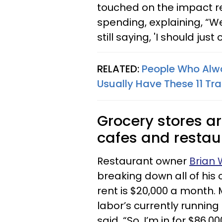
touched on the impact re
spending, explaining, “We
still saying, 'I should jus
RELATED:
People Who Alwa
Usually Have These 11 Tra
Grocery stores ar
cafes and restaur
Restaurant owner
Brian W
breaking down all of his 
rent is $20,000 a month. 
labor’s currently running
said. “So, I’m in for $86,