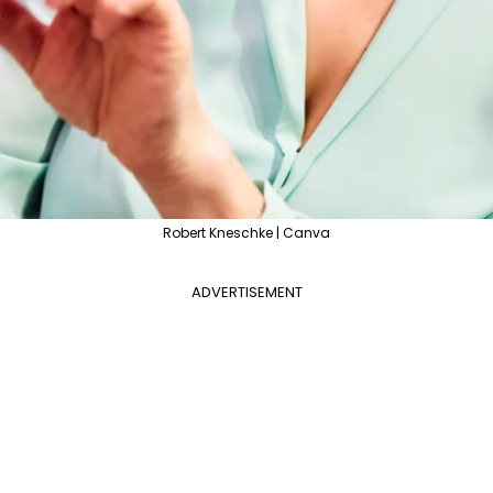
Robert Kneschke | Canva
ADVERTISEMENT