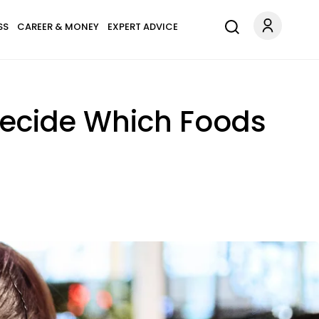
SS
CAREER & MONEY
EXPERT ADVICE
 Decide Which Foods