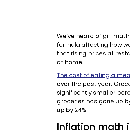
We’ve heard of girl math 
formula affecting how we
that rising prices at res
at home.
The cost of eating a mea
over the past year. Groce
significantly smaller perc
groceries has gone up by
up by 24%.
Inflation math