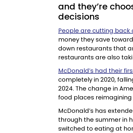
and they’re choo
decisions
People are cutting back 
money they save toward the
down restaurants that ar
restaurants are also taki
McDonald’s had their firs
completely in 2020, falli
2024. The change in Ame
food places reimagining 
McDonald’s has extended 
through the summer in h
switched to eating at ho