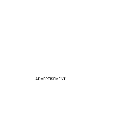
ADVERTISEMENT