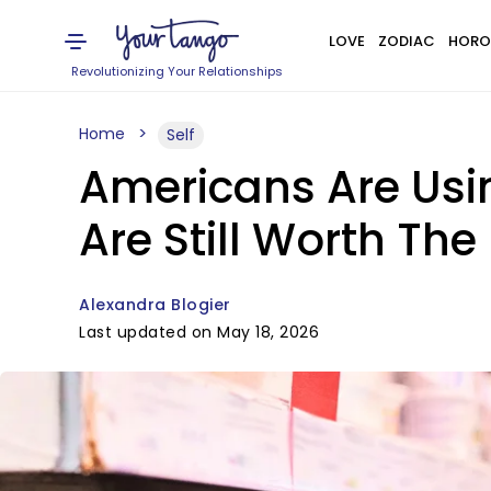
LOVE
ZODIAC
HORO
Revolutionizing Your Relationships
Home
Self
Americans Are Usin
Are Still Worth The 
Alexandra Blogier
Last updated on May 18, 2026