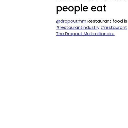
people eat
@dropoutmm
Restaurant food is
#restaurantindustry
#restaurant
The Dropout Multimillionaire