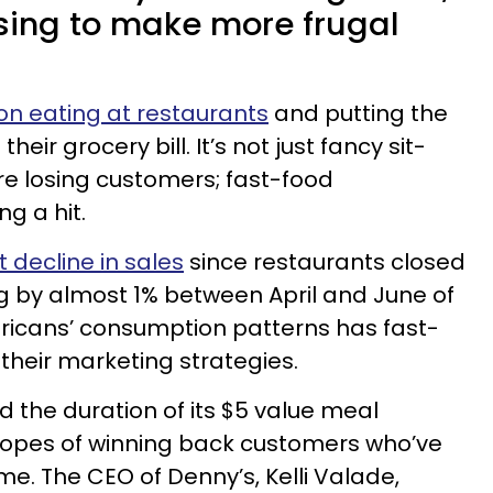
sing to make more frugal
on eating at restaurants
and putting the
ir grocery bill. It’s not just fancy sit-
e losing customers; fast-food
ng a hit.
t decline in sales
since restaurants closed
ng by almost 1% between April and June of
ricans’ consumption patterns has fast-
their marketing strategies.
the duration of its $5 value meal
opes of winning back customers who’ve
me. The CEO of Denny’s, Kelli Valade,