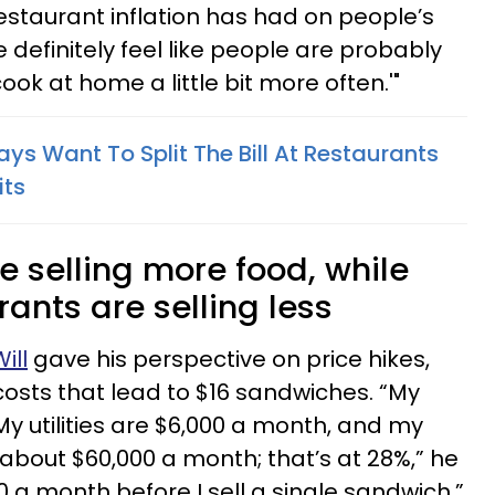
staurant inflation has had on people’s
 definitely feel like people are probably
t cook at home a little bit more often.'"
ys Want To Split The Bill At Restaurants
its
e selling more food, while
ants are selling less
ill
gave his perspective on price hikes,
costs that lead to $16 sandwiches. “My
My utilities are $6,000 a month, and my
 about $60,000 a month; that’s at 28%,” he
000 a month before I sell a single sandwich.”