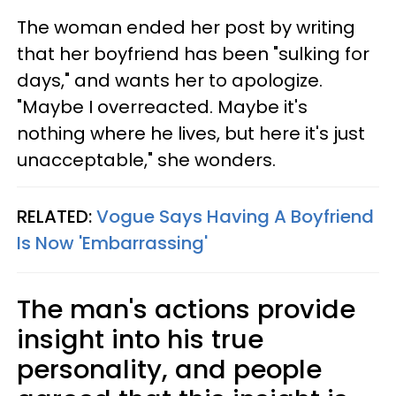
The woman ended her post by writing
that her boyfriend has been "sulking for
days," and wants her to apologize.
"Maybe I overreacted. Maybe it's
nothing where he lives, but here it's just
unacceptable," she wonders.
RELATED:
Vogue Says Having A Boyfriend
Is Now 'Embarrassing'
The man's actions provide
insight into his true
personality, and people