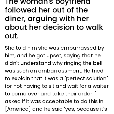
The woman's boyfriend
followed her out of the
diner, arguing with her
about her decision to walk
out.
She told him she was embarrassed by
him, and he got upset, saying that he
didn't understand why ringing the bell
was such an embarrassment. He tried
to explain that it was a "perfect solution"
for not having to sit and wait for a waiter
to come over and take their order. "I
asked if it was acceptable to do this in
[America] and he said 'yes, because it's