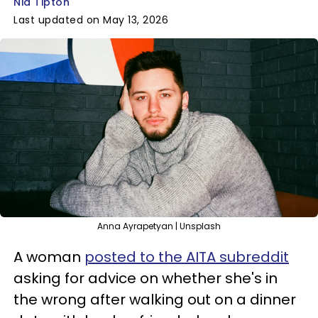
Nia Tipton
Last updated on May 13, 2026
Anna Ayrapetyan | Unsplash
A woman
posted to the AITA subreddit
asking for advice on whether she's in
the wrong after walking out on a dinner