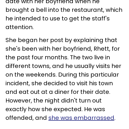
date with her boyfriend when he
brought a bell into the restaurant, which
he intended to use to get the staff's
attention.
She began her post by explaining that
she's been with her boyfriend, Rhett, for
the past four months. The two live in
different towns, and he usually visits her
on the weekends. During this particular
incident, she decided to visit his town
and eat out at a diner for their date.
However, the night didn't turn out
exactly how she expected. He was
offended, and
she was embarrassed
.