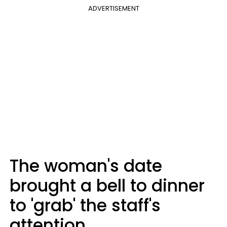
ADVERTISEMENT
The woman's date
brought a bell to dinner
to 'grab' the staff's
attention.