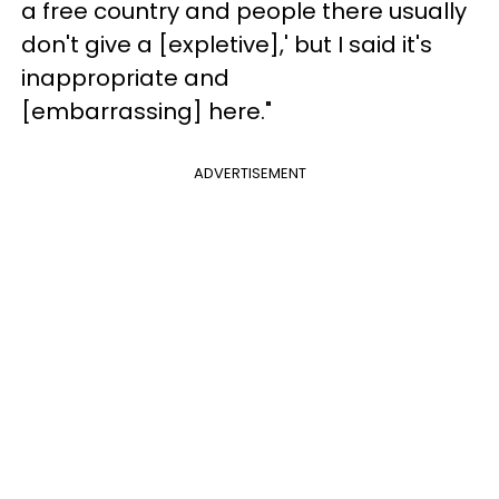
a free country and people there usually
don't give a [expletive],' but I said it's
inappropriate and
[embarrassing] here."
ADVERTISEMENT