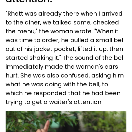
"Rhett was already there when I arrived
to the diner, we talked some, checked
the menu," the woman wrote. "When it
was time to order, he pulled a small bell
out of his jacket pocket, lifted it up, then
started shaking it." The sound of the bell
immediately made the woman's ears
hurt. She was also confused, asking him
what he was doing with the bell, to
which he responded that he had been
trying to get a waiter's attention.