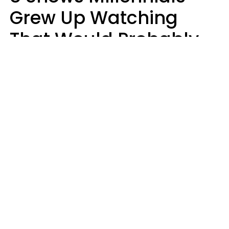
Grew Up Watching
That Would Probably
Never Be Made Today
Luke Aliga