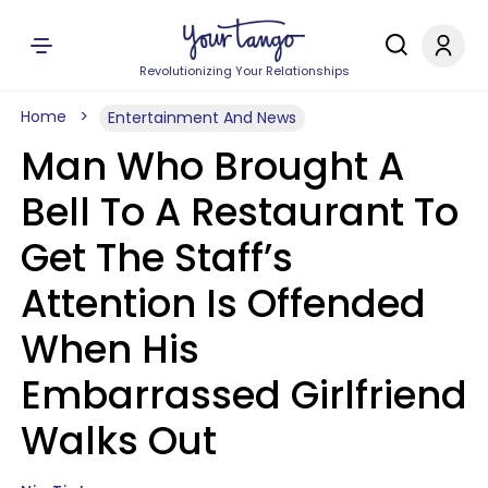
Revolutionizing Your Relationships
Home
Entertainment And News
Man Who Brought A
Bell To A Restaurant To
Get The Staff’s
Attention Is Offended
When His
Embarrassed Girlfriend
Walks Out