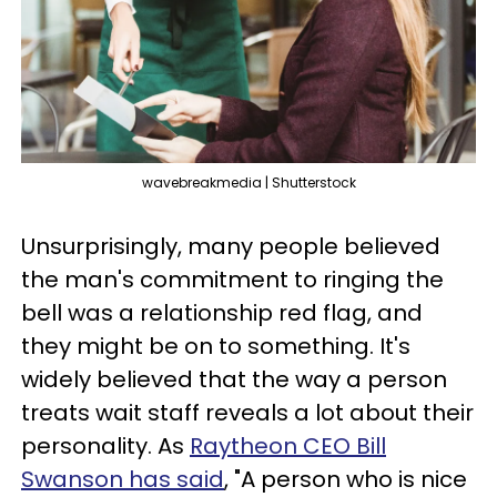
wavebreakmedia | Shutterstock
Unsurprisingly, many people believed
the man's commitment to ringing the
bell was a relationship red flag, and
they might be on to something. It's
widely believed that the way a person
treats wait staff reveals a lot about their
personality. As
Raytheon CEO Bill
Swanson has said
, "A person who is nice