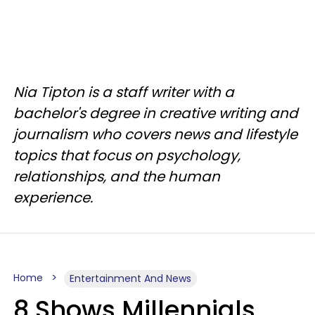
Nia Tipton is a staff writer with a
bachelor's degree in creative writing and
journalism who covers news and lifestyle
topics that focus on psychology,
relationships, and the human
experience.
Home
Entertainment And News
8 Shows Millennials