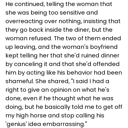
He continued, telling the woman that
she was being too sensitive and
overreacting over nothing, insisting that
they go back inside the diner, but the
woman refused. The two of them ended
up leaving, and the woman's boyfriend
kept telling her that she'd ruined dinner
by canceling it and that she'd offended
him by acting like his behavior had been
shameful. She shared, "I said I had a
right to give an opinion on what he's
done, even if he thought what he was
doing, but he basically told me to get off
my high horse and stop calling his
'genius' idea embarrassing."