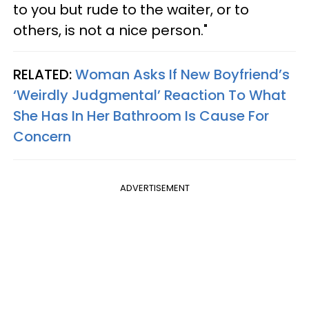
to you but rude to the waiter, or to
others, is not a nice person."
RELATED:
Woman Asks If New Boyfriend’s
‘Weirdly Judgmental’ Reaction To What
She Has In Her Bathroom Is Cause For
Concern
ADVERTISEMENT