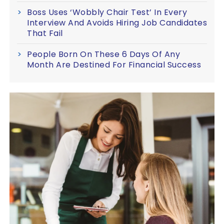
Boss Uses ‘Wobbly Chair Test’ In Every
Interview And Avoids Hiring Job Candidates
That Fail
People Born On These 6 Days Of Any
Month Are Destined For Financial Success