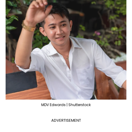
MDV Edwards | Shutterstock
ADVERTISEMENT