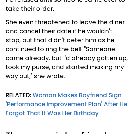
take their order.
She even threatened to leave the diner
and cancel their date if he wouldn't
stop, but that didn't deter him as he
continued to ring the bell. "Someone
came already, but I'd already gotten up,
took my purse, and started making my
way out," she wrote.
RELATED:
Woman Makes Boyfriend Sign
'Performance Improvement Plan' After He
Forgot That It Was Her Birthday