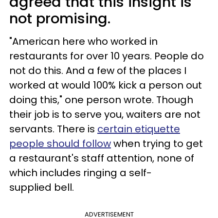
agreed that this insight is
not promising.
"American here who worked in
restaurants for over 10 years. People do
not do this. And a few of the places I
worked at would 100% kick a person out
doing this," one person wrote. Though
their job is to serve you, waiters are not
servants. There is
certain etiquette
people should follow
when trying to get
a restaurant's staff attention, none of
which includes ringing a self-
supplied bell.
ADVERTISEMENT