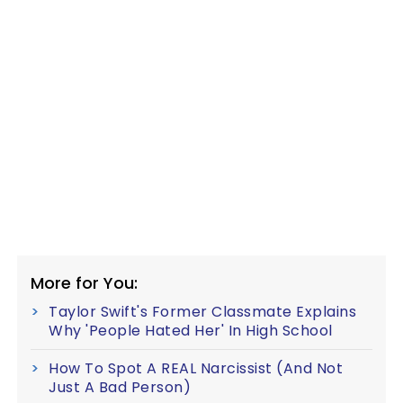
More for You:
Taylor Swift's Former Classmate Explains
Why 'People Hated Her' In High School
How To Spot A REAL Narcissist (And Not
Just A Bad Person)