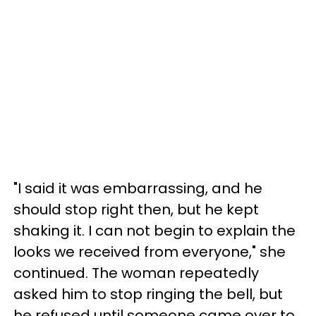
"I said it was embarrassing, and he
should stop right then, but he kept
shaking it. I can not begin to explain the
looks we received from everyone," she
continued. The woman repeatedly
asked him to stop ringing the bell, but
he refused until someone came over to