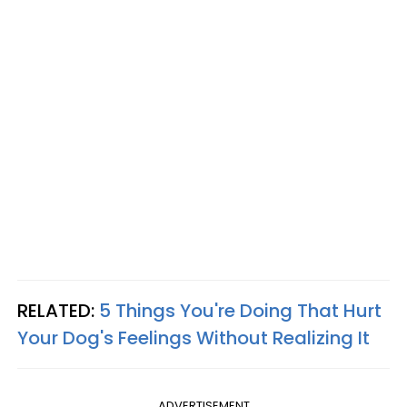
RELATED:
5 Things You're Doing That Hurt
Your Dog's Feelings Without Realizing It
ADVERTISEMENT