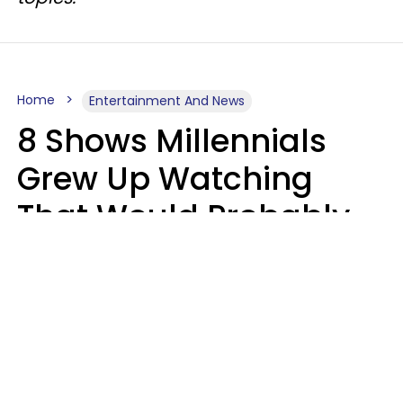
Home
Entertainment And News
8 Shows Millennials
Grew Up Watching
That Would Probably
Never Be Made Today
Luke Aliga