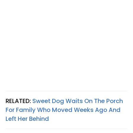
RELATED:
Sweet Dog Waits On The Porch
For Family Who Moved Weeks Ago And
Left Her Behind