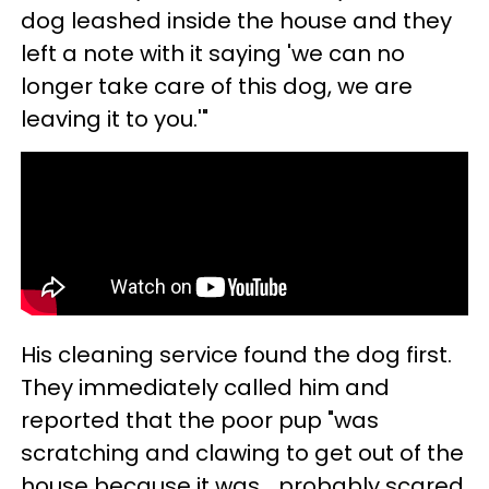
dog leashed inside the house and they
left a note with it saying 'we can no
longer take care of this dog, we are
leaving it to you.'"
His cleaning service found the dog first.
They immediately called him and
reported that the poor pup "was
scratching and clawing to get out of the
house because it was… probably scared,