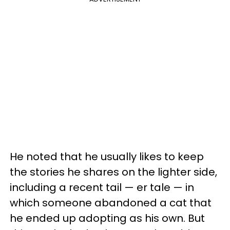
He noted that he usually likes to keep
the stories he shares on the lighter side,
including a recent tail — er tale — in
which someone abandoned a cat that
he ended up adopting as his own. But