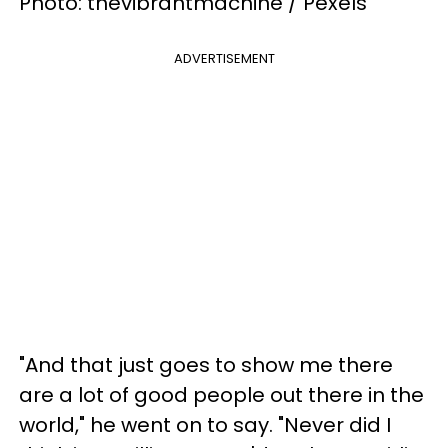
Photo: thevibrantmachine / Pexels
ADVERTISEMENT
"And that just goes to show me there
are a lot of good people out there in the
world," he went on to say. "Never did I