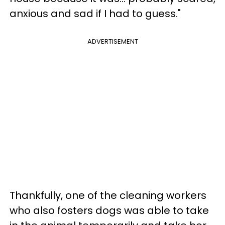
anxious and sad if I had to guess."
ADVERTISEMENT
Thankfully, one of the cleaning workers
who also fosters dogs was able to take