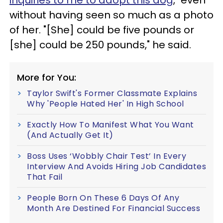
inquiries to me to adopt this dog
," even
without having seen so much as a photo
of her. "[She] could be five pounds or
[she] could be 250 pounds," he said.
More for You:
Taylor Swift's Former Classmate Explains
Why 'People Hated Her' In High School
Exactly How To Manifest What You Want
(And Actually Get It)
Boss Uses ‘Wobbly Chair Test’ In Every
Interview And Avoids Hiring Job Candidates
That Fail
People Born On These 6 Days Of Any
Month Are Destined For Financial Success