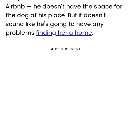
Airbnb — he doesn't have the space for
the dog at his place. But it doesn't
sound like he's going to have any
problems
finding her a home
.
ADVERTISEMENT