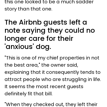
this one looked to be a much sadder
story than that one.
The Airbnb guests left a
note saying they could no
longer care for their
'anxious' dog.
"This is one of my chief properties in not
the best area," the owner said,
explaining that it consequently tends to
attract people who are struggling in life.
It seems the most recent guests
definitely fit that bill.
"When they checked out, they left their