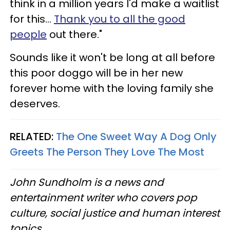
think in a million years I'd make a waitlist
for this…
Thank you to all the good
people
out there."
Sounds like it won't be long at all before
this poor doggo will be in her new
forever home with the loving family she
deserves.
RELATED:
The One Sweet Way A Dog Only
Greets The Person They Love The Most
John Sundholm is a news and
entertainment writer who covers pop
culture, social justice and human interest
topics.