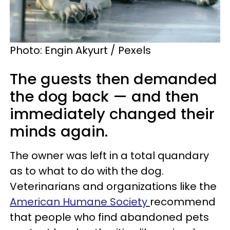
Photo: Engin Akyurt / Pexels
The guests then demanded
the dog back — and then
immediately changed their
minds again.
The owner was left in a total quandary
as to what to do with the dog.
Veterinarians and organizations like the
American Humane Society
recommend
that people who find abandoned pets