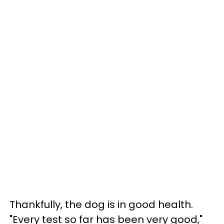
Thankfully, the dog is in good health.
"Every test so far has been very good,"