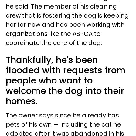
he said. The member of his cleaning
crew that is fostering the dog is keeping
her for now and has been working with
organizations like the ASPCA to
coordinate the care of the dog.
Thankfully, he's been
flooded with requests from
people who want to
welcome the dog into their
homes.
The owner says since he already has
pets of his own — including the cat he
adopted after it was abandoned in his