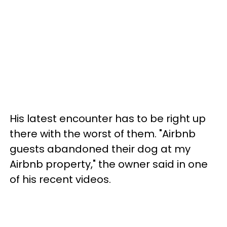
His latest encounter has to be right up
there with the worst of them. "Airbnb
guests abandoned their dog at my
Airbnb property," the owner said in one
of his recent videos.