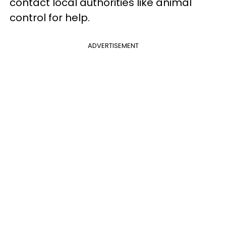
contact local authorities like animal
control for help.
ADVERTISEMENT