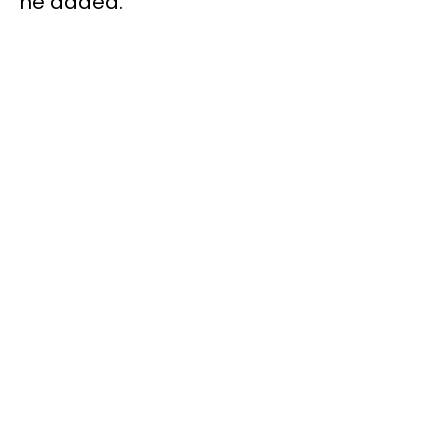
he added.