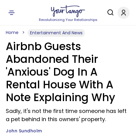
Revolutionizing Your Relationships
Home
Entertainment And News
Airbnb Guests
Abandoned Their
'Anxious' Dog In A
Rental House With A
Note Explaining Why
Sadly, it's not the first time someone has left
a pet behind in this owners' property.
John Sundholm