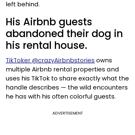
left behind.
His Airbnb guests
abandoned their dog in
his rental house.
TikToker @crazyAirbnbstories
owns
multiple Airbnb rental properties and
uses his TikTok to share exactly what the
handle describes — the wild encounters
he has with his often colorful guests.
ADVERTISEMENT