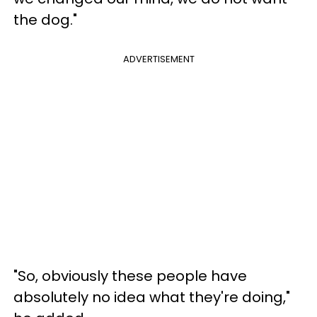
the dog."
ADVERTISEMENT
"So, obviously these people have
absolutely no idea what they're doing,"