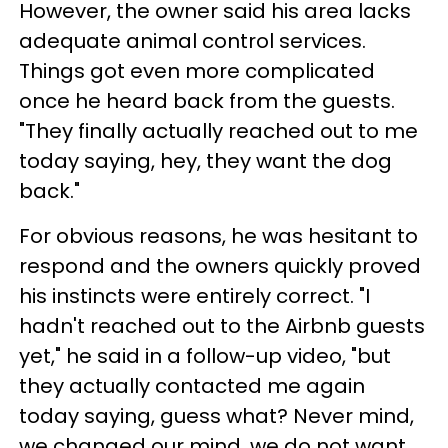
However, the owner said his area lacks
adequate animal control services.
Things got even more complicated
once he heard back from the guests.
"They finally actually reached out to me
today saying, hey, they want the dog
back."
For obvious reasons, he was hesitant to
respond and the owners quickly proved
his instincts were entirely correct. "I
hadn't reached out to the Airbnb guests
yet," he said in a follow-up video, "but
they actually contacted me again
today saying, guess what? Never mind,
we changed our mind, we do not want