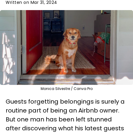
Written on Mar 31, 2024
Monica Silvestre / Canva Pro
Guests forgetting belongings is surely a
routine part of being an Airbnb owner.
But one man has been left stunned
after discovering what his latest guests