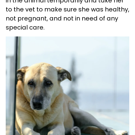
in the animal temporarily and take her
to the vet to make sure she was healthy,
not pregnant, and not in need of any
special care.