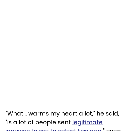
"What... warms my heart a lot," he said,
"is a lot of people sent
legitimate