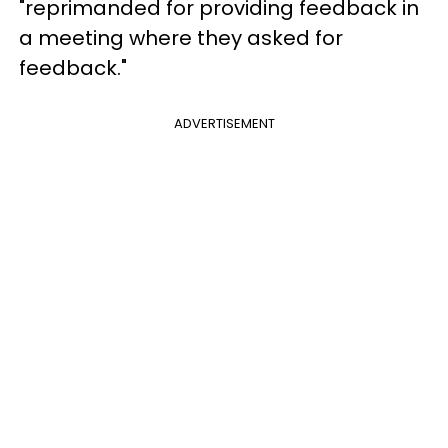
"reprimanded for providing feedback in
a meeting where they asked for
feedback."
ADVERTISEMENT