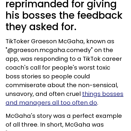
reprimanded for giving
his bosses the feedback
they asked for.
TikToker Graeson McGaha, known as
"@graeson.mcgaha.comedy" on the
app, was responding to a TikTok career
coach's call for people's worst toxic
boss stories so people could
commiserate about the non-sensical,
unsavory, and often cruel
things bosses
and managers all too often do
.
McGaha's story was a perfect example
of all three. In short, McGaha was