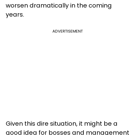
worsen dramatically in the coming
years.
ADVERTISEMENT
Given this dire situation, it might be a
good idea for bosses and management