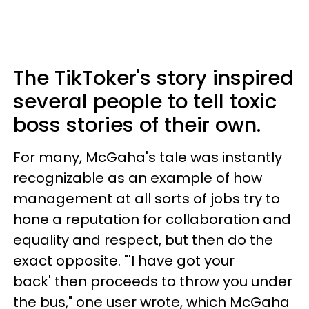
The TikToker's story inspired
several people to tell toxic
boss stories of their own.
For many, McGaha's tale was instantly
recognizable as an example of how
management at all sorts of jobs try to
hone a reputation for collaboration and
equality and respect, but then do the
exact opposite. "'I have got your
back' then proceeds to throw you under
the bus," one user wrote, which McGaha