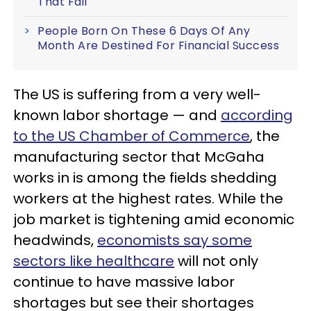
That Fail
People Born On These 6 Days Of Any
Month Are Destined For Financial Success
The US is suffering from a very well-
known labor shortage — and
according
to the US Chamber of Commerce
, the
manufacturing sector that McGaha
works in is among the fields shedding
workers at the highest rates. While the
job market is tightening amid economic
headwinds,
economists say some
sectors like healthcare
will not only
continue to have massive labor
shortages but see their shortages