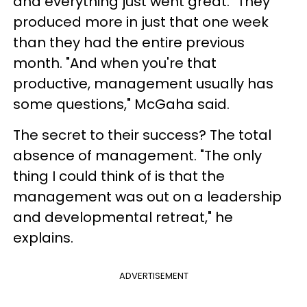
and everything just went great." They
produced more in just that one week
than they had the entire previous
month. "And when you're that
productive, management usually has
some questions," McGaha said.
The secret to their success? The total
absence of management. "The only
thing I could think of is that the
management was out on a leadership
and developmental retreat," he
explains.
ADVERTISEMENT