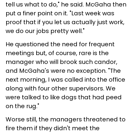
tell us what to do," he said. McGaha then
put a finer point on it. "Last week was
proof that if you let us actually just work,
we do our jobs pretty well."
He questioned the need for frequent
meetings but, of course, rare is the
manager who will brook such candor,
and McGaha's were no exception. "The
next morning, I was called into the office
along with four other supervisors. We
were talked to like dogs that had peed
on the rug."
Worse still, the managers threatened to
fire them if they didn't meet the