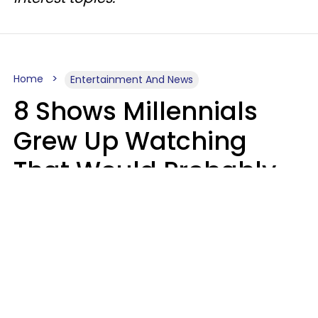
Home
Entertainment And News
8 Shows Millennials
Grew Up Watching
That Would Probably
Never Be Made Today
Luke Aliga