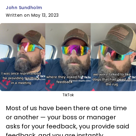
John Sundholm
Written on May 13, 2023
TikTok
Most of us have been there at one time
or another — your boss or manager
asks for your feedback, you provide said
feedback, and you are instantly