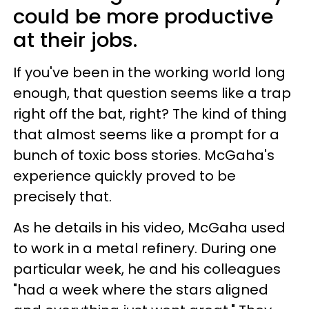
could be more productive
at their jobs.
If you've been in the working world long
enough, that question seems like a trap
right off the bat, right? The kind of thing
that almost seems like a prompt for a
bunch of toxic boss stories. McGaha's
experience quickly proved to be
precisely that.
As he details in his video, McGaha used
to work in a metal refinery. During one
particular week, he and his colleagues
"had a week where the stars aligned