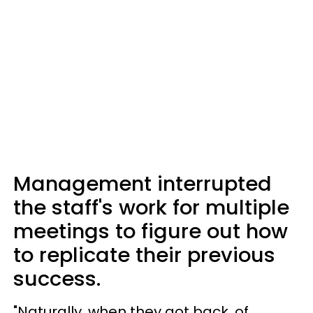
Management interrupted
the staff's work for multiple
meetings to figure out how
to replicate their previous
success.
"Naturally, when they got back, of