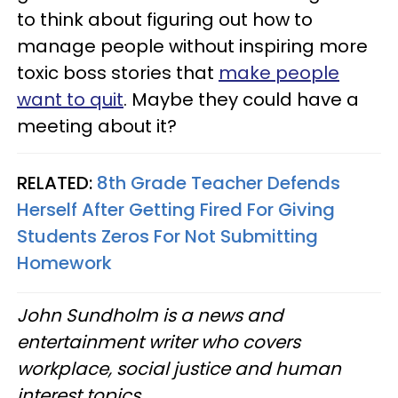
to think about figuring out how to
manage people without inspiring more
toxic boss stories that
make people
want to quit
. Maybe they could have a
meeting about it?
RELATED:
8th Grade Teacher Defends
Herself After Getting Fired For Giving
Students Zeros For Not Submitting
Homework
John Sundholm is a news and
entertainment writer who covers
workplace, social justice and human
interest topics.