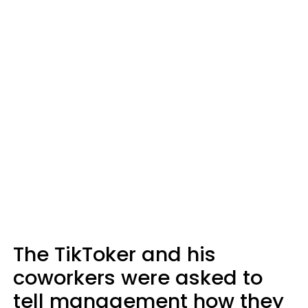
The TikToker and his
coworkers were asked to
tell management how they