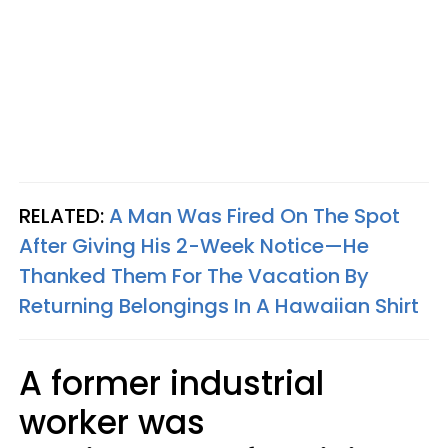
RELATED:
A Man Was Fired On The Spot
After Giving His 2-Week Notice—He
Thanked Them For The Vacation By
Returning Belongings In A Hawaiian Shirt
A former industrial
worker was