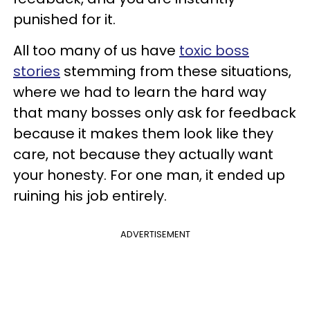
punished for it.
All too many of us have
toxic boss
stories
stemming from these situations,
where we had to learn the hard way
that many bosses only ask for feedback
because it makes them look like they
care, not because they actually want
your honesty. For one man, it ended up
ruining his job entirely.
ADVERTISEMENT