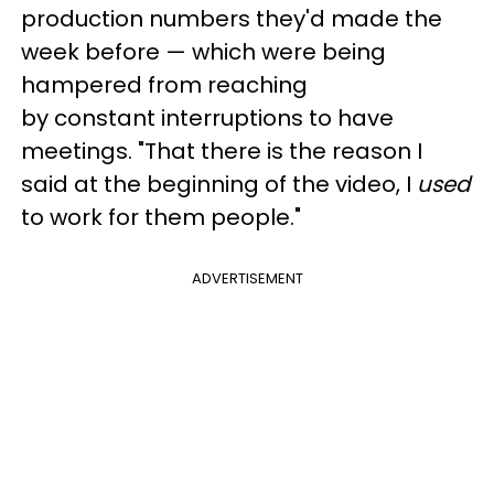
production numbers they'd made the
week before — which were being
hampered from reaching
by constant interruptions to have
meetings. "That there is the reason I
said at the beginning of the video, I
used
to work for them people."
ADVERTISEMENT