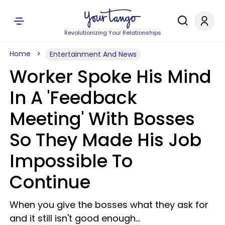
Revolutionizing Your Relationships
Home
Entertainment And News
Worker Spoke His Mind
In A 'Feedback
Meeting' With Bosses
So They Made His Job
Impossible To
Continue
When you give the bosses what they ask for
and it still isn't good enough...