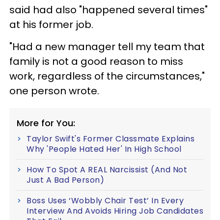
said had also "happened several times"
at his former job.
"Had a new manager tell my team that
family is not a good reason to miss
work, regardless of the circumstances,"
one person wrote.
More for You:
Taylor Swift's Former Classmate Explains
Why 'People Hated Her' In High School
How To Spot A REAL Narcissist (And Not
Just A Bad Person)
Boss Uses ‘Wobbly Chair Test’ In Every
Interview And Avoids Hiring Job Candidates