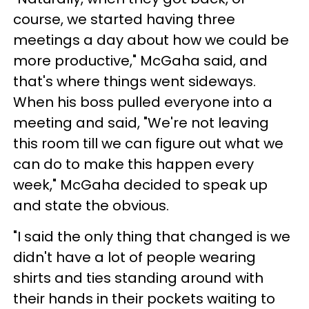
course, we started having three
meetings a day about how we could be
more productive," McGaha said, and
that's where things went sideways.
When his boss pulled everyone into a
meeting and said, "We're not leaving
this room till we can figure out what we
can do to make this happen every
week," McGaha decided to speak up
and state the obvious.
"I said the only thing that changed is we
didn't have a lot of people wearing
shirts and ties standing around with
their hands in their pockets waiting to