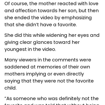
Of course, the mother reacted with love
and affection towards her son, but then
she ended the video by emphasizing
that she didn’t have a favorite.
She did this while widening her eyes and
giving clear glances toward her
youngest in the video.
Many viewers in the comments were
saddened at memories of their own
mothers implying or even directly
saying that they were not the favorite
child.
“As someone who was definitely not the