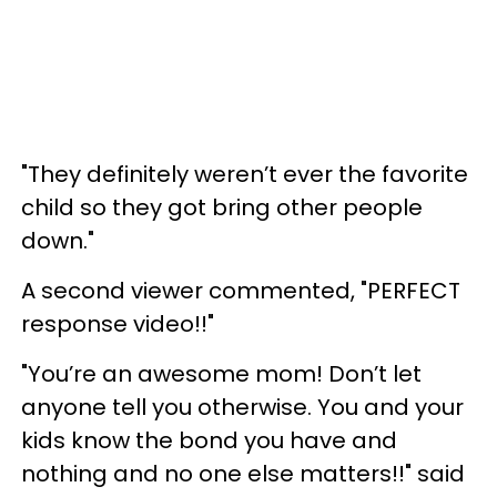
"They definitely weren’t ever the favorite
child so they got bring other people
down."
A second viewer commented, "PERFECT
response video!!"
"You’re an awesome mom! Don’t let
anyone tell you otherwise. You and your
kids know the bond you have and
nothing and no one else matters!!" said