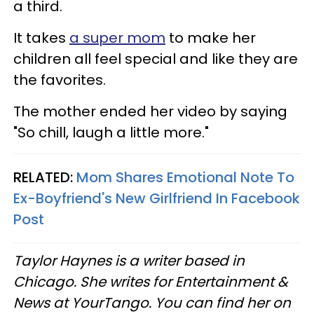
a third.
It takes
a super mom
to make her
children all feel special and like they are
the favorites.
The mother ended her video by saying
"So chill, laugh a little more."
RELATED:
Mom Shares Emotional Note To
Ex-Boyfriend's New Girlfriend In Facebook
Post
Taylor Haynes is a writer based in
Chicago. She writes for Entertainment &
News at YourTango. You can find her on