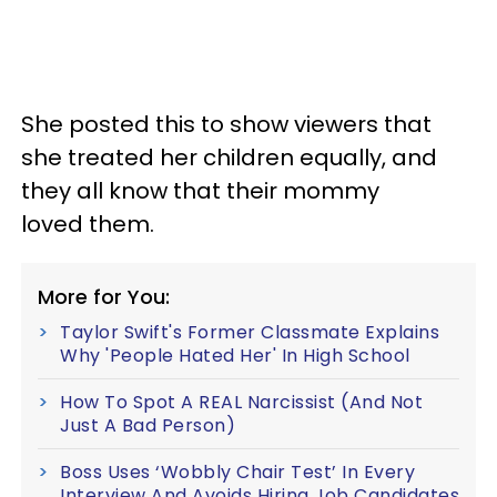
She posted this to show viewers that
she treated her children equally, and
they all know that their mommy
loved them.
More for You:
Taylor Swift's Former Classmate Explains
Why 'People Hated Her' In High School
How To Spot A REAL Narcissist (And Not
Just A Bad Person)
Boss Uses ‘Wobbly Chair Test’ In Every
Interview And Avoids Hiring Job Candidates