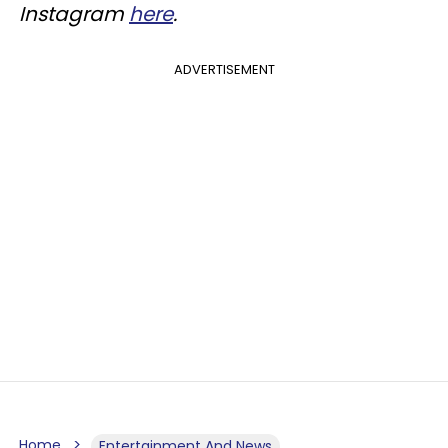
Instagram
here
.
ADVERTISEMENT
Home
Entertainment And News