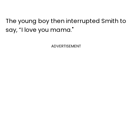
The young boy then interrupted Smith to
say, “I love you mama."
ADVERTISEMENT