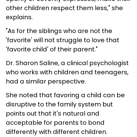
other children respect them less," she
explains.
"As for the siblings who are not the
'favorite' will not struggle to love that
'favorite child' of their parent."
Dr. Sharon Saline, a clinical psychologist
who works with children and teenagers,
had a similar perspective.
She noted that favoring a child can be
disruptive to the family system but
points out that it's natural and
acceptable for parents to bond
differently with different children.