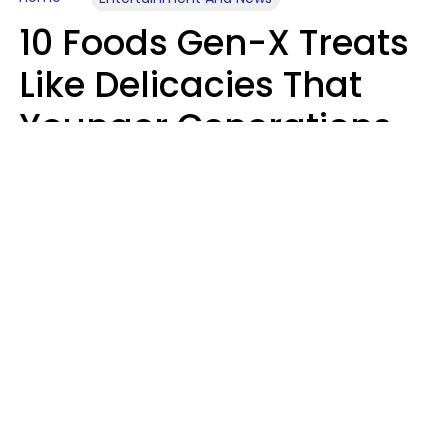
10 Foods Gen-X Treats
Like Delicacies That
Younger Generations
Think Belong In The
Trash
Kristen Crisp