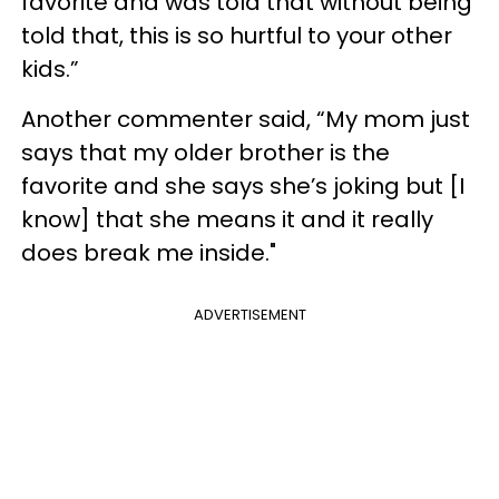
favorite and was told that without being
told that, this is so hurtful to your other
kids.”
Another commenter said, “My mom just
says that my older brother is the
favorite and she says she’s joking but [I
know] that she means it and it really
does break me inside."
ADVERTISEMENT