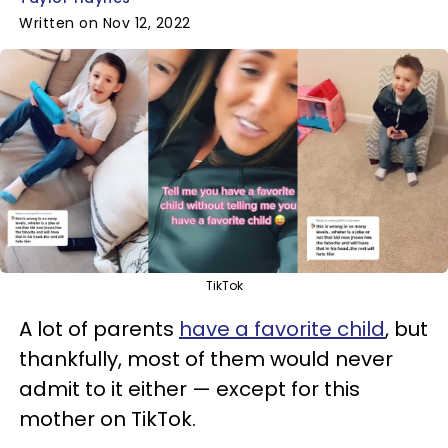
Written on Nov 12, 2022
TikTok
A lot of parents
have a favorite child
, but
thankfully, most of them would never
admit to it either — except for this
mother on TikTok.