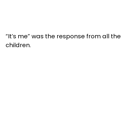
“It’s me” was the response from all the
children.