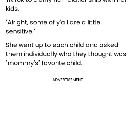
kids.
"Alright, some of y'all are a little
sensitive."
She went up to each child and asked
them individually who they thought was
"mommy's" favorite child.
ADVERTISEMENT