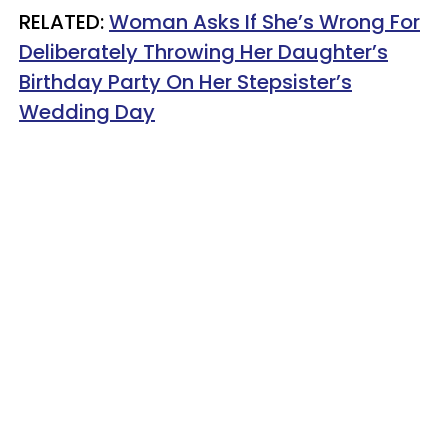
RELATED:
Woman Asks If She’s Wrong For
Deliberately Throwing Her Daughter’s
Birthday Party On Her Stepsister’s
Wedding Day