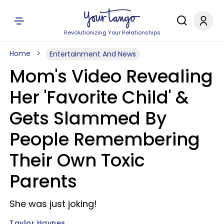
Revolutionizing Your Relationships
Home
Entertainment And News
Mom's Video Revealing
Her 'Favorite Child' &
Gets Slammed By
People Remembering
Their Own Toxic
Parents
She was just joking!
Taylor Haynes