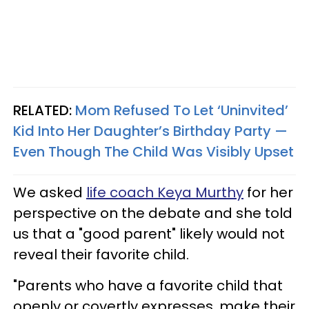
RELATED:
Mom Refused To Let ‘Uninvited’
Kid Into Her Daughter’s Birthday Party —
Even Though The Child Was Visibly Upset
We asked
life coach Keya Murthy
for her
perspective on the debate and she told
us that a "good parent" likely would not
reveal their favorite child.
"Parents who have a favorite child that
openly or covertly expresses, make their