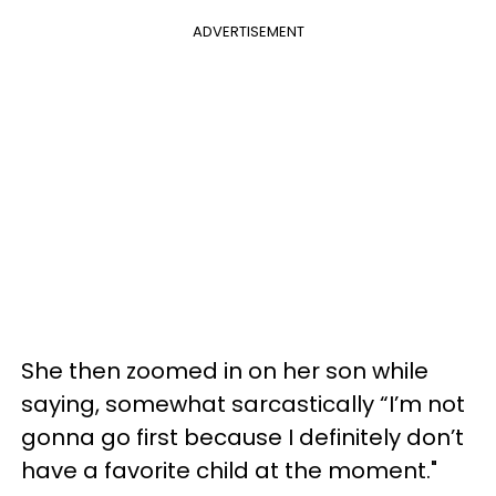
ADVERTISEMENT
She then zoomed in on her son while
saying, somewhat sarcastically “I’m not
gonna go first because I definitely don’t
have a favorite child at the moment."