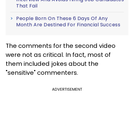
That Fail
People Born On These 6 Days Of Any
Month Are Destined For Financial Success
The comments for the second video
were not as critical. In fact, most of
them included jokes about the
"sensitive" commenters.
ADVERTISEMENT