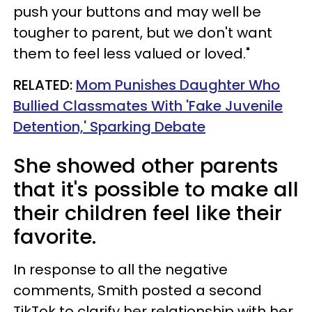
push your buttons and may well be
tougher to parent, but we don't want
them to feel less valued or loved."
RELATED:
Mom Punishes Daughter Who
Bullied Classmates With 'Fake Juvenile
Detention,' Sparking Debate
She showed other parents
that it's possible to make all
their children feel like their
favorite.
In response to all the negative
comments, Smith posted a second
TikTok to clarify her relationship with her