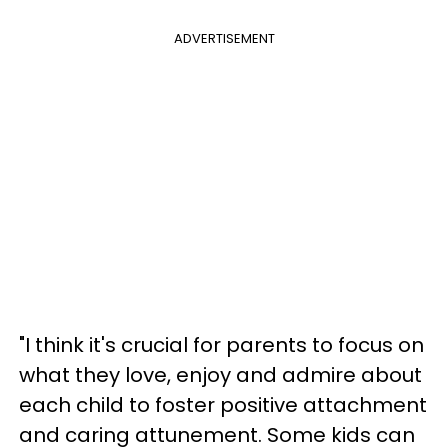
ADVERTISEMENT
"I think it's crucial for parents to focus on
what they love, enjoy and admire about
each child to foster positive attachment
and caring attunement. Some kids can