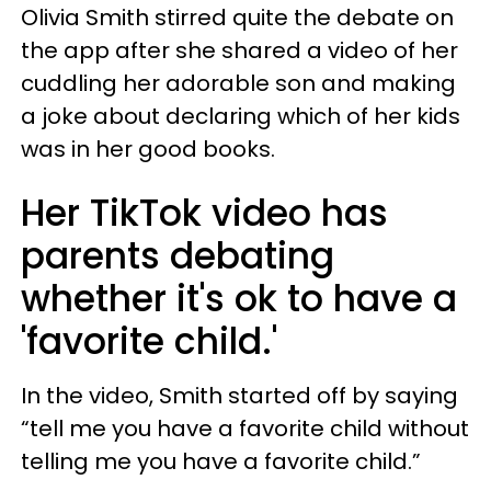
Olivia Smith stirred quite the debate on
the app after she shared a video of her
cuddling her adorable son and making
a joke about declaring which of her kids
was in her good books.
Her TikTok video has
parents debating
whether it's ok to have a
'favorite child.'
In the video, Smith started off by saying
“tell me you have a favorite child without
telling me you have a favorite child.”