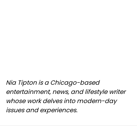
Nia Tipton is a Chicago-based
entertainment, news, and lifestyle writer
whose work delves into modern-day
issues and experiences.