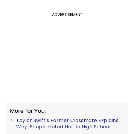
ADVERTISEMENT
More for You:
Taylor Swift's Former Classmate Explains
Why 'People Hated Her' In High School