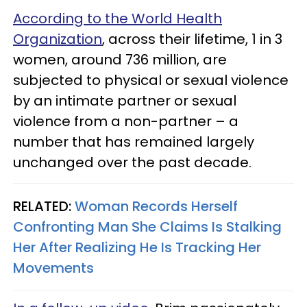
According to the World Health
Organization
, across their lifetime, 1 in 3
women, around 736 million, are
subjected to physical or sexual violence
by an intimate partner or sexual
violence from a non-partner – a
number that has remained largely
unchanged over the past decade.
RELATED:
Woman Records Herself
Confronting Man She Claims Is Stalking
Her After Realizing He Is Tracking Her
Movements