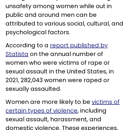
unsafety among women while out in
public and around men can be
attributed to various social, cultural, and
psychological factors.
According to a
report published by
Statista
on the annual number of
women who were victims of rape or
sexual assault in the United States, in
2021, 282,043 women were raped or
sexually assaulted.
Women are more likely to be
victims of
certain types of violence
, including
sexual assault, harassment, and
domestic violence. These experiences,