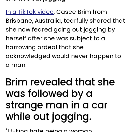
In a TikTok video
, Casee Brim from
Brisbane, Australia, tearfully shared that
she now feared going out jogging by
herself after she was subject to a
harrowing ordeal that she
acknowledged would never happen to
a man.
Brim revealed that she
was followed by a
strange man in a car
while out jogging.
"I f-king hate being a woman