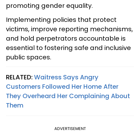
promoting gender equality.
Implementing policies that protect
victims, improve reporting mechanisms,
and hold perpetrators accountable is
essential to fostering safe and inclusive
public spaces.
RELATED:
Waitress Says Angry
Customers Followed Her Home After
They Overheard Her Complaining About
Them
ADVERTISEMENT