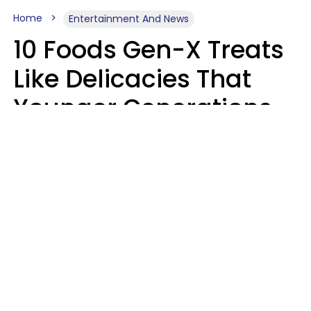
Home
Entertainment And News
10 Foods Gen-X Treats
Like Delicacies That
Younger Generations
Think Belong In The
Trash
Kristen Crisp