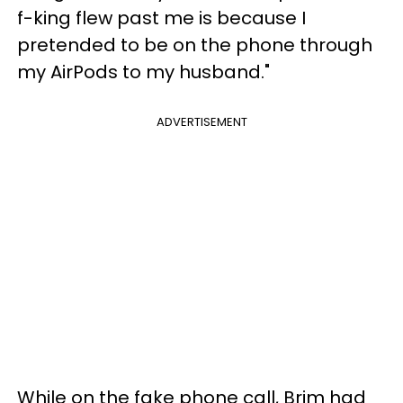
f-king flew past me is because I
pretended to be on the phone through
my AirPods to my husband."
ADVERTISEMENT
While on the fake phone call, Brim had