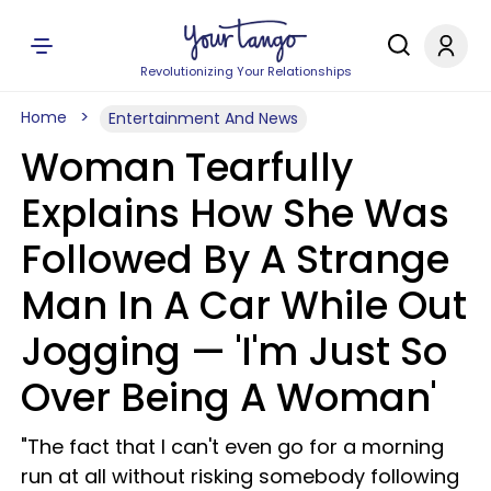
Revolutionizing Your Relationships
Home
Entertainment And News
Woman Tearfully
Explains How She Was
Followed By A Strange
Man In A Car While Out
Jogging — 'I'm Just So
Over Being A Woman'
"The fact that I can't even go for a morning
run at all without risking somebody following