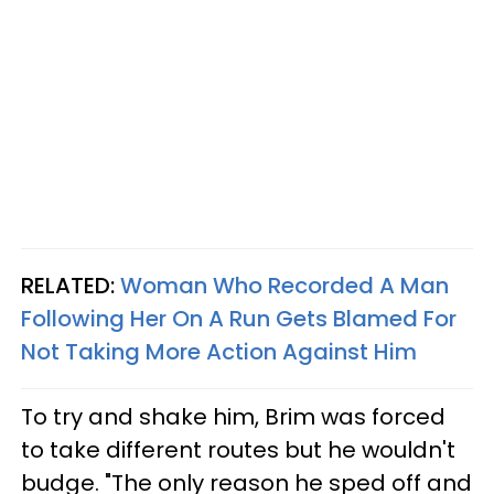
RELATED:
Woman Who Recorded A Man
Following Her On A Run Gets Blamed For
Not Taking More Action Against Him
To try and shake him, Brim was forced
to take different routes but he wouldn't
budge. "The only reason he sped off and