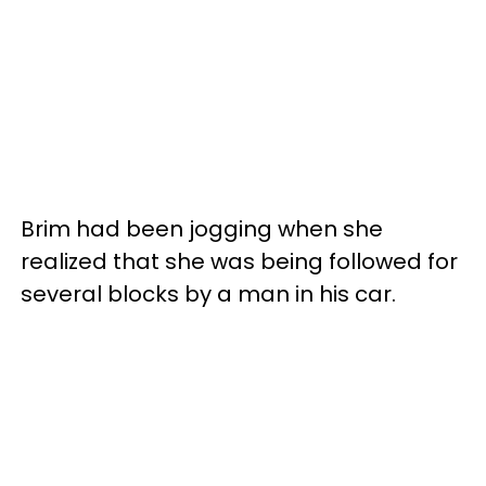
Brim had been jogging when she
realized that she was being followed for
several blocks by a man in his car.