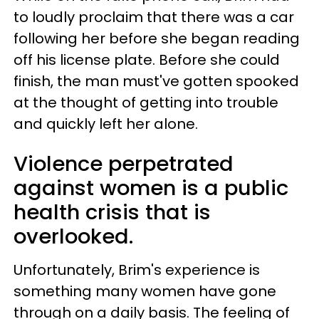
to loudly proclaim that there was a car
following her before she began reading
off his license plate. Before she could
finish, the man must've gotten spooked
at the thought of getting into trouble
and quickly left her alone.
Violence perpetrated
against women is a public
health crisis that is
overlooked.
Unfortunately, Brim's experience is
something many women have gone
through on a daily basis. The feeling of