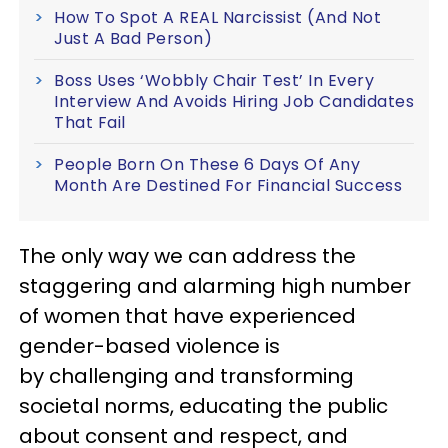
How To Spot A REAL Narcissist (And Not
Just A Bad Person)
Boss Uses ‘Wobbly Chair Test’ In Every
Interview And Avoids Hiring Job Candidates
That Fail
People Born On These 6 Days Of Any
Month Are Destined For Financial Success
The only way we can address the
staggering and alarming high number
of women that have experienced
gender-based violence is
by challenging and transforming
societal norms, educating the public
about consent and respect, and