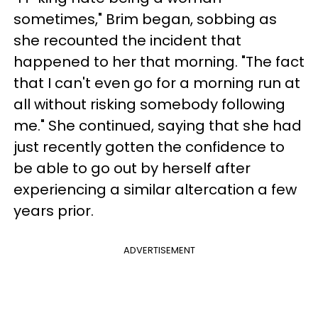
sometimes," Brim began, sobbing as
she recounted the incident that
happened to her that morning. "The fact
that I can't even go for a morning run at
all without risking somebody following
me." She continued, saying that she had
just recently gotten the confidence to
be able to go out by herself after
experiencing a similar altercation a few
years prior.
ADVERTISEMENT