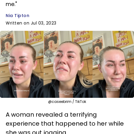
me."
Nia Tipton
Written on Jul 03, 2023
@caseebrim / TikTok
A woman revealed a terrifying
experience that happened to her while
she was out jogging.