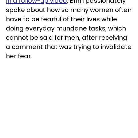
In a follow-up video
, Brim passionately
spoke about how so many women often
have to be fearful of their lives while
doing everyday mundane tasks, which
cannot be said for men, after receiving
a comment that was trying to invalidate
her fear.