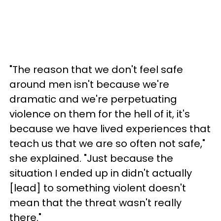
"The reason that we don't feel safe
around men isn't because we're
dramatic and we're perpetuating
violence on them for the hell of it, it's
because we have lived experiences that
teach us that we are so often not safe,"
she explained. "Just because the
situation I ended up in didn't actually
[lead] to something violent doesn't
mean that the threat wasn't really
there."