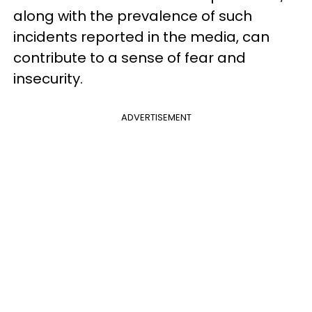
along with the prevalence of such
incidents reported in the media, can
contribute to a sense of fear and
insecurity.
ADVERTISEMENT