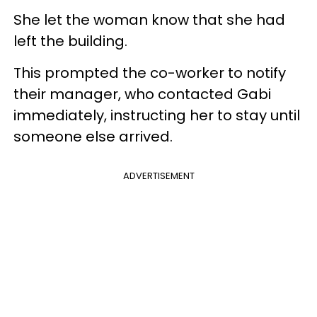
She let the woman know that she had
left the building.
This prompted the co-worker to notify
their manager, who contacted Gabi
immediately, instructing her to stay until
someone else arrived.
ADVERTISEMENT