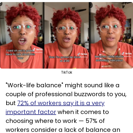
TikTok
"Work-life balance" might sound like a
couple of professional buzzwords to you,
but
72% of workers say it is a very
important factor
when it comes to
choosing where to work — 57% of
workers consider a lack of balance an