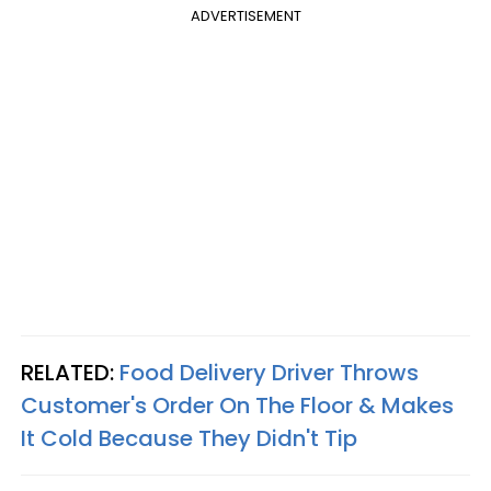
ADVERTISEMENT
RELATED:
Food Delivery Driver Throws
Customer's Order On The Floor & Makes
It Cold Because They Didn't Tip