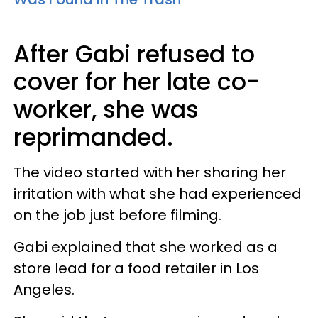
After Gabi refused to
cover for her late co-
worker, she was
reprimanded.
The video started with her sharing her
irritation with what she had experienced
on the job just before filming.
Gabi explained that she worked as a
store lead for a food retailer in Los
Angeles.