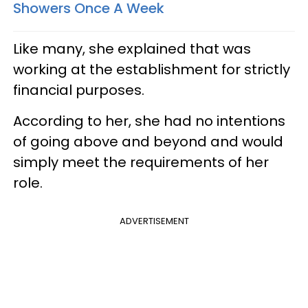
Showers Once A Week
Like many, she explained that was
working at the establishment for strictly
financial purposes.
According to her, she had no intentions
of going above and beyond and would
simply meet the requirements of her
role.
ADVERTISEMENT