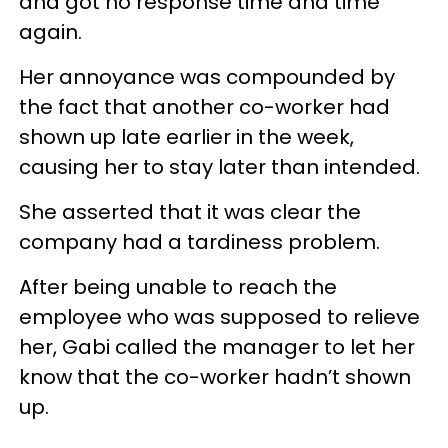
and got no response time and time
again.
Her annoyance was compounded by
the fact that another co-worker had
shown up late earlier in the week,
causing her to stay later than intended.
She asserted that it was clear the
company had a tardiness problem.
After being unable to reach the
employee who was supposed to relieve
her, Gabi called the manager to let her
know that the co-worker hadn’t shown
up.