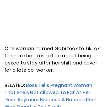
One woman named Gabi took to TikTok
to share her frustration about being
asked to stay after her shift and cover
for a late co-worker.
RELATED:
Boss Tells Pregnant Woman
That She's Not Allowed To Eat At Her
Desk Anymore Because A Banana Peel
Was Found In The Trash