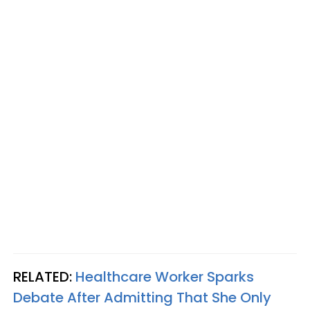
RELATED:
Healthcare Worker Sparks
Debate After Admitting That She Only