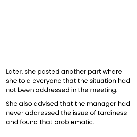
Later, she posted another part where
she told everyone that the situation had
not been addressed in the meeting.
She also advised that the manager had
never addressed the issue of tardiness
and found that problematic.