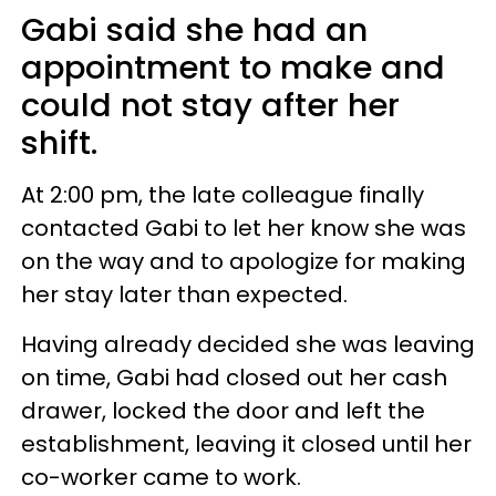
Gabi said she had an
appointment to make and
could not stay after her
shift.
At 2:00 pm, the late colleague finally
contacted Gabi to let her know she was
on the way and to apologize for making
her stay later than expected.
Having already decided she was leaving
on time, Gabi had closed out her cash
drawer, locked the door and left the
establishment, leaving it closed until her
co-worker came to work.