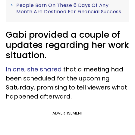
People Born On These 6 Days Of Any
Month Are Destined For Financial Success
Gabi provided a couple of
updates regarding her work
situation.
In one, she shared
that a meeting had
been scheduled for the upcoming
Saturday, promising to tell viewers what
happened afterward.
ADVERTISEMENT