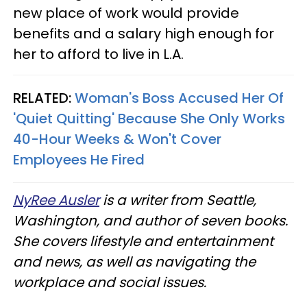
new place of work would provide
benefits and a salary high enough for
her to afford to live in L.A.
RELATED:
Woman's Boss Accused Her Of
'Quiet Quitting' Because She Only Works
40-Hour Weeks & Won't Cover
Employees He Fired
NyRee Ausler
is a writer from Seattle,
Washington, and author of seven books.
She covers lifestyle and entertainment
and news, as well as navigating the
workplace and social issues.