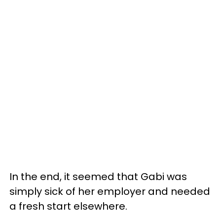
In the end, it seemed that Gabi was
simply sick of her employer and needed
a fresh start elsewhere.