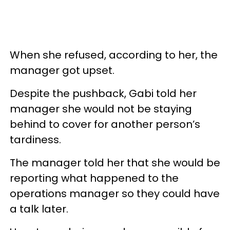
When she refused, according to her, the
manager got upset.
Despite the pushback, Gabi told her
manager she would not be staying
behind to cover for another person’s
tardiness.
The manager told her that she would be
reporting what happened to the
operations manager so they could have
a talk later.