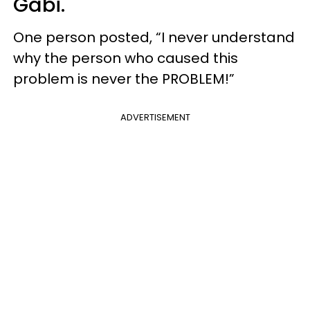
Gabi.
One person posted, “I never understand
why the person who caused this
problem is never the PROBLEM!”
ADVERTISEMENT