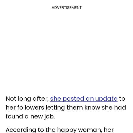
ADVERTISEMENT
Not long after,
she posted an update
to
her followers letting them know she had
found a new job.
According to the happy woman, her