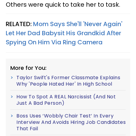
Others were quick to take her to task.
RELATED:
Mom Says She'll 'Never Again'
Let Her Dad Babysit His Grandkid After
Spying On Him Via Ring Camera
More for You:
Taylor Swift's Former Classmate Explains
Why 'People Hated Her' In High School
How To Spot A REAL Narcissist (And Not
Just A Bad Person)
Boss Uses ‘Wobbly Chair Test’ In Every
Interview And Avoids Hiring Job Candidates
That Fail