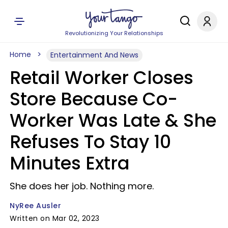
Revolutionizing Your Relationships
Home
Entertainment And News
Retail Worker Closes
Store Because Co-
Worker Was Late & She
Refuses To Stay 10
Minutes Extra
She does her job. Nothing more.
NyRee Ausler
Written on Mar 02, 2023