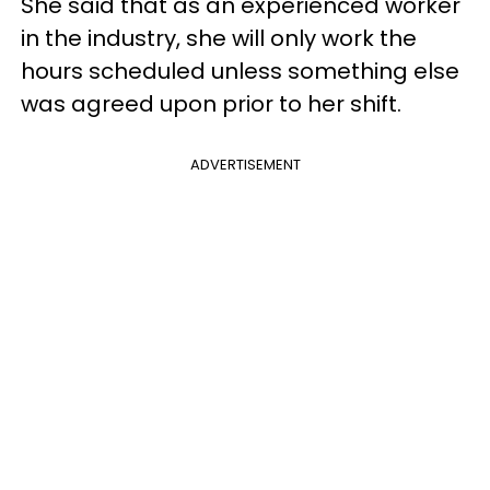
She said that as an experienced worker
in the industry, she will only work the
hours scheduled unless something else
was agreed upon prior to her shift.
ADVERTISEMENT