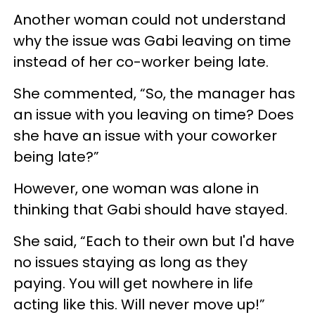
Another woman could not understand
why the issue was Gabi leaving on time
instead of her co-worker being late.
She commented, “So, the manager has
an issue with you leaving on time? Does
she have an issue with your coworker
being late?”
However, one woman was alone in
thinking that Gabi should have stayed.
She said, “Each to their own but I'd have
no issues staying as long as they
paying. You will get nowhere in life
acting like this. Will never move up!”