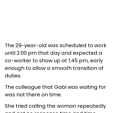
The 29-year-old was scheduled to work
until 2:00 pm that day and expected a
co-worker to show up at 1:45 pm, early
enough to allow a smooth transition of
duties.
The colleague that Gabi was waiting for
was not there on time.
She tried calling the woman repeatedly