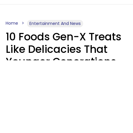
Home
Entertainment And News
10 Foods Gen-X Treats
Like Delicacies That
Younger Generations
Think Belong In The
Trash
Kristen Crisp