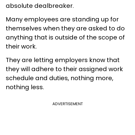
absolute dealbreaker.
Many employees are standing up for
themselves when they are asked to do
anything that is outside of the scope of
their work.
They are letting employers know that
they will adhere to their assigned work
schedule and duties, nothing more,
nothing less.
ADVERTISEMENT