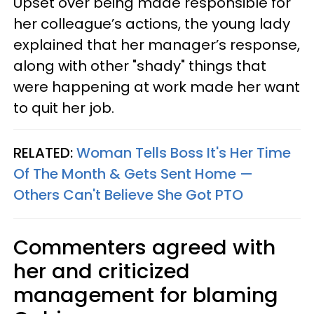
Upset over being made responsible for
her colleague’s actions, the young lady
explained that her manager’s response,
along with other "shady" things that
were happening at work made her want
to quit her job.
RELATED:
Woman Tells Boss It's Her Time
Of The Month & Gets Sent Home —
Others Can't Believe She Got PTO
Commenters agreed with
her and criticized
management for blaming