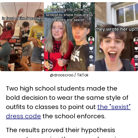
@drooscroo / TikTok
Two high school students made the
bold decision to wear the same style of
outfits to classes to point out
the "sexist"
dress code
the school enforces.
The results proved their hypothesis