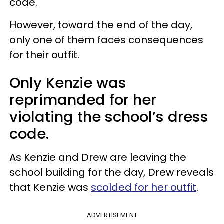
code.
However, toward the end of the day,
only one of them faces consequences
for their outfit.
Only Kenzie was
reprimanded for her
violating the school’s dress
code.
As Kenzie and Drew are leaving the
school building for the day, Drew reveals
that Kenzie was
scolded for her outfit
.
ADVERTISEMENT