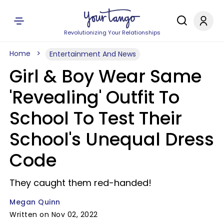
Revolutionizing Your Relationships
Home
Entertainment And News
Girl & Boy Wear Same
'Revealing' Outfit To
School To Test Their
School's Unequal Dress
Code
They caught them red-handed!
Megan Quinn
Written on Nov 02, 2022