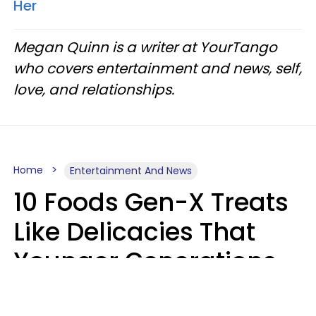
Her
Megan Quinn is a writer at YourTango
who covers entertainment and news, self,
love, and relationships.
Home
Entertainment And News
10 Foods Gen-X Treats
Like Delicacies That
Younger Generations
Think Belong In The