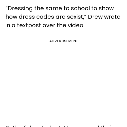
“Dressing the same to school to show
how dress codes are sexist,” Drew wrote
in a textpost over the video.
ADVERTISEMENT