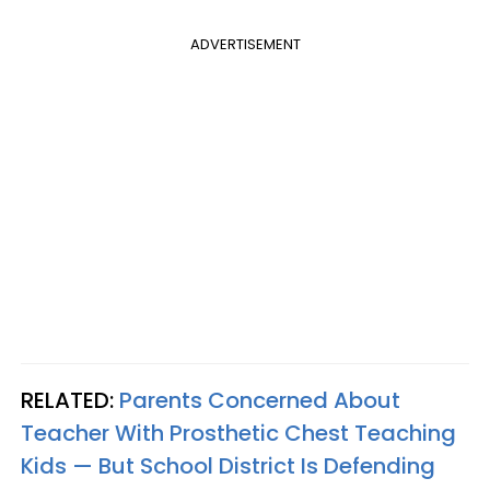
ADVERTISEMENT
RELATED:
Parents Concerned About
Teacher With Prosthetic Chest Teaching
Kids — But School District Is Defending