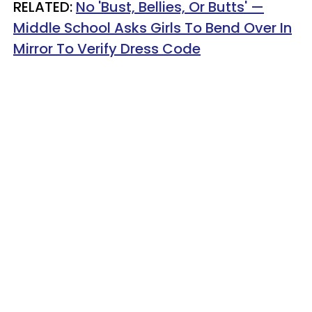
RELATED:
No 'Bust, Bellies, Or Butts' —
Middle School Asks Girls To Bend Over In
Mirror To Verify Dress Code