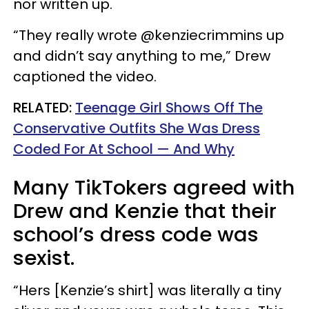
nor written up.
“They really wrote @kenziecrimmins up
and didn’t say anything to me,” Drew
captioned the video.
RELATED:
Teenage Girl Shows Off The
Conservative Outfits She Was Dress
Coded For At School — And Why
Many TikTokers agreed with
Drew and Kenzie that their
school’s dress code was
sexist.
“Hers [Kenzie’s shirt] was literally a tiny