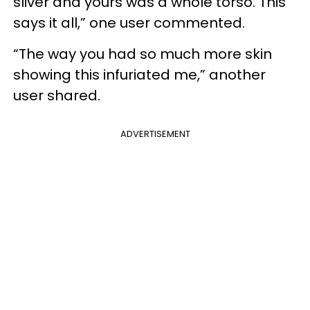
sliver and yours was a whole torso. This
says it all,” one user commented.
“The way you had so much more skin
showing this infuriated me,” another
user shared.
ADVERTISEMENT