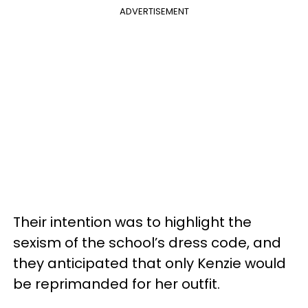
ADVERTISEMENT
Their intention was to highlight the
sexism of the school’s dress code, and
they anticipated that only Kenzie would
be reprimanded for her outfit.