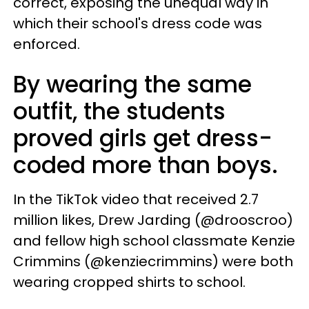
correct, exposing the unequal way in
which their school's dress code was
enforced.
By wearing the same
outfit, the students
proved girls get dress-
coded more than boys.
In the TikTok video that received 2.7
million likes, Drew Jarding (@drooscroo)
and fellow high school classmate Kenzie
Crimmins (@kenziecrimmins) were both
wearing cropped shirts to school.