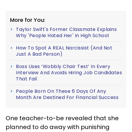
More for You:
Taylor Swift's Former Classmate Explains
Why 'People Hated Her' In High School
How To Spot A REAL Narcissist (And Not
Just A Bad Person)
Boss Uses ‘Wobbly Chair Test’ In Every
Interview And Avoids Hiring Job Candidates
That Fail
People Born On These 6 Days Of Any
Month Are Destined For Financial Success
One teacher-to-be revealed that she
planned to do away with punishing