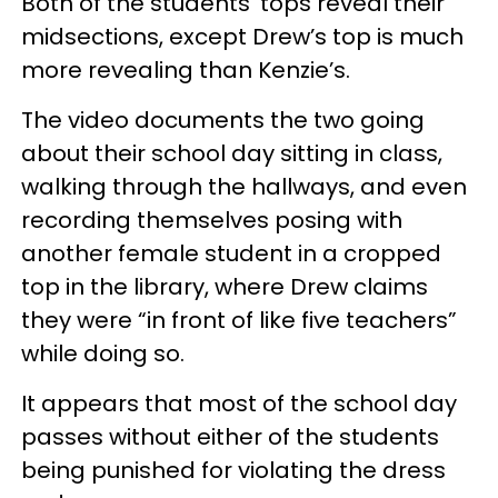
Both of the students’ tops reveal their
midsections, except Drew’s top is much
more revealing than Kenzie’s.
The video documents the two going
about their school day sitting in class,
walking through the hallways, and even
recording themselves posing with
another female student in a cropped
top in the library, where Drew claims
they were “in front of like five teachers”
while doing so.
It appears that most of the school day
passes without either of the students
being punished for violating the dress