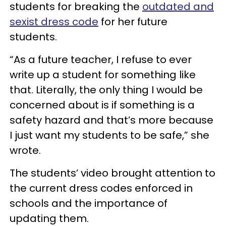
students for breaking the
outdated and
sexist dress code
for her future
students.
“As a future teacher, I refuse to ever
write up a student for something like
that. Literally, the only thing I would be
concerned about is if something is a
safety hazard and that’s more because
I just want my students to be safe,” she
wrote.
The students’ video brought attention to
the current dress codes enforced in
schools and the importance of
updating them.