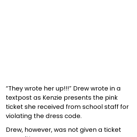
“They wrote her up!!!” Drew wrote in a
textpost as Kenzie presents the pink
ticket she received from school staff for
violating the dress code.
Drew, however, was not given a ticket