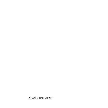
ADVERTISEMENT