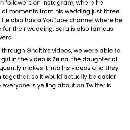
ion followers on Instagram, where he
of moments from his wedding just three
. He also has a YouTube channel where he
 for their wedding. Sara is also famous
wers.
 through Ghaith’s videos, we were able to
girl in the video is Zeina, the daughter of
equently makes it into his videos and they
together, so it would actually be easier
everyone is yelling about on Twitter is