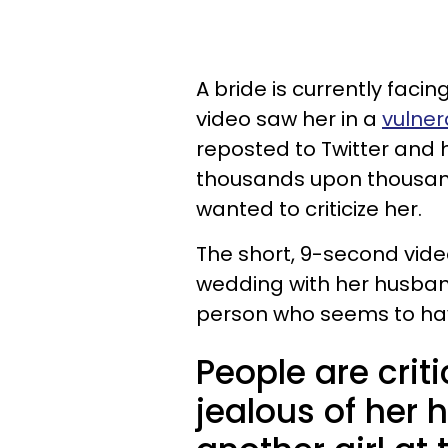
A bride is currently facin
video saw her in a
vulner
reposted to Twitter and h
thousands upon thousan
wanted to criticize her.
The short, 9-second video
wedding with her husband
person who seems to hav
People are criti
jealous of her