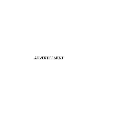
ADVERTISEMENT