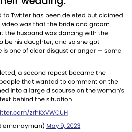
 their wedding.
d to Twitter has been deleted but claimed
e video was that the bride and groom
ut the husband was dancing with the
to be his daughter, and so she got
ce is one of clear disgust or anger — some
eleted, a second repost became the
he people that wanted to comment on the
ned into a large discourse on the woman’s
text behind the situation.
witter.com/zrhKxVWCUH
@iemanayman)
May 9, 2023