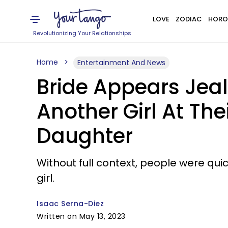
LOVE
ZODIAC
HORO
Revolutionizing Your Relationships
Home
Entertainment And News
Bride Appears Jea
Another Girl At T
Daughter
Without full context, people were qui
girl.
Isaac Serna-Diez
Written on May 13, 2023