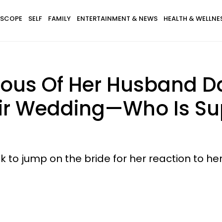
SCOPE
SELF
FAMILY
ENTERTAINMENT & NEWS
HEALTH & WELLNE
lous Of Her Husband D
heir Wedding—Who Is Su
ck to jump on the bride for her reaction to 