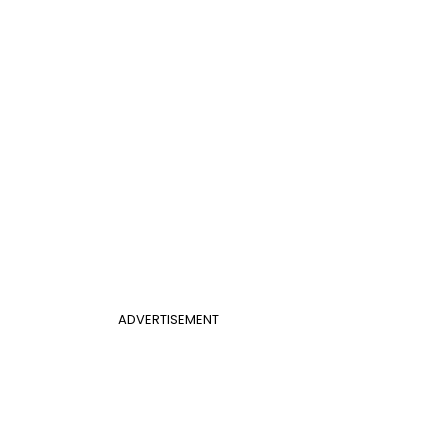
ADVERTISEMENT