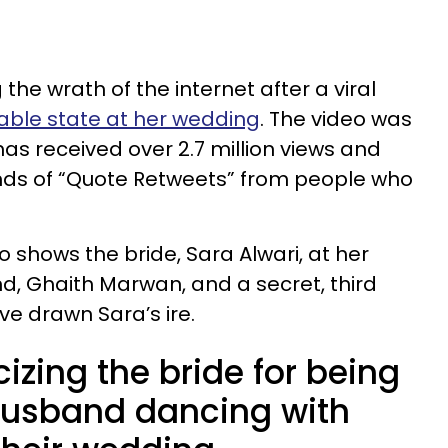
g the wrath of the internet after a viral
able state at her wedding
. The video was
as received over 2.7 million views and
ds of “Quote Retweets” from people who
 shows the bride, Sara Alwari, at her
, Ghaith Marwan, and a secret, third
e drawn Sara’s ire.
cizing the bride for being
 husband dancing with