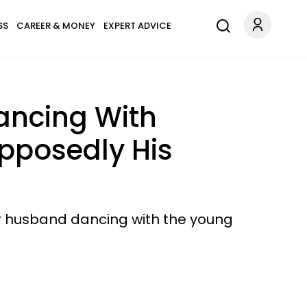
SS
CAREER & MONEY
EXPERT ADVICE
ancing With
pposedly His
her husband dancing with the young