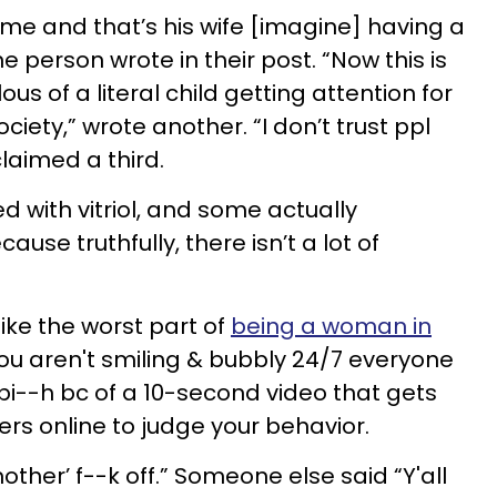
 me and that’s his wife [imagine] having a
e person wrote in their post. “Now this is
ous of a literal child getting attention for
ciety,” wrote another. “I don’t trust ppl
claimed a third.
ed with vitriol, and some actually
e truthfully, there isn’t a lot of
like the worst part of
being a woman in
 you aren't smiling & bubbly 24/7 everyone
bi--h bc of a 10-second video that gets
gers online to judge your behavior.
other’ f--k off.” Someone else said “Y'all