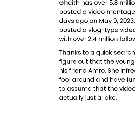
Ghaith has over 5.8 mill
posted a video montage 
days ago on May 9, 2023
posted a vlog-type video
with over 2.4 million follo
Thanks to a quick search
figure out that the young 
his friend Amro. She infr
fool around and have fun 
to assume that the video 
actually just a joke.