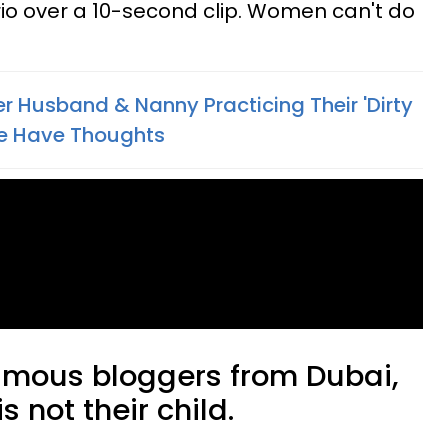
o over a 10-second clip. Women can't do
 Husband & Nanny Practicing Their 'Dirty
le Have Thoughts
amous bloggers from Dubai,
is not their child.