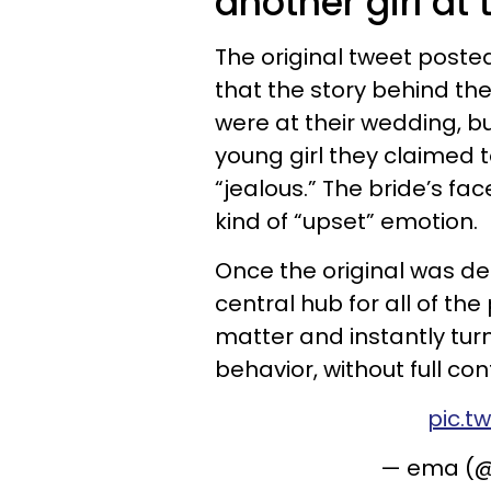
another girl at
The original tweet poste
that the story behind th
were at their wedding, b
young girl they claimed 
“jealous.” The bride’s fa
kind of “upset” emotion.
Once the original was d
central hub for all of t
matter and instantly tur
behavior, without full con
pic.t
— ema (