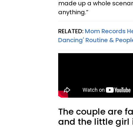
made up a whole scenari
anything.”
RELATED:
Mom Records Her
Dancing' Routine & Peop
The couple are f
and the little girl 