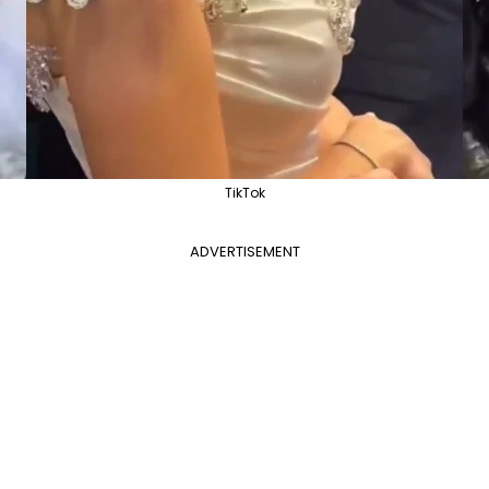
TikTok
ADVERTISEMENT