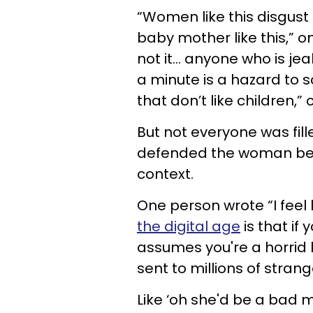
“Women like this disgust
baby mother like this,” on
not it… anyone who is jeal
a minute is a hazard to so
that don’t like children,” 
But not everyone was fill
defended the woman becaus
context.
One person wrote “I feel 
the digital age
is that if
assumes you're a horrid 
sent to millions of stran
Like ‘oh she'd be a bad m