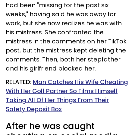
had been "missing for the past six
weeks," having said he was away for
work, but she now realizes he was with
his mistress. She confronted the
mistress in the comments on her TikTok
post, but the mistress kept deleting the
comments. Then, both her stepfather
and his girlfriend blocked her.
RELATED:
Man Catches His Wife Cheating
With Her Golf Partner So Films Himself
Taking All Of Her Things From Their
Safety Deposit Box
After he was caught