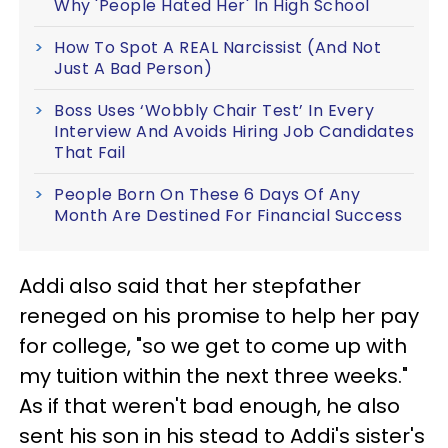
Why 'People Hated Her' In High School
How To Spot A REAL Narcissist (And Not
Just A Bad Person)
Boss Uses ‘Wobbly Chair Test’ In Every
Interview And Avoids Hiring Job Candidates
That Fail
People Born On These 6 Days Of Any
Month Are Destined For Financial Success
Addi also said that her stepfather
reneged on his promise to help her pay
for college, "so we get to come up with
my tuition within the next three weeks."
As if that weren't bad enough, he also
sent his son in his stead to Addi's sister's