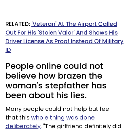
RELATED:
'Veteran' At The Airport Called
Out For His 'Stolen Valor' And Shows His
Driver License As Proof Instead Of Military
ID
People online could not
believe how brazen the
woman's stepfather has
been about his lies.
Many people could not help but feel
that this
whole thing was done
deliberately
. "The girlfriend definitely did