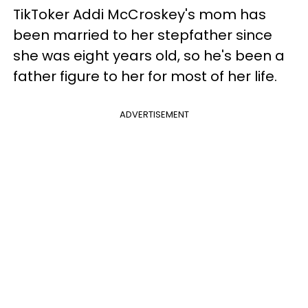
TikToker Addi McCroskey's mom has
been married to her stepfather since
she was eight years old, so he's been a
father figure to her for most of her life.
ADVERTISEMENT