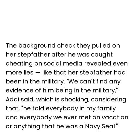
The background check they pulled on
her stepfather after he was caught
cheating on social media revealed even
more lies — like that her stepfather had
been in the military. "We can't find any
evidence of him being in the military,"
Addi said, which is shocking, considering
that, "he told everybody in my family
and everybody we ever met on vacation
or anything that he was a Navy Seal."