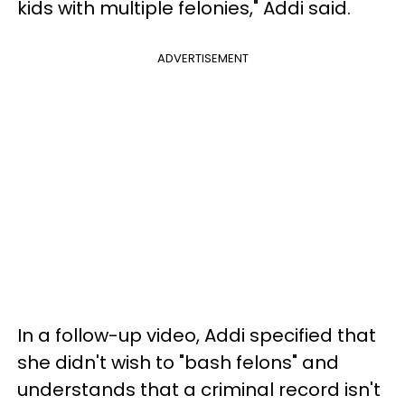
kids with multiple felonies," Addi said.
ADVERTISEMENT
In a follow-up video, Addi specified that
she didn't wish to "bash felons" and
understands that a criminal record isn't