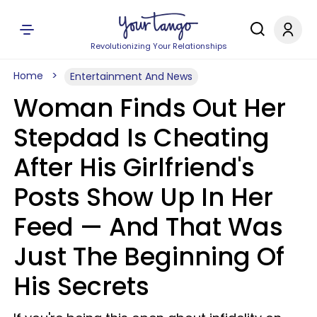
Revolutionizing Your Relationships
Home
Entertainment And News
Woman Finds Out Her
Stepdad Is Cheating
After His Girlfriend's
Posts Show Up In Her
Feed — And That Was
Just The Beginning Of
His Secrets