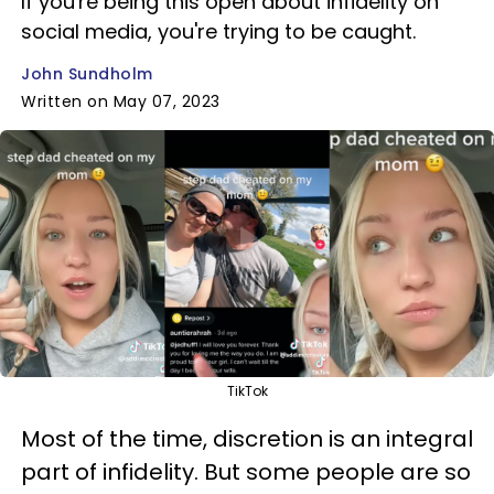
If you're being this open about infidelity on
social media, you're trying to be caught.
John Sundholm
Written on May 07, 2023
TikTok
Most of the time, discretion is an integral
part of infidelity. But some people are so