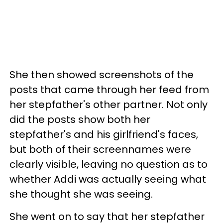
She then showed screenshots of the
posts that came through her feed from
her stepfather's other partner. Not only
did the posts show both her
stepfather's and his girlfriend's faces,
but both of their screennames were
clearly visible, leaving no question as to
whether Addi was actually seeing what
she thought she was seeing.
She went on to say that her stepfather