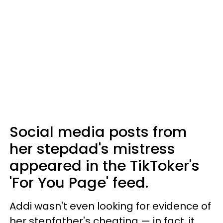
Social media posts from
her stepdad's mistress
appeared in the TikToker's
'For You Page' feed.
Addi wasn't even looking for evidence of
her stepfather's cheating — in fact, it