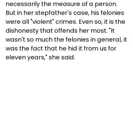
necessarily the measure of a person.
But in her stepfather's case, his felonies
were all "violent" crimes. Even so, it is the
dishonesty that offends her most. "It
wasn't so much the felonies in general, it
was the fact that he hid it from us for
eleven years," she said.