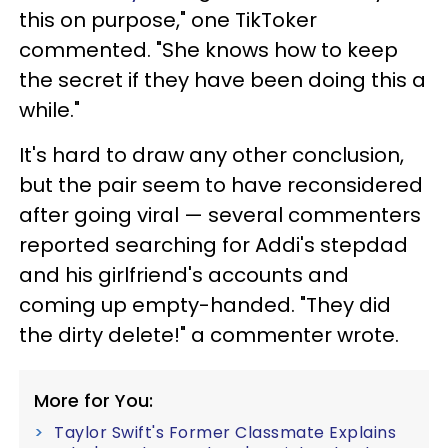
this on purpose," one TikToker
commented. "She knows how to keep
the secret if they have been doing this a
while."
It's hard to draw any other conclusion,
but the pair seem to have reconsidered
after going viral — several commenters
reported searching for Addi's stepdad
and his girlfriend's accounts and
coming up empty-handed. "They did
the dirty delete!" a commenter wrote.
More for You:
Taylor Swift's Former Classmate Explains