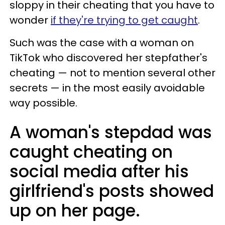
sloppy in their cheating that you have to
wonder
if they're trying to get caught
.
Such was the case with a woman on
TikTok who discovered her stepfather's
cheating — not to mention several other
secrets — in the most easily avoidable
way possible.
A woman's stepdad was
caught cheating on
social media after his
girlfriend's posts showed
up on her page.