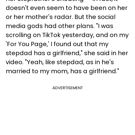
doesn't even seem to have been on her
or her mother's radar. But the social
media gods had other plans. "I was
scrolling on TikTok yesterday, and on my
'For You Page,' I found out that my
stepdad has a girlfriend," she said in her
video. "Yeah, like stepdad, as in he's
married to my mom, has a girlfriend."
ADVERTISEMENT