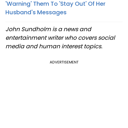
'Warning' Them To 'Stay Out' Of Her
Husband's Messages
John Sundholm is a news and
entertainment writer who covers social
media and human interest topics.
ADVERTISEMENT