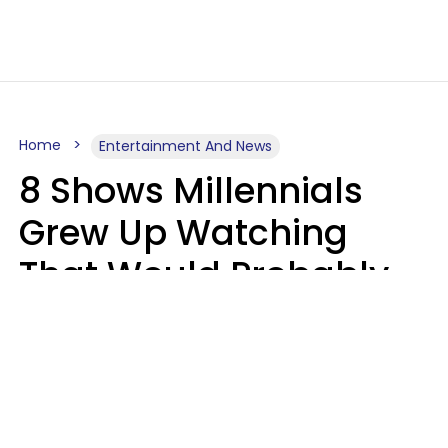
Home
Entertainment And News
8 Shows Millennials
Grew Up Watching
That Would Probably
Never Be Made Today
Luke Aliga