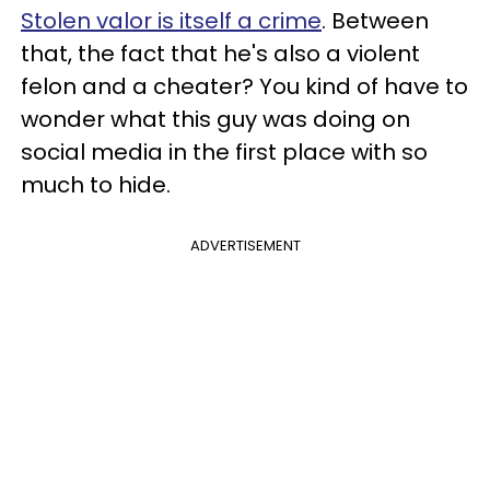
Stolen valor is itself a crime
. Between
that, the fact that he's also a violent
felon and a cheater? You kind of have to
wonder what this guy was doing on
social media in the first place with so
much to hide.
ADVERTISEMENT