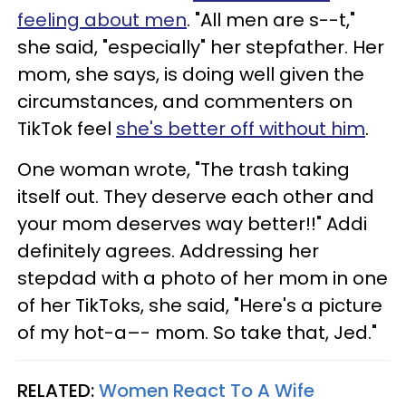
feeling about men
. "All men are s--t,"
she said, "especially" her stepfather. Her
mom, she says, is doing well given the
circumstances, and commenters on
TikTok feel
she's better off without him
.
One woman wrote, "The trash taking
itself out. They deserve each other and
your mom deserves way better!!" Addi
definitely agrees. Addressing her
stepdad with a photo of her mom in one
of her TikToks, she said, "Here's a picture
of my hot-a–- mom. So take that, Jed."
RELATED:
Women React To A Wife