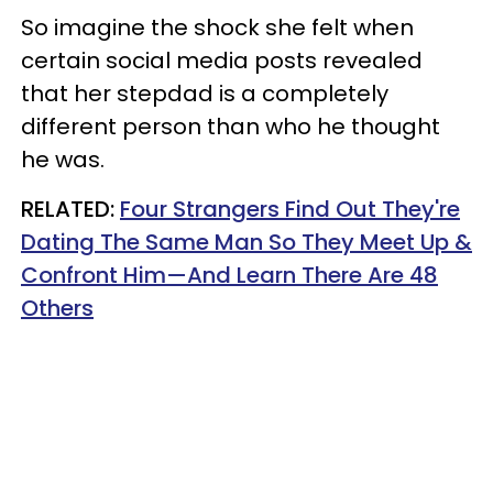
So imagine the shock she felt when
certain social media posts revealed
that her stepdad is a completely
different person than who he thought
he was.
RELATED:
Four Strangers Find Out They're
Dating The Same Man So They Meet Up &
Confront Him—And Learn There Are 48
Others