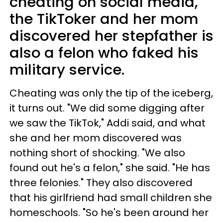
cheating on social media,
the TikToker and her mom
discovered her stepfather is
also a felon who faked his
military service.
Cheating was only the tip of the iceberg,
it turns out. "We did some digging after
we saw the TikTok," Addi said, and what
she and her mom discovered was
nothing short of shocking. "We also
found out he's a felon," she said. "He has
three felonies." They also discovered
that his girlfriend had small children she
homeschools. "So he's been around her