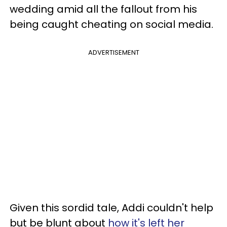
wedding amid all the fallout from his
being caught cheating on social media.
ADVERTISEMENT
Given this sordid tale, Addi couldn't help
but be blunt about
how it's left her