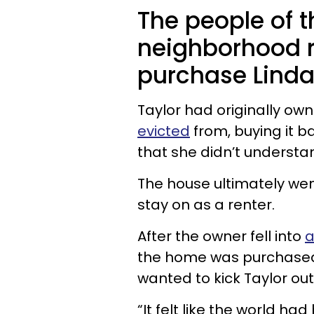
The people of 
neighborhood 
purchase Linda
Taylor had originally ow
evicted
from, buying it ba
that she didn’t understa
The house ultimately wen
stay on as a renter.
After the owner fell into
a
the home was purchased
wanted to kick Taylor ou
“It felt like the world h