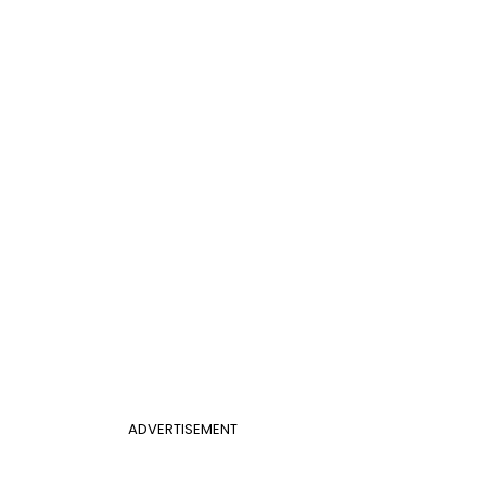
ADVERTISEMENT