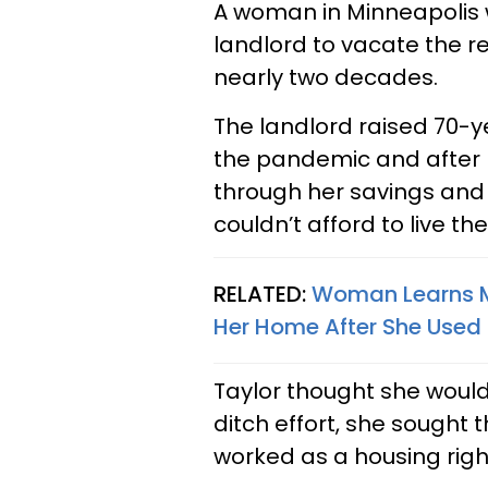
A woman in Minneapolis 
landlord to vacate the r
nearly two decades.
The landlord raised 70-ye
the pandemic and after b
through her savings an
couldn’t afford to live t
RELATED:
Woman Learns M
Her Home After She Used 
Taylor thought she would
ditch effort, she sought 
worked as a housing righ