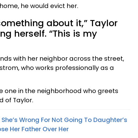
e home, he would evict her.
something about it,” Taylor
g herself. “This is my
nds with her neighbor across the street,
strom, who works professionally as a
e one in the neighborhood who greets
 of Taylor.
She’s Wrong For Not Going To Daughter’s
se Her Father Over Her