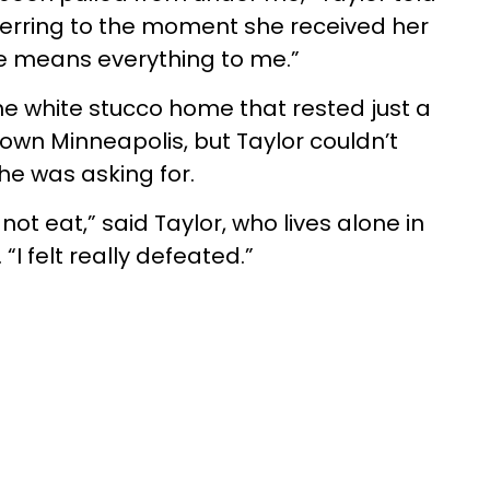
eferring to the moment she received her
se means everything to me.”
he white stucco home that rested just a
own Minneapolis, but Taylor couldn’t
he was asking for.
 not eat,” said Taylor, who lives alone in
I felt really defeated.”