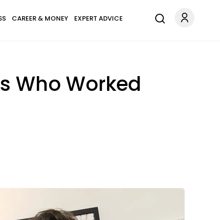
SS
CAREER & MONEY
EXPERT ADVICE
rs Who Worked