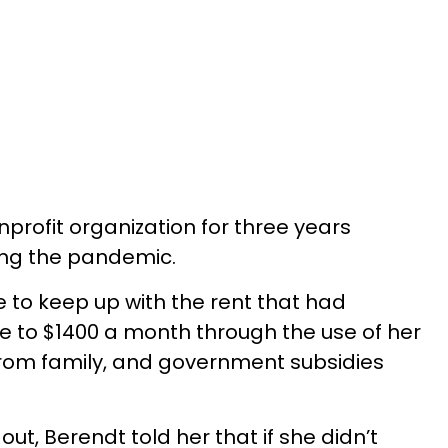
profit organization for three years
ring the pandemic.
e to keep up with the rent that had
e to $1400 a month through the use of her
rom family, and government subsidies
 out, Berendt told her that if she didn’t