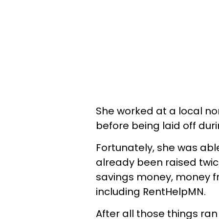
She worked at a local non
before being laid off du
Fortunately, she was abl
already been raised twic
savings money, money f
including RentHelpMN.
After all those things ran