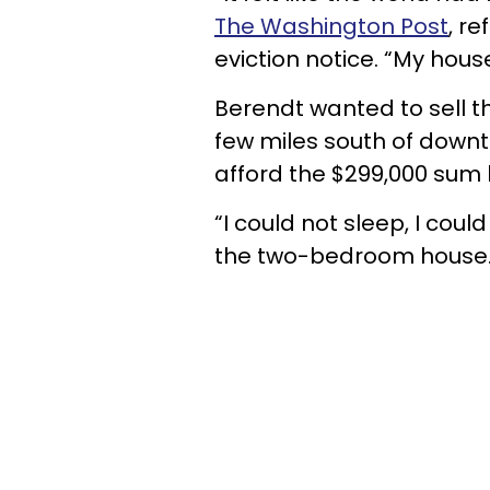
The Washington Post
, r
eviction notice. “My hou
Berendt wanted to sell t
few miles south of downt
afford the $299,000 sum 
“I could not sleep, I could
the two-bedroom house. “