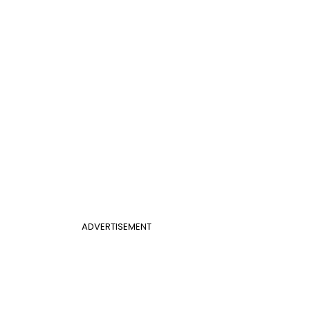
ADVERTISEMENT