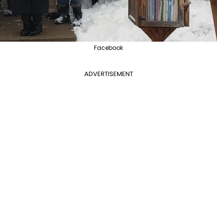
Facebook
ADVERTISEMENT