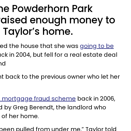
the Powderhorn Park
raised enough money to
 Taylor’s home.
ned the house that she was
going to be
ck in 2004, but fell for a real estate deal
nd
t back to the previous owner who let her
 mortgage fraud scheme
back in 2006,
 by Greg Berendt, the landlord who
t of her home.
ad been pulled from under me,” Taylor told