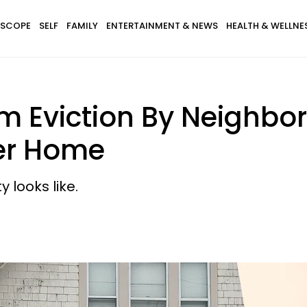
SCOPE
SELF
FAMILY
ENTERTAINMENT & NEWS
HEALTH & WELLNE
 Eviction By Neighbo
er Home
 looks like.