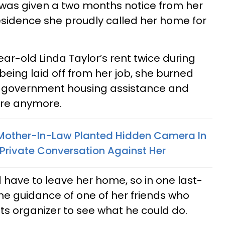
was given a two months notice from her
esidence she proudly called her home for
ar-old Linda Taylor’s rent twice during
eing laid off from her job, she burned
d government housing assistance and
here anymore.
other-In-Law Planted Hidden Camera In
Private Conversation Against Her
 have to leave her home, so in one last-
the guidance of one of her friends who
ts organizer to see what he could do.