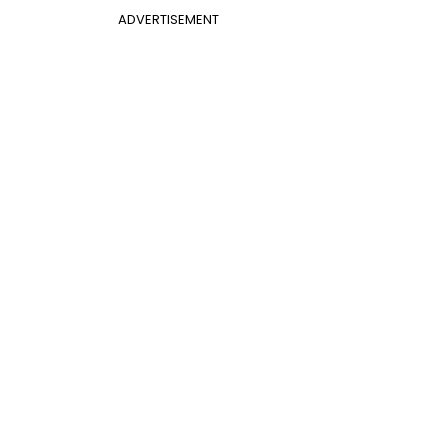
ADVERTISEMENT