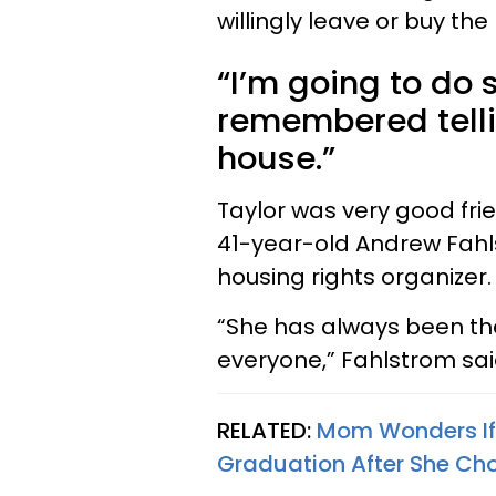
willingly leave or buy th
“I’m going to do 
remembered tellin
house.”
Taylor was very good frie
41-year-old Andrew Fahl
housing rights organizer.
“She has always been th
everyone,” Fahlstrom said
RELATED:
Mom Wonders If 
Graduation After She Cho