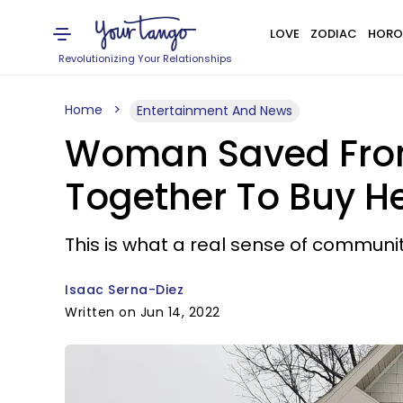
LOVE
ZODIAC
HORO
Revolutionizing Your Relationships
Home
Entertainment And News
Woman Saved From
Together To Buy H
This is what a real sense of community
Isaac Serna-Diez
Written on Jun 14, 2022