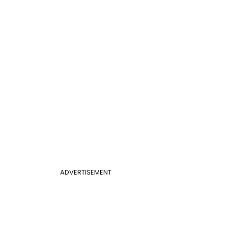
ADVERTISEMENT