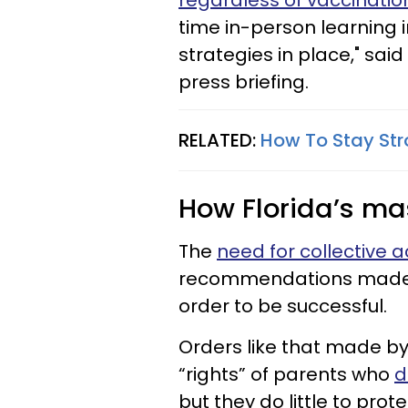
regardless of vaccinatio
time in-person learning i
strategies in place," sai
press briefing.
RELATED:
How To Stay Stro
How Florida’s ma
The
need for collective 
recommendations made by
order to be successful.
Orders like that made b
“rights” of parents who
d
but they do little to prot