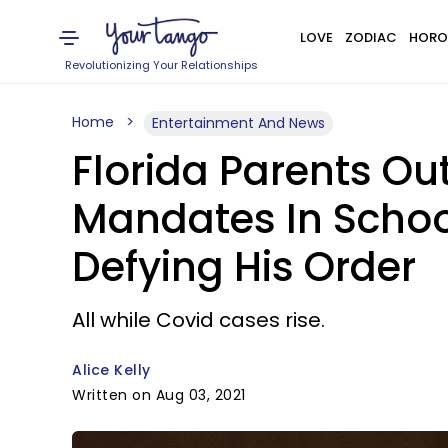
LOVE
ZODIAC
HORO
Revolutionizing Your Relationships
Home
Entertainment And News
Florida Parents O
Mandates In School
Defying His Order
All while Covid cases rise.
Alice Kelly
Written on Aug 03, 2021