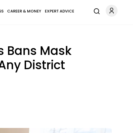
SS
CAREER & MONEY
EXPERT ADVICE
is Bans Mask
ny District