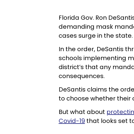
Florida Gov. Ron DeSanti
demanding mask mandate
cases surge in the state.
In the order, DeSantis t
schools implementing ma
district’s that any mand
consequences.
DeSantis claims the orde
to choose whether their 
But what about
protectin
Covid-19
that looks set t