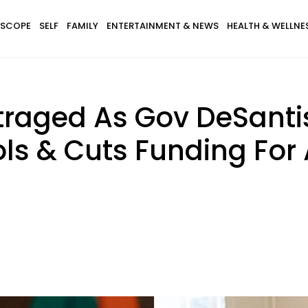
SCOPE
SELF
FAMILY
ENTERTAINMENT & NEWS
HEALTH & WELLNE
utraged As Gov DeSant
s & Cuts Funding For A