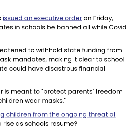
s
issued an executive order
on Friday,
s in schools be banned all while Covid
hreatened to withhold state funding from
sk mandates, making it clear to school
ate could have disastrous financial
r is meant to "protect parents' freedom
children wear masks."
g children from the ongoing threat of
o rise as schools resume?