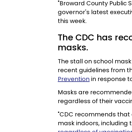
"Broward County Public S
governor's latest executi
this week.
The CDC has rec
masks.
The stall on school mask
recent guidelines from t
Prevention
in response to
Masks are recommended f
regardless of their vacci
"CDC recommends that ev
mask indoors, including t