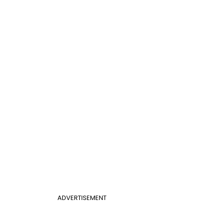
ADVERTISEMENT