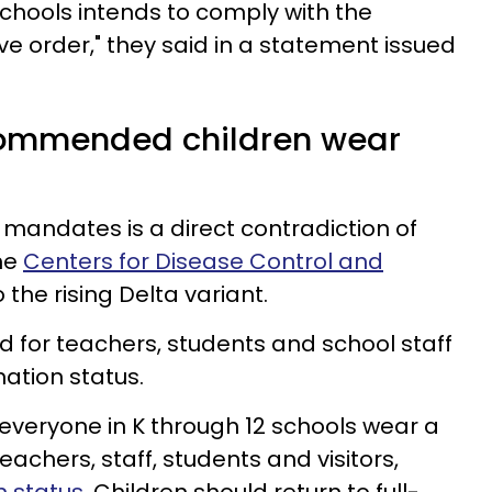
chools intends to comply with the
ve order," they said in a statement issued
ommended children wear
 mandates is a direct contradiction of
he
Centers for Disease Control and
 the rising Delta variant.
or teachers, students and school staff
nation status.
eryone in K through 12 schools wear a
eachers, staff, students and visitors,