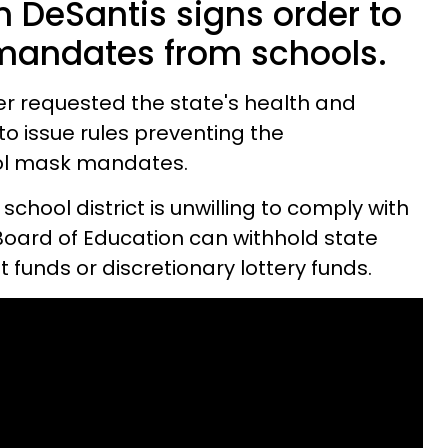
n DeSantis signs order to
andates from schools.
er requested the state's health and
o issue rules preventing the
ol mask mandates.
 school district is unwilling to comply with
 Board of Education can withhold state
t funds or discretionary lottery funds.