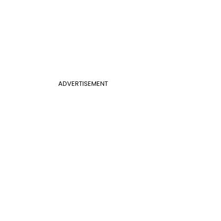
ADVERTISEMENT