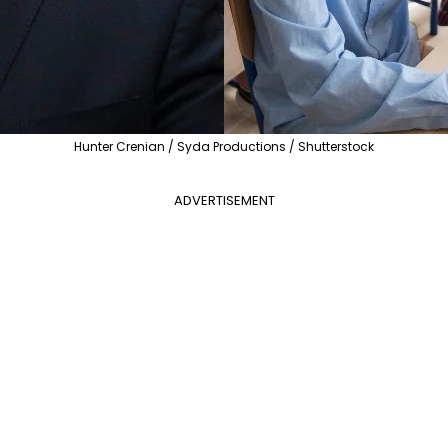
Hunter Crenian / Syda Productions / Shutterstock
ADVERTISEMENT