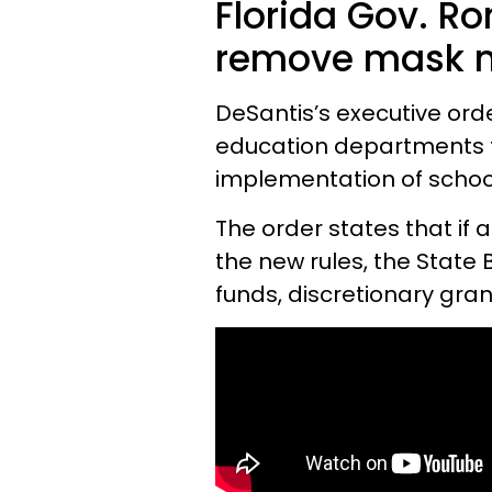
Florida Gov. Ro
remove mask m
DeSantis’s executive ord
education departments t
implementation of scho
The order states that if a
the new rules, the State
funds, discretionary gran