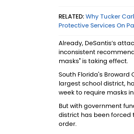
RELATED:
Why Tucker Carl
Protective Services On P
Already, DeSantis’s atta
inconsistent recommend
masks" is taking effect.
South Florida's Broward 
largest school district, h
week to require masks in
But with government fundi
district has been forced 
order.