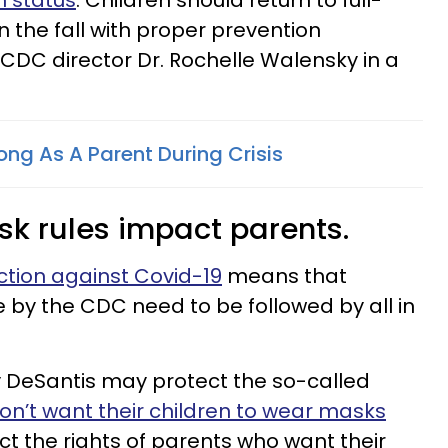
n status
. Children should return to full-
n the fall with proper prevention
d CDC director Dr. Rochelle Walensky in a
ng As A Parent During Crisis
sk rules impact parents.
action against Covid-19
means that
 the CDC need to be followed by all in
y DeSantis may protect the so-called
on’t want their children to wear masks
ect the rights of parents who want their