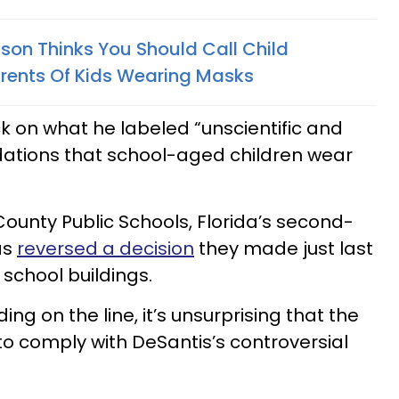
son Thinks You Should Call Child
arents Of Kids Wearing Masks
ck on what he labeled “unscientific and
ations that school-aged children wear
County Public Schools, Florida’s second-
as
reversed a decision
they made just last
 school buildings.
ng on the line, it’s unsurprising that the
to comply with DeSantis’s controversial