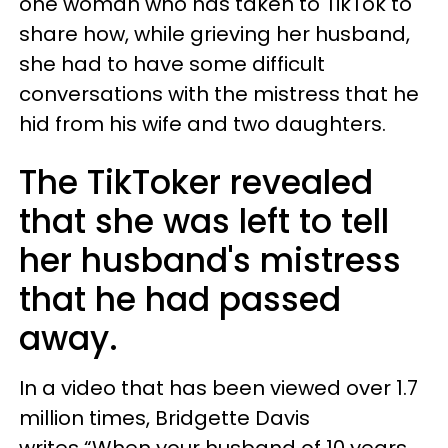
one woman who has taken to TikTok to
share how, while grieving her husband,
she had to have some difficult
conversations with the mistress that he
hid from his wife and two daughters.
The TikToker revealed
that she was left to tell
her husband's mistress
that he had passed
away.
In a video that has been viewed over 1.7
million times,
Bridgette Davis
writes
“When your husband of 10 years