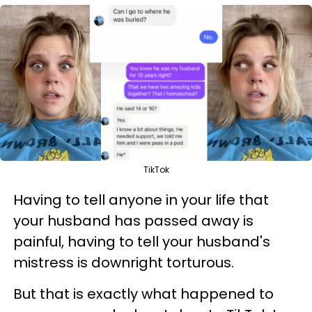
TikTok
Having to tell anyone in your life that
your husband has passed away is
painful, having to tell your husband's
mistress is downright torturous.
But that is exactly what happened to