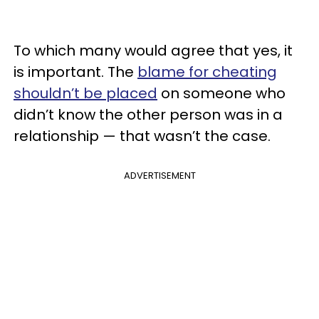
To which many would agree that yes, it
is important. The
blame for cheating
shouldn’t be placed
on someone who
didn’t know the other person was in a
relationship — that wasn’t the case.
ADVERTISEMENT