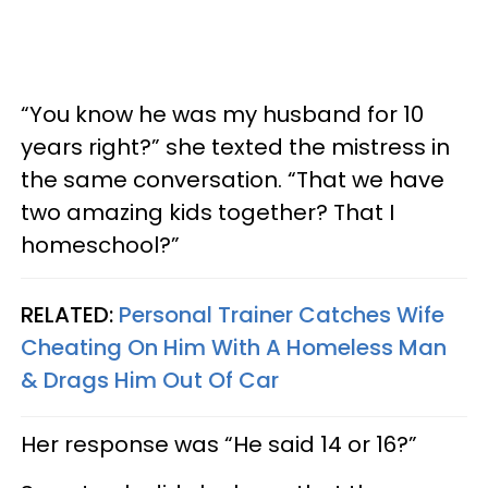
“You know he was my husband for 10
years right?” she texted the mistress in
the same conversation. “That we have
two amazing kids together? That I
homeschool?”
RELATED:
Personal Trainer Catches Wife
Cheating On Him With A Homeless Man
& Drags Him Out Of Car
Her response was “He said 14 or 16?”