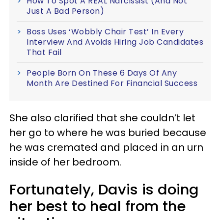
How To Spot A REAL Narcissist (And Not
Just A Bad Person)
Boss Uses ‘Wobbly Chair Test’ In Every
Interview And Avoids Hiring Job Candidates
That Fail
People Born On These 6 Days Of Any
Month Are Destined For Financial Success
She also clarified that she couldn’t let
her go to where he was buried because
he was cremated and placed in an urn
inside of her bedroom.
Fortunately, Davis is doing
her best to heal from the