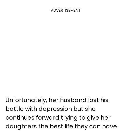
ADVERTISEMENT
Unfortunately, her husband lost his
battle with depression but she
continues forward trying to give her
daughters the best life they can have.