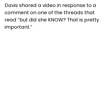
Davis shared a video in response to a
comment on one of the threads that
read “but did she KNOW? That is pretty
important.”