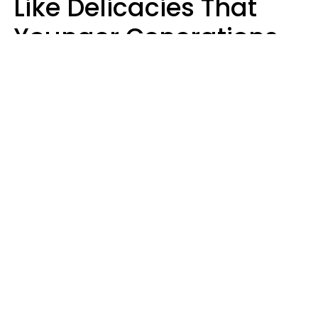
Like Delicacies That
Younger Generations
Think Belong In The
Trash
Kristen Crisp