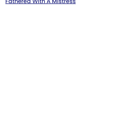
Fathered With A Mistress