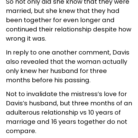
So not only did she know that they were
married, but she knew that they had
been together for even longer and
continued their relationship despite how
wrong it was.
In reply to one another comment, Davis
also revealed that the woman actually
only knew her husband for three
months before his passing.
Not to invalidate the mistress’s love for
Davis’s husband, but three months of an
adulterous relationship vs 10 years of
marriage and 16 years together do not
compare.