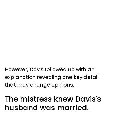
However, Davis followed up with an
explanation revealing one key detail
that may change opinions.
The mistress knew Davis's
husband was married.