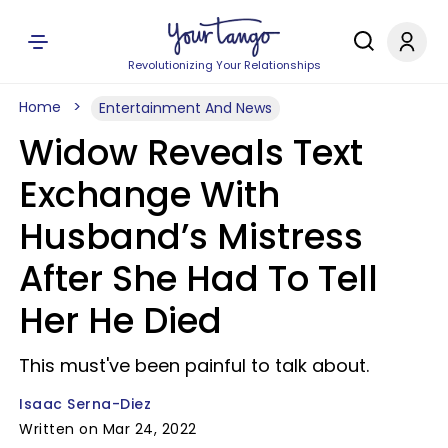
Revolutionizing Your Relationships
Home
Entertainment And News
Widow Reveals Text
Exchange With
Husband’s Mistress
After She Had To Tell
Her He Died
This must've been painful to talk about.
Isaac Serna-Diez
Written on Mar 24, 2022