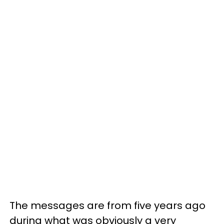
The messages are from five years ago
during what was obviously a very