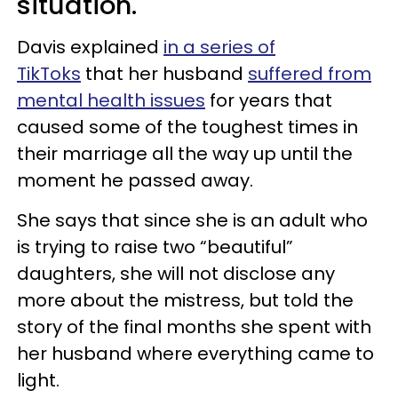
situation.
Davis explained
in a series of
TikToks
that her husband
suffered from
mental health issues
for years that
caused some of the toughest times in
their marriage all the way up until the
moment he passed away.
She says that since she is an adult who
is trying to raise two “beautiful”
daughters, she will not disclose any
more about the mistress, but told the
story of the final months she spent with
her husband where everything came to
light.