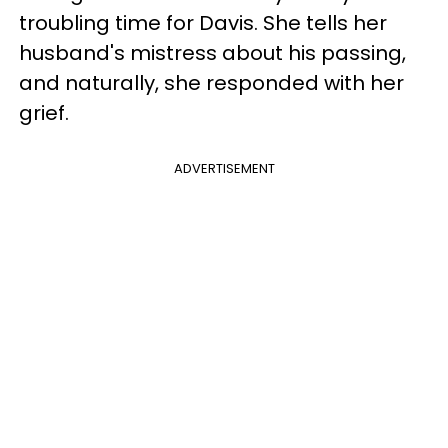
troubling time for Davis. She tells her
husband's mistress about his passing,
and naturally, she responded with her
grief.
ADVERTISEMENT