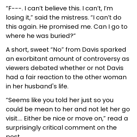
“F---. I can’t believe this. I can’t, I’m
losing it,” said the mistress. “I can’t do
this again. He promised me. Can I go to
where he was buried?”
A short, sweet “No” from Davis sparked
an exorbitant amount of controversy as
viewers debated whether or not Davis
had a fair reaction to the other woman
in her husband's life.
“Seems like you told her just so you
could be mean to her and not let her go
visit…. Either be nice or move on,” read a
surprisingly critical comment on the
post.