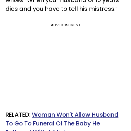
dies and you have to tell his mistress.”
ADVERTISEMENT
RELATED:
Woman Won't Allow Husband
To Go To Funeral Of The Baby He