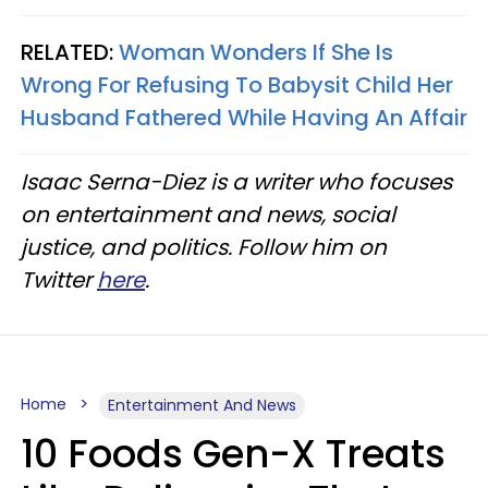
RELATED:
Woman Wonders If She Is
Wrong For Refusing To Babysit Child Her
Husband Fathered While Having An Affair
Isaac Serna-Diez is a writer who focuses
on entertainment and news, social
justice, and politics. Follow him on
Twitter
here
.
Home
Entertainment And News
10 Foods Gen-X Treats