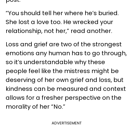
“You should tell her where he’s buried.
She lost a love too. He wrecked your
relationship, not her,” read another.
Loss and grief are two of the strongest
emotions any human has to go through,
so it’s understandable why these
people feel like the mistress might be
deserving of her own grief and loss, but
kindness can be measured and context
allows for a fresher perspective on the
morality of her “No.”
ADVERTISEMENT