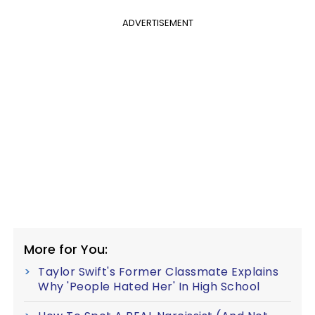
ADVERTISEMENT
More for You:
Taylor Swift's Former Classmate Explains
Why 'People Hated Her' In High School