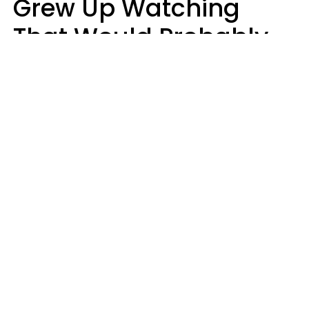
Grew Up Watching
That Would Probably
Never Be Made Today
Luke Aliga
oneinchpunch | Shutterstock