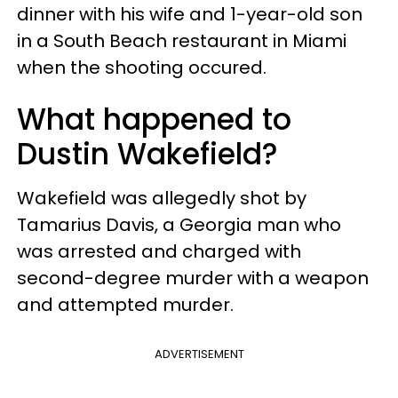
dinner with his wife and 1-year-old son
in a South Beach restaurant in Miami
when the shooting occured.
What happened to
Dustin Wakefield?
Wakefield was allegedly shot by
Tamarius Davis, a Georgia man who
was arrested and charged with
second-degree murder with a weapon
and attempted murder.
ADVERTISEMENT