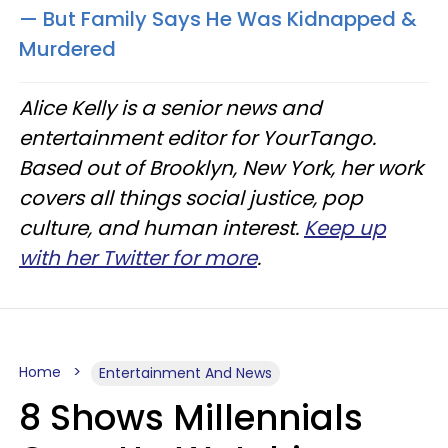
— But Family Says He Was Kidnapped &
Murdered
Alice Kelly is a senior news and
entertainment editor for YourTango.
Based out of Brooklyn, New York, her work
covers all things social justice, pop
culture, and human interest.
Keep up
with her Twitter for more
.
Home
Entertainment And News
8 Shows Millennials