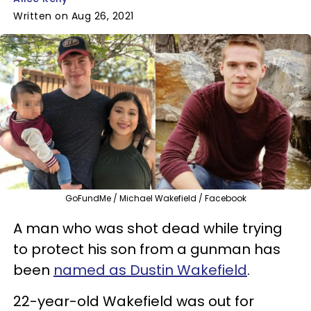
Written on Aug 26, 2021
GoFundMe / Michael Wakefield / Facebook
A man who was shot dead while trying
to protect his son from a gunman has
been
named as Dustin Wakefield
.
22-year-old Wakefield was out for