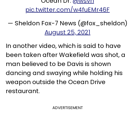
Ocean Dr.
@wsvn
pic.twitter.com/w4fuEMr46F
— Sheldon Fox-7 News (@fox_sheldon)
August 25, 2021
In another video, which is said to have
been taken after Wakefield was shot, a
man believed to be Davis is shown
dancing and swaying while holding his
weapon outside the Ocean Drive
restaurant.
ADVERTISEMENT