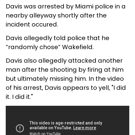
Davis was arrested by Miami police in a
nearby alleyway shortly after the
incident occured.
Davis allegedly told police that he
“randomly chose” Wakefield.
Davis also allegedly attacked another
man after the shooting by firing at him
but ultimately missing him. In the video
of his arrest, Davis appears to yell, "I did
it. I did it."