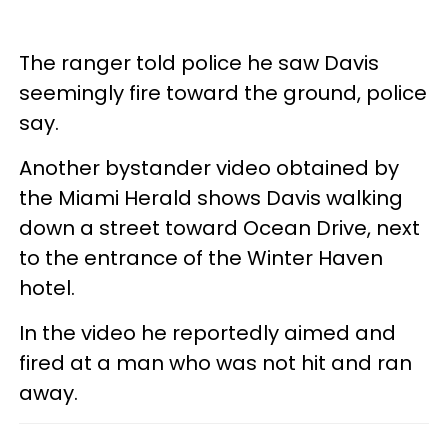
The ranger told police he saw Davis
seemingly fire toward the ground, police
say.
Another bystander video obtained by
the Miami Herald shows Davis walking
down a street toward Ocean Drive, next
to the entrance of the Winter Haven
hotel.
In the video he reportedly aimed and
fired at a man who was not hit and ran
away.