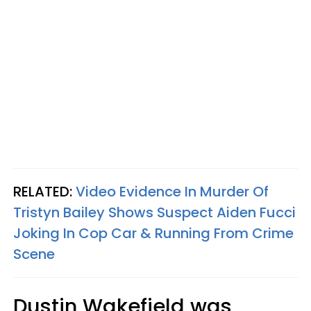
RELATED:
Video Evidence In Murder Of
Tristyn Bailey Shows Suspect Aiden Fucci
Joking In Cop Car & Running From Crime
Scene
Dustin Wakefield was