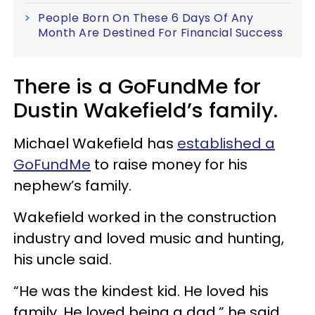
People Born On These 6 Days Of Any
Month Are Destined For Financial Success
There is a GoFundMe for
Dustin Wakefield’s family.
Michael Wakefield has
established a
GoFundMe
to raise money for his
nephew’s family.
Wakefield worked in the construction
industry and loved music and hunting,
his uncle said.
“He was the kindest kid. He loved his
family. He loved being a dad,” he said