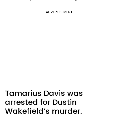
ADVERTISEMENT
Tamarius Davis was
arrested for Dustin
Wakefield’s murder.