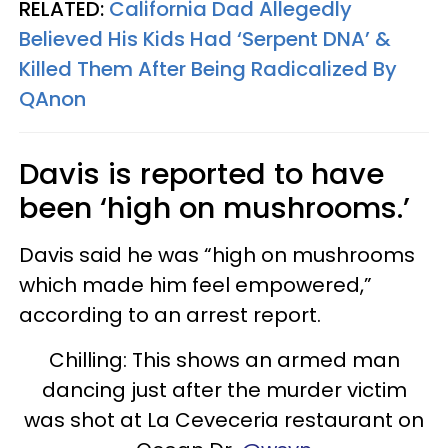
RELATED:
California Dad Allegedly
Believed His Kids Had ‘Serpent DNA’ &
Killed Them After Being Radicalized By
QAnon
Davis is reported to have
been ‘high on mushrooms.’
Davis said he was “high on mushrooms
which made him feel empowered,”
according to an arrest report.
Chilling: This shows an armed man
dancing just after the murder victim
was shot at La Ceveceria restaurant on