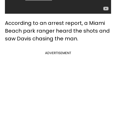
According to an arrest report, a Miami
Beach park ranger heard the shots and
saw Davis chasing the man.
ADVERTISEMENT