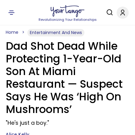
Revolutionizing Your Relationships
Home
Entertainment And News
Dad Shot Dead While
Protecting 1-Year-Old
Son At Miami
Restaurant — Suspect
Says He Was ‘High On
Mushrooms’
"He's just a boy."
Alice Kelly