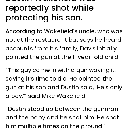
reportedly shot while
protecting his son.
According to Wakefield’s uncle, who was
not at the restaurant but says he heard
accounts from his family, Davis initially
pointed the gun at the 1-year-old child.
“This guy came in with a gun waving it,
saying it’s time to die. He pointed the
gun at his son and Dustin said, ‘He’s only
a boy,’” said Mike Wakefield.
“Dustin stood up between the gunman
and the baby and he shot him. He shot
him multiple times on the ground.”