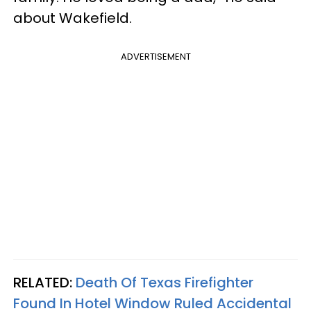
about Wakefield.
ADVERTISEMENT
RELATED:
Death Of Texas Firefighter
Found In Hotel Window Ruled Accidental