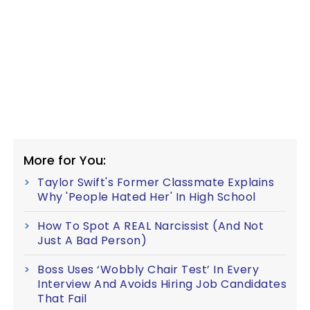
More for You:
Taylor Swift's Former Classmate Explains
Why 'People Hated Her' In High School
How To Spot A REAL Narcissist (And Not
Just A Bad Person)
Boss Uses ‘Wobbly Chair Test’ In Every
Interview And Avoids Hiring Job Candidates
That Fail